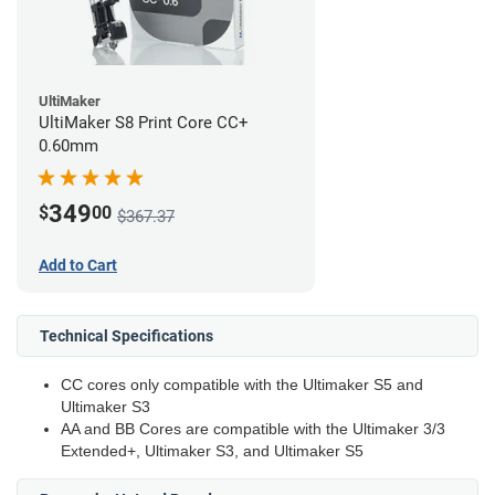
UltiMaker
UltiMaker S8 Print Core CC+
0.60mm
349
$
00
$367.37
Add to Cart
Technical Specifications
CC cores only compatible with the Ultimaker S5 and
Ultimaker S3
AA and BB Cores are compatible with the Ultimaker 3/3
Extended+, Ultimaker S3, and Ultimaker S5