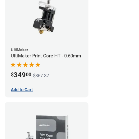
UltiMaker
UltiMaker Print Core HT - 0.60mm
349
$
00
$367.37
Add to Cart