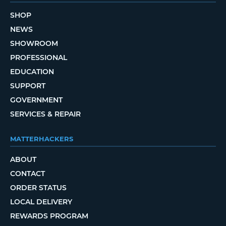
SHOP
NEWS
SHOWROOM
PROFESSIONAL
EDUCATION
SUPPORT
GOVERNMENT
SERVICES & REPAIR
MATTERHACKERS
ABOUT
CONTACT
ORDER STATUS
LOCAL DELIVERY
REWARDS PROGRAM