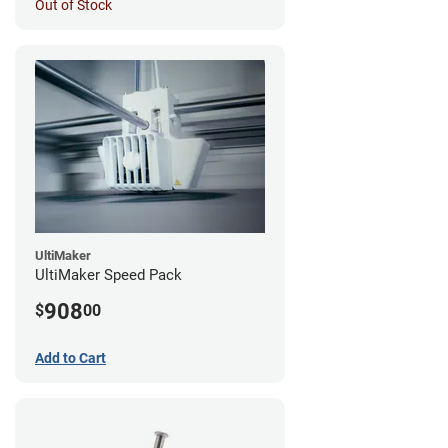
Out of Stock
UltiMaker
UltiMaker Speed Pack
908
$
00
Add to Cart