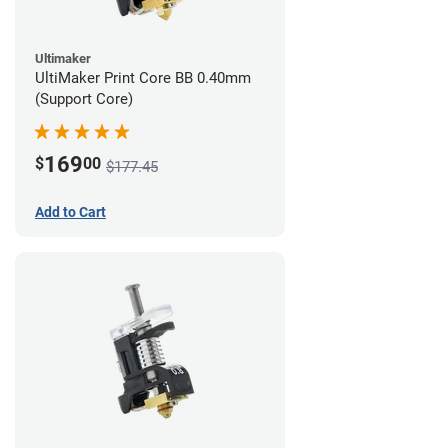
Ultimaker
UltiMaker Print Core BB 0.40mm
(Support Core)
169
$
00
$177.45
Add to Cart