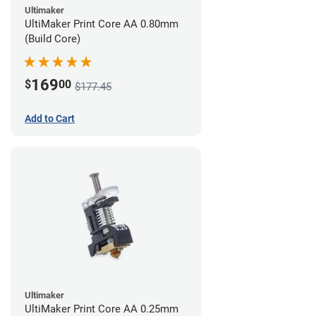
Ultimaker
UltiMaker Print Core AA 0.80mm
(Build Core)
169
$
00
$177.45
Add to Cart
Ultimaker
UltiMaker Print Core AA 0.25mm