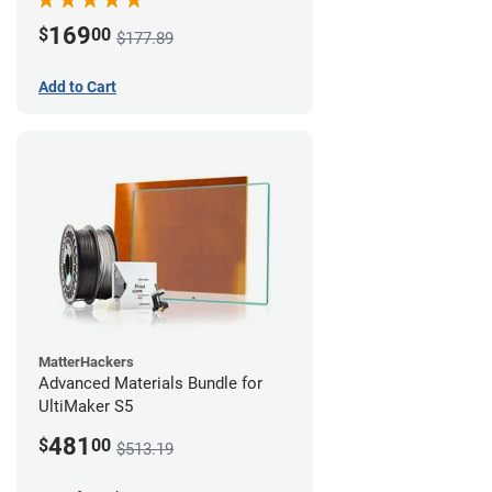
169
$
00
$177.89
Add to Cart
MatterHackers
Advanced Materials Bundle for
UltiMaker S5
481
$
00
$513.19