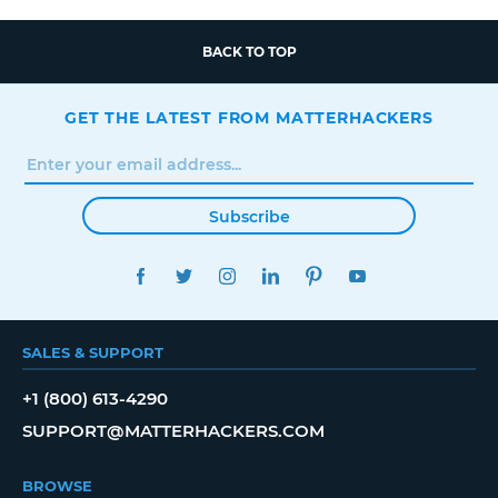
BACK TO TOP
GET THE LATEST FROM MATTERHACKERS
Subscribe
FACEBOOK
TWITTER
INSTAGRAM
LINKEDIN
PINTEREST
YOUTUBE
SALES & SUPPORT
+1 (800) 613-4290
SUPPORT@MATTERHACKERS.COM
BROWSE