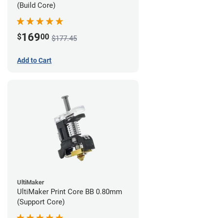
(Build Core)
169
$
00
$177.45
Add to Cart
UltiMaker
UltiMaker Print Core BB 0.80mm
(Support Core)