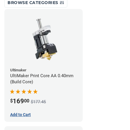
BROWSE CATEGORIES
Ultimaker
UltiMaker Print Core AA 0.40mm
(Build Core)
169
$
00
$177.45
Add to Cart