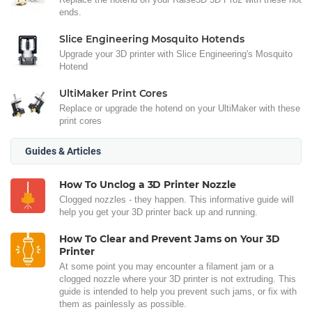
ends.
Slice Engineering Mosquito Hotends
Upgrade your 3D printer with Slice Engineering's Mosquito
Hotend
UltiMaker Print Cores
Replace or upgrade the hotend on your UltiMaker with these
print cores
Guides & Articles
How To Unclog a 3D Printer Nozzle
Clogged nozzles - they happen. This informative guide will
help you get your 3D printer back up and running.
How To Clear and Prevent Jams on Your 3D
Printer
At some point you may encounter a filament jam or a
clogged nozzle where your 3D printer is not extruding. This
guide is intended to help you prevent such jams, or fix with
them as painlessly as possible.