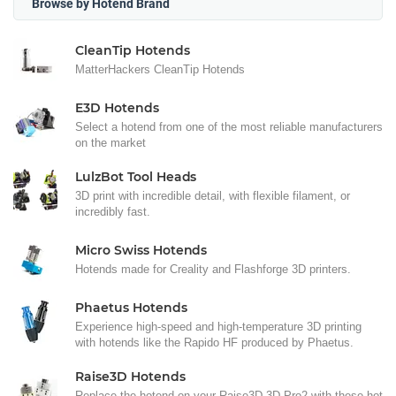
Browse by Hotend Brand
CleanTip Hotends
MatterHackers CleanTip Hotends
E3D Hotends
Select a hotend from one of the most reliable manufacturers
on the market
LulzBot Tool Heads
3D print with incredible detail, with flexible filament, or
incredibly fast.
Micro Swiss Hotends
Hotends made for Creality and Flashforge 3D printers.
Phaetus Hotends
Experience high-speed and high-temperature 3D printing
with hotends like the Rapido HF produced by Phaetus.
Raise3D Hotends
Replace the hotend on your Raise3D 3D Pro2 with these hot