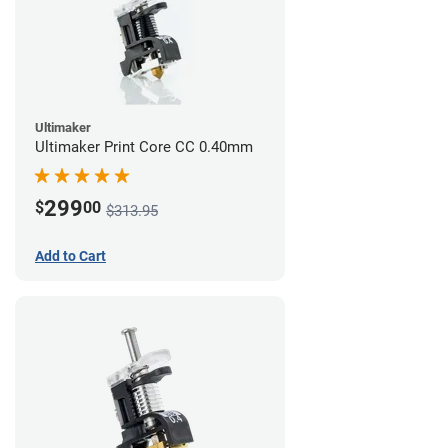
Ultimaker
Ultimaker Print Core CC 0.40mm
299
$
00
$313.95
Add to Cart