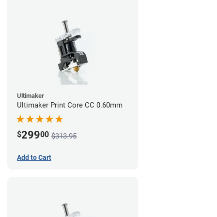
Ultimaker
Ultimaker Print Core CC 0.60mm
299
$
00
$313.95
Add to Cart