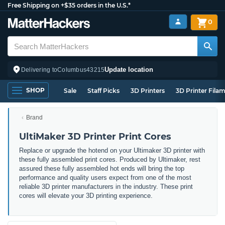
Free Shipping on +$35 orders in the U.S.*
0
Update location
Delivering to
Columbus
43215
SHOP
Sale
Staff Picks
3D Printers
3D Printer Fila
Brand
UltiMaker 3D Printer Print Cores
Replace or upgrade the hotend on your Ultimaker 3D printer with
these fully assembled print cores. Produced by Ultimaker, rest
assured these fully assembled hot ends will bring the top
performance and quality users expect from one of the most
reliable 3D printer manufacturers in the industry. These print
cores will elevate your 3D printing experience.