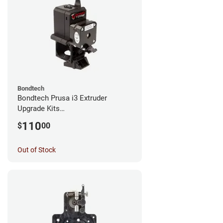
Bondtech
Bondtech Prusa i3 Extruder
Upgrade Kits
MK3S+/MK3S/MK2.5S
110
$
00
Out of Stock