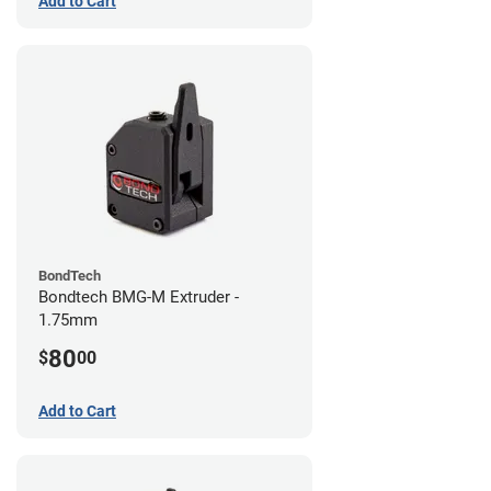
Add to Cart
BondTech
Bondtech BMG-M Extruder -
1.75mm
80
$
00
Add to Cart