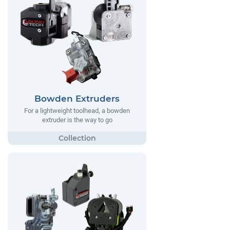
Bowden Extruders
For a lightweight toolhead, a bowden
extruder is the way to go