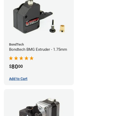
BondTech
Bondtech BMG Extruder - 1.75mm
80
$
00
Add to Cart