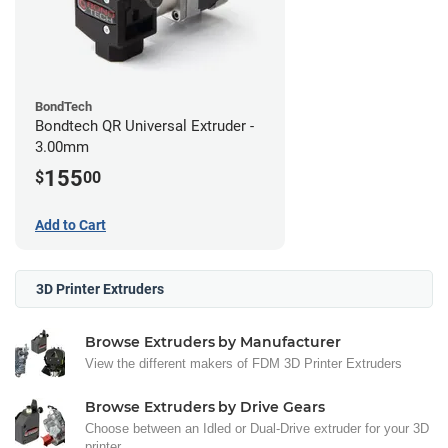
BondTech
Bondtech QR Universal Extruder -
3.00mm
155
$
00
Add to Cart
3D Printer Extruders
Browse Extruders by Manufacturer
View the different makers of FDM 3D Printer Extruders
Browse Extruders by Drive Gears
Choose between an Idled or Dual-Drive extruder for your 3D
printer