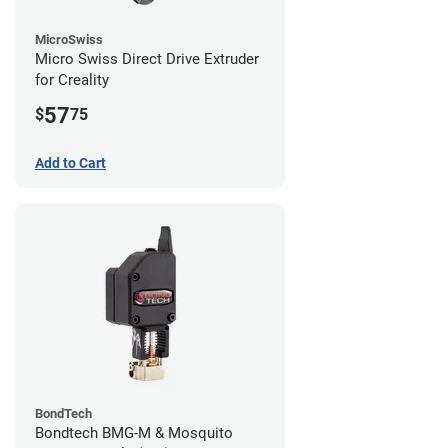
MicroSwiss
Micro Swiss Direct Drive Extruder
for Creality
57
$
75
Add to Cart
BondTech
Bondtech BMG-M & Mosquito