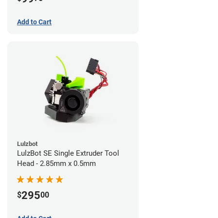
Add to Cart
Lulzbot
LulzBot SE Single Extruder Tool
Head - 2.85mm x 0.5mm
295
$
00