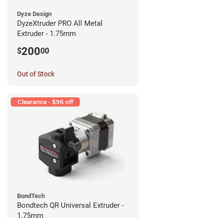
Dyze Design
DyzeXtruder PRO All Metal
Extruder - 1.75mm
200
$
00
Out of Stock
Clearance - $96 off
BondTech
Bondtech QR Universal Extruder -
1.75mm