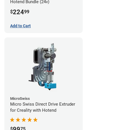
Hotend Bundle (24v)
224
$
99
Add to Cart
MicroSwiss
Micro Swiss Direct Drive Extruder
for Creality with Hotend
99
$
75