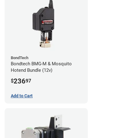
BondTech
Bondtech BMG-M & Mosquito
Hotend Bundle (12v)
236
$
97
Add to Cart