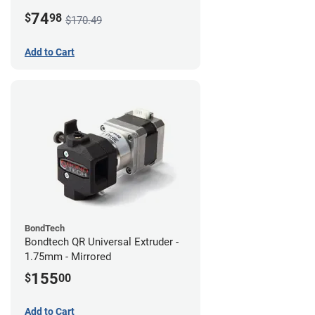
74
$
98
$170.49
Add to Cart
BondTech
Bondtech QR Universal Extruder -
1.75mm - Mirrored
155
$
00
Add to Cart