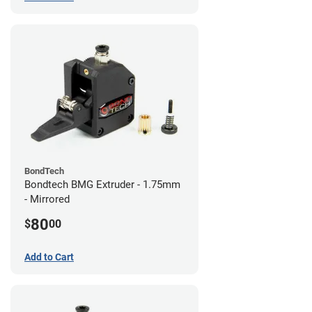
BondTech
Bondtech BMG Extruder - 1.75mm
- Mirrored
80
$
00
Add to Cart