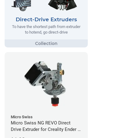
Direct-Drive Extruders
To have the shortest path from extruder
to hotend, go direct-drive
Micro Swiss
Micro Swiss NG REVO Direct
Drive Extruder for Creality Ender 5
/ 5 Pro / 5 Plus