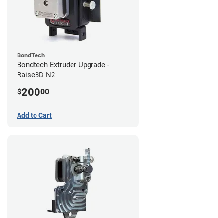
BondTech
Bondtech Extruder Upgrade -
Raise3D N2
200
$
00
Add to Cart