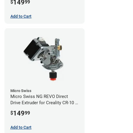
149
$
99
Add to Cart
Micro Swiss
Micro Swiss NG REVO Direct
Drive Extruder for Creality CR-10 /
Ender 3 Printers
149
$
99
Add to Cart