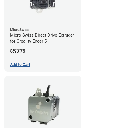
MicroSwiss
Micro Swiss Direct Drive Extruder
for Creality Ender 5
57
$
75
Add to Cart