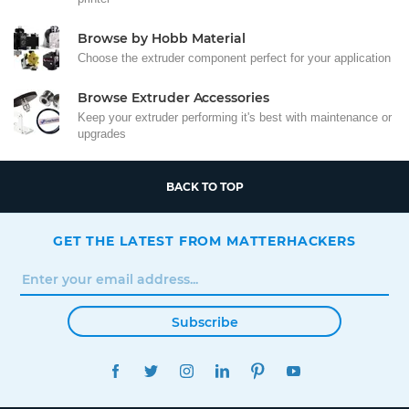
Browse by Hobb Material
Choose the extruder component perfect for your application
Browse Extruder Accessories
Keep your extruder performing it's best with maintenance or
upgrades
BACK TO TOP
GET THE LATEST FROM MATTERHACKERS
Subscribe
FACEBOOK
TWITTER
INSTAGRAM
LINKEDIN
PINTEREST
YOUTUBE