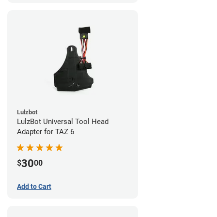
Lulzbot
LulzBot Universal Tool Head
Adapter for TAZ 6
30
$
00
Add to Cart