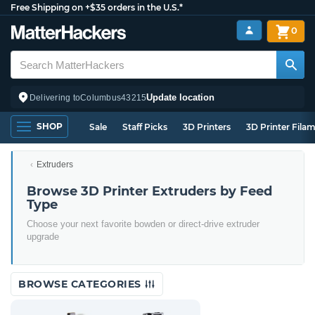
Free Shipping on +$35 orders in the U.S.*
0
Update location
Delivering to
Columbus
43215
SHOP
Sale
Staff Picks
3D Printers
3D Printer Fila
Extruders
Browse 3D Printer Extruders by Feed
Type
Choose your next favorite bowden or direct-drive extruder
upgrade
BROWSE CATEGORIES