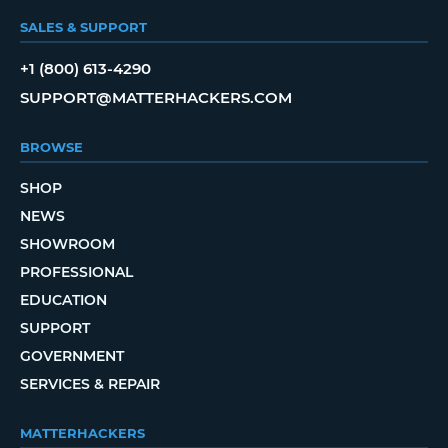
SALES & SUPPORT
+1 (800) 613-4290
SUPPORT@MATTERHACKERS.COM
BROWSE
SHOP
NEWS
SHOWROOM
PROFESSIONAL
EDUCATION
SUPPORT
GOVERNMENT
SERVICES & REPAIR
MATTERHACKERS