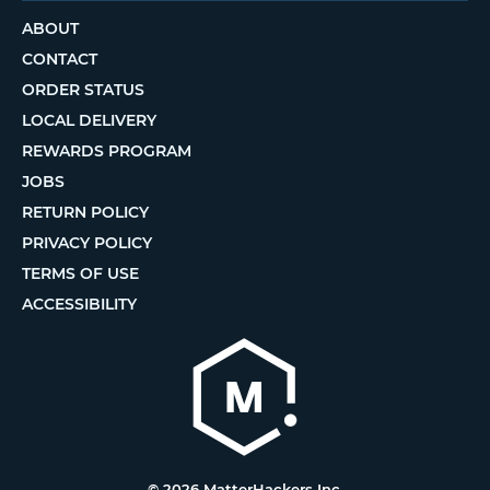
ABOUT
CONTACT
ORDER STATUS
LOCAL DELIVERY
REWARDS PROGRAM
JOBS
RETURN POLICY
PRIVACY POLICY
TERMS OF USE
ACCESSIBILITY
© 2026 MatterHackers Inc.