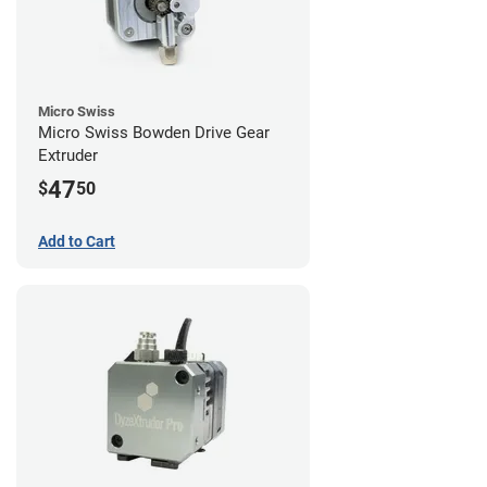
Micro Swiss
Micro Swiss Bowden Drive Gear
Extruder
47
$
50
Add to Cart