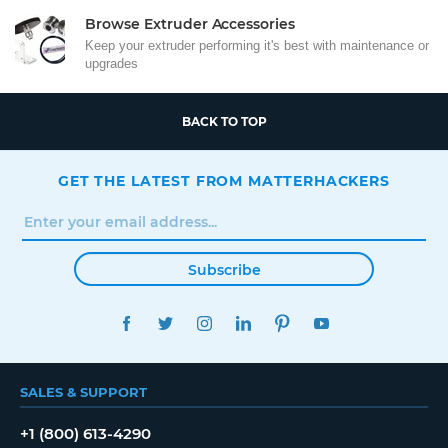
Browse Extruder Accessories
Keep your extruder performing it's best with maintenance or
upgrades
BACK TO TOP
GET THE LATEST FROM MATTERHACKERS
Subscribe
FACEBOOK
TWITTER
INSTAGRAM
LINKEDIN
PINTEREST
YOUTUBE
SALES & SUPPORT
+1 (800) 613-4290