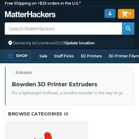
Free Shipping on +$35 orders in the U.S.*
0
Update location
Delivering to
Columbus
43215
SHOP
Sale
Staff Picks
3D Printers
3D Printer Fila
Extruders
Bowden 3D Printer Extruders
For a lightweight toolhead, a bowden extruder is the way to go
BROWSE CATEGORIES