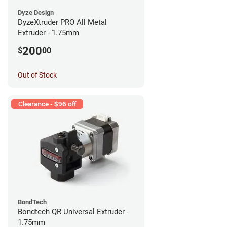
Dyze Design
DyzeXtruder PRO All Metal
Extruder - 1.75mm
200
$
00
Out of Stock
Clearance - $96 off
BondTech
Bondtech QR Universal Extruder -
1.75mm