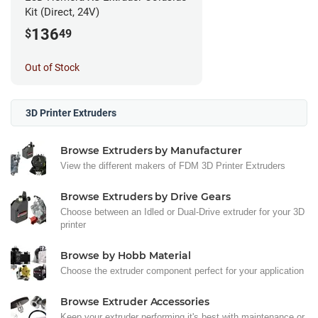
Kit (Direct, 24V)
136
$
49
Out of Stock
3D Printer Extruders
Browse Extruders by Manufacturer
View the different makers of FDM 3D Printer Extruders
Browse Extruders by Drive Gears
Choose between an Idled or Dual-Drive extruder for your 3D
printer
Browse by Hobb Material
Choose the extruder component perfect for your application
Browse Extruder Accessories
Keep your extruder performing it's best with maintenance or