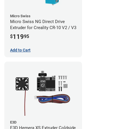
Micro Swiss
Micro Swiss NG Direct Drive
Extruder for Creality CR-10 V2 / V3
119
$
95
Add to Cart
E3D
E3D Hemera XS Extruder Coldside