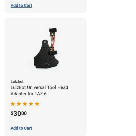
Add to Cart
Lulzbot
LulzBot Universal Tool Head
Adapter for TAZ 6
30
$
00
Add to Cart