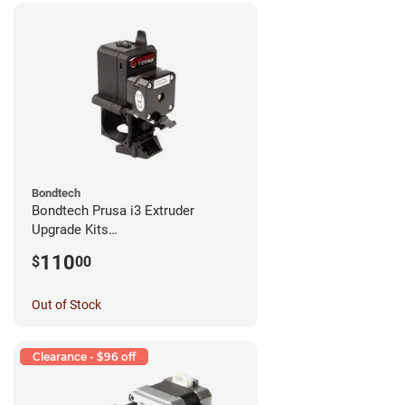
Bondtech
Bondtech Prusa i3 Extruder
Upgrade Kits
MK3S+/MK3S/MK2.5S
110
$
00
Out of Stock
Clearance - $96 off