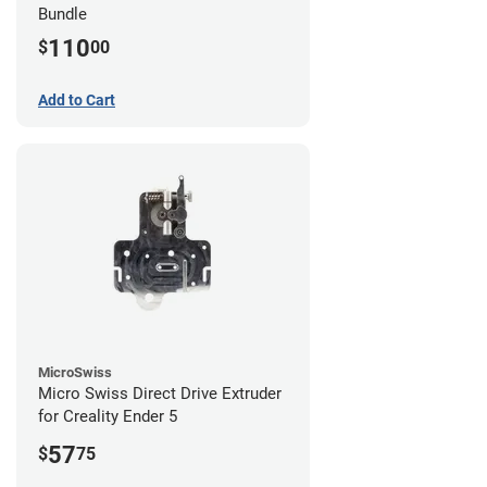
Bundle
110
$
00
Add to Cart
MicroSwiss
Micro Swiss Direct Drive Extruder
for Creality Ender 5
57
$
75