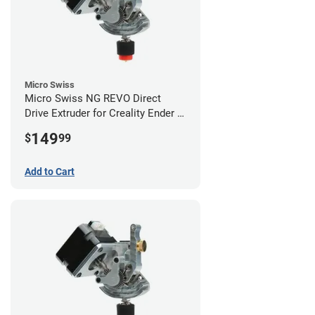
Micro Swiss
Micro Swiss NG REVO Direct
Drive Extruder for Creality Ender 5
/ 5 Pro / 5 Plus
149
$
99
Add to Cart