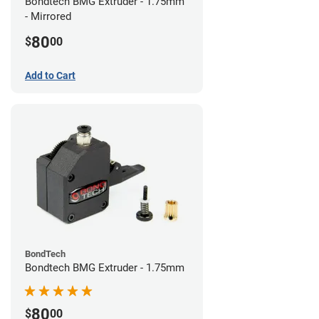
Bondtech BMG Extruder - 1.75mm
- Mirrored
80
$
00
Add to Cart
BondTech
Bondtech BMG Extruder - 1.75mm
80
$
00