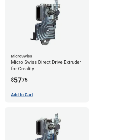
MicroSwiss
Micro Swiss Direct Drive Extruder
for Creality
57
$
75
Add to Cart