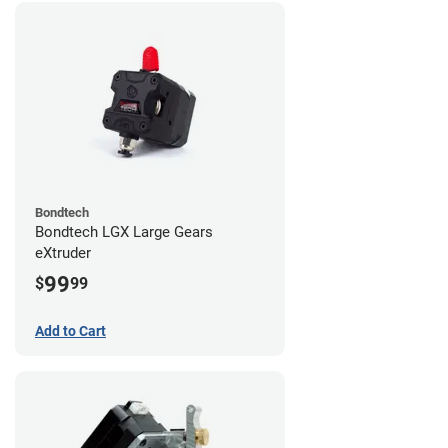
Bondtech
Bondtech LGX Large Gears
eXtruder
99
$
99
Add to Cart