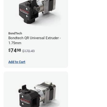
BondTech
Bondtech QR Universal Extruder -
1.75mm
74
$
98
$170.49
Add to Cart