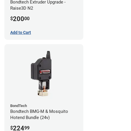
Bondtech Extruder Upgrade -
Raise3D N2
200
$
00
Add to Cart
BondTech
Bondtech BMG-M & Mosquito
Hotend Bundle (24v)
224
$
99