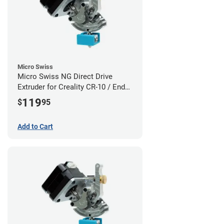
Micro Swiss
Micro Swiss NG Direct Drive
Extruder for Creality CR-10 / Ender
3 Printers
119
$
95
Add to Cart