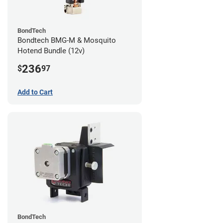
BondTech
Bondtech BMG-M & Mosquito
Hotend Bundle (12v)
236
$
97
Add to Cart
BondTech