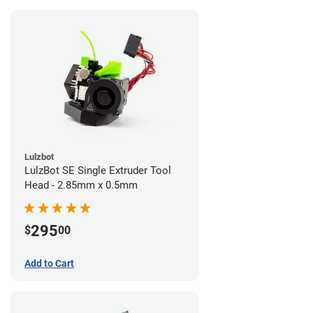
Lulzbot
LulzBot SE Single Extruder Tool
Head - 2.85mm x 0.5mm
295
$
00
Add to Cart