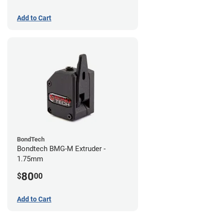
Add to Cart
BondTech
Bondtech BMG-M Extruder -
1.75mm
80
$
00
Add to Cart