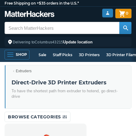
Free Shipping on +$35 orders in the U.S.*
0
Update location
Delivering to
Columbus
43215
SHOP
Sale
Staff Picks
3D Printers
3D Printer Fila
Extruders
Direct-Drive 3D Printer Extruders
To have the shortest path from extruder to hotend, go direct-
drive
BROWSE CATEGORIES