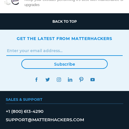
upgrades
BACK TO TOP
GET THE LATEST FROM MATTERHACKERS
Subscribe
FACEBOOK
TWITTER
INSTAGRAM
LINKEDIN
PINTEREST
YOUTUBE
SALES & SUPPORT
+1 (800) 613-4290
SUPPORT@MATTERHACKERS.COM