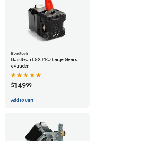
Bondtech
Bondtech LGX PRO Large Gears
eXtruder
149
$
99
Add to Cart