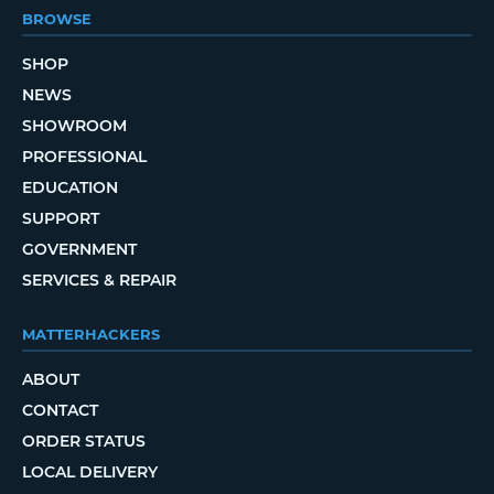
BROWSE
SHOP
NEWS
SHOWROOM
PROFESSIONAL
EDUCATION
SUPPORT
GOVERNMENT
SERVICES & REPAIR
MATTERHACKERS
ABOUT
CONTACT
ORDER STATUS
LOCAL DELIVERY