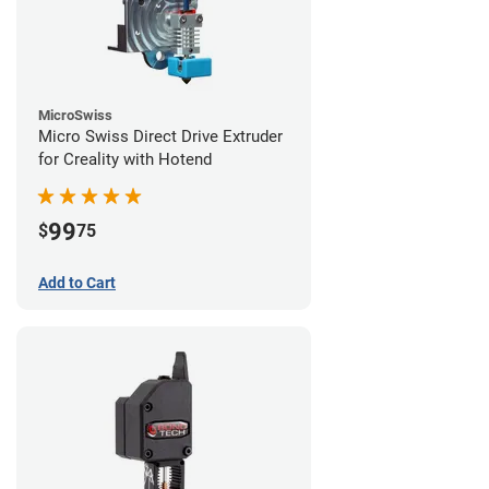
MicroSwiss
Micro Swiss Direct Drive Extruder
for Creality with Hotend
99
$
75
Add to Cart