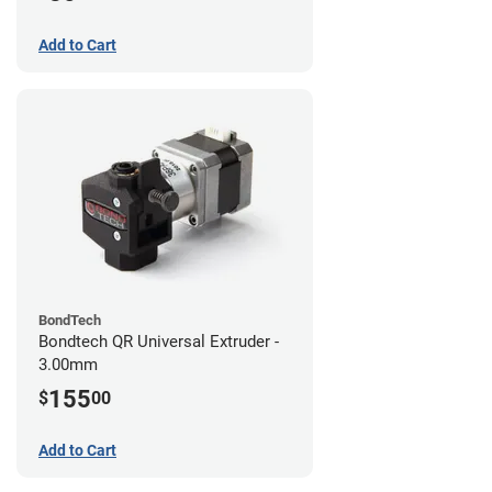
Add to Cart
BondTech
Bondtech QR Universal Extruder -
3.00mm
155
$
00
Add to Cart