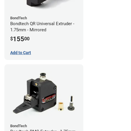
BondTech
Bondtech QR Universal Extruder -
1.75mm - Mirrored
155
$
00
Add to Cart
BondTech