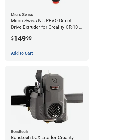
Micro Swiss
Micro Swiss NG REVO Direct
Drive Extruder for Creality CR-10 /
Ender 3 Printers
149
$
99
Add to Cart
Bondtech
Bondtech LGX Lite for Creality