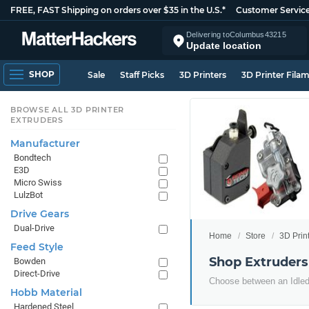
FREE, FAST Shipping on orders over $35 in the U.S.*
Customer Servic
Delivering to
Columbus
43215
Update location
SHOP
Sale
Staff Picks
3D Printers
3D Printer Fila
BROWSE ALL 3D PRINTER
EXTRUDERS
Manufacturer
Bondtech
E3D
Micro Swiss
LulzBot
Drive Gears
Dual-Drive
Home
Store
3D Prin
Feed Style
Shop Extruders
Bowden
Direct-Drive
Choose between an Idled 
Hobb Material
Hardened Steel