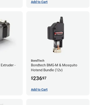
Add to Cart
BondTech
Extruder -
Bondtech BMG-M & Mosquito
Hotend Bundle (12v)
236
$
97
Add to Cart