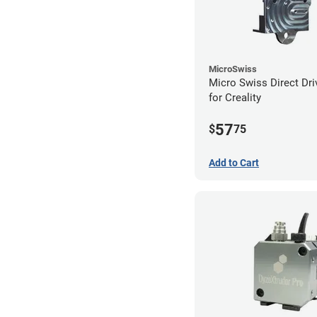
MicroSwiss
Micro Swiss Direct Dri
for Creality
57
$
75
Add to Cart