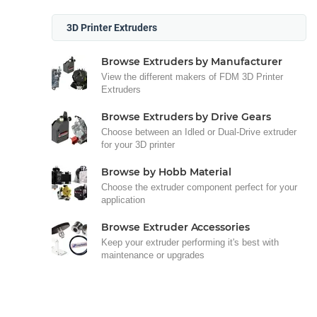
3D Printer Extruders
Browse Extruders by Manufacturer
View the different makers of FDM 3D Printer
Extruders
Browse Extruders by Drive Gears
Choose between an Idled or Dual-Drive extruder
for your 3D printer
Browse by Hobb Material
Choose the extruder component perfect for your
application
Browse Extruder Accessories
Keep your extruder performing it's best with
maintenance or upgrades