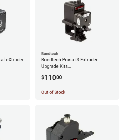
Bondtech
al eXtruder
Bondtech Prusa i3 Extruder
Upgrade Kits
MK3S+/MK3S/MK2.5S
110
$
00
Out of Stock