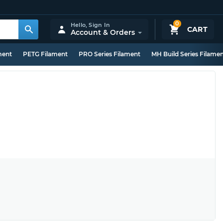
0
Hello,
Sign In
CART
Account & Orders
ment
PETG Filament
PRO Series Filament
MH Build Series Filame