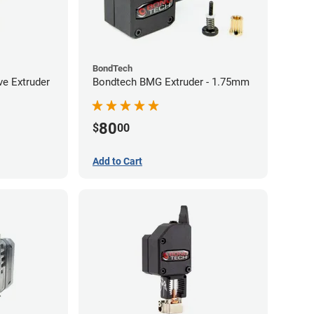
BondTech
ve Extruder
Bondtech BMG Extruder - 1.75mm
80
$
00
Add to Cart