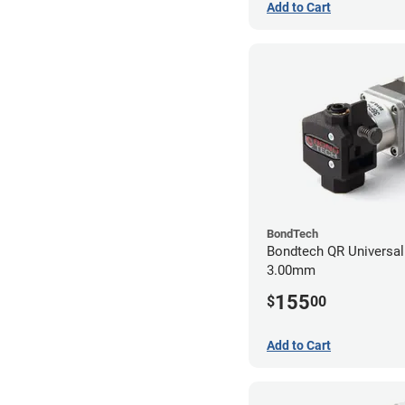
Add to Cart
BondTech
Bondtech QR Universal 
3.00mm
155
$
00
Add to Cart