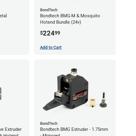
BondTech
etal
Bondtech BMG-M & Mosquito
Hotend Bundle (24v)
224
$
99
Add to Cart
BondTech
ve Extruder
Bondtech BMG Extruder - 1.75mm
ith Hotend
- Mirrored