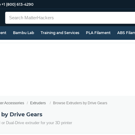
e
+1 (800) 613-4290
ment
Bambu Lab
Training and Services
PLA Filament
ABS Fila
ter Accessories
Extruders
Browse Extruders by Drive Gears
 by Drive Gears
or Dual-Drive extruder for your 3D printer