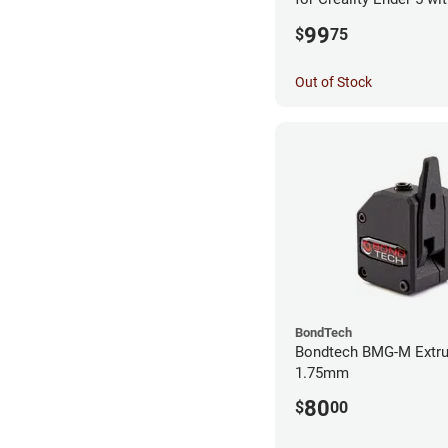
99
$
75
Out of Stock
BondTech
Bondtech BMG-M Extru
1.75mm
80
$
00