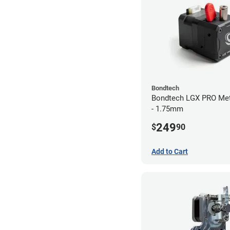
Bondtech
Bondtech LGX PRO Met
- 1.75mm
249
$
90
Add to Cart