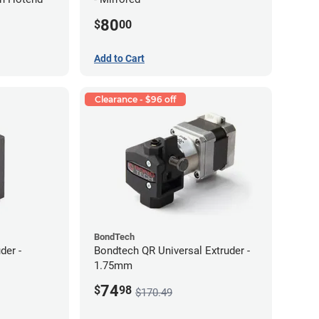
80
$
00
Add to Cart
Clearance - $96 off
BondTech
der -
Bondtech QR Universal Extruder -
1.75mm
74
$
98
$170.49