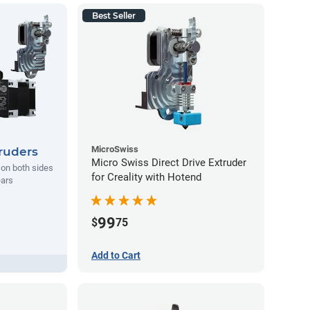
Best Seller
MicroSwiss
ruders
Micro Swiss Direct Drive Extruder
l on both sides
for Creality with Hotend
ears
99
$
75
Add to Cart