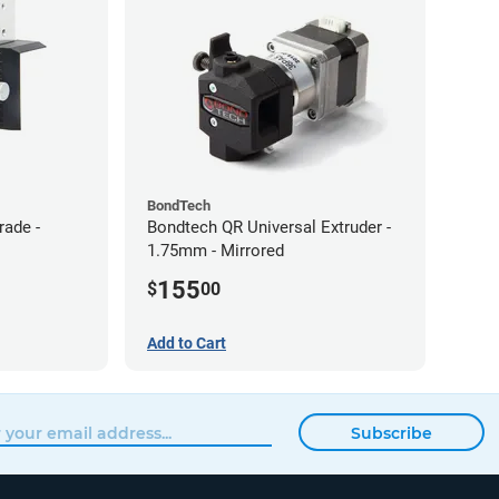
BondTech
rade -
Bondtech QR Universal Extruder -
1.75mm - Mirrored
155
$
00
Add to Cart
Subscribe