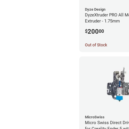
Dyze Design
DyzeXtruder PRO All M
Extruder - 1.75mm
200
$
00
Out of Stock
MicroSwiss
Micro Swiss Direct Dri
for Creality Ender 5 w