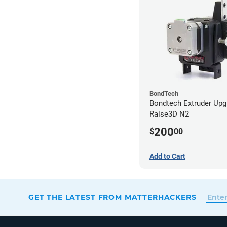
BondTech
Bondtech Extruder Upg
Raise3D N2
200
$
00
Add to Cart
GET THE LATEST FROM MATTERHACKERS