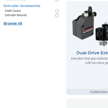
Extruder Accessories
Hobb Gears
Extruder Mounts
Browse All
Dual-Drive Ext
Extruders that grip materia
with two drive g