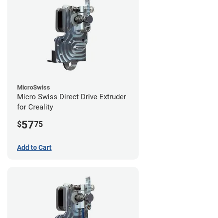
MicroSwiss
Micro Swiss Direct Drive Extruder
for Creality
57
$
75
Add to Cart