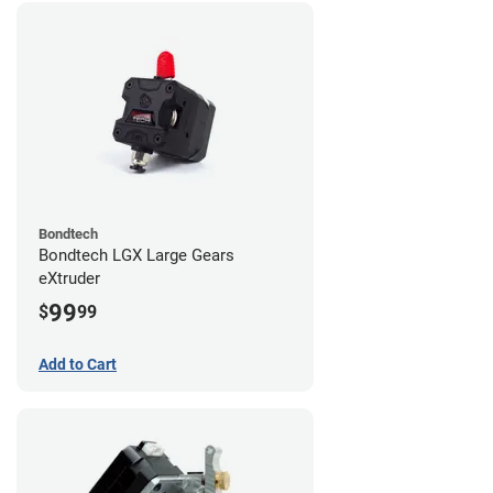
Bondtech
Bondtech LGX Large Gears
eXtruder
99
$
99
Add to Cart