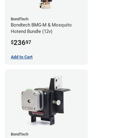
BondTech
Bondtech BMG-M & Mosquito
Hotend Bundle (12v)
236
$
97
Add to Cart
BondTech