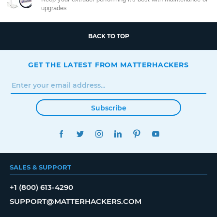
upgrades
BACK TO TOP
GET THE LATEST FROM MATTERHACKERS
Subscribe
FACEBOOK
TWITTER
INSTAGRAM
LINKEDIN
PINTEREST
YOUTUBE
SALES & SUPPORT
+1 (800) 613-4290
SUPPORT@MATTERHACKERS.COM