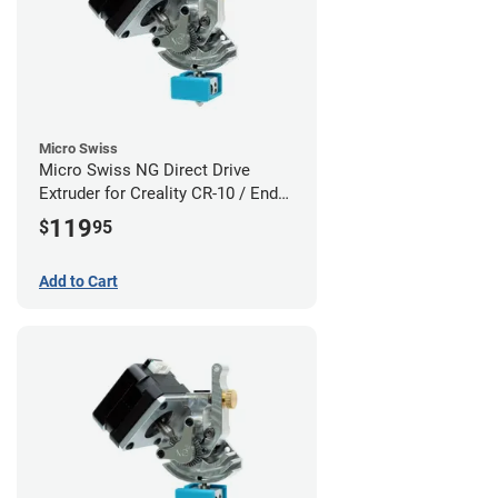
Micro Swiss
Micro Swiss NG Direct Drive
Extruder for Creality CR-10 / Ender
3 Printers
119
$
95
Add to Cart