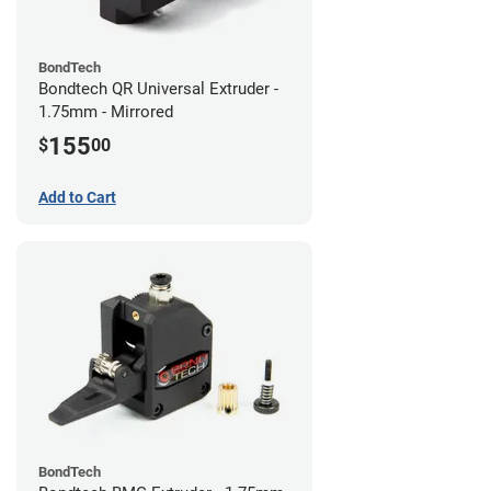
BondTech
Bondtech QR Universal Extruder -
1.75mm - Mirrored
155
$
00
Add to Cart
BondTech