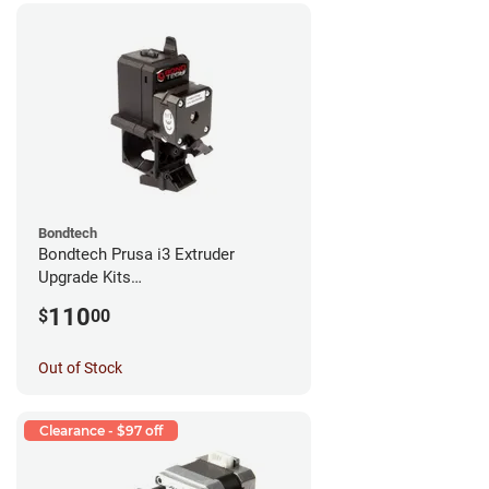
Bondtech
Bondtech Prusa i3 Extruder
Upgrade Kits
MK3S+/MK3S/MK2.5S
110
$
00
Out of Stock
Clearance - $97 off