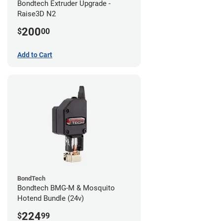
Bondtech Extruder Upgrade -
Raise3D N2
200
$
00
Add to Cart
BondTech
Bondtech BMG-M & Mosquito
Hotend Bundle (24v)
224
$
99