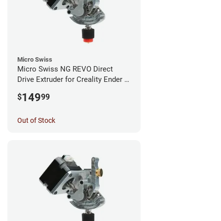
Micro Swiss
Micro Swiss NG REVO Direct
Drive Extruder for Creality Ender 5
/ 5 Pro / 5 Plus
149
$
99
Out of Stock