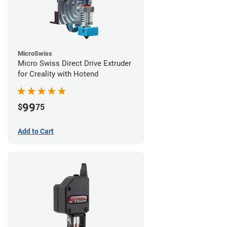
MicroSwiss
Micro Swiss Direct Drive Extruder
for Creality with Hotend
99
$
75
Add to Cart