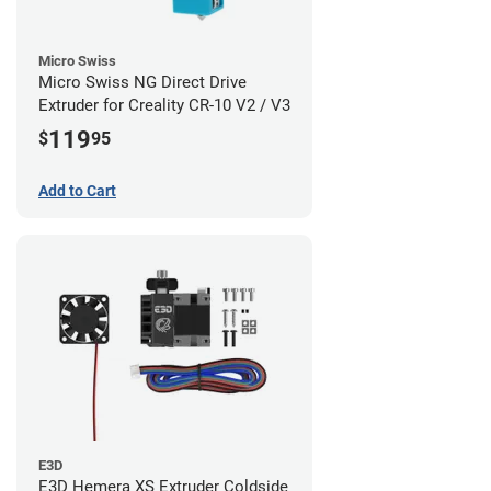
Micro Swiss
Micro Swiss NG Direct Drive
Extruder for Creality CR-10 V2 / V3
119
$
95
Add to Cart
E3D
E3D Hemera XS Extruder Coldside