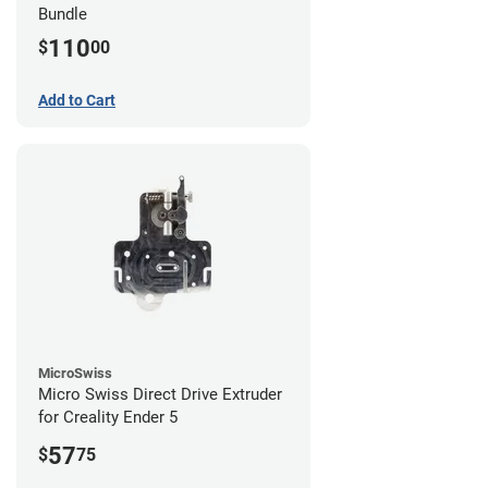
Bundle
110
$
00
Add to Cart
MicroSwiss
Micro Swiss Direct Drive Extruder
for Creality Ender 5
57
$
75