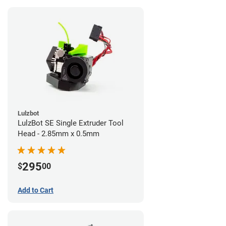
Lulzbot
LulzBot SE Single Extruder Tool
Head - 2.85mm x 0.5mm
295
$
00
Add to Cart