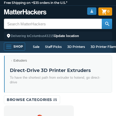
Free Shipping on +$35 orders in the U.S.*
0
Update location
Delivering to
Columbus
43215
SHOP
Sale
Staff Picks
3D Printers
3D Printer Fila
Extruders
Direct-Drive 3D Printer Extruders
To have the shortest path from extruder to hotend, go direct-
drive
BROWSE CATEGORIES