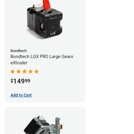
Bondtech
Bondtech LGX PRO Large Gears
eXtruder
149
$
99
Add to Cart