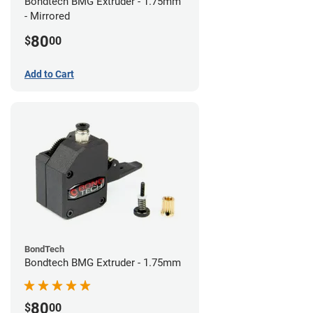
Bondtech BMG Extruder - 1.75mm
- Mirrored
80
$
00
Add to Cart
BondTech
Bondtech BMG Extruder - 1.75mm
80
$
00