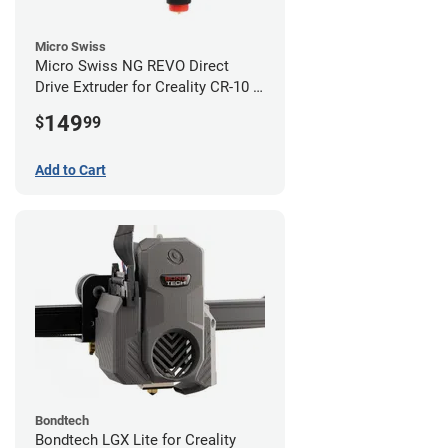
Micro Swiss
Micro Swiss NG REVO Direct
Drive Extruder for Creality CR-10 /
Ender 3 Printers
149
$
99
Add to Cart
Bondtech
Bondtech LGX Lite for Creality