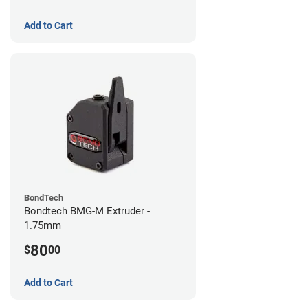
Add to Cart
BondTech
Bondtech BMG-M Extruder -
1.75mm
80
$
00
Add to Cart