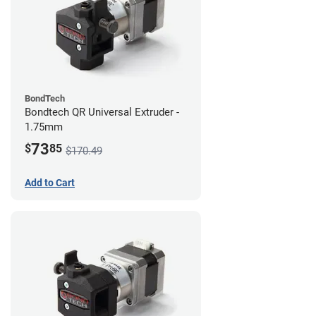
BondTech
Bondtech QR Universal Extruder -
1.75mm
73
$
85
$170.49
Add to Cart