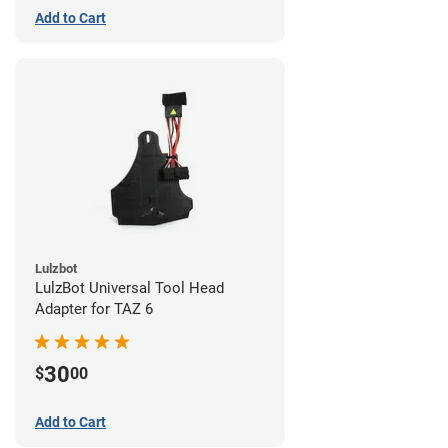
Add to Cart
Lulzbot
LulzBot Universal Tool Head
Adapter for TAZ 6
30
$
00
Add to Cart