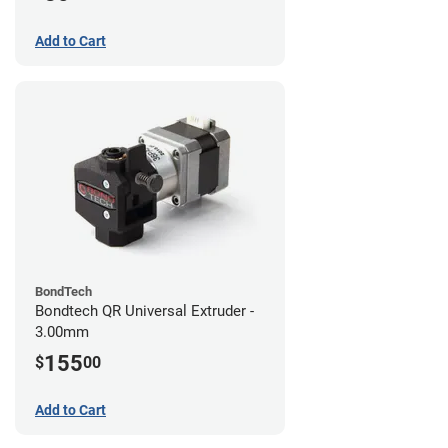
Add to Cart
BondTech
Bondtech QR Universal Extruder -
3.00mm
155
$
00
Add to Cart