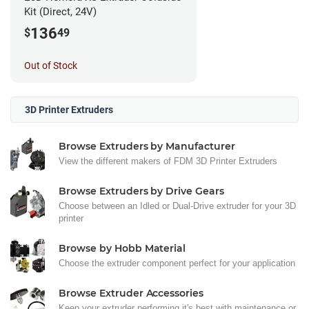
Kit (Direct, 24V)
136
$
49
Out of Stock
3D Printer Extruders
Browse Extruders by Manufacturer
View the different makers of FDM 3D Printer Extruders
Browse Extruders by Drive Gears
Choose between an Idled or Dual-Drive extruder for your 3D
printer
Browse by Hobb Material
Choose the extruder component perfect for your application
Browse Extruder Accessories
Keep your extruder performing it's best with maintenance or