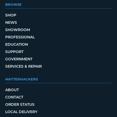
BROWSE
SHOP
NEWS
SHOWROOM
PROFESSIONAL
EDUCATION
SUPPORT
GOVERNMENT
SERVICES & REPAIR
MATTERHACKERS
ABOUT
CONTACT
ORDER STATUS
LOCAL DELIVERY