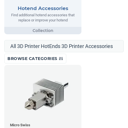
Hotend Accessories
Find additional hotend accessories that
replace or improve your hotend
All 3D Printer HotEnds 3D Printer Accessories
BROWSE CATEGORIES
Micro Swiss