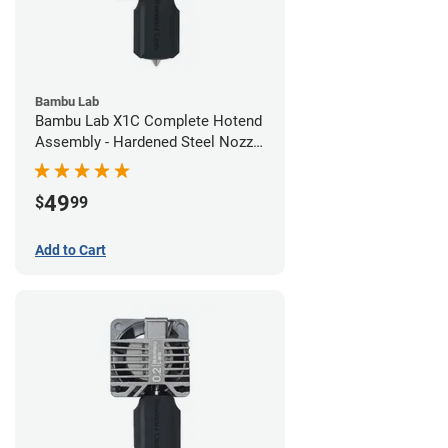
Bambu Lab
Bambu Lab X1C Complete Hotend
Assembly - Hardened Steel Nozzle
- 0.60mm
49
$
99
Add to Cart