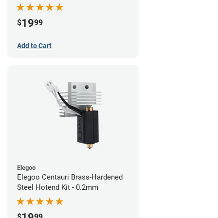
19
$
99
Add to Cart
Elegoo
Elegoo Centauri Brass-Hardened
Steel Hotend Kit - 0.2mm
19
$
99