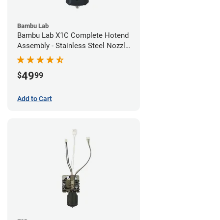
Bambu Lab
Bambu Lab X1C Complete Hotend
Assembly - Stainless Steel Nozzle
- 0.20mm
49
$
99
Add to Cart