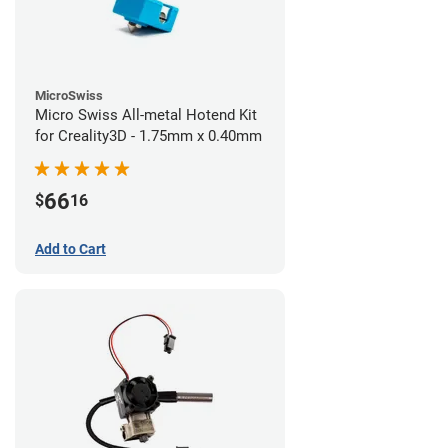
MicroSwiss
Micro Swiss All-metal Hotend Kit
for Creality3D - 1.75mm x 0.40mm
66
$
16
Add to Cart