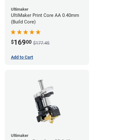
Ultimaker
UltiMaker Print Core AA 0.40mm
(Build Core)
169
$
00
$177.45
Add to Cart
Ultimaker