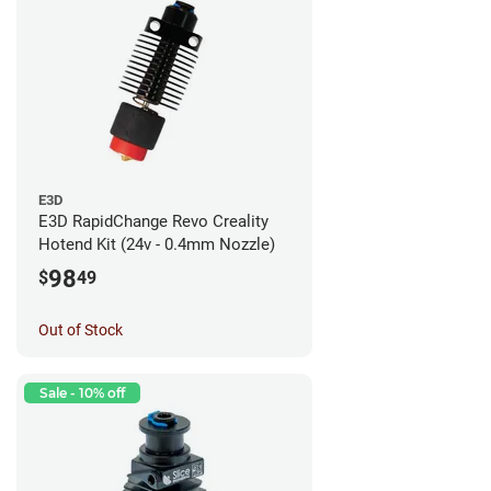
E3D
E3D RapidChange Revo Creality
Hotend Kit (24v - 0.4mm Nozzle)
98
$
49
Out of Stock
Sale - 10% off