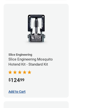
Slice Engineering
Slice Engineering Mosquito
Hotend Kit - Standard Kit
124
$
99
Add to Cart