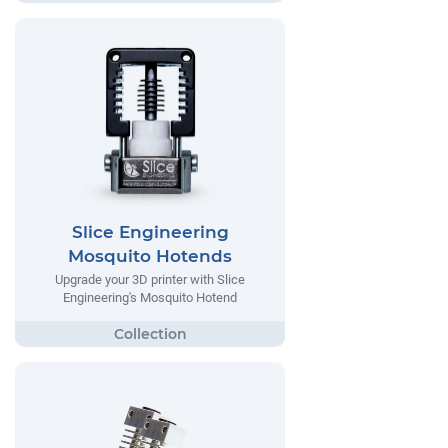
Slice Engineering
Mosquito Hotends
Upgrade your 3D printer with Slice
Engineering's Mosquito Hotend