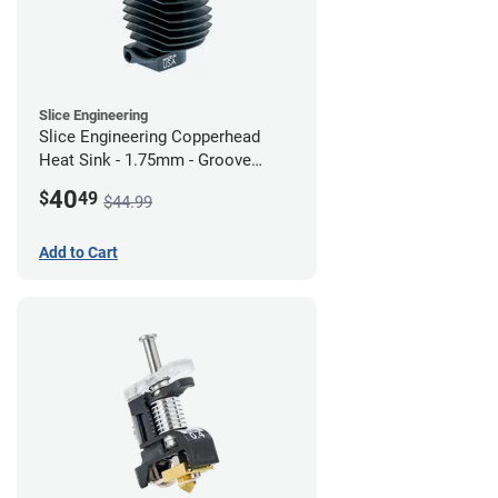
Slice Engineering
Slice Engineering Copperhead
Heat Sink - 1.75mm - Groove
Mount - G2
40
$
49
$44.99
Add to Cart