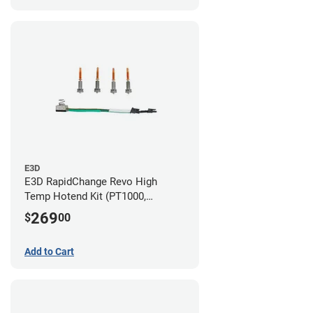
E3D
E3D RapidChange Revo High
Temp Hotend Kit (PT1000,
0.25mm, 0.4mm, 0.6mm, 0.8mm
269
$
00
Nozzles)
Add to Cart