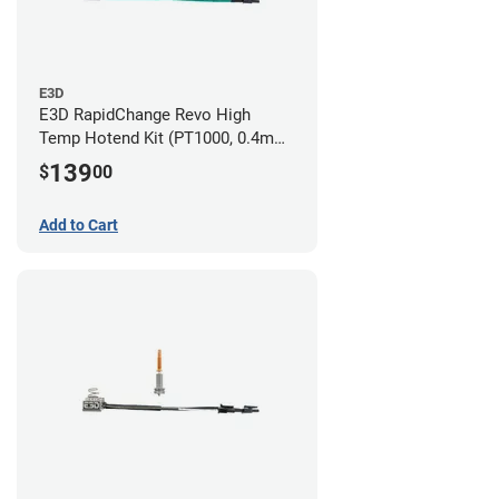
E3D
E3D RapidChange Revo High
Temp Hotend Kit (PT1000, 0.4mm
Nozzle)
139
$
00
Add to Cart