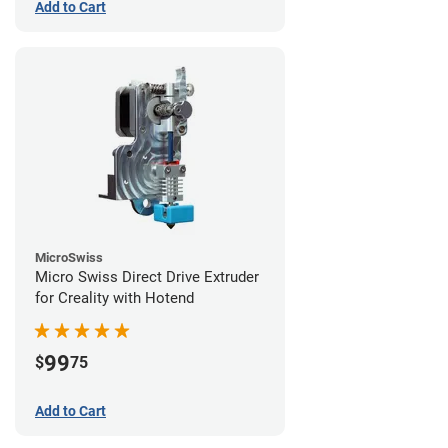
Add to Cart
MicroSwiss
Micro Swiss Direct Drive Extruder
for Creality with Hotend
99
$
75
Add to Cart