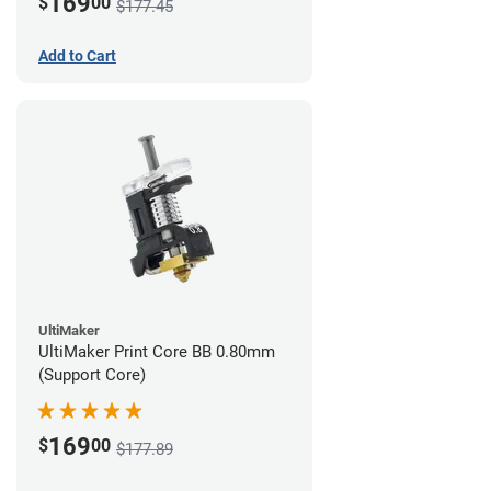
169
$
00
$177.45
Add to Cart
UltiMaker
UltiMaker Print Core BB 0.80mm
(Support Core)
169
$
00
$177.89