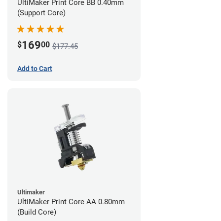
UltiMaker Print Core BB 0.40mm
(Support Core)
169
$
00
$177.45
Add to Cart
Ultimaker
UltiMaker Print Core AA 0.80mm
(Build Core)