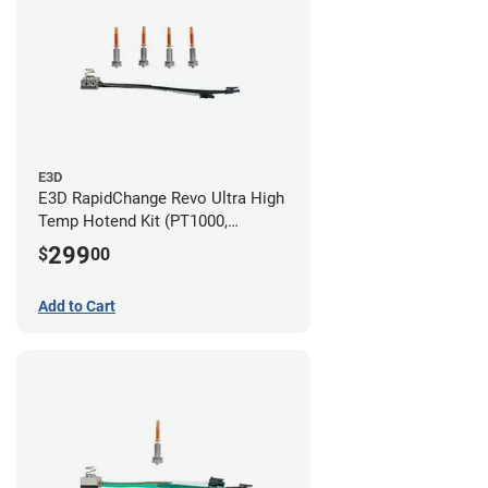
E3D
E3D RapidChange Revo Ultra High
Temp Hotend Kit (PT1000,
0.25mm, 0.4mm, 0.6mm, 0.8mm
299
$
00
Nozzles)
Add to Cart