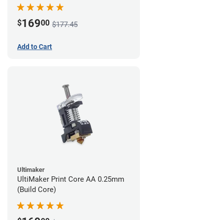
169
$
00
$177.45
Add to Cart
Ultimaker
UltiMaker Print Core AA 0.25mm
(Build Core)