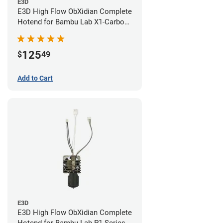
E3D
E3D High Flow ObXidian Complete
Hotend for Bambu Lab X1-Carbon
- 0.60mm
125
$
49
Add to Cart
E3D
E3D High Flow ObXidian Complete