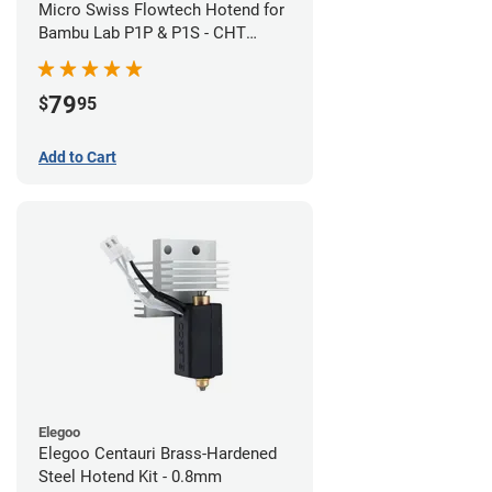
Micro Swiss Flowtech Hotend for
Bambu Lab P1P & P1S - CHT
Brass Plated High Flow Nozzle
79
$
95
Add to Cart
Elegoo
Elegoo Centauri Brass-Hardened
Steel Hotend Kit - 0.8mm