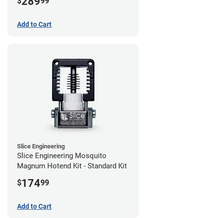
289
$
99
Add to Cart
Slice Engineering
Slice Engineering Mosquito
Magnum Hotend Kit - Standard Kit
174
$
99
Add to Cart