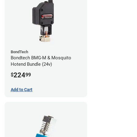
BondTech
Bondtech BMG-M & Mosquito
Hotend Bundle (24v)
224
$
99
Add to Cart