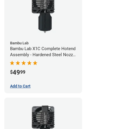
Bambu Lab
Bambu Lab X1C Complete Hotend
Assembly - Hardened Steel Nozzle
- 0.80mm
49
$
99
Add to Cart