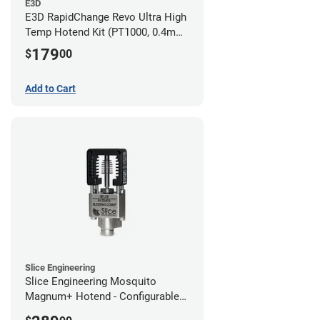
E3D
E3D RapidChange Revo Ultra High
Temp Hotend Kit (PT1000, 0.4mm
Nozzle)
179
$
00
Add to Cart
Slice Engineering
Slice Engineering Mosquito
Magnum+ Hotend - Configurable
Kit