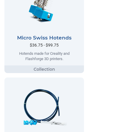
Micro Swiss Hotends
$36.75 - $99.75
Hotends made for Creality and
Flashforge 3D printers.