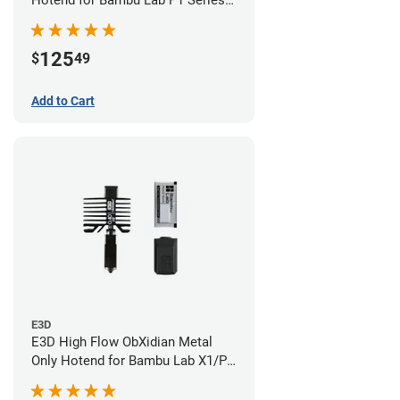
Hotend for Bambu Lab P1 Series -
0.40mm
125
$
49
Add to Cart
E3D
E3D High Flow ObXidian Metal
Only Hotend for Bambu Lab X1/P1
Series - 0.40mm