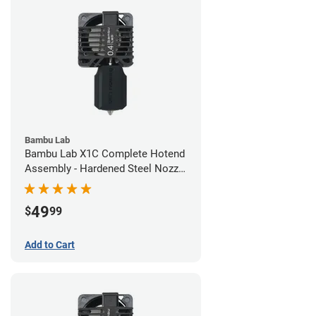
Bambu Lab
Bambu Lab X1C Complete Hotend
Assembly - Hardened Steel Nozzle
- 0.40mm
49
$
99
Add to Cart