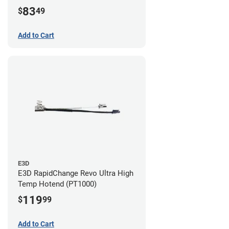
83
$
49
Add to Cart
E3D
E3D RapidChange Revo Ultra High
Temp Hotend (PT1000)
119
$
99
Add to Cart