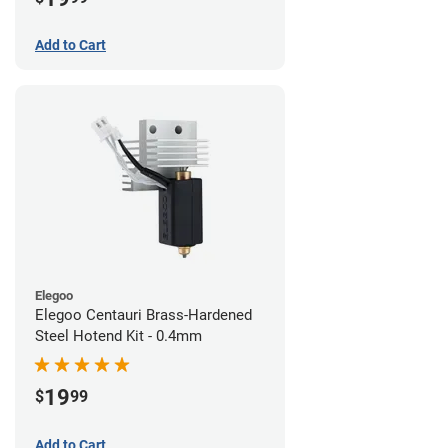
Add to Cart
Elegoo
Elegoo Centauri Brass-Hardened
Steel Hotend Kit - 0.4mm
19
$
99
Add to Cart