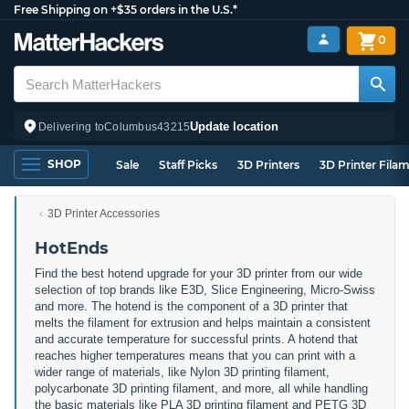
Free Shipping on +$35 orders in the U.S.*
0
Update location
Delivering to
Columbus
43215
SHOP
Sale
Staff Picks
3D Printers
3D Printer Fila
3D Printer Accessories
HotEnds
Find the best hotend upgrade for your 3D printer from our wide
selection of top brands like E3D, Slice Engineering, Micro-Swiss
and more. The hotend is the component of a 3D printer that
melts the filament for extrusion and helps maintain a consistent
and accurate temperature for successful prints. A hotend that
reaches higher temperatures means that you can print with a
wider range of materials, like Nylon 3D printing filament,
polycarbonate 3D printing filament, and more, all while handling
the basic materials like PLA 3D printing filament and PETG 3D