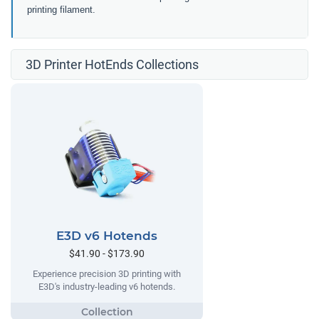
printing filament.
3D Printer HotEnds Collections
E3D v6 Hotends
$41.90 - $173.90
Experience precision 3D printing with
E3D's industry-leading v6 hotends.