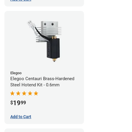
Elegoo
Elegoo Centauri Brass-Hardened
Steel Hotend Kit - 0.6mm
19
$
99
Add to Cart