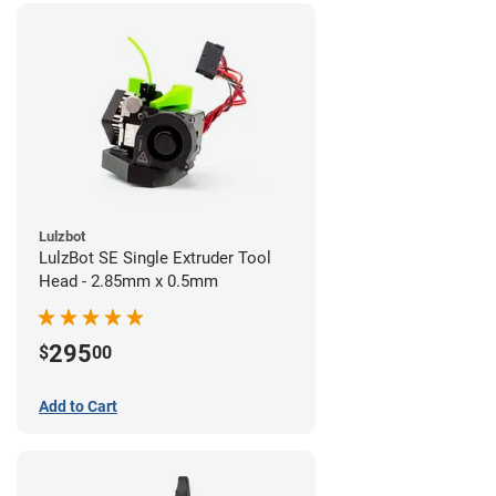
Lulzbot
LulzBot SE Single Extruder Tool
Head - 2.85mm x 0.5mm
295
$
00
Add to Cart