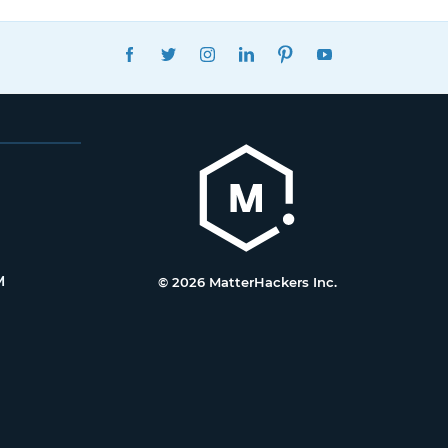
FACEBOOK
TWITTER
INSTAGRAM
LINKEDIN
PINTEREST
YOUTUBE
M
© 2026 MatterHackers Inc.