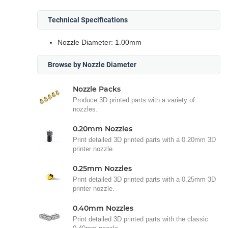
Technical Specifications
Nozzle Diameter: 1.00mm
Browse by Nozzle Diameter
Nozzle Packs
Produce 3D printed parts with a variety of
nozzles.
0.20mm Nozzles
Print detailed 3D printed parts with a 0.20mm 3D
printer nozzle.
0.25mm Nozzles
Print detailed 3D printed parts with a 0.25mm 3D
printer nozzle.
0.40mm Nozzles
Print detailed 3D printed parts with the classic