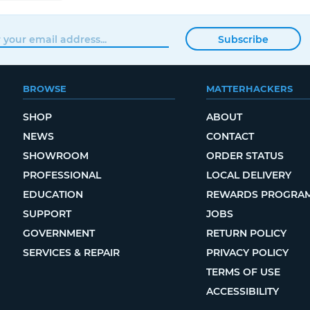
Subscribe
BROWSE
MATTERHACKERS
SHOP
ABOUT
NEWS
CONTACT
SHOWROOM
ORDER STATUS
PROFESSIONAL
LOCAL DELIVERY
EDUCATION
REWARDS PROGRA
SUPPORT
JOBS
GOVERNMENT
RETURN POLICY
SERVICES & REPAIR
PRIVACY POLICY
TERMS OF USE
ACCESSIBILITY