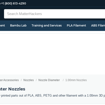
e
+1 (800) 613-4290
ment
Bambu Lab
Training and Services
PLA Filament
ABS Fila
ter Accessories
Nozzles
Nozzle Diameter
1.00mm Nozzles
ter Nozzles
 printed parts out of PLA, ABS, PETG and other filament with a 1.00mm 3D pr