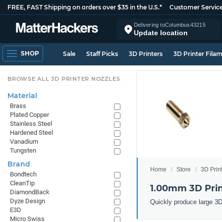
FREE, FAST Shipping on orders over $35 in the U.S.*
Customer Servic
Delivering to
Columbus
43215
Update location
SHOP
Sale
Staff Picks
3D Printers
3D Printer Fila
BROWSE ALL 3D PRINTER NOZZLES
Material
Brass
Plated Copper
Stainless Steel
Hardened Steel
Vanadium
Tungsten
Brand
Home
Store
3D Prin
Bondtech
CleanTip
1.00mm 3D Prin
DiamondBack
Dyze Design
Quickly produce large 3D
E3D
Micro Swiss