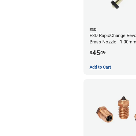
E3D
E3D RapidChange Revo
Brass Nozzle - 1.00m
45
$
49
Add to Cart