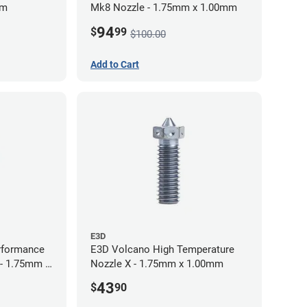
mm
Mk8 Nozzle - 1.75mm x 1.00mm
94
$
99
$100.00
Add to Cart
E3D
rformance
E3D Volcano High Temperature
 - 1.75mm x
Nozzle X - 1.75mm x 1.00mm
43
$
90