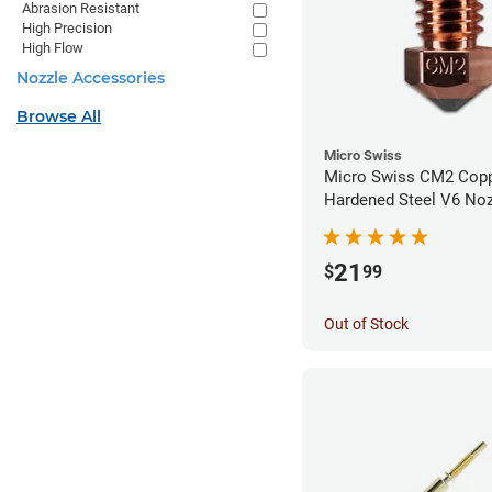
Abrasion Resistant
High Precision
High Flow
Nozzle Accessories
Browse All
Micro Swiss
Micro Swiss CM2 Cop
Hardened Steel V6 Noz
1.00mm
21
$
99
Out of Stock