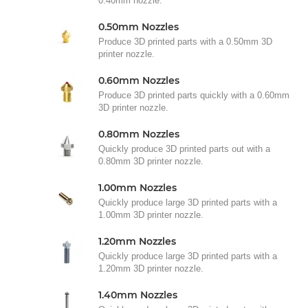
0.40mm nozzle.
0.50mm Nozzles
Produce 3D printed parts with a 0.50mm 3D
printer nozzle.
0.60mm Nozzles
Produce 3D printed parts quickly with a 0.60mm
3D printer nozzle.
0.80mm Nozzles
Quickly produce 3D printed parts out with a
0.80mm 3D printer nozzle.
1.00mm Nozzles
Quickly produce large 3D printed parts with a
1.00mm 3D printer nozzle.
1.20mm Nozzles
Quickly produce large 3D printed parts with a
1.20mm 3D printer nozzle.
1.40mm Nozzles