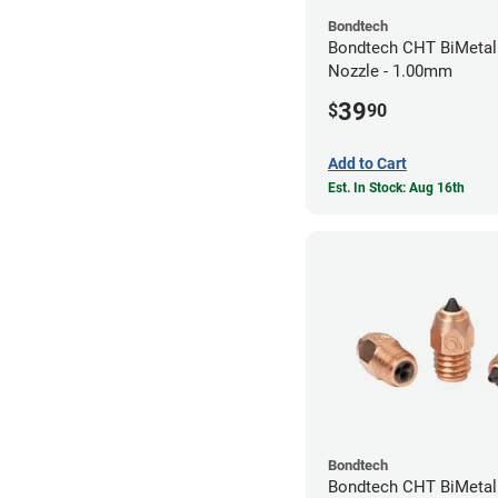
Bondtech
Bondtech CHT BiMetal
Nozzle - 1.00mm
39
$
90
Add to Cart
Est. In Stock: Aug 16th
Bondtech
Bondtech CHT BiMeta