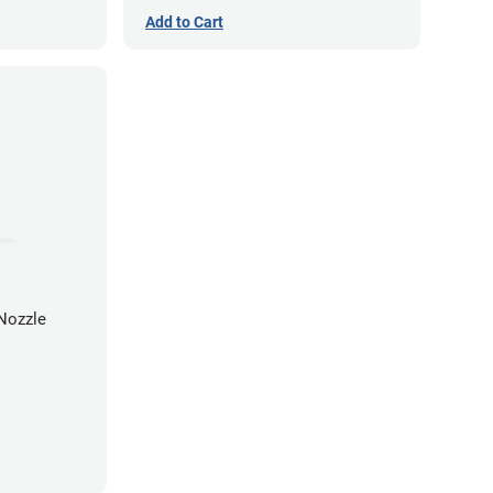
Add to Cart
Nozzle