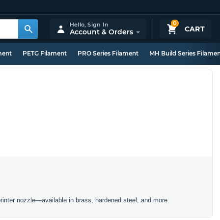
0
Hello,
Sign In
CART
Account & Orders
ment
PETG Filament
PRO Series Filament
MH Build Series Filame
inter nozzle—available in brass, hardened steel, and more.