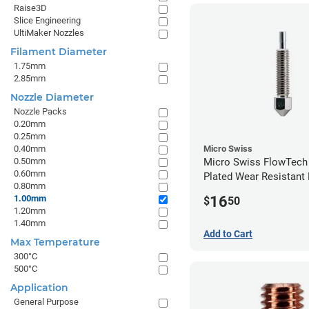
Raise3D
Slice Engineering
UltiMaker Nozzles
Filament Diameter
1.75mm
2.85mm
Nozzle Diameter
Nozzle Packs
0.20mm
0.25mm
0.40mm
Micro Swiss
0.50mm
Micro Swiss FlowTech
0.60mm
Plated Wear Resistant 
0.80mm
1.00mm
16
1.00mm
$
50
1.20mm
1.40mm
Add to Cart
Max Temperature
300°C
500°C
Application
General Purpose