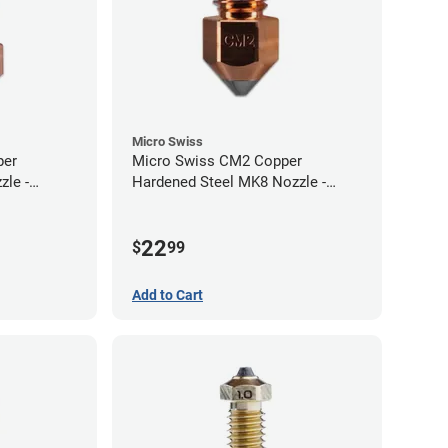
Micro Swiss
per
Micro Swiss CM2 Copper
zle -
Hardened Steel MK8 Nozzle -
1.00mm
22
$
99
Add to Cart