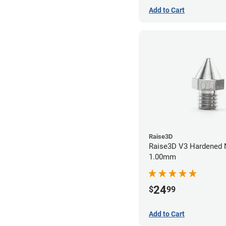
Add to Cart
Raise3D
Raise3D V3 Hardened 
1.00mm
24
$
99
Add to Cart