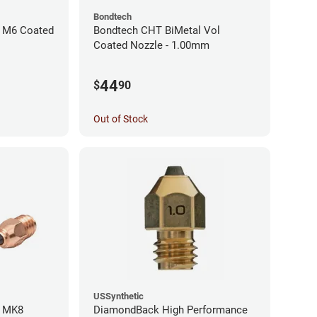
Bondtech
 M6 Coated
Bondtech CHT BiMetal Vol
Coated Nozzle - 1.00mm
44
$
90
Out of Stock
USSynthetic
l MK8
DiamondBack High Performance