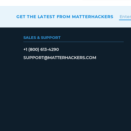
GET THE LATEST FROM MATTERHACKERS
SALES & SUPPORT
+1 (800) 613-4290
SUPPORT@MATTERHACKERS.COM