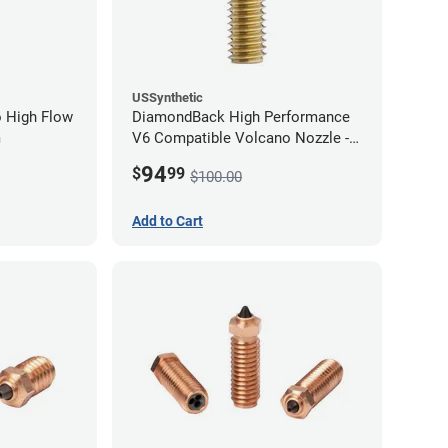
USSynthetic
 High Flow
DiamondBack High Performance
m
V6 Compatible Volcano Nozzle -
1.75mm x 1.00mm
94
$
99
$100.00
Add to Cart