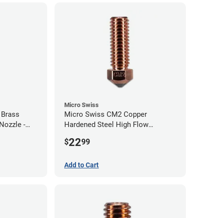
Micro Swiss
 Brass
Micro Swiss CM2 Copper
Nozzle -
Hardened Steel High Flow
Volcano Nozzle - 1.00mm
22
$
99
Add to Cart