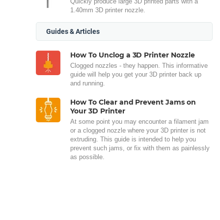
Quickly produce large 3D printed parts with a
1.40mm 3D printer nozzle.
Guides & Articles
How To Unclog a 3D Printer Nozzle
Clogged nozzles - they happen. This informative
guide will help you get your 3D printer back up
and running.
How To Clear and Prevent Jams on
Your 3D Printer
At some point you may encounter a filament jam
or a clogged nozzle where your 3D printer is not
extruding. This guide is intended to help you
prevent such jams, or fix with them as painlessly
as possible.