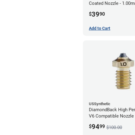
Coated Nozzle - 1.00
39
$
90
Add to Cart
USSynthetic
DiamondBack High Pe
V6 Compatible Nozzle
1.00mm
94
$
99
$100.00