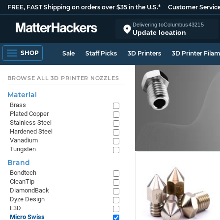
FREE, FAST Shipping on orders over $35 in the U.S.*
Customer Servic
Delivering to
Columbus
43215
Update location
SHOP
Sale
Staff Picks
3D Printers
3D Printer Fila
BROWSE ALL 3D PRINTER NOZZLES
Material
Brass
Plated Copper
Stainless Steel
Hardened Steel
Vanadium
Tungsten
Brand
Bondtech
CleanTip
DiamondBack
Dyze Design
E3D
Micro Swiss