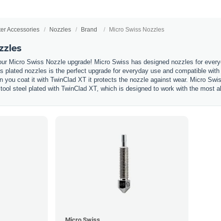
ter Accessories
Nozzles
Brand
Micro Swiss Nozzles
zzles
our Micro Swiss Nozzle upgrade! Micro Swiss has designed nozzles for everyda
 plated nozzles is the perfect upgrade for everyday use and compatible with 
n you coat it with TwinClad XT it protects the nozzle against wear. Micro Swi
tool steel plated with TwinClad XT, which is designed to work with the most ab
Micro Swiss