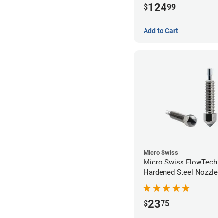
124
$
99
Add to Cart
Micro Swiss
Micro Swiss FlowTec
Hardened Steel Nozzle
23
$
75