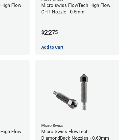
 High Flow
Micro swiss FlowTech High Flow
CHT Nozzle - 0.6mm
22
$
75
Add to Cart
Micro Swiss
 High Flow
Micro Swiss FlowTech
DiamondBack Nozzles - 0.60mm