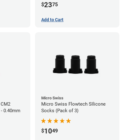
23
$
75
Add to Cart
Micro Swiss
h CM2
Micro Swiss Flowtech SIlicone
 - 0.40mm
Socks (Pack of 3)
10
$
49