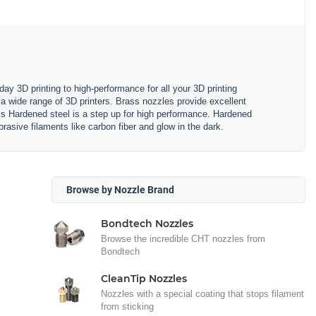
y 3D printing to high-performance for all your 3D printing
a wide range of 3D printers. Brass nozzles provide excellent
ss Hardened steel is a step up for high performance. Hardened
rasive filaments like carbon fiber and glow in the dark.
Browse by Nozzle Brand
Bondtech Nozzles
Browse the incredible CHT nozzles from
Bondtech
CleanTip Nozzles
Nozzles with a special coating that stops filament
from sticking