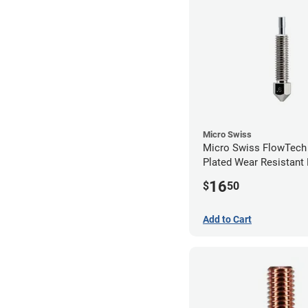
Micro Swiss
Micro Swiss FlowTech
Plated Wear Resistant 
0.60mm
16
$
50
Add to Cart