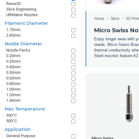
Raise3D
Slice Engineering
UltiMaker Nozzles
Home
Store
3D Prin
Filament Diameter
Micro Swiss No
1.75mm
2.85mm
Enjoy longer wear with y
Nozzle Diameter
needs. Micro Swiss Brass
thermal conductivity whe
Nozzle Packs
Steel nozzles feature A2 
0.20mm
0.25mm
0.40mm
0.50mm
0.60mm
0.80mm
1.00mm
1.20mm
1.40mm
Max Temperature
300°C
500°C
Application
General Purpose
Micro Swiss