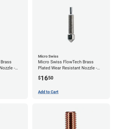
Micro Swiss
 Brass
Micro Swiss FlowTech Brass
Nozzle -
Plated Wear Resistant Nozzle -
0.40mm
16
$
50
Add to Cart