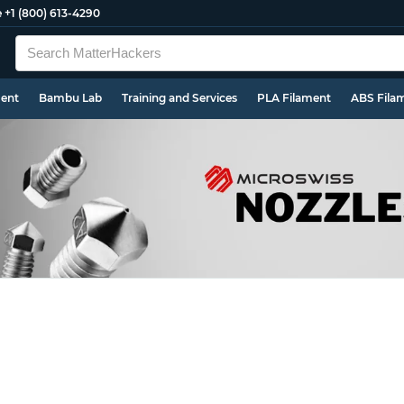
e
+1 (800) 613-4290
ment
Bambu Lab
Training and Services
PLA Filament
ABS Fila