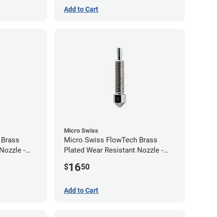
Add to Cart
Micro Swiss
 Brass
Micro Swiss FlowTech Brass
Nozzle -
Plated Wear Resistant Nozzle -
0.80mm
16
$
50
Add to Cart