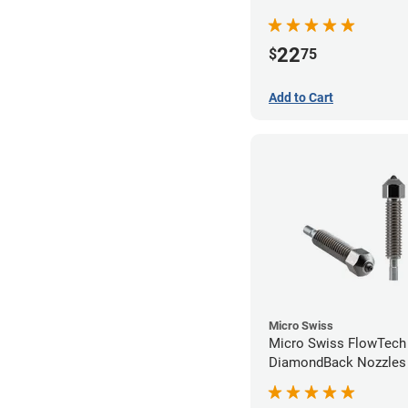
22
$
75
Add to Cart
Micro Swiss
Micro Swiss FlowTech
DiamondBack Nozzles