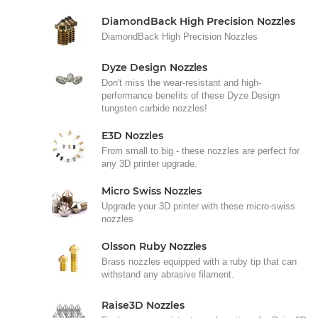
DiamondBack High Precision Nozzles
DiamondBack High Precision Nozzles
Dyze Design Nozzles
Don't miss the wear-resistant and high-
performance benefits of these Dyze Design
tungsten carbide nozzles!
E3D Nozzles
From small to big - these nozzles are perfect for
any 3D printer upgrade.
Micro Swiss Nozzles
Upgrade your 3D printer with these micro-swiss
nozzles
Olsson Ruby Nozzles
Brass nozzles equipped with a ruby tip that can
withstand any abrasive filament.
Raise3D Nozzles