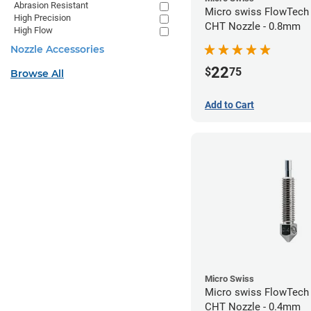
Abrasion Resistant
Micro swiss FlowTech
High Precision
CHT Nozzle - 0.8mm
High Flow
Nozzle Accessories
22
$
75
Browse All
Add to Cart
Micro Swiss
Micro swiss FlowTech
CHT Nozzle - 0.4mm