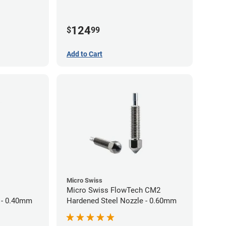
124
$
99
Add to Cart
Micro Swiss
Micro Swiss FlowTech CM2
 - 0.40mm
Hardened Steel Nozzle - 0.60mm