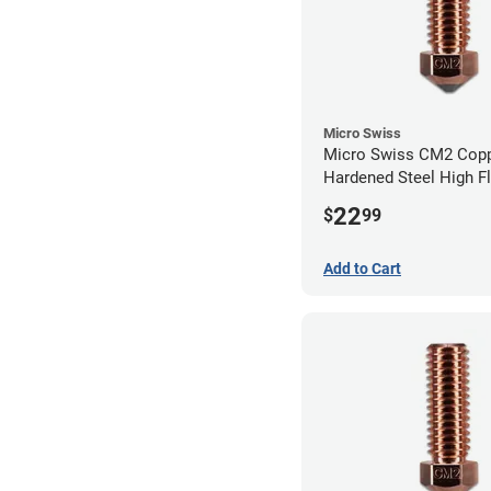
Micro Swiss
Micro Swiss CM2 Cop
Hardened Steel High F
Volcano Nozzle - 1.0
22
$
99
Add to Cart