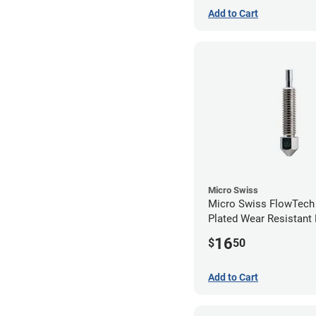
Add to Cart
Micro Swiss
Micro Swiss FlowTech
Plated Wear Resistant 
1.00mm
16
$
50
Add to Cart