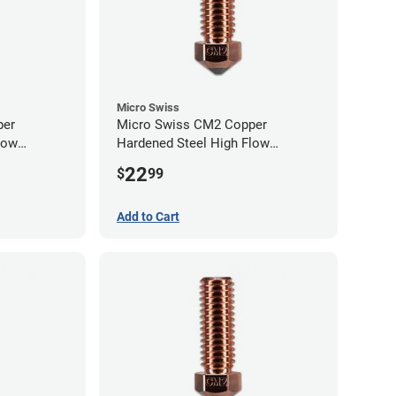
Micro Swiss
per
Micro Swiss CM2 Copper
low
Hardened Steel High Flow
0mm
Volcano Nozzle - 0.80mm
22
$
99
Add to Cart