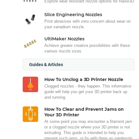
Explore wear resistant nozzle options for Raise3D
Slice Engineering Nozzles
Print abrasives with zero concern about wear on
your vanadium nozzle.
UltiMaker Nozzles
Achieve greater creative possibilities with these
various nozzle sizes.
Guides & Articles
How To Unclog a 3D Printer Nozzle
Clogged nozzles - they happen. This informative
guide will help you get your 3D printer back up
and running.
How To Clear and Prevent Jams on
Your 3D Printer
At some point you may encounter a filament jam
or a clogged nozzle where your 3D printer is not
extruding. This guide is intended to help you
prevent such jams, or fix with them as painlessly