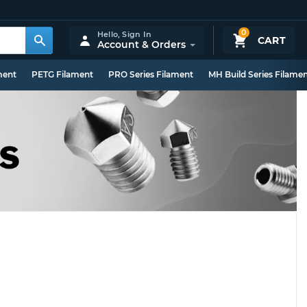
0
Hello,
Sign In
CART
Account & Orders
ment
PETG Filament
PRO Series Filament
MH Build Series Filame