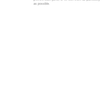
as possible.