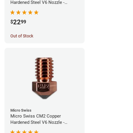
Hardened Steel V6 Nozzle -
0.60mm
22
$
99
Out of Stock
Micro Swiss
Micro Swiss CM2 Copper
Hardened Steel V6 Nozzle -
0.40mm