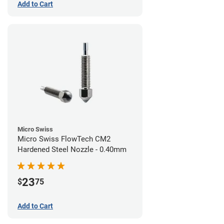
Add to Cart
Micro Swiss
Micro Swiss FlowTech CM2
Hardened Steel Nozzle - 0.40mm
23
$
75
Add to Cart