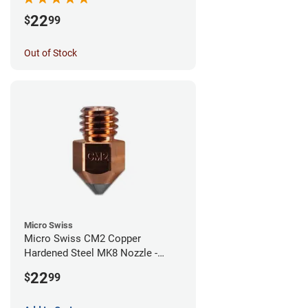
22
$
99
Out of Stock
Micro Swiss
Micro Swiss CM2 Copper
Hardened Steel MK8 Nozzle -
1.00mm
22
$
99