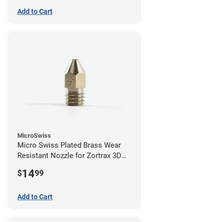
Add to Cart
MicroSwiss
Micro Swiss Plated Brass Wear
Resistant Nozzle for Zortrax 3D
Printers - 0.40mm
14
$
99
Add to Cart