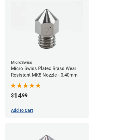
MicroSwiss
Micro Swiss Plated Brass Wear
Resistant MK8 Nozzle - 0.40mm
14
$
99
Add to Cart