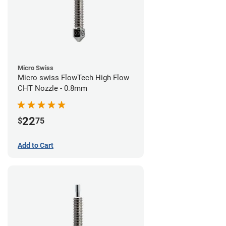
Micro Swiss
Micro swiss FlowTech High Flow
CHT Nozzle - 0.8mm
22
$
75
Add to Cart