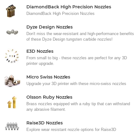
DiamondBack High Precision Nozzles
DiamondBack High Precision Nozzles
Dyze Design Nozzles
Don't miss the wear-resistant and high-performance benefits
of these Dyze Design tungsten carbide nozzles!
E3D Nozzles
From small to big - these nozzles are perfect for any 3D
printer upgrade.
Micro Swiss Nozzles
Upgrade your 3D printer with these micro-swiss nozzles
Olsson Ruby Nozzles
Brass nozzles equipped with a ruby tip that can withstand
any abrasive filament.
Raise3D Nozzles
Explore wear resistant nozzle options for Raise3D