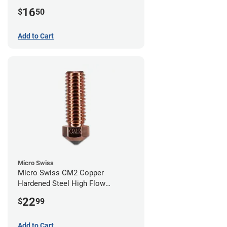
0.40mm
16
$
50
Add to Cart
Micro Swiss
Micro Swiss CM2 Copper
Hardened Steel High Flow
Volcano Nozzle - 1.00mm
22
$
99
Add to Cart