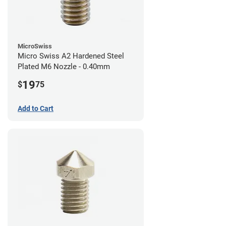
MicroSwiss
Micro Swiss A2 Hardened Steel
Plated M6 Nozzle - 0.40mm
19
$
75
Add to Cart