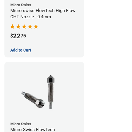
Micro Swiss
Micro swiss FlowTech High Flow
CHT Nozzle - 0.4mm
22
$
75
Add to Cart
Micro Swiss
Micro Swiss FlowTech