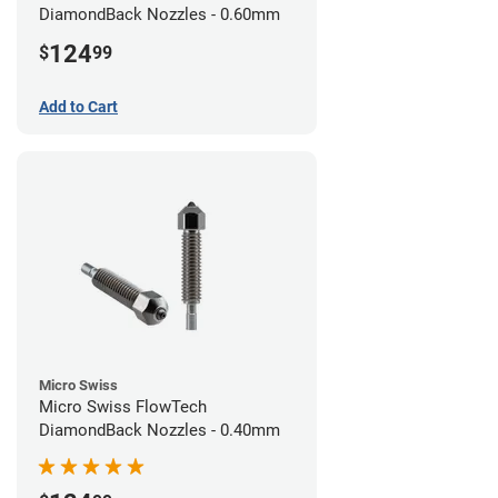
DiamondBack Nozzles - 0.60mm
124
$
99
Add to Cart
Micro Swiss
Micro Swiss FlowTech
DiamondBack Nozzles - 0.40mm