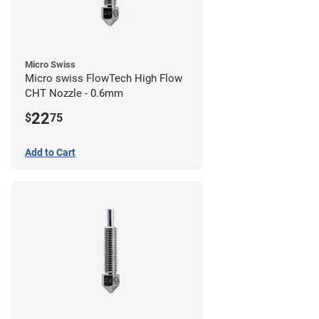
Micro Swiss
Micro swiss FlowTech High Flow
CHT Nozzle - 0.6mm
22
$
75
Add to Cart