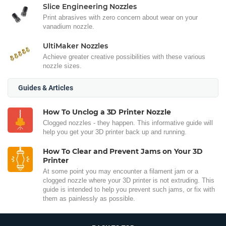
Slice Engineering Nozzles
Print abrasives with zero concern about wear on your
vanadium nozzle.
UltiMaker Nozzles
Achieve greater creative possibilities with these various
nozzle sizes.
Guides & Articles
How To Unclog a 3D Printer Nozzle
Clogged nozzles - they happen. This informative guide will
help you get your 3D printer back up and running.
How To Clear and Prevent Jams on Your 3D
Printer
At some point you may encounter a filament jam or a
clogged nozzle where your 3D printer is not extruding. This
guide is intended to help you prevent such jams, or fix with
them as painlessly as possible.