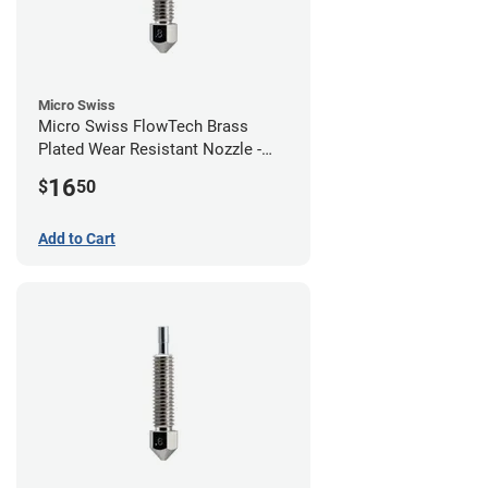
Micro Swiss
Micro Swiss FlowTech Brass
Plated Wear Resistant Nozzle -
0.80mm
16
$
50
Add to Cart