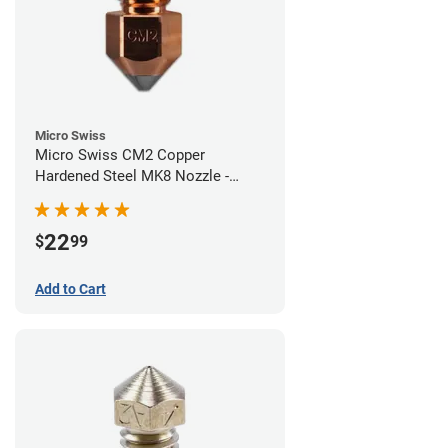
Micro Swiss
Micro Swiss CM2 Copper
Hardened Steel MK8 Nozzle -
0.40mm
22
$
99
Add to Cart