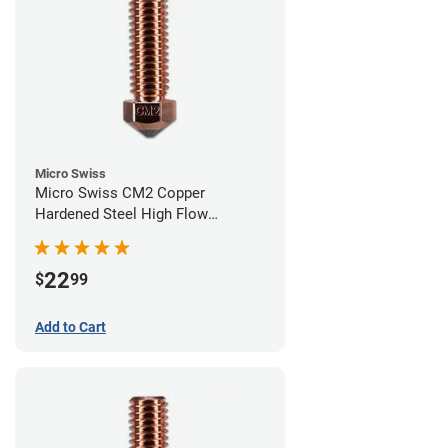
Micro Swiss
Micro Swiss CM2 Copper
Hardened Steel High Flow
Volcano Nozzle - 0.60mm
22
$
99
Add to Cart