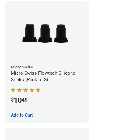
Micro Swiss
Micro Swiss Flowtech SIlicone
Socks (Pack of 3)
10
$
49
Add to Cart