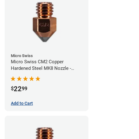
Micro Swiss
Micro Swiss CM2 Copper
Hardened Steel MK8 Nozzle -
0.60mm
22
$
99
Add to Cart