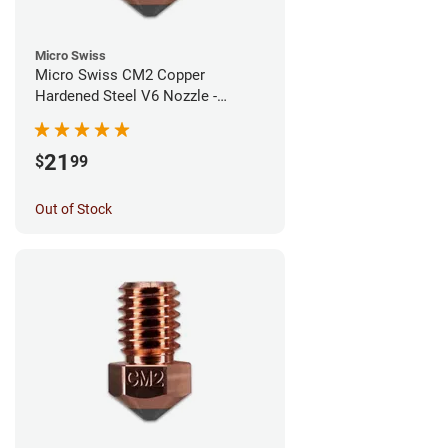
Micro Swiss
Micro Swiss CM2 Copper
Hardened Steel V6 Nozzle -
1.00mm
21
$
99
Out of Stock