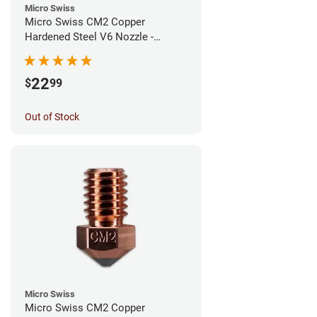
Micro Swiss
Micro Swiss CM2 Copper
Hardened Steel V6 Nozzle -
0.80mm
22
$
99
Out of Stock
Micro Swiss
Micro Swiss CM2 Copper