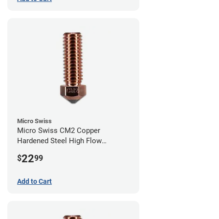
Micro Swiss
Micro Swiss CM2 Copper
Hardened Steel High Flow
Volcano Nozzle - 0.80mm
22
$
99
Add to Cart