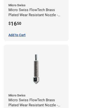
Micro Swiss
Micro Swiss FlowTech Brass
Plated Wear Resistant Nozzle -
0.60mm
16
$
50
Add to Cart
Micro Swiss
Micro Swiss FlowTech Brass
Plated Wear Resistant Nozzle -