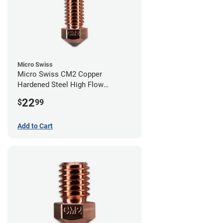
Micro Swiss
Micro Swiss CM2 Copper
Hardened Steel High Flow
Volcano Nozzle - 0.40mm
22
$
99
Add to Cart