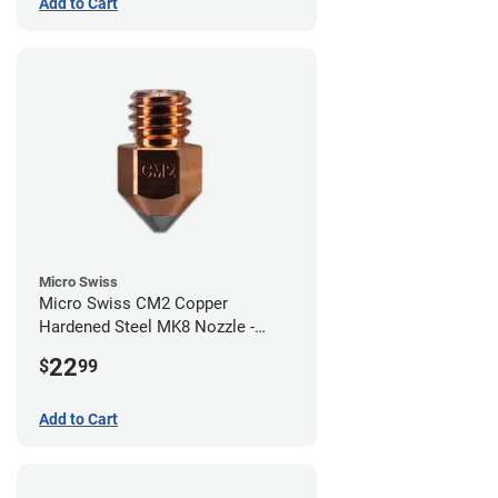
Add to Cart
Micro Swiss
Micro Swiss CM2 Copper
Hardened Steel MK8 Nozzle -
0.80mm
22
$
99
Add to Cart