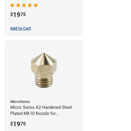
19
$
75
Add to Cart
MicroSwiss
Micro Swiss A2 Hardened Steel
Plated Mk10 Nozzle for
FlashForge 3D Printers - 0.40mm
19
$
75