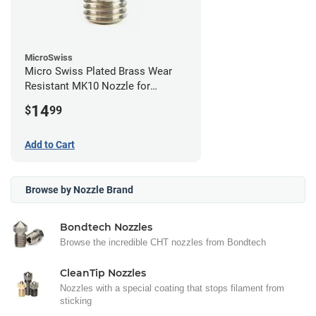
MicroSwiss
Micro Swiss Plated Brass Wear
Resistant MK10 Nozzle for
FlashForge - 0.40mm
14
$
99
Add to Cart
Browse by Nozzle Brand
Bondtech Nozzles
Browse the incredible CHT nozzles from Bondtech
CleanTip Nozzles
Nozzles with a special coating that stops filament from
sticking