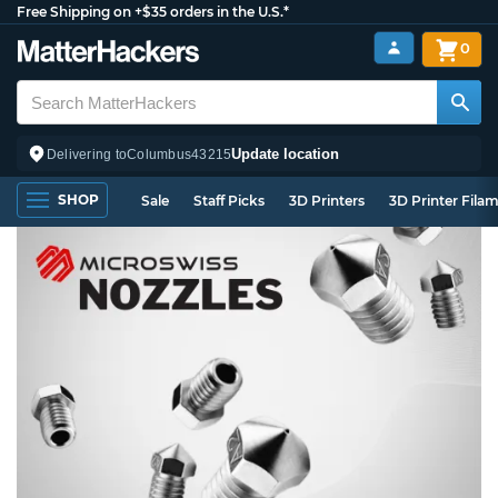
Free Shipping on +$35 orders in the U.S.*
0
Update location
Delivering to
Columbus
43215
SHOP
Sale
Staff Picks
3D Printers
3D Printer Fila