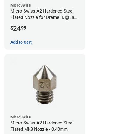
MicroSwiss
Micro Swiss A2 Hardened Steel
Plated Nozzle for Dremel DigiLab
3D45 - 0.40mm
24
$
99
Add to Cart
MicroSwiss
Micro Swiss A2 Hardened Steel
Plated Mk8 Nozzle - 0.40mm