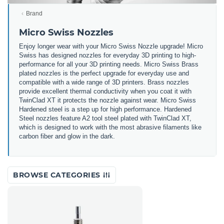
Brand
Micro Swiss Nozzles
Enjoy longer wear with your Micro Swiss Nozzle upgrade! Micro
Swiss has designed nozzles for everyday 3D printing to high-
performance for all your 3D printing needs. Micro Swiss Brass
plated nozzles is the perfect upgrade for everyday use and
compatible with a wide range of 3D printers. Brass nozzles
provide excellent thermal conductivity when you coat it with
TwinClad XT it protects the nozzle against wear. Micro Swiss
Hardened steel is a step up for high performance. Hardened
Steel nozzles feature A2 tool steel plated with TwinClad XT,
which is designed to work with the most abrasive filaments like
carbon fiber and glow in the dark.
BROWSE CATEGORIES