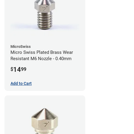
MicroSwiss
Micro Swiss Plated Brass Wear
Resistant M6 Nozzle - 0.40mm
14
$
99
Add to Cart