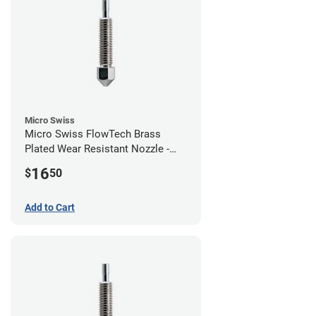
Micro Swiss
Micro Swiss FlowTech Brass
Plated Wear Resistant Nozzle -
1.00mm
16
$
50
Add to Cart