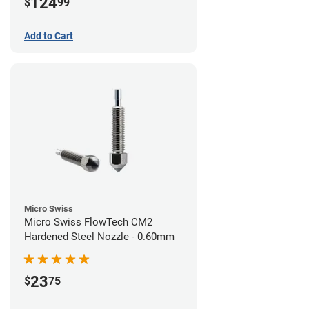
124
$
99
Add to Cart
Micro Swiss
Micro Swiss FlowTech CM2
Hardened Steel Nozzle - 0.60mm
23
$
75