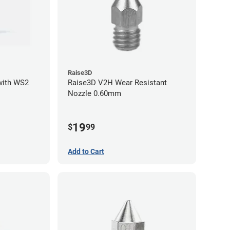
Raise3D
with WS2
Raise3D V2H Wear Resistant
Nozzle 0.60mm
19
$
99
Add to Cart