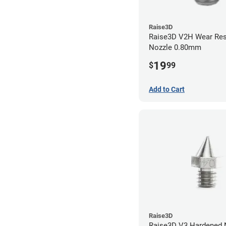
Raise3D
Raise3D V2H Wear Res
Nozzle 0.80mm
19
$
99
Add to Cart
Raise3D
Raise3D V3 Hardened Nozzle