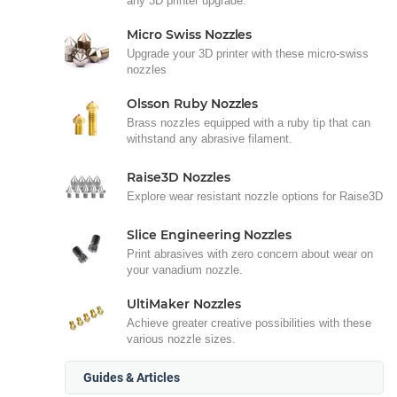
any 3D printer upgrade.
Micro Swiss Nozzles
Upgrade your 3D printer with these micro-swiss
nozzles
Olsson Ruby Nozzles
Brass nozzles equipped with a ruby tip that can
withstand any abrasive filament.
Raise3D Nozzles
Explore wear resistant nozzle options for Raise3D
Slice Engineering Nozzles
Print abrasives with zero concern about wear on
your vanadium nozzle.
UltiMaker Nozzles
Achieve greater creative possibilities with these
various nozzle sizes.
Guides & Articles