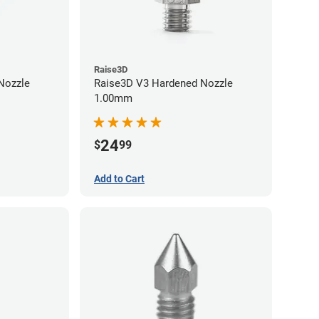
Raise3D
Raise3D V3 Hardened Nozzle
1.00mm
24
$
99
Add to Cart