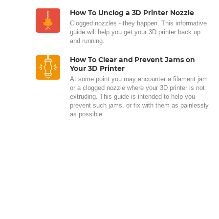
How To Unclog a 3D Printer Nozzle
Clogged nozzles - they happen. This informative
guide will help you get your 3D printer back up
and running.
How To Clear and Prevent Jams on
Your 3D Printer
At some point you may encounter a filament jam
or a clogged nozzle where your 3D printer is not
extruding. This guide is intended to help you
prevent such jams, or fix with them as painlessly
as possible.