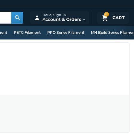
0
Hello,
Sign In
CART
Account & Orders
ment
PETG Filament
PRO Series Filament
MH Build Series Filame