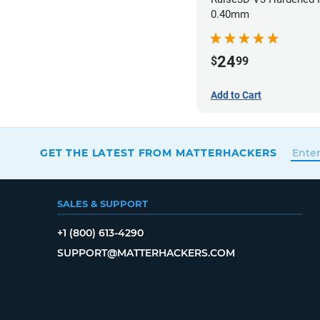
0.40mm
24
$
99
Add to Cart
GET THE LATEST FROM MATTERHACKERS
SALES & SUPPORT
+1 (800) 613-4290
SUPPORT@MATTERHACKERS.COM