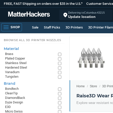
FREE, FAST Shipping on orders over $35 in the U.S.*
Customer Servic
Delivering to
Columbus
43215
Update location
SHOP
Sale
Staff Picks
3D Printers
3D Printer Fila
BROWSE ALL 3D PRINTER NOZZLES
Material
Brass
Plated Copper
Stainless Steel
Hardened Steel
Vanadium
Tungsten
Brand
Home
Store
3D Prin
Bondtech
CleanTip
Raise3D Wear R
DiamondBack
Dyze Design
Explore wear resistant n
E3D
Micro Swiss