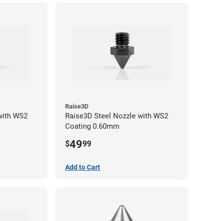
Raise3D
with WS2
Raise3D Steel Nozzle with WS2
Coating 0.60mm
49
$
99
Add to Cart