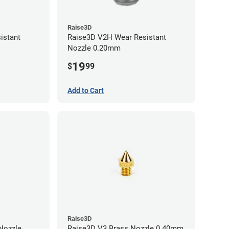
Raise3D
istant
Raise3D V2H Wear Resistant
Nozzle 0.20mm
19
$
99
Add to Cart
Raise3D
Raise3D V3 Brass Nozzle 0.40mm