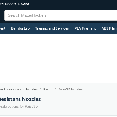
e
+1 (800) 613-4290
ment
Bambu Lab
Training and Services
PLA Filament
ABS Fila
ter Accessories
Nozzles
Brand
Raise3D Nozzles
esistant Nozzles
ozzle options for Raise3D