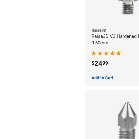
Raise3D
Raise3D V3 Hardened Nozzle
0.60mm
24
$
99
Add to Cart