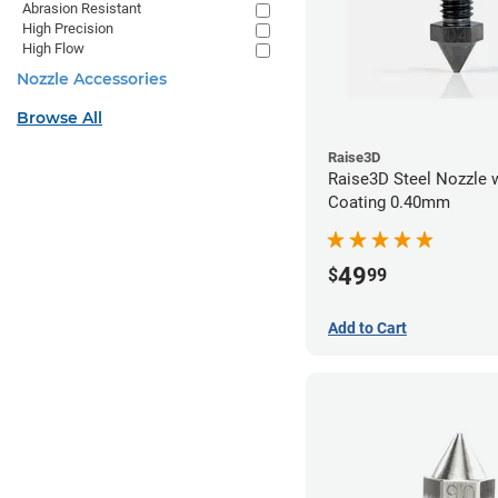
Abrasion Resistant
High Precision
High Flow
Nozzle Accessories
Browse All
Raise3D
Raise3D Steel Nozzle 
Coating 0.40mm
49
$
99
Add to Cart