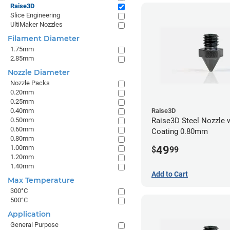
Raise3D
Slice Engineering
UltiMaker Nozzles
Filament Diameter
1.75mm
2.85mm
Nozzle Diameter
Nozzle Packs
0.20mm
0.25mm
0.40mm
Raise3D
0.50mm
Raise3D Steel Nozzle 
0.60mm
Coating 0.80mm
0.80mm
49
1.00mm
$
99
1.20mm
1.40mm
Add to Cart
Max Temperature
300°C
500°C
Application
General Purpose