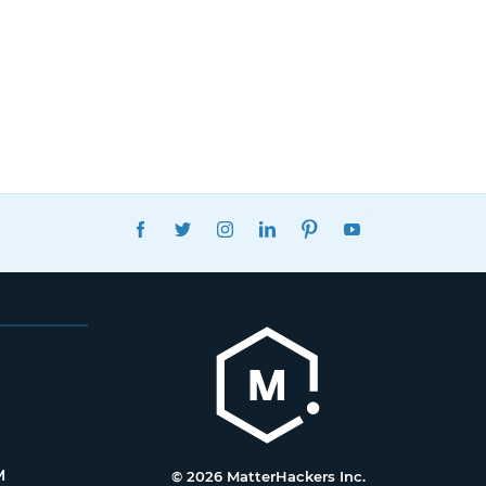
FACEBOOK
TWITTER
INSTAGRAM
LINKEDIN
PINTEREST
YOUTUBE
M
© 2026 MatterHackers Inc.