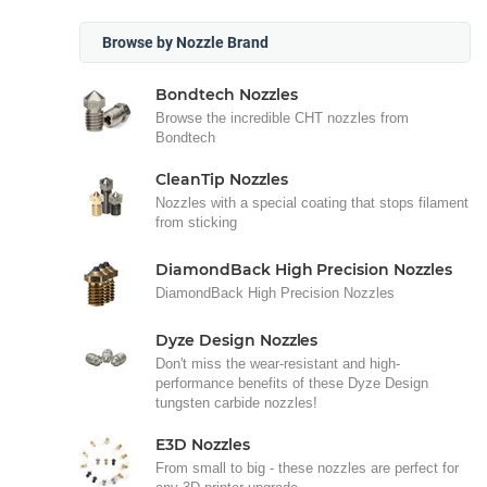
Browse by Nozzle Brand
Bondtech Nozzles
Browse the incredible CHT nozzles from
Bondtech
CleanTip Nozzles
Nozzles with a special coating that stops filament
from sticking
DiamondBack High Precision Nozzles
DiamondBack High Precision Nozzles
Dyze Design Nozzles
Don't miss the wear-resistant and high-
performance benefits of these Dyze Design
tungsten carbide nozzles!
E3D Nozzles
From small to big - these nozzles are perfect for