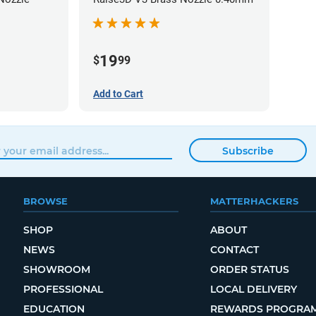
19
$
99
Add to Cart
Subscribe
BROWSE
MATTERHACKERS
SHOP
ABOUT
NEWS
CONTACT
SHOWROOM
ORDER STATUS
PROFESSIONAL
LOCAL DELIVERY
EDUCATION
REWARDS PROGRA