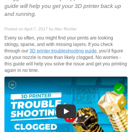
guide will help you get your 3D printer back up
and running.
Posted on April 7, 2017
by
Alec Richter
Every so often, you might find your prints are looking
stringy, sparse, and with missing layers. If you check
through our
3D printer troubleshooting guide
, you'd figure
out your nozzle is more than likely clogged. No worries -
this guide will help you solve the issue and get you printing
again in no time.
Play