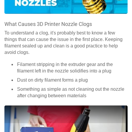
What Causes 3D Printer Nozzle Clogs
To understand a clog, it's probably best to know a few
things that can cause the issue in the first place. Keeping
filament sealed up and clean is a good practice to help
avoid clogs.
Filament stripping in the extruder gear and the
filament left in the nozzle solidifies into a plug
Dust on dirty filament forms a plug
Something as simple as not cleaning out the nozzle
after changing between materials