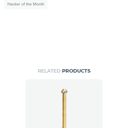
Hacker of the Month
RELATED
PRODUCTS