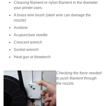
Cleaning filament or nylon filament in the diameter
your printer uses.
A brass wire brush (steel wire can damage the
nozzle)
Acetone
Acupuncture needle
Crescent wrench
Socket wrench
Heat gun or blowtorch
Checking the force needed
to push filament through
the nozzle.