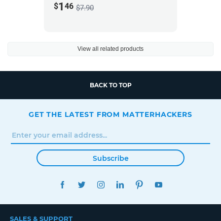
1
$
46
$7.90
View all related products
BACK TO TOP
GET THE LATEST FROM MATTERHACKERS
Subscribe
FACEBOOK
TWITTER
INSTAGRAM
LINKEDIN
PINTEREST
YOUTUBE
SALES & SUPPORT