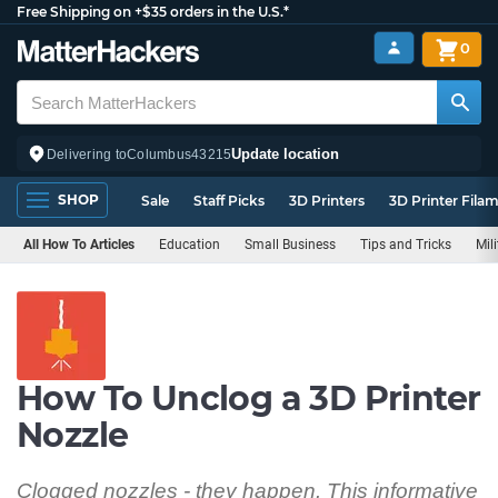
Free Shipping on +$35 orders in the U.S.*
0
Update location
Delivering to
Columbus
43215
SHOP
Sale
Staff Picks
3D Printers
3D Printer Fila
All How To Articles
Education
Small Business
Tips and Tricks
Mil
How To Unclog a 3D Printer
Nozzle
Clogged nozzles - they happen. This informative