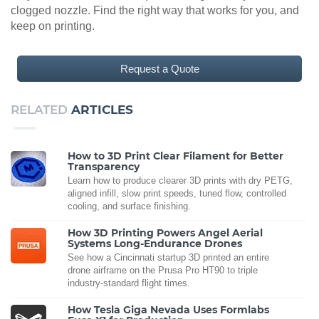
clogged nozzle. Find the right way that works for you, and
keep on printing.
Request a Quote
RELATED
ARTICLES
How to 3D Print Clear Filament for Better
Transparency
Learn how to produce clearer 3D prints with dry PETG,
aligned infill, slow print speeds, tuned flow, controlled
cooling, and surface finishing.
How 3D Printing Powers Angel Aerial
Systems Long-Endurance Drones
See how a Cincinnati startup 3D printed an entire
drone airframe on the Prusa Pro HT90 to triple
industry-standard flight times.
How Tesla Giga Nevada Uses Formlabs