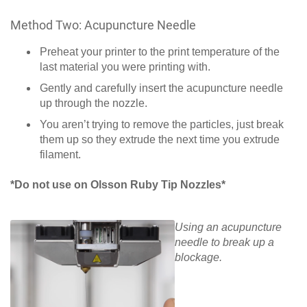
Method Two: Acupuncture Needle
Preheat your printer to the print temperature of the
last material you were printing with.
Gently and carefully insert the acupuncture needle
up through the nozzle.
You aren’t trying to remove the particles, just break
them up so they extrude the next time you extrude
filament.
*Do not use on Olsson Ruby Tip Nozzles*
Using an acupuncture
needle to break up a
blockage.