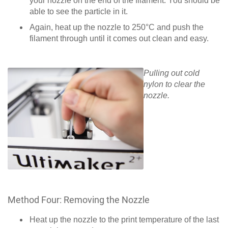
your nozzle on the end of the filament. You should be
able to see the particle in it.
Again, heat up the nozzle to 250°C and push the
filament through until it comes out clean and easy.
Pulling out cold
nylon to clear the
nozzle.
Method Four: Removing the Nozzle
Heat up the nozzle to the print temperature of the last