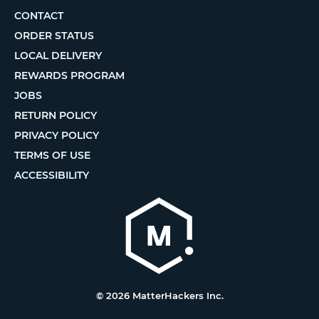
CONTACT
ORDER STATUS
LOCAL DELIVERY
REWARDS PROGRAM
JOBS
RETURN POLICY
PRIVACY POLICY
TERMS OF USE
ACCESSIBILITY
© 2026 MatterHackers Inc.