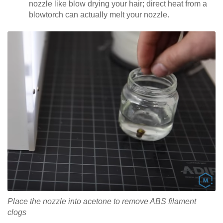
nozzle like blow drying your hair; direct heat from a
blowtorch can actually melt your nozzle.
Place the nozzle into acetone to remove ABS filament
clogs