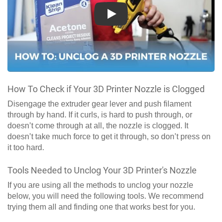
Play
How To Check if Your 3D Printer Nozzle is Clogged
Disengage the extruder gear lever and push filament
through by hand. If it curls, is hard to push through, or
doesn’t come through at all, the nozzle is clogged. It
doesn’t take much force to get it through, so don’t press on
it too hard.
Tools Needed to Unclog Your 3D Printer's Nozzle
If you are using all the methods to unclog your nozzle
below, you will need the following tools. We recommend
trying them all and finding one that works best for you.