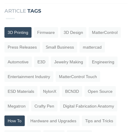
ARTICLE
TAGS
3D Printing
Firmware
3D Design
MatterControl
Press Releases
Small Business
mattercad
Automotive
E3D
Jewelry Making
Engineering
Entertainment Industry
MatterControl Touch
ESD Materials
NylonX
BCN3D
Open Source
Megatron
Crafty Pen
Digital Fabrication Anatomy
How To
Hardware and Upgrades
Tips and Tricks