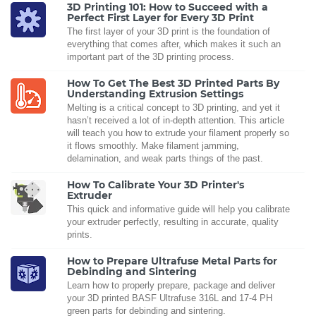
3D Printing 101: How to Succeed with a
Perfect First Layer for Every 3D Print
The first layer of your 3D print is the foundation of
everything that comes after, which makes it such an
important part of the 3D printing process.
How To Get The Best 3D Printed Parts By
Understanding Extrusion Settings
Melting is a critical concept to 3D printing, and yet it
hasn’t received a lot of in-depth attention. This article
will teach you how to extrude your filament properly so
it flows smoothly. Make filament jamming,
delamination, and weak parts things of the past.
How To Calibrate Your 3D Printer's
Extruder
This quick and informative guide will help you calibrate
your extruder perfectly, resulting in accurate, quality
prints.
How to Prepare Ultrafuse Metal Parts for
Debinding and Sintering
Learn how to properly prepare, package and deliver
your 3D printed BASF Ultrafuse 316L and 17-4 PH
green parts for debinding and sintering.