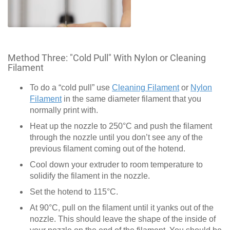
Method Three: "Cold Pull" With Nylon or Cleaning
Filament
To do a “cold pull” use
Cleaning Filament
or
Nylon
Filament
in the same diameter filament that you
normally print with.
Heat up the nozzle to 250°C and push the filament
through the nozzle until you don’t see any of the
previous filament coming out of the hotend.
Cool down your extruder to room temperature to
solidify the filament in the nozzle.
Set the hotend to 115°C.
At 90°C, pull on the filament until it yanks out of the
nozzle. This should leave the shape of the inside of