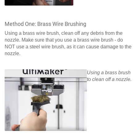
Method One: Brass Wire Brushing
Using a brass wire brush, clean off any debris from the
nozzle. Make sure that you use a brass wire brush - do
NOT use a steel wire brush, as it can cause damage to the
nozzle.
Using a brass brush
to clean off a nozzle.