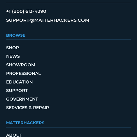
+1 (800) 613-4290
SUPPORT@MATTERHACKERS.COM
BROWSE
SHOP
NEWS
SHOWROOM
PROFESSIONAL
EDUCATION
SUPPORT
GOVERNMENT
SERVICES & REPAIR
MATTERHACKERS
ABOUT