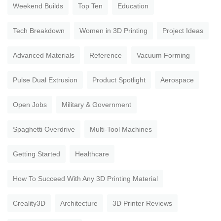
Weekend Builds
Top Ten
Education
Tech Breakdown
Women in 3D Printing
Project Ideas
Advanced Materials
Reference
Vacuum Forming
Pulse Dual Extrusion
Product Spotlight
Aerospace
Open Jobs
Military & Government
Spaghetti Overdrive
Multi-Tool Machines
Getting Started
Healthcare
How To Succeed With Any 3D Printing Material
Creality3D
Architecture
3D Printer Reviews