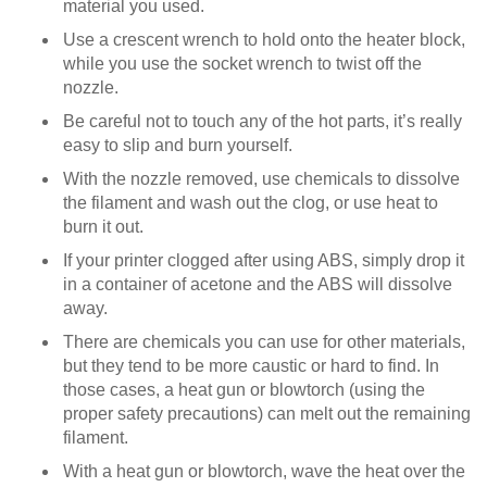
material you used.
Use a crescent wrench to hold onto the heater block,
while you use the socket wrench to twist off the
nozzle.
Be careful not to touch any of the hot parts, it’s really
easy to slip and burn yourself.
With the nozzle removed, use chemicals to dissolve
the filament and wash out the clog, or use heat to
burn it out.
If your printer clogged after using ABS, simply drop it
in a container of acetone and the ABS will dissolve
away.
There are chemicals you can use for other materials,
but they tend to be more caustic or hard to find. In
those cases, a heat gun or blowtorch (using the
proper safety precautions) can melt out the remaining
filament.
With a heat gun or blowtorch, wave the heat over the