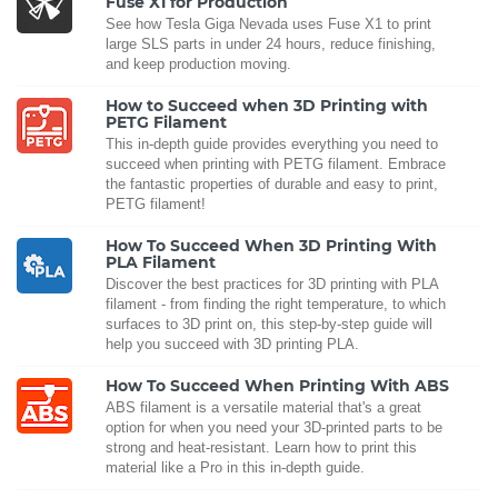
Fuse X1 for Production
See how Tesla Giga Nevada uses Fuse X1 to print
large SLS parts in under 24 hours, reduce finishing,
and keep production moving.
How to Succeed when 3D Printing with
PETG Filament
This in-depth guide provides everything you need to
succeed when printing with PETG filament. Embrace
the fantastic properties of durable and easy to print,
PETG filament!
How To Succeed When 3D Printing With
PLA Filament
Discover the best practices for 3D printing with PLA
filament - from finding the right temperature, to which
surfaces to 3D print on, this step-by-step guide will
help you succeed with 3D printing PLA.
How To Succeed When Printing With ABS
ABS filament is a versatile material that's a great
option for when you need your 3D-printed parts to be
strong and heat-resistant. Learn how to print this
material like a Pro in this in-depth guide.