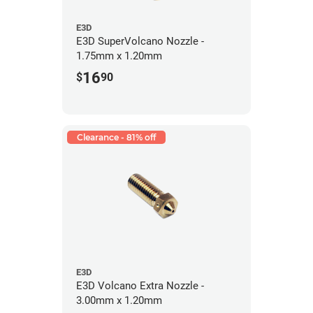
E3D
E3D SuperVolcano Nozzle -
1.75mm x 1.20mm
16
$
90
Clearance - 81% off
E3D
E3D Volcano Extra Nozzle -
3.00mm x 1.20mm