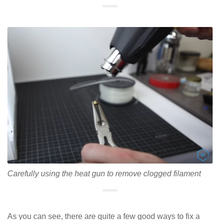
Carefully using the heat gun to remove clogged filament
As you can see, there are quite a few good ways to fix a