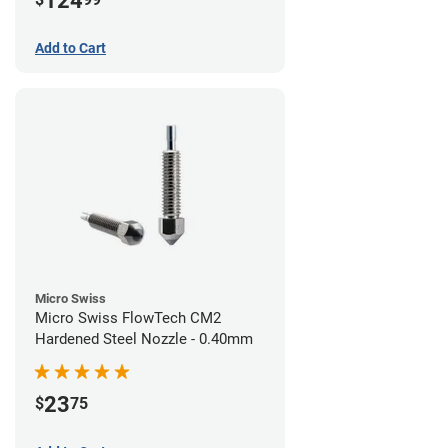
124
Add to Cart
Micro Swiss
Micro Swiss FlowTech CM2
Hardened Steel Nozzle - 0.40mm
23
$
75