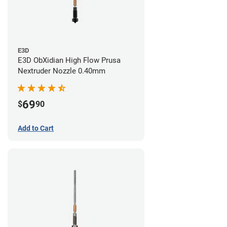
E3D
E3D ObXidian High Flow Prusa
Nextruder Nozzle 0.40mm
69
$
90
Add to Cart