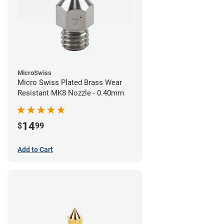
MicroSwiss
Micro Swiss Plated Brass Wear
Resistant MK8 Nozzle - 0.40mm
14
$
99
Add to Cart