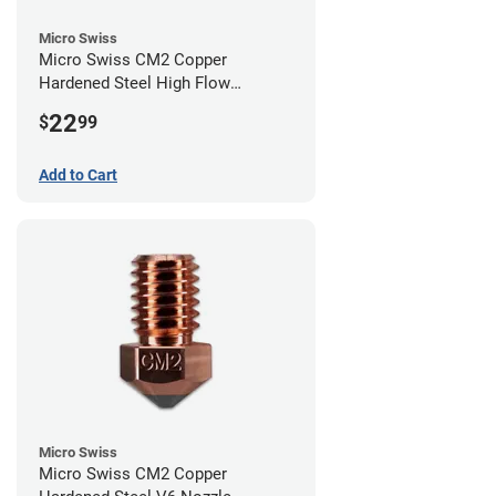
Micro Swiss
Micro Swiss CM2 Copper
Hardened Steel High Flow
Volcano Nozzle - 0.40mm
22
$
99
Add to Cart
Micro Swiss
Micro Swiss CM2 Copper