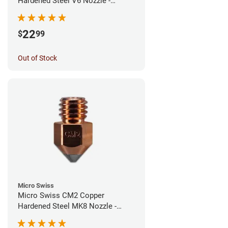
Hardened Steel V6 Nozzle -
0.40mm
22
$
99
Out of Stock
Micro Swiss
Micro Swiss CM2 Copper
Hardened Steel MK8 Nozzle -
0.40mm