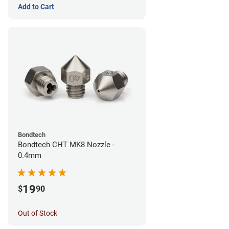
Add to Cart
Bondtech
Bondtech CHT MK8 Nozzle -
0.4mm
19
$
90
Out of Stock