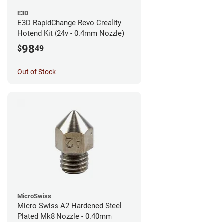
E3D
E3D RapidChange Revo Creality
Hotend Kit (24v - 0.4mm Nozzle)
98
$
49
Out of Stock
MicroSwiss
Micro Swiss A2 Hardened Steel
Plated Mk8 Nozzle - 0.40mm