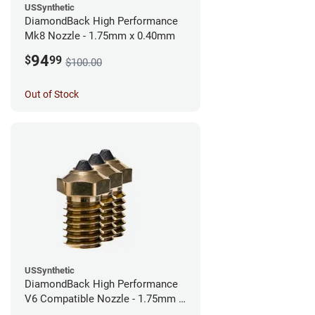
USSynthetic
DiamondBack High Performance
Mk8 Nozzle - 1.75mm x 0.40mm
94
$
99
$100.00
Out of Stock
USSynthetic
DiamondBack High Performance
V6 Compatible Nozzle - 1.75mm x
0.40mm (Pack of 3)