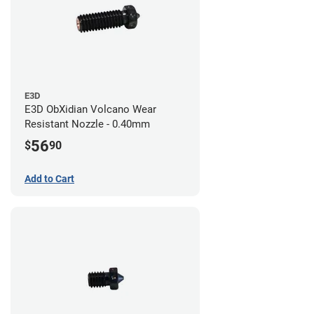
E3D
E3D ObXidian Volcano Wear
Resistant Nozzle - 0.40mm
56
$
90
Add to Cart