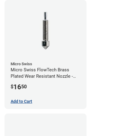
Micro Swiss
Micro Swiss FlowTech Brass
Plated Wear Resistant Nozzle -
0.40mm
16
$
50
Add to Cart