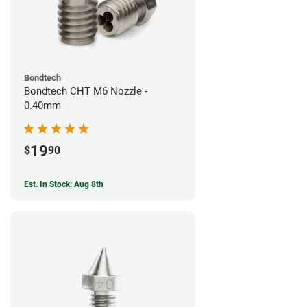
Bondtech
Bondtech CHT M6 Nozzle -
0.40mm
19
$
90
Est. In Stock: Aug 8th