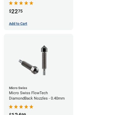
22
$
75
Add to Cart
Micro Swiss
Micro Swiss FlowTech
DiamondBack Nozzles - 0.40mm
$
99