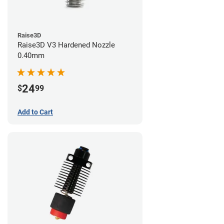
Raise3D
Raise3D V3 Hardened Nozzle
0.40mm
24
$
99
Add to Cart