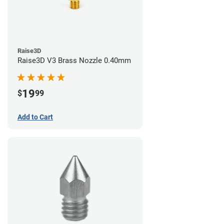
Raise3D
Raise3D V3 Brass Nozzle 0.40mm
19
$
99
Add to Cart