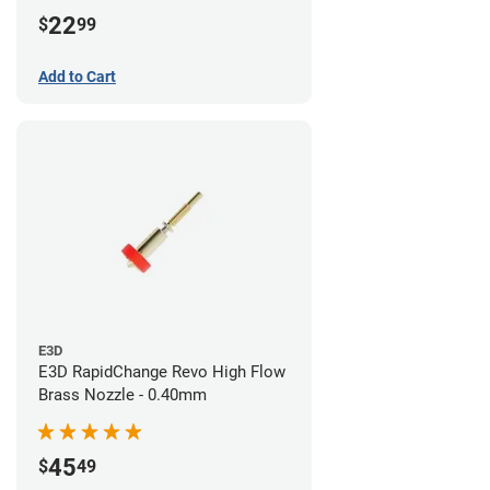
22
$
99
Add to Cart
E3D
E3D RapidChange Revo High Flow
Brass Nozzle - 0.40mm
45
$
49