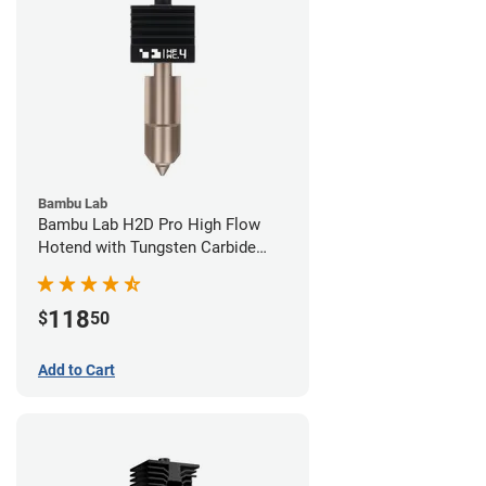
Bambu Lab
Bambu Lab H2D Pro High Flow
Hotend with Tungsten Carbide
Nozzle - 1.75mm x 0.40mm
118
$
50
Add to Cart