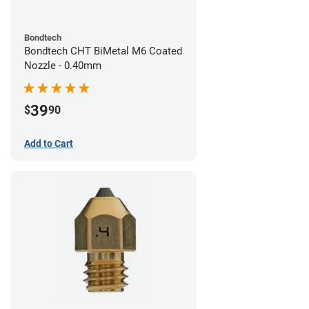
Bondtech
Bondtech CHT BiMetal M6 Coated
Nozzle - 0.40mm
39
$
90
Add to Cart