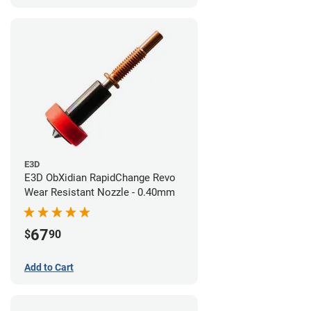
E3D
E3D ObXidian RapidChange Revo
Wear Resistant Nozzle - 0.40mm
67
$
90
Add to Cart