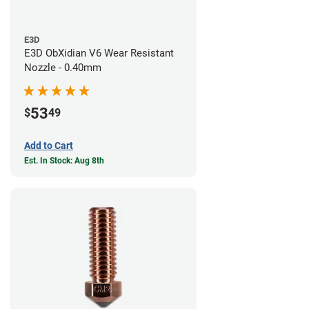
E3D
E3D ObXidian V6 Wear Resistant
Nozzle - 0.40mm
53
$
49
Add to Cart
Est. In Stock: Aug 8th