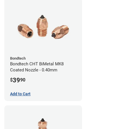
Bondtech
Bondtech CHT BiMetal MK8
Coated Nozzle - 0.40mm
39
$
90
Add to Cart