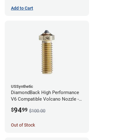
Add to Cart
USSynthetic
DiamondBack High Performance
V6 Compatible Volcano Nozzle -
1.75mm x 0.40mm
94
$
99
$100.00
Out of Stock