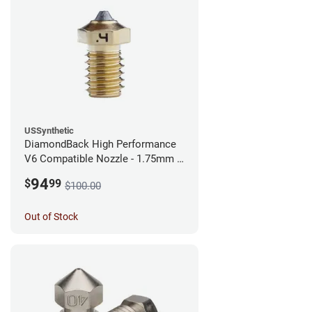
USSynthetic
DiamondBack High Performance
V6 Compatible Nozzle - 1.75mm x
0.40mm
94
$
99
$100.00
Out of Stock