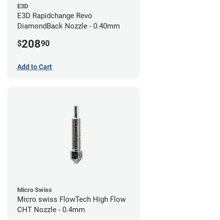
E3D
E3D Rapidchange Revo
DiamondBack Nozzle - 0.40mm
208
$
90
Add to Cart
Micro Swiss
Micro swiss FlowTech High Flow
CHT Nozzle - 0.4mm