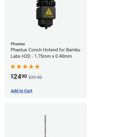
Phaetus
Phaetus Conch Hotend for Bambu
Labs H2D - 1.75mm x 0.40mm
24
$
90
$29.90
Add to Cart