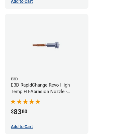
Add to Cart
E3D
E3D RapidChange Revo High
Temp HT-Abrasion Nozzle -
0.40mm
83
$
80
Add to Cart