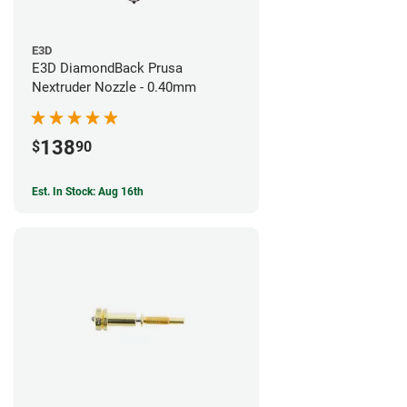
E3D
E3D DiamondBack Prusa
Nextruder Nozzle - 0.40mm
138
$
90
Est. In Stock: Aug 16th