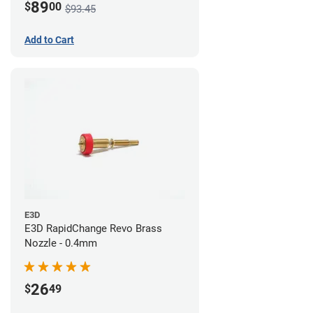
89
$
00
$93.45
Add to Cart
E3D
E3D RapidChange Revo Brass
Nozzle - 0.4mm
26
$
49