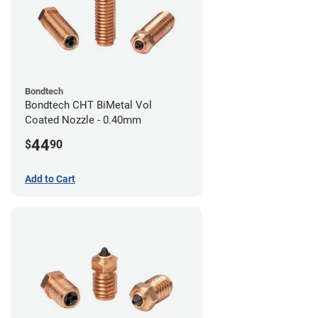
Bondtech
Bondtech CHT BiMetal Vol
Coated Nozzle - 0.40mm
44
$
90
Add to Cart