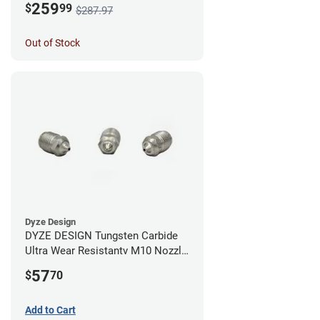
259
$
99
$287.97
Out of Stock
Dyze Design
DYZE DESIGN Tungsten Carbide
Ultra Wear Resistantv M10 Nozzle
- 1.75mm x 0.40mm
57
$
70
Add to Cart