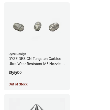
Dyze Design
DYZE DESIGN Tungsten Carbide
Ultra Wear Resistant M6 Nozzle -
1.75mm x 0.40mm
55
$
00
Out of Stock