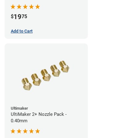
19
$
75
Add to Cart
Ultimaker
UltiMaker 2+ Nozzle Pack -
0.40mm