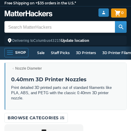
Free Shipping on +$35 orders in the U.S.*
0
Update location
Delivering to
Columbus
43215
SHOP
Sale
Staff Picks
3D Printers
3D Printer Fila
Nozzle Diameter
0.40mm 3D Printer Nozzles
Print detailed 3D printed parts out of standard filaments like
PLA, ABS, and PETG with the classic 0.40mm 3D printer
nozzle.
BROWSE CATEGORIES