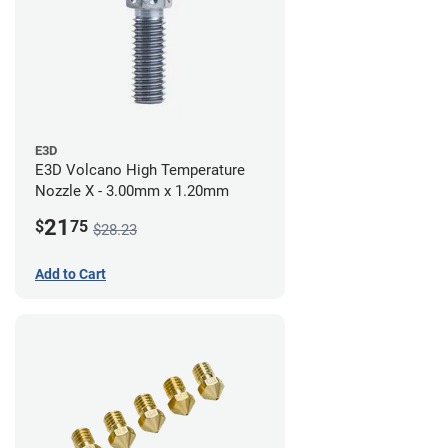
E3D
E3D Volcano High Temperature
Nozzle X - 3.00mm x 1.20mm
21
$
75
$28.23
Add to Cart