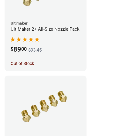
Ultimaker
UltiMaker 2+ All-Size Nozzle Pack
89
$
00
$93.45
Out of Stock