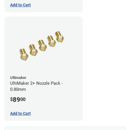
Add to Cart
Ultimaker
UltiMaker 2+ Nozzle Pack -
0.80mm
89
$
00
Add to Cart