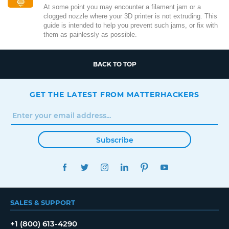
At some point you may encounter a filament jam or a
clogged nozzle where your 3D printer is not extruding. This
guide is intended to help you prevent such jams, or fix with
them as painlessly as possible.
BACK TO TOP
GET THE LATEST FROM MATTERHACKERS
Subscribe
FACEBOOK
TWITTER
INSTAGRAM
LINKEDIN
PINTEREST
YOUTUBE
SALES & SUPPORT
+1 (800) 613-4290