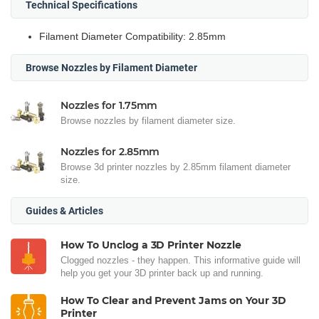
Technical Specifications
Filament Diameter Compatibility: 2.85mm
Browse Nozzles by Filament Diameter
Nozzles for 1.75mm
Browse nozzles by filament diameter size.
Nozzles for 2.85mm
Browse 3d printer nozzles by 2.85mm filament diameter
size.
Guides & Articles
How To Unclog a 3D Printer Nozzle
Clogged nozzles - they happen. This informative guide will
help you get your 3D printer back up and running.
How To Clear and Prevent Jams on Your 3D
Printer