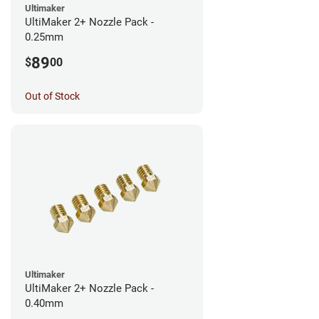
Ultimaker
UltiMaker 2+ Nozzle Pack -
0.25mm
89
$
00
Out of Stock
Ultimaker
UltiMaker 2+ Nozzle Pack -
0.40mm