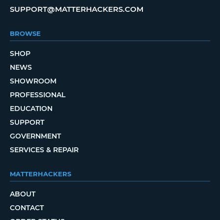
SUPPORT@MATTERHACKERS.COM
BROWSE
SHOP
NEWS
SHOWROOM
PROFESSIONAL
EDUCATION
SUPPORT
GOVERNMENT
SERVICES & REPAIR
MATTERHACKERS
ABOUT
CONTACT