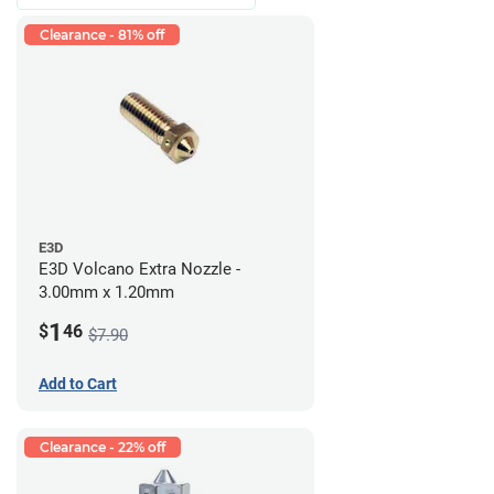
Clearance - 81% off
E3D
E3D Volcano Extra Nozzle -
3.00mm x 1.20mm
1
$
46
$7.90
Add to Cart
Clearance - 22% off