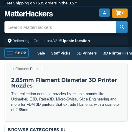
Free Shipping on +$35 orders in the U.S.*
0
Update location
Delivering to
Columbus
43215
SHOP
Sale
Staff Picks
3D Printers
3D Printer Fila
Filament Diameter
2.85mm Filament Diameter 3D Printer
Nozzles
This collection contains nozzles by reliable brands like
Ultimaker, E3D, Raise3D, Micro-Swiss, Slice Engineering and
more for FDM 3D printers that extrude filaments with a diameter
of 2.85mm.
BROWSE CATEGORIES