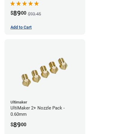
89
$
00
$93.45
Add to Cart
Ultimaker
UltiMaker 2+ Nozzle Pack -
0.60mm
89
$
00