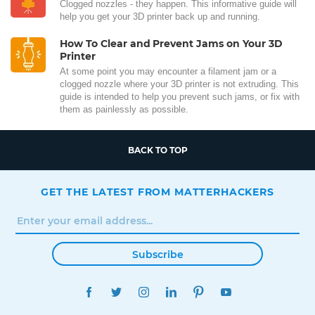
Clogged nozzles - they happen. This informative guide will
help you get your 3D printer back up and running.
How To Clear and Prevent Jams on Your 3D
Printer
At some point you may encounter a filament jam or a
clogged nozzle where your 3D printer is not extruding. This
guide is intended to help you prevent such jams, or fix with
them as painlessly as possible.
BACK TO TOP
GET THE LATEST FROM MATTERHACKERS
Subscribe
FACEBOOK
TWITTER
INSTAGRAM
LINKEDIN
PINTEREST
YOUTUBE