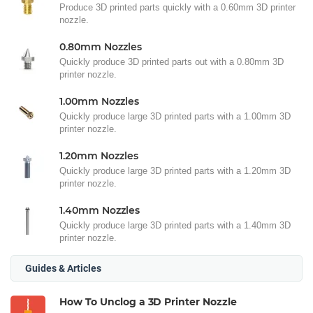
Produce 3D printed parts quickly with a 0.60mm 3D printer
nozzle.
0.80mm Nozzles
Quickly produce 3D printed parts out with a 0.80mm 3D
printer nozzle.
1.00mm Nozzles
Quickly produce large 3D printed parts with a 1.00mm 3D
printer nozzle.
1.20mm Nozzles
Quickly produce large 3D printed parts with a 1.20mm 3D
printer nozzle.
1.40mm Nozzles
Quickly produce large 3D printed parts with a 1.40mm 3D
printer nozzle.
Guides & Articles
How To Unclog a 3D Printer Nozzle