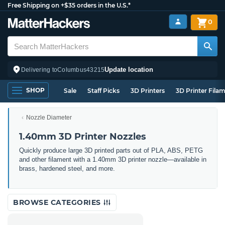
Free Shipping on +$35 orders in the U.S.*
0
Update location
Delivering to
Columbus
43215
SHOP
Sale
Staff Picks
3D Printers
3D Printer Fila
Nozzle Diameter
1.40mm 3D Printer Nozzles
Quickly produce large 3D printed parts out of PLA, ABS, PETG
and other filament with a 1.40mm 3D printer nozzle—available in
brass, hardened steel, and more.
BROWSE CATEGORIES