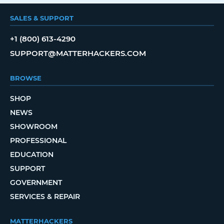
SALES & SUPPORT
+1 (800) 613-4290
SUPPORT@MATTERHACKERS.COM
BROWSE
SHOP
NEWS
SHOWROOM
PROFESSIONAL
EDUCATION
SUPPORT
GOVERNMENT
SERVICES & REPAIR
MATTERHACKERS