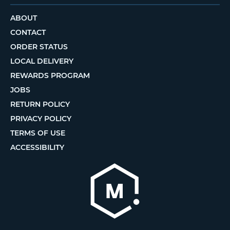
ABOUT
CONTACT
ORDER STATUS
LOCAL DELIVERY
REWARDS PROGRAM
JOBS
RETURN POLICY
PRIVACY POLICY
TERMS OF USE
ACCESSIBILITY