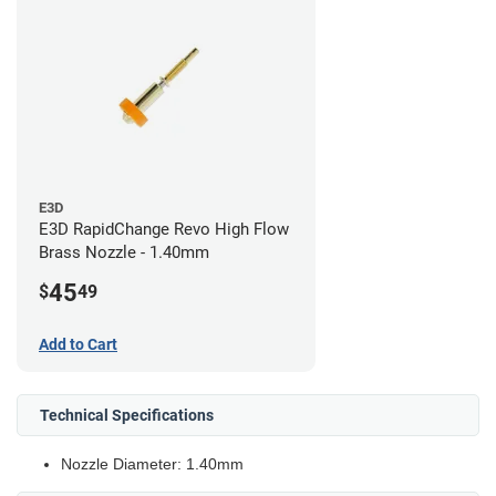
E3D
E3D RapidChange Revo High Flow
Brass Nozzle - 1.40mm
45
$
49
Add to Cart
Technical Specifications
Nozzle Diameter: 1.40mm