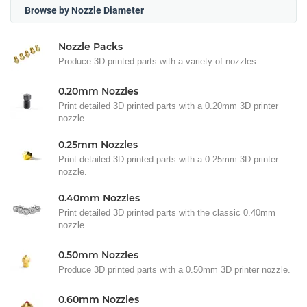
Browse by Nozzle Diameter
Nozzle Packs
Produce 3D printed parts with a variety of nozzles.
0.20mm Nozzles
Print detailed 3D printed parts with a 0.20mm 3D printer
nozzle.
0.25mm Nozzles
Print detailed 3D printed parts with a 0.25mm 3D printer
nozzle.
0.40mm Nozzles
Print detailed 3D printed parts with the classic 0.40mm
nozzle.
0.50mm Nozzles
Produce 3D printed parts with a 0.50mm 3D printer nozzle.
0.60mm Nozzles