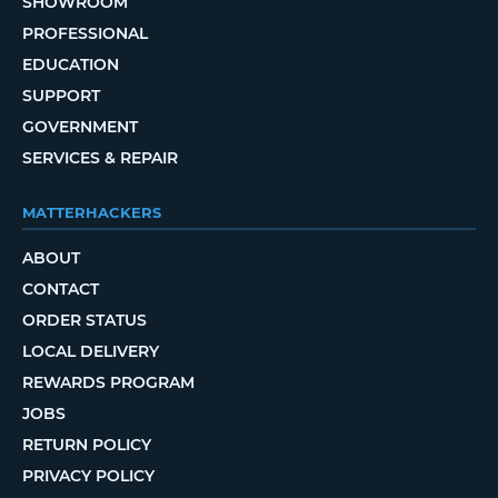
SHOWROOM
PROFESSIONAL
EDUCATION
SUPPORT
GOVERNMENT
SERVICES & REPAIR
MATTERHACKERS
ABOUT
CONTACT
ORDER STATUS
LOCAL DELIVERY
REWARDS PROGRAM
JOBS
RETURN POLICY
PRIVACY POLICY