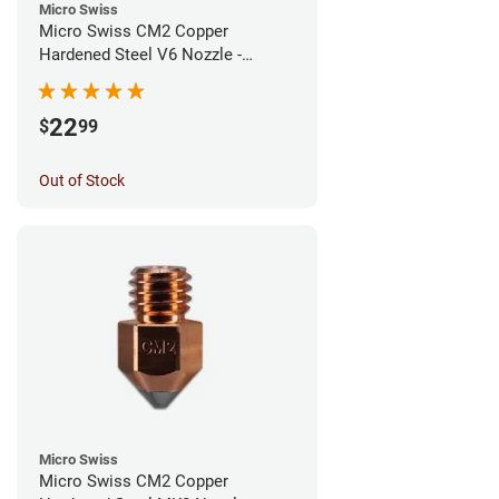
Micro Swiss
Micro Swiss CM2 Copper
Hardened Steel V6 Nozzle -
0.80mm
22
$
99
Out of Stock
Micro Swiss
Micro Swiss CM2 Copper