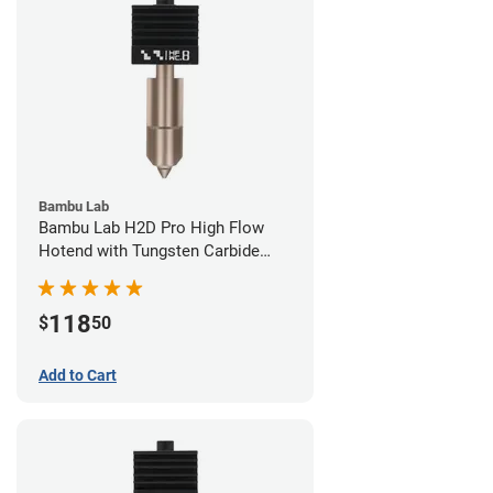
Bambu Lab
Bambu Lab H2D Pro High Flow
Hotend with Tungsten Carbide
Nozzle - 1.75mm x 0.80mm
118
$
50
Add to Cart