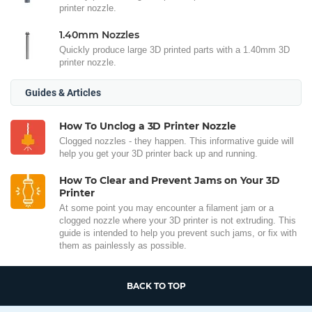
printer nozzle.
1.40mm Nozzles
Quickly produce large 3D printed parts with a 1.40mm 3D
printer nozzle.
Guides & Articles
How To Unclog a 3D Printer Nozzle
Clogged nozzles - they happen. This informative guide will
help you get your 3D printer back up and running.
How To Clear and Prevent Jams on Your 3D
Printer
At some point you may encounter a filament jam or a
clogged nozzle where your 3D printer is not extruding. This
guide is intended to help you prevent such jams, or fix with
them as painlessly as possible.
BACK TO TOP