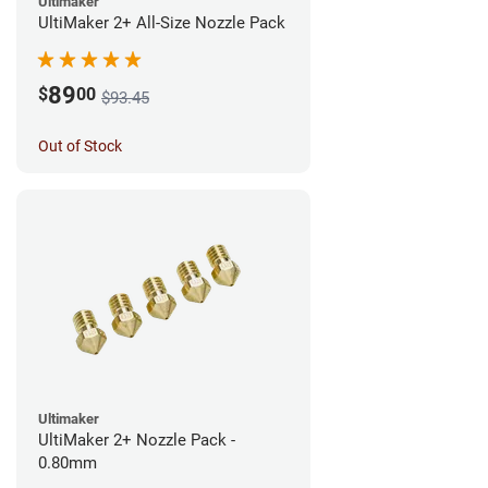
Ultimaker
UltiMaker 2+ All-Size Nozzle Pack
89
$
00
$93.45
Out of Stock
Ultimaker
UltiMaker 2+ Nozzle Pack -
0.80mm