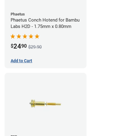
Phaetus
Phaetus Conch Hotend for Bambu
Labs H2D - 1.75mm x 0.80mm
24
$
90
$29.90
Add to Cart