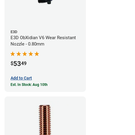
E3D
E3D ObXidian V6 Wear Resistant
Nozzle - 0.80mm
53
$
49
Add to Cart
Est. In Stock: Aug 10th