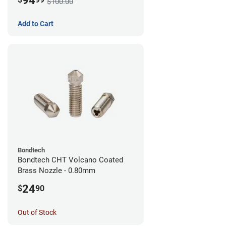
94
$100.00
Add to Cart
Bondtech
Bondtech CHT Volcano Coated
Brass Nozzle - 0.80mm
24
$
90
Out of Stock