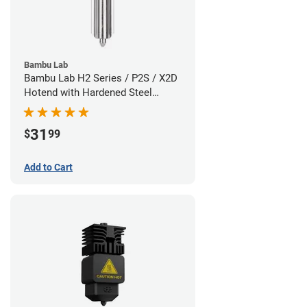
Bambu Lab
Bambu Lab H2 Series / P2S / X2D
Hotend with Hardened Steel
Nozzle - 1.75mm x 0.80mm
31
$
99
Add to Cart