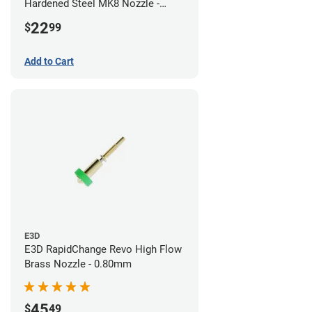
Hardened Steel MK8 Nozzle -
0.80mm
22
$
99
Add to Cart
E3D
E3D RapidChange Revo High Flow
Brass Nozzle - 0.80mm
45
$
49