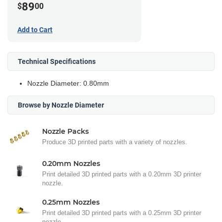
89
$
00
Add to Cart
Technical Specifications
Nozzle Diameter: 0.80mm
Browse by Nozzle Diameter
Nozzle Packs
Produce 3D printed parts with a variety of nozzles.
0.20mm Nozzles
Print detailed 3D printed parts with a 0.20mm 3D printer
nozzle.
0.25mm Nozzles
Print detailed 3D printed parts with a 0.25mm 3D printer
nozzle.