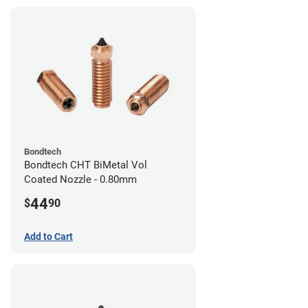
Bondtech
Bondtech CHT BiMetal Vol
Coated Nozzle - 0.80mm
44
$
90
Add to Cart