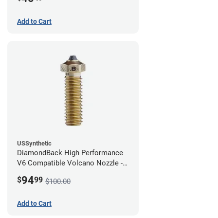
Add to Cart
USSynthetic
DiamondBack High Performance
V6 Compatible Volcano Nozzle -
1.75mm x 0.80mm
94
$
99
$100.00
Add to Cart