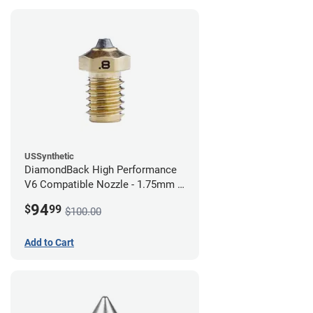
USSynthetic
DiamondBack High Performance
V6 Compatible Nozzle - 1.75mm x
0.80mm
94
$
99
$100.00
Add to Cart