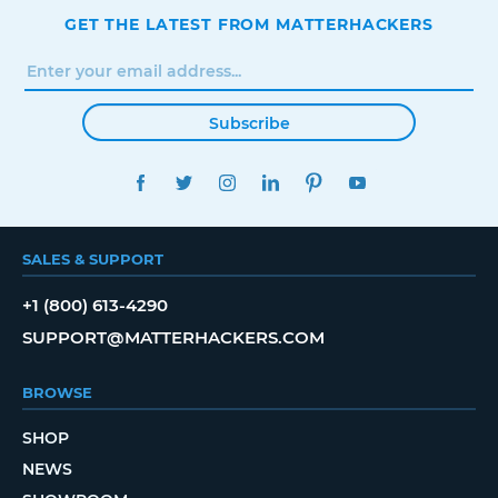
GET THE LATEST FROM MATTERHACKERS
Subscribe
FACEBOOK
TWITTER
INSTAGRAM
LINKEDIN
PINTEREST
YOUTUBE
SALES & SUPPORT
+1 (800) 613-4290
SUPPORT@MATTERHACKERS.COM
BROWSE
SHOP
NEWS