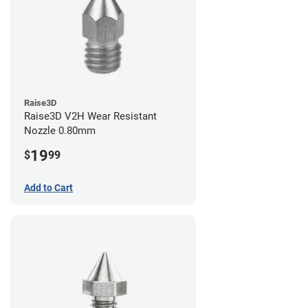
Raise3D
Raise3D V2H Wear Resistant
Nozzle 0.80mm
19
$
99
Add to Cart