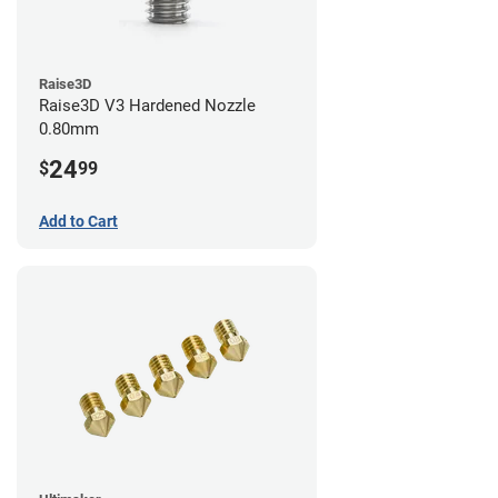
Raise3D
Raise3D V3 Hardened Nozzle
0.80mm
24
$
99
Add to Cart