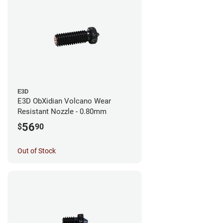
E3D
E3D ObXidian Volcano Wear
Resistant Nozzle - 0.80mm
56
$
90
Out of Stock