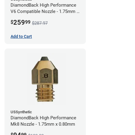
DiamondBack High Performance
V6 Compatible Nozzle - 1.75mm x
0.80mm (Pack of 3)
259
$
99
$287.97
Add to Cart
USSynthetic
DiamondBack High Performance
Mk8 Nozzle - 1.75mm x 0.80mm
$
99