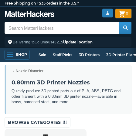
Free Shipping on +$35 orders in the U.S.*
0
Update location
Delivering to
Columbus
43215
SHOP
Sale
Staff Picks
3D Printers
3D Printer Fila
Nozzle Diameter
0.80mm 3D Printer Nozzles
Quickly produce 3D printed parts out of PLA, ABS, PETG and
other filament with a 0.80mm 3D printer nozzle—available in
brass, hardened steel, and more.
BROWSE CATEGORIES