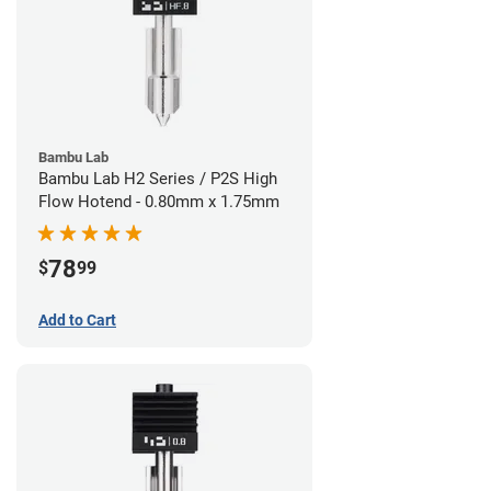
Bambu Lab
Bambu Lab H2 Series / P2S High
Flow Hotend - 0.80mm x 1.75mm
78
$
99
Add to Cart