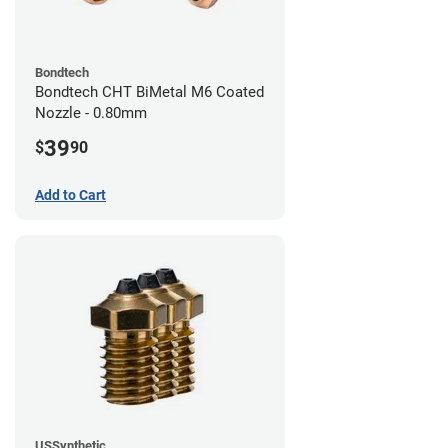
Bondtech
Bondtech CHT BiMetal M6 Coated
Nozzle - 0.80mm
39
$
90
Add to Cart
USSynthetic