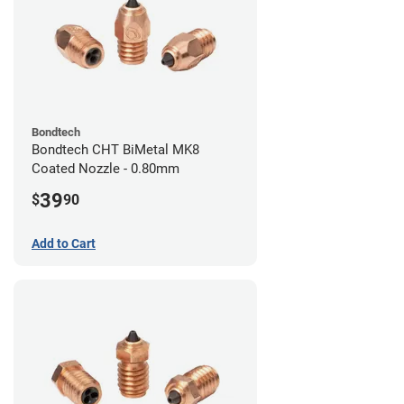
Bondtech
Bondtech CHT BiMetal MK8
Coated Nozzle - 0.80mm
39
$
90
Add to Cart