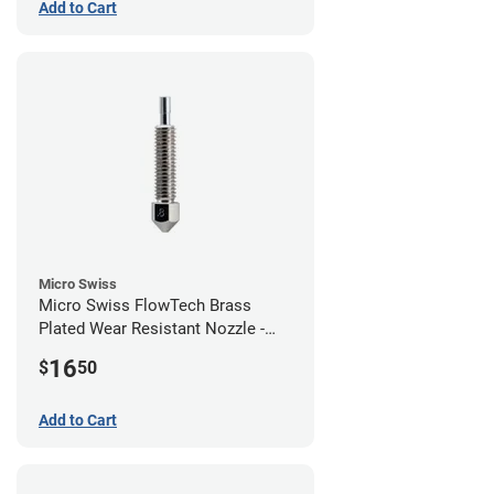
Add to Cart
Micro Swiss
Micro Swiss FlowTech Brass
Plated Wear Resistant Nozzle -
0.80mm
16
$
50
Add to Cart