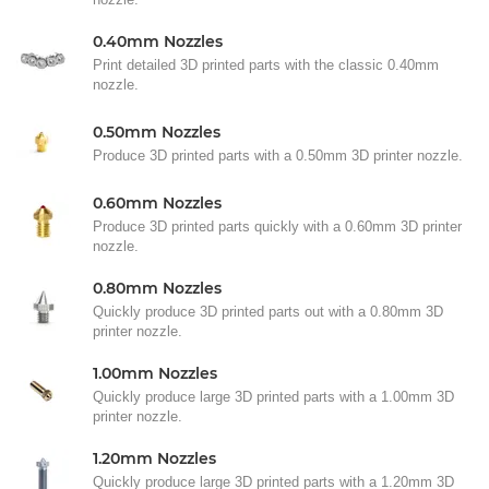
0.40mm Nozzles
Print detailed 3D printed parts with the classic 0.40mm
nozzle.
0.50mm Nozzles
Produce 3D printed parts with a 0.50mm 3D printer nozzle.
0.60mm Nozzles
Produce 3D printed parts quickly with a 0.60mm 3D printer
nozzle.
0.80mm Nozzles
Quickly produce 3D printed parts out with a 0.80mm 3D
printer nozzle.
1.00mm Nozzles
Quickly produce large 3D printed parts with a 1.00mm 3D
printer nozzle.
1.20mm Nozzles
Quickly produce large 3D printed parts with a 1.20mm 3D