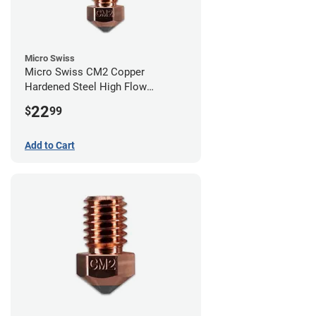
Micro Swiss
Micro Swiss CM2 Copper
Hardened Steel High Flow
Volcano Nozzle - 0.80mm
22
$
99
Add to Cart