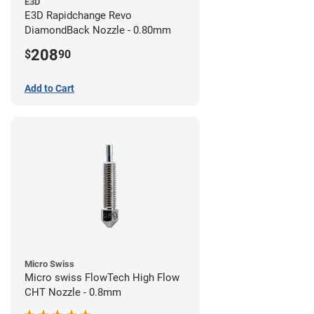
E3D
E3D Rapidchange Revo
DiamondBack Nozzle - 0.80mm
208
$
90
Add to Cart
Micro Swiss
Micro swiss FlowTech High Flow
CHT Nozzle - 0.8mm