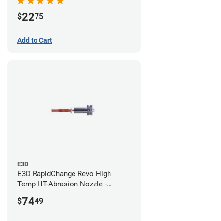
22
$
75
Add to Cart
E3D
E3D RapidChange Revo High
Temp HT-Abrasion Nozzle -
0.80mm
74
$
49