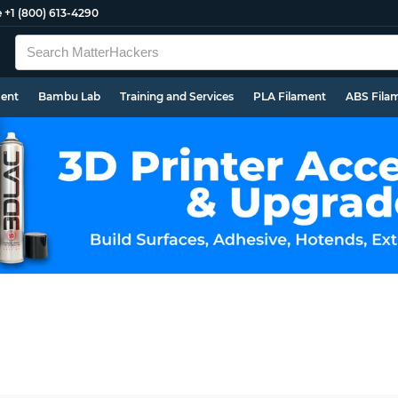
e
+1 (800) 613-4290
ment
Bambu Lab
Training and Services
PLA Filament
ABS Fila