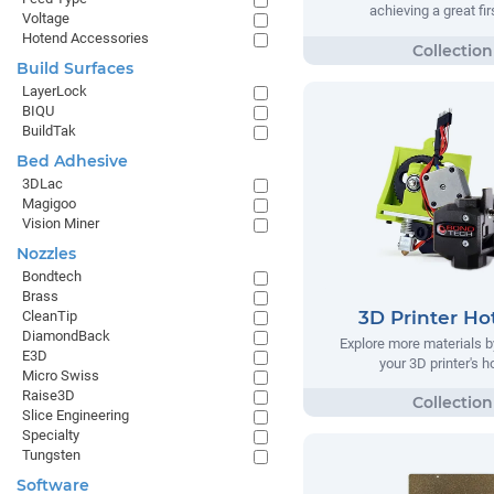
achieving a great fir
Voltage
Hotend Accessories
Build Surfaces
LayerLock
BIQU
BuildTak
Bed Adhesive
3DLac
Magigoo
Vision Miner
Nozzles
Bondtech
Brass
3D Printer Ho
CleanTip
DiamondBack
Explore more materials b
E3D
your 3D printer's 
Micro Swiss
Raise3D
Slice Engineering
Specialty
Tungsten
Software