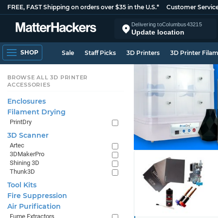
FREE, FAST Shipping on orders over $35 in the U.S.*
Customer Servic
Delivering to
Columbus
43215
Update location
SHOP
Sale
Staff Picks
3D Printers
3D Printer Fila
BROWSE ALL 3D PRINTER
ACCESSORIES
Enclosures
Filament Drying
PrintDry
3D Scanner
Artec
3DMakerPro
Shining 3D
Thunk3D
Tool Kits
Fire Suppression
Air Purification
Fume Extractors