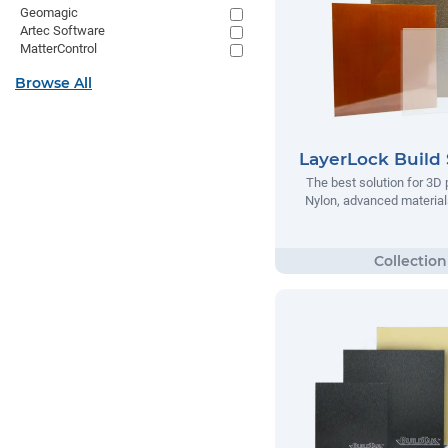
Geomagic
Artec Software
MatterControl
Browse All
LayerLock Build 
The best solution for 3D 
Nylon, advanced materials