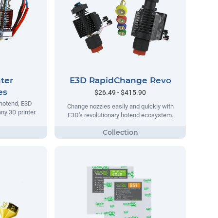
ter
E3D RapidChange Revo
es
$26.49 - $415.90
 hotend, E3D
Change nozzles easily and quickly with
ny 3D printer.
E3D's revolutionary hotend ecosystem.