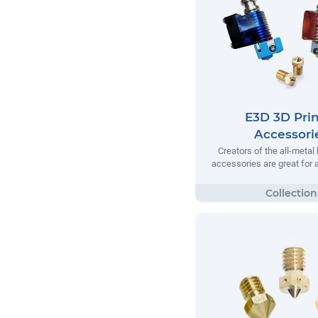
E3D 3D Prin
Accessori
Creators of the all-metal
accessories are great for a