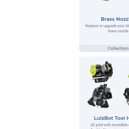
Brass Nozz
Replace or upgrade your 3d 
brass nozzle
LulzBot Tool 
3D print with incredible 