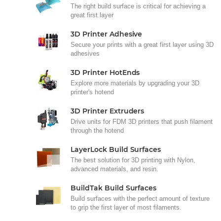
The right build surface is critical for achieving a
great first layer
3D Printer Adhesive
Secure your prints with a great first layer using 3D
adhesives
3D Printer HotEnds
Explore more materials by upgrading your 3D
printer's hotend
3D Printer Extruders
Drive units for FDM 3D printers that push filament
through the hotend
LayerLock Build Surfaces
The best solution for 3D printing with Nylon,
advanced materials, and resin.
BuildTak Build Surfaces
Build surfaces with the perfect amount of texture
to grip the first layer of most filaments.