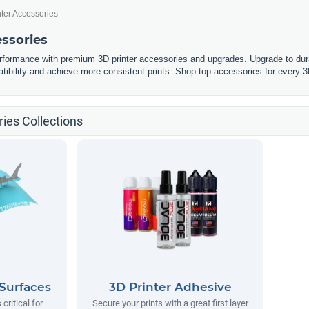
nter Accessories
essories
erformance with premium 3D printer accessories and upgrades. Upgrade to dura
tibility and achieve more consistent prints. Shop top accessories for every 3
ies Collections
 Surfaces
3D Printer Adhesive
 critical for
Secure your prints with a great first layer