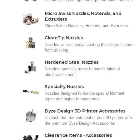
Micro Swiss Nozzles, Hotends, and
Extruders
Micro Swiss Nozzles, Hotends, and Extruders
CleanTip Nozzles
Nozzles with a special coating that stops filament
from sticking
Hardened Steel Nozzles
Nozzles specially made to handle kilos of
abrasive filament.
Specialty Nozzles
Nozzles designed to handle special filament
types and higher temperatures.
Dyze Design 3D Printer Accessories
Unleash the true potential of your 3D printer with
the premium Dyze Design Accessories
Clearance Items - Accessories