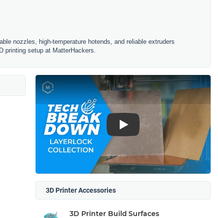
ble nozzles, high-temperature hotends, and reliable extruders
D printing setup at MatterHackers.
Play
3D Printer Accessories
3D Printer Build Surfaces