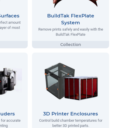
Surfaces
BuildTak FlexPlate
System
erfect amount
 layer of most
Remove prints safely and easily with the
BuildTak FlexPlate
ruders
3D Printer Enclosures
 for accurate
Control build chamber temperatures for
nting
better 3D printed parts.