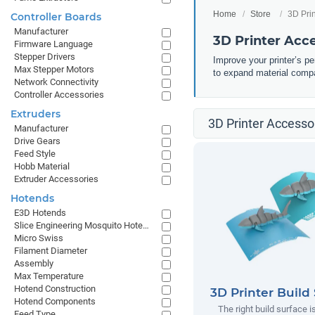
Home
Store
3D Pri
Controller Boards
Manufacturer
3D Printer Acc
Firmware Language
Stepper Drivers
Improve your printer’s p
Max Stepper Motors
to expand material compa
Network Connectivity
Controller Accessories
Extruders
3D Printer Accessor
Manufacturer
Drive Gears
Feed Style
Hobb Material
Extruder Accessories
Hotends
E3D Hotends
Slice Engineering Mosquito Hotends
Micro Swiss
Filament Diameter
Assembly
Max Temperature
Hotend Construction
3D Printer Build
Hotend Components
The right build surface is
Feed Type