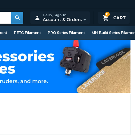
0
Hello,
Sign In
CART
Account & Orders
ment
PETG Filament
PRO Series Filament
MH Build Series Filame