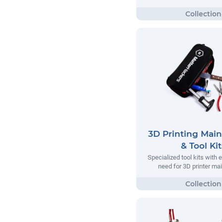
3D Printing Mai
& Tool Kit
Specialized tool kits with 
need for 3D printer m