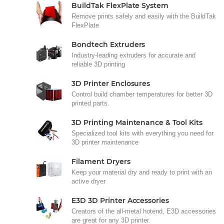
BuildTak FlexPlate System
Remove prints safely and easily with the BuildTak
FlexPlate
Bondtech Extruders
Industry-leading extruders for accurate and
reliable 3D printing
3D Printer Enclosures
Control build chamber temperatures for better 3D
printed parts.
3D Printing Maintenance & Tool Kits
Specialized tool kits with everything you need for
3D printer maintenance
Filament Dryers
Keep your material dry and ready to print with an
active dryer
E3D 3D Printer Accessories
Creators of the all-metal hotend, E3D accessories
are great for any 3D printer.