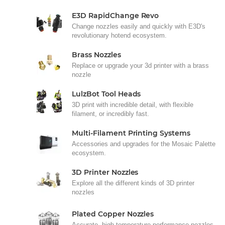
E3D RapidChange Revo
Change nozzles easily and quickly with E3D's
revolutionary hotend ecosystem.
Brass Nozzles
Replace or upgrade your 3d printer with a brass
nozzle
LulzBot Tool Heads
3D print with incredible detail, with flexible
filament, or incredibly fast.
Multi-Filament Printing Systems
Accessories and upgrades for the Mosaic Palette
ecosystem.
3D Printer Nozzles
Explore all the different kinds of 3D printer
nozzles
Plated Copper Nozzles
Accurate, high-temperature performance nozzles