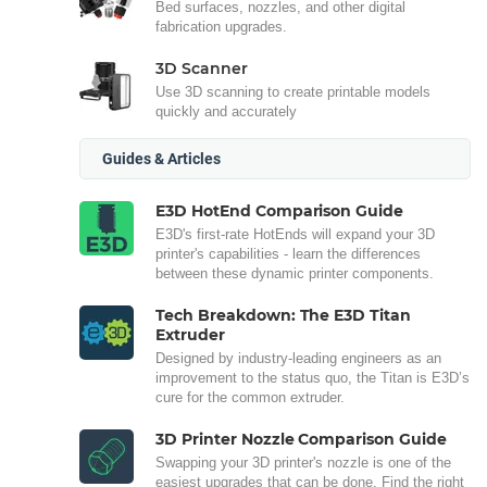
Bed surfaces, nozzles, and other digital
fabrication upgrades.
3D Scanner
Use 3D scanning to create printable models
quickly and accurately
Guides & Articles
E3D HotEnd Comparison Guide
E3D's first-rate HotEnds will expand your 3D
printer's capabilities - learn the differences
between these dynamic printer components.
Tech Breakdown: The E3D Titan
Extruder
Designed by industry-leading engineers as an
improvement to the status quo, the Titan is E3D’s
cure for the common extruder.
3D Printer Nozzle Comparison Guide
Swapping your 3D printer's nozzle is one of the
easiest upgrades that can be done. Find the right