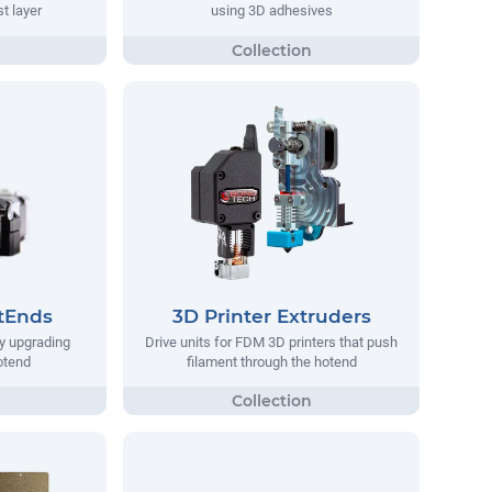
st layer
using 3D adhesives
tEnds
3D Printer Extruders
y upgrading
Drive units for FDM 3D printers that push
hotend
filament through the hotend