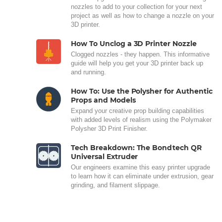
nozzles to add to your collection for your next
project as well as how to change a nozzle on your
3D printer.
How To Unclog a 3D Printer Nozzle
Clogged nozzles - they happen. This informative
guide will help you get your 3D printer back up
and running.
How To: Use the Polysher for Authentic
Props and Models
Expand your creative prop building capabilities
with added levels of realism using the Polymaker
Polysher 3D Print Finisher.
Tech Breakdown: The Bondtech QR
Universal Extruder
Our engineers examine this easy printer upgrade
to learn how it can eliminate under extrusion, gear
grinding, and filament slippage.