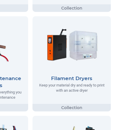
ntenance
Filament Dryers
s
Keep your material dry and ready to print
with an active dryer
everything you
aintenance