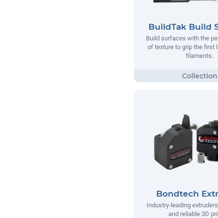
BuildTak Build 
Build surfaces with the p
of texture to grip the first
filaments.
Bondtech Ext
Industry-leading extruders
and reliable 3D pri