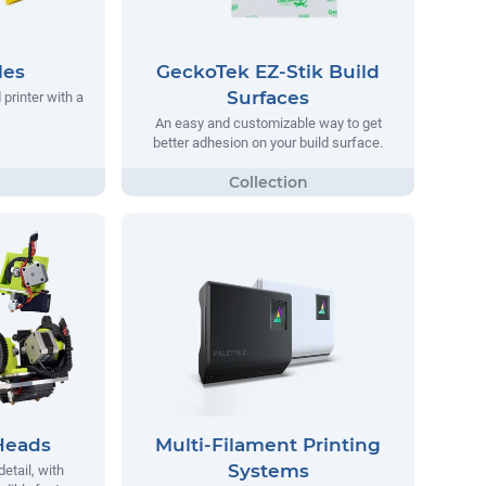
les
GeckoTek EZ-Stik Build
Surfaces
printer with a
An easy and customizable way to get
better adhesion on your build surface.
Heads
Multi-Filament Printing
Systems
detail, with