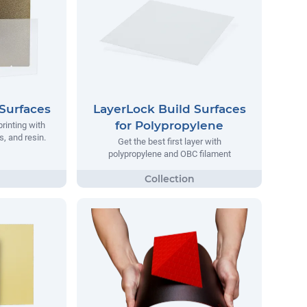
Surfaces
LayerLock Build Surfaces
for Polypropylene
printing with
, and resin.
Get the best first layer with
polypropylene and OBC filament