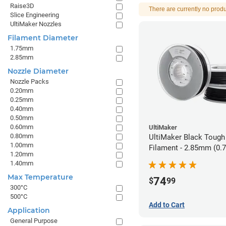
Raise3D
There are currently no produ
Slice Engineering
UltiMaker Nozzles
Filament Diameter
1.75mm
2.85mm
Nozzle Diameter
Nozzle Packs
0.20mm
0.25mm
0.40mm
0.50mm
0.60mm
UltiMaker
0.80mm
UltiMaker Black Tough
1.00mm
Filament - 2.85mm (0.
1.20mm
1.40mm
Max Temperature
74
$
99
300°C
500°C
Add to Cart
Application
General Purpose