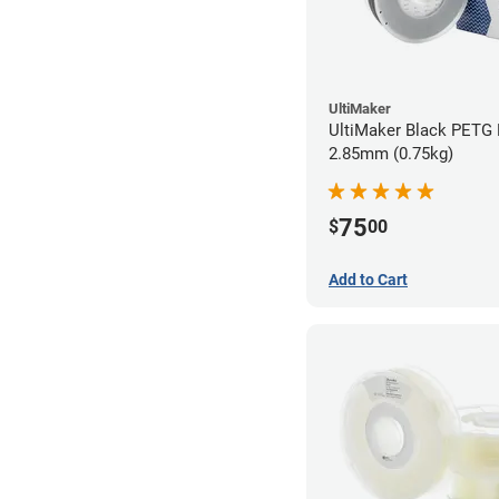
UltiMaker
UltiMaker Black PETG 
2.85mm (0.75kg)
75
$
00
Add to Cart