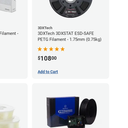
3DXTech
Filament -
3DXTech 3DXSTAT ESD-SAFE
PETG Filament - 1.75mm (0.75kg)
108
$
00
Add to Cart