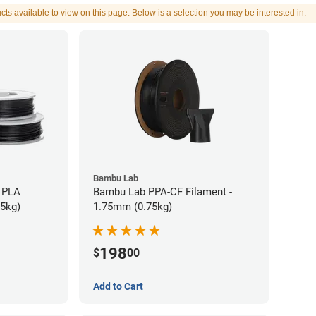
cts available to view on this page. Below is a selection you may be interested in.
Bambu Lab
 PLA
Bambu Lab PPA-CF Filament -
75kg)
1.75mm (0.75kg)
198
$
00
Add to Cart