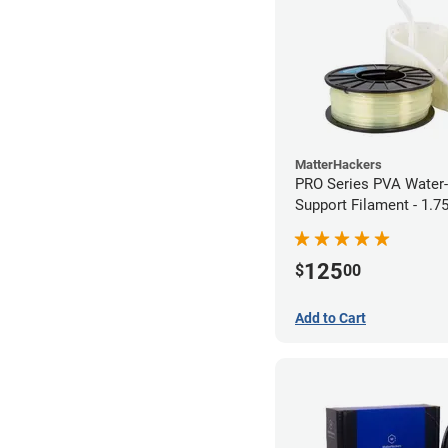
MatterHackers
PRO Series PVA Water-
Support Filament - 1.
(0.75kg)
125
$
00
Add to Cart