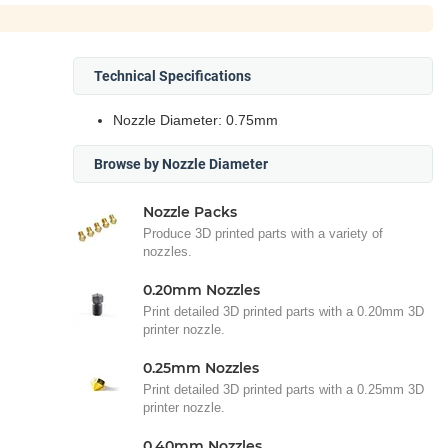
Technical Specifications
Nozzle Diameter: 0.75mm
Browse by Nozzle Diameter
Nozzle Packs
Produce 3D printed parts with a variety of
nozzles.
0.20mm Nozzles
Print detailed 3D printed parts with a 0.20mm 3D
printer nozzle.
0.25mm Nozzles
Print detailed 3D printed parts with a 0.25mm 3D
printer nozzle.
0.40mm Nozzles