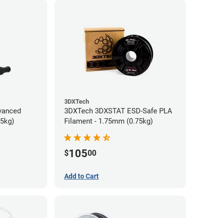
3DXTech
vanced
3DXTech 3DXSTAT ESD-Safe PLA
75kg)
Filament - 1.75mm (0.75kg)
105
$
00
Add to Cart