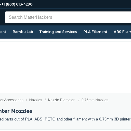
e
+1 (800) 613-4290
ment
Bambu Lab
Training and Services
PLA Filament
ABS Fila
ter Accessories
Nozzles
Nozzle Diameter
0.75mm Nozzles
ter Nozzles
ed parts out of PLA, ABS, PETG and other filament with a 0.75mm 3D printer