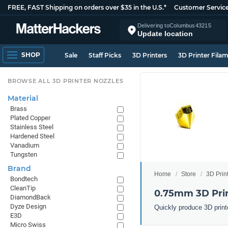
FREE, FAST Shipping on orders over $35 in the U.S.*
Customer Servic
Delivering to
Columbus
43215
Update location
SHOP
Sale
Staff Picks
3D Printers
3D Printer Fila
BROWSE ALL 3D PRINTER NOZZLES
Material
Brass
Plated Copper
Stainless Steel
Hardened Steel
Vanadium
Tungsten
Brand
Home
Store
3D Prin
Bondtech
CleanTip
0.75mm 3D Prin
DiamondBack
Dyze Design
Quickly produce 3D print
E3D
Micro Swiss