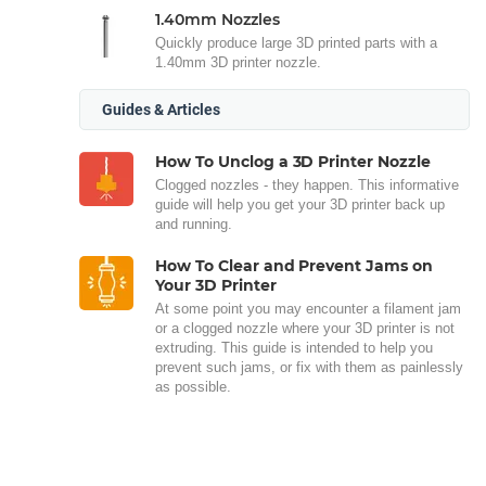
1.40mm Nozzles
Quickly produce large 3D printed parts with a
1.40mm 3D printer nozzle.
Guides & Articles
How To Unclog a 3D Printer Nozzle
Clogged nozzles - they happen. This informative
guide will help you get your 3D printer back up
and running.
How To Clear and Prevent Jams on
Your 3D Printer
At some point you may encounter a filament jam
or a clogged nozzle where your 3D printer is not
extruding. This guide is intended to help you
prevent such jams, or fix with them as painlessly
as possible.