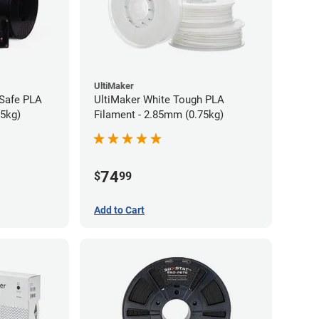
UltiMaker
-Safe PLA
UltiMaker White Tough PLA
75kg)
Filament - 2.85mm (0.75kg)
74
$
99
Add to Cart