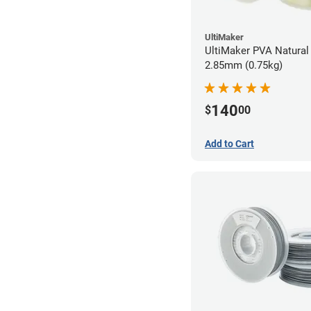
UltiMaker
UltiMaker PVA Natural 
2.85mm (0.75kg)
140
$
00
Add to Cart