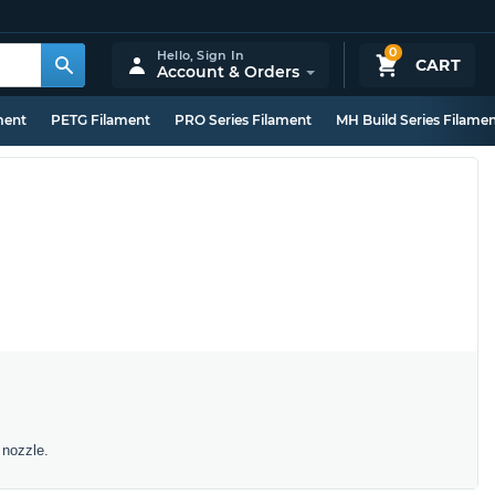
0
Hello,
Sign In
CART
Account & Orders
ment
PETG Filament
PRO Series Filament
MH Build Series Filame
 nozzle.