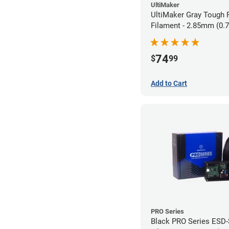
UltiMaker
UltiMaker Gray Tough
Filament - 2.85mm (0.
74
$
99
Add to Cart
PRO Series
Black PRO Series ESD