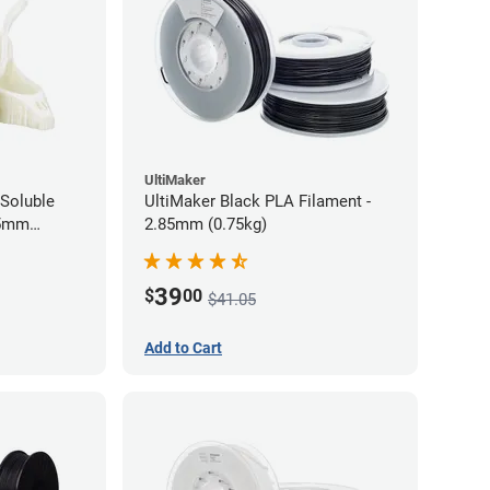
UltiMaker
Soluble
UltiMaker Black PLA Filament -
75mm
2.85mm (0.75kg)
39
$
00
$41.05
Add to Cart