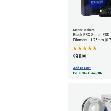
MatterHackers
Black PRO Series ESD
Filament - 1.75mm (0.
98
$
00
Add to Cart
Est. In Stock: Aug 9th