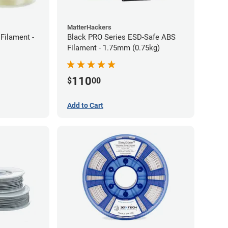
MatterHackers
Filament -
Black PRO Series ESD-Safe ABS
Filament - 1.75mm (0.75kg)
110
$
00
Add to Cart