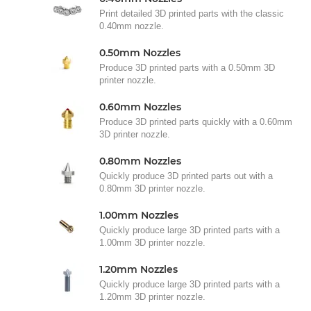
Print detailed 3D printed parts with the classic
0.40mm nozzle.
0.50mm Nozzles
Produce 3D printed parts with a 0.50mm 3D
printer nozzle.
0.60mm Nozzles
Produce 3D printed parts quickly with a 0.60mm
3D printer nozzle.
0.80mm Nozzles
Quickly produce 3D printed parts out with a
0.80mm 3D printer nozzle.
1.00mm Nozzles
Quickly produce large 3D printed parts with a
1.00mm 3D printer nozzle.
1.20mm Nozzles
Quickly produce large 3D printed parts with a
1.20mm 3D printer nozzle.