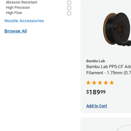
Abrasion Resistant
High Precision
High Flow
Nozzle Accessories
Browse All
Bambu Lab
Bambu Lab PPS-CF Ad
Filament - 1.75mm (0.
189
$
99
Add to Cart