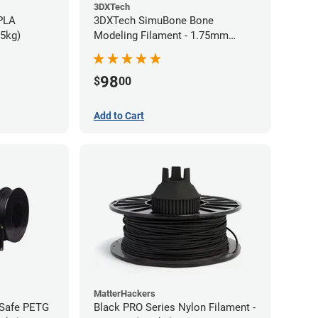
3DXTech
 PLA
3DXTech SimuBone Bone
75kg)
Modeling Filament - 1.75mm
(0.75kg)
98
$
00
Add to Cart
MatterHackers
-Safe PETG
Black PRO Series Nylon Filament -