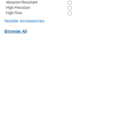
Abrasion Resistant
High Precision
High Flow
Nozzle Accessories
Browse All