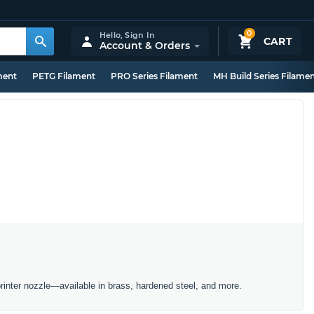
0
Hello,
Sign In
CART
Account & Orders
ment
PETG Filament
PRO Series Filament
MH Build Series Filame
inter nozzle—available in brass, hardened steel, and more.