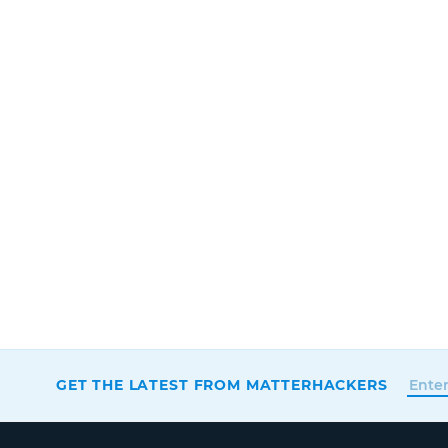
GET THE LATEST FROM MATTERHACKERS