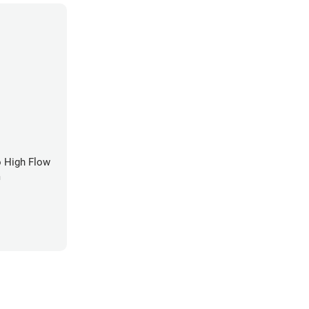
 High Flow
m