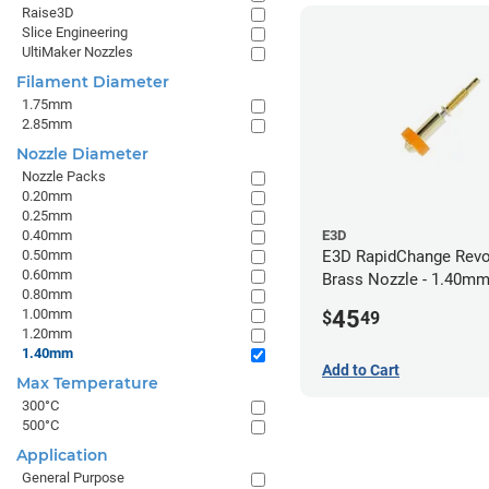
Raise3D
Slice Engineering
UltiMaker Nozzles
Filament Diameter
1.75mm
2.85mm
Nozzle Diameter
Nozzle Packs
0.20mm
0.25mm
0.40mm
E3D
0.50mm
E3D RapidChange Revo
0.60mm
Brass Nozzle - 1.40m
0.80mm
45
1.00mm
$
49
1.20mm
1.40mm
Add to Cart
Max Temperature
300°C
500°C
Application
General Purpose