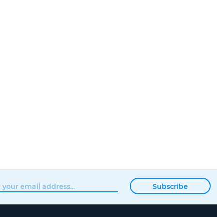
Subscribe