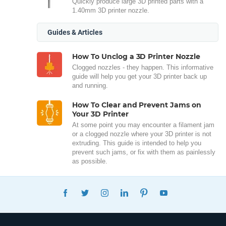
Quickly produce large 3D printed parts with a
1.40mm 3D printer nozzle.
Guides & Articles
How To Unclog a 3D Printer Nozzle
Clogged nozzles - they happen. This informative
guide will help you get your 3D printer back up
and running.
How To Clear and Prevent Jams on
Your 3D Printer
At some point you may encounter a filament jam
or a clogged nozzle where your 3D printer is not
extruding. This guide is intended to help you
prevent such jams, or fix with them as painlessly
as possible.
FACEBOOK
TWITTER
INSTAGRAM
LINKEDIN
PINTEREST
YOUTUBE