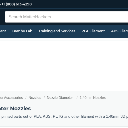
e
+1 (800) 613-4290
ment
Bambu Lab
Training and Services
PLA Filament
ABS Fila
ter Accessories
Nozzles
Nozzle Diameter
1.40mm Nozzles
ter Nozzles
 printed parts out of PLA, ABS, PETG and other filament with a 1.40mm 3D pr