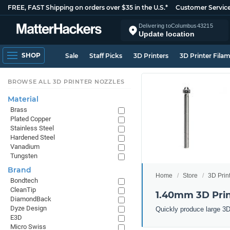
FREE, FAST Shipping on orders over $35 in the U.S.*
Customer Servic
Delivering to
Columbus
43215
Update location
SHOP
Sale
Staff Picks
3D Printers
3D Printer Fila
BROWSE ALL 3D PRINTER NOZZLES
Material
Brass
Plated Copper
Stainless Steel
Hardened Steel
Vanadium
Tungsten
Brand
Home
Store
3D Prin
Bondtech
CleanTip
1.40mm 3D Prin
DiamondBack
Dyze Design
Quickly produce large 3D
E3D
Micro Swiss