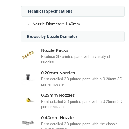
Technical Specifications
Nozzle Diameter: 1.40mm
Browse by Nozzle Diameter
Nozzle Packs
Produce 3D printed parts with a variety of
nozzles.
0.20mm Nozzles
Print detailed 3D printed parts with a 0.20mm 3D
printer nozzle.
0.25mm Nozzles
Print detailed 3D printed parts with a 0.25mm 3D
printer nozzle.
0.40mm Nozzles
Print detailed 3D printed parts with the classic