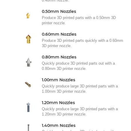
0.40mm nozzle.
0.50mm Nozzles
Produce 3D printed parts with a 0.50mm 3D
printer nozzle.
0.60mm Nozzles
Produce 3D printed parts quickly with a 0.60mm
3D printer nozzle.
0.80mm Nozzles
Quickly produce 3D printed parts out with a
0.80mm 3D printer nozzle.
1.00mm Nozzles
Quickly produce large 3D printed parts with a
1.00mm 3D printer nozzle.
1.20mm Nozzles
Quickly produce large 3D printed parts with a
1.20mm 3D printer nozzle.
1.40mm Nozzles