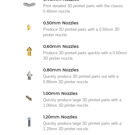
Print detailed 3D printed parts with the classic
0.40mm nozzle.
0.50mm Nozzles
Produce 3D printed parts with a 0.50mm 3D
printer nozzle.
0.60mm Nozzles
Produce 3D printed parts quickly with a 0.60mm
3D printer nozzle.
0.80mm Nozzles
Quickly produce 3D printed parts out with a
0.80mm 3D printer nozzle.
1.00mm Nozzles
Quickly produce large 3D printed parts with a
1.00mm 3D printer nozzle.
1.20mm Nozzles
Quickly produce large 3D printed parts with a
1.20mm 3D printer nozzle.