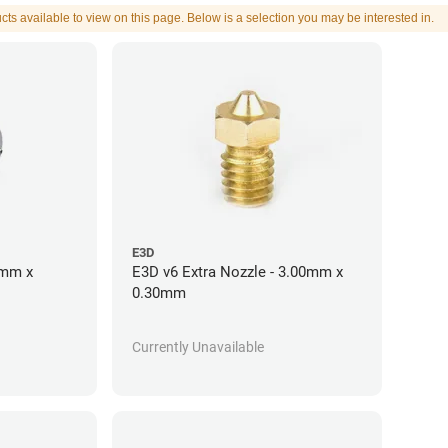
cts available to view on this page. Below is a selection you may be interested in.
E3D
5mm x
E3D v6 Extra Nozzle - 3.00mm x
0.30mm
Currently Unavailable