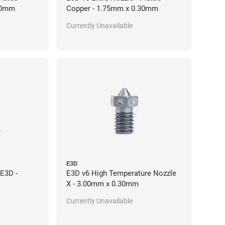
30mm
Copper - 1.75mm x 0.30mm
Currently Unavailable
E3D
E3D -
E3D v6 High Temperature Nozzle
X - 3.00mm x 0.30mm
Currently Unavailable