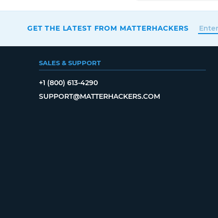
GET THE LATEST FROM MATTERHACKERS
SALES & SUPPORT
+1 (800) 613-4290
SUPPORT@MATTERHACKERS.COM