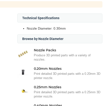
Technical Specifications
Nozzle Diameter: 0.30mm
Browse by Nozzle Diameter
Nozzle Packs
Produce 3D printed parts with a variety of
nozzles.
0.20mm Nozzles
Print detailed 3D printed parts with a 0.20mm 3D
printer nozzle.
0.25mm Nozzles
Print detailed 3D printed parts with a 0.25mm 3D
printer nozzle.
0.40mm Nozzles