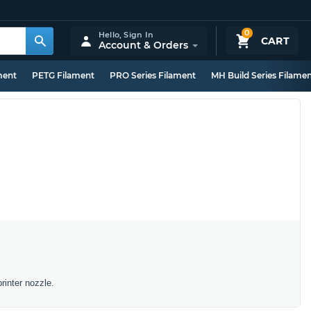
0
Hello,
Sign In
CART
Account & Orders
ment
PETG Filament
PRO Series Filament
MH Build Series Filame
rinter nozzle.