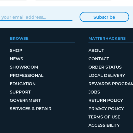
Subscribe
BROWSE
MATTERHACKERS
SHOP
ABOUT
NEWS
CONTACT
SHOWROOM
ORDER STATUS
PROFESSIONAL
LOCAL DELIVERY
EDUCATION
REWARDS PROGRA
SUPPORT
JOBS
GOVERNMENT
RETURN POLICY
SERVICES & REPAIR
PRIVACY POLICY
TERMS OF USE
ACCESSIBILITY