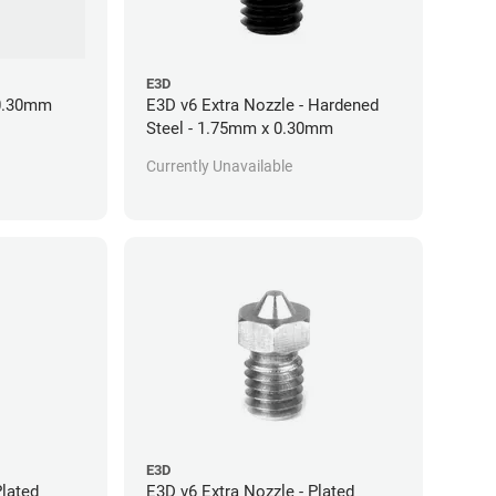
E3D
 0.30mm
E3D v6 Extra Nozzle - Hardened
Steel - 1.75mm x 0.30mm
Currently Unavailable
E3D
Plated
E3D v6 Extra Nozzle - Plated