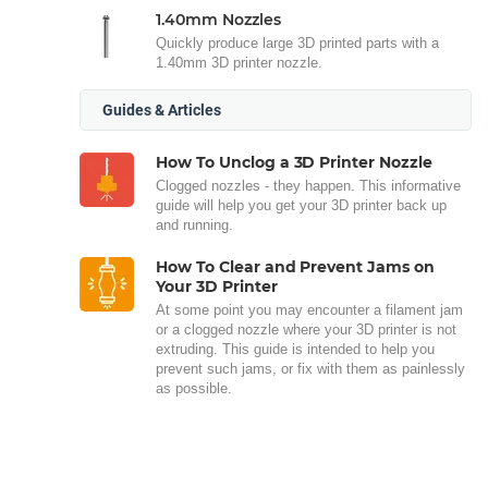
1.40mm Nozzles
Quickly produce large 3D printed parts with a
1.40mm 3D printer nozzle.
Guides & Articles
How To Unclog a 3D Printer Nozzle
Clogged nozzles - they happen. This informative
guide will help you get your 3D printer back up
and running.
How To Clear and Prevent Jams on
Your 3D Printer
At some point you may encounter a filament jam
or a clogged nozzle where your 3D printer is not
extruding. This guide is intended to help you
prevent such jams, or fix with them as painlessly
as possible.