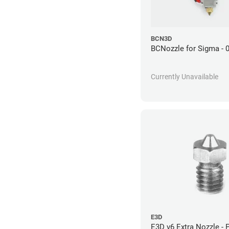
BCN3D
BCNozzle for Sigma -
Currently Unavailable
E3D
E3D v6 Extra Nozzle - 