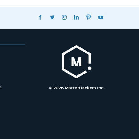
FACEBOOK
TWITTER
INSTAGRAM
LINKEDIN
PINTEREST
YOUTUBE
M
© 2026 MatterHackers Inc.