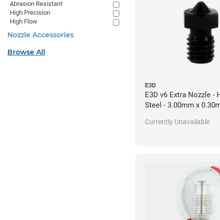
Abrasion Resistant
High Precision
High Flow
Nozzle Accessories
Browse All
E3D
E3D v6 Extra Nozzle -
Steel - 3.00mm x 0.3
Currently Unavailable