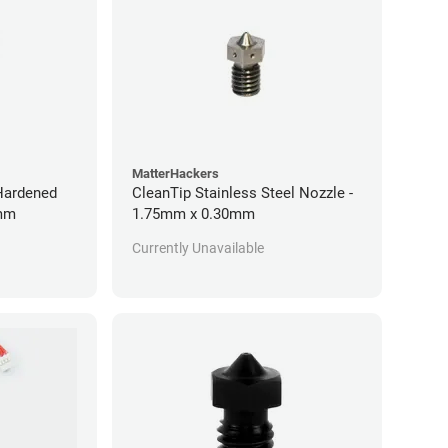
MatterHackers
 Hardened
CleanTip Stainless Steel Nozzle -
0mm
1.75mm x 0.30mm
Currently Unavailable