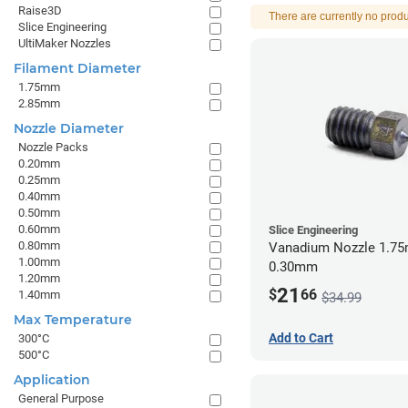
Raise3D
There are currently no produ
Slice Engineering
UltiMaker Nozzles
Filament Diameter
1.75mm
2.85mm
Nozzle Diameter
Nozzle Packs
0.20mm
0.25mm
0.40mm
0.50mm
0.60mm
Slice Engineering
0.80mm
Vanadium Nozzle 1.7
1.00mm
0.30mm
1.20mm
21
$
66
1.40mm
$34.99
Max Temperature
Add to Cart
300°C
500°C
Application
General Purpose