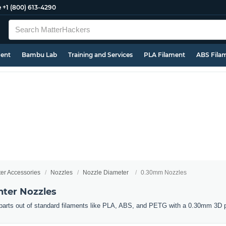
e
+1 (800) 613-4290
ment
Bambu Lab
Training and Services
PLA Filament
ABS Fila
ter Accessories
Nozzles
Nozzle Diameter
0.30mm Nozzles
ter Nozzles
d parts out of standard filaments like PLA, ABS, and PETG with a 0.30mm 3D p