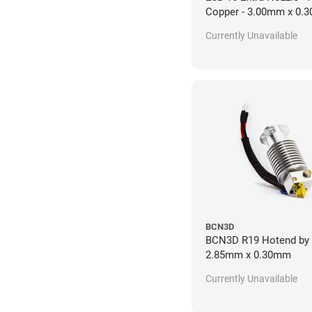
Copper - 3.00mm x 0.
Currently Unavailable
BCN3D
BCN3D R19 Hotend by 
2.85mm x 0.30mm
Currently Unavailable