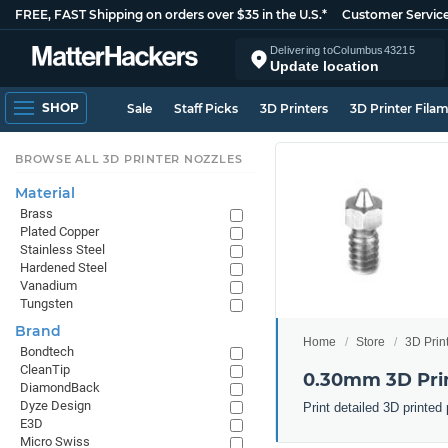
FREE, FAST Shipping on orders over $35 in the U.S.*
Customer Servic
Delivering to
Columbus
43215
Update location
SHOP
Sale
Staff Picks
3D Printers
3D Printer Fila
BROWSE ALL 3D PRINTER NOZZLES
Material
Brass
Plated Copper
Stainless Steel
Hardened Steel
Vanadium
Tungsten
Brand
Home
Store
3D Prin
Bondtech
CleanTip
0.30mm 3D Prin
DiamondBack
Dyze Design
Print detailed 3D printe
E3D
Micro Swiss