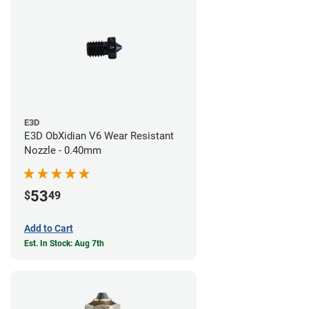
E3D
E3D ObXidian V6 Wear Resistant
Nozzle - 0.40mm
53
$
49
Add to Cart
Est. In Stock: Aug 7th