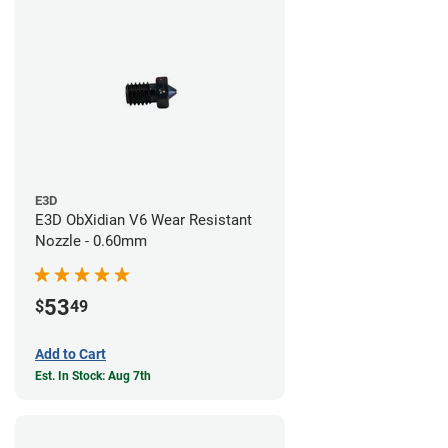
E3D
E3D ObXidian V6 Wear Resistant
Nozzle - 0.60mm
53
$
49
Add to Cart
Est. In Stock: Aug 7th