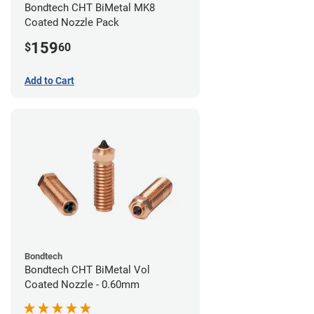
Bondtech CHT BiMetal MK8
Coated Nozzle Pack
159
$
60
Add to Cart
Bondtech
Bondtech CHT BiMetal Vol
Coated Nozzle - 0.60mm