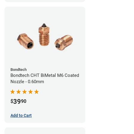
Bondtech
Bondtech CHT BiMetal M6 Coated
Nozzle - 0.60mm
39
$
90
Add to Cart