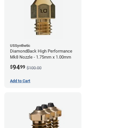
USSynthetic
DiamondBack High Performance
Mk8 Nozzle - 1.75mm x 1.00mm
94
$
99
$100.00
Add to Cart