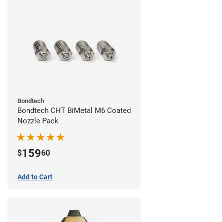
Bondtech
Bondtech CHT BiMetal M6 Coated
Nozzle Pack
159
$
60
Add to Cart