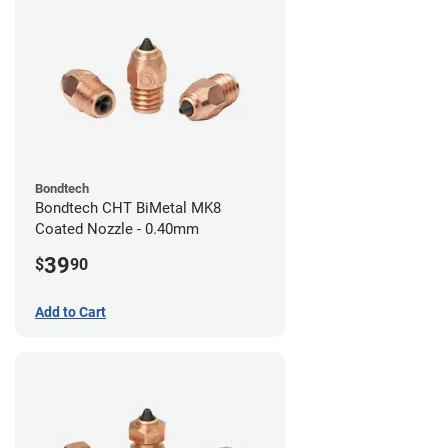
Bondtech
Bondtech CHT BiMetal MK8
Coated Nozzle - 0.40mm
39
$
90
Add to Cart