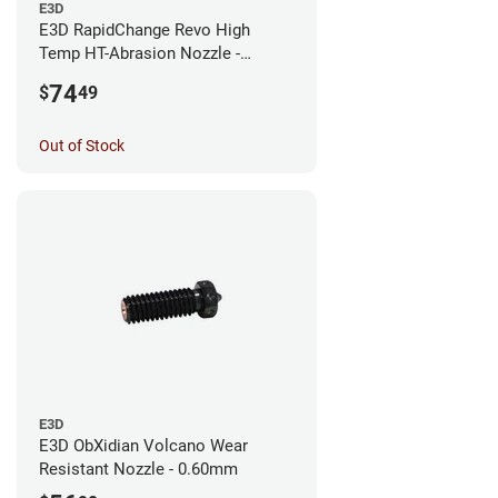
E3D
E3D RapidChange Revo High
Temp HT-Abrasion Nozzle -
0.25mm
74
$
49
Out of Stock
E3D
E3D ObXidian Volcano Wear
Resistant Nozzle - 0.60mm