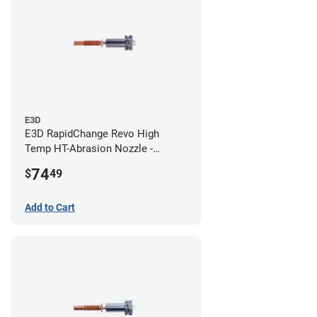
E3D
E3D RapidChange Revo High
Temp HT-Abrasion Nozzle -
0.80mm
74
$
49
Add to Cart