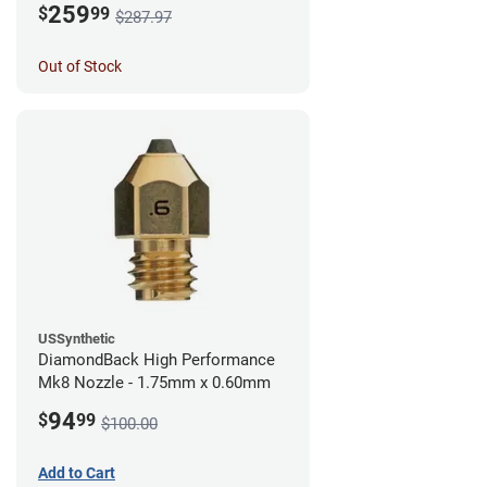
259
$
99
$287.97
Out of Stock
USSynthetic
DiamondBack High Performance
Mk8 Nozzle - 1.75mm x 0.60mm
94
$
99
$100.00
Add to Cart