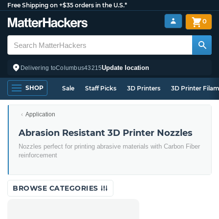
Free Shipping on +$35 orders in the U.S.*
0
Update location
Delivering to
Columbus
43215
SHOP
Sale
Staff Picks
3D Printers
3D Printer Fila
Application
Abrasion Resistant 3D Printer Nozzles
Nozzles perfect for printing abrasive materials with Carbon Fiber
reinforcement
BROWSE CATEGORIES