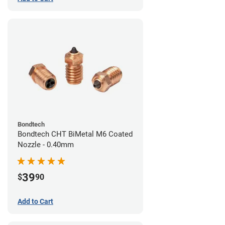
Bondtech
Bondtech CHT BiMetal M6 Coated
Nozzle - 0.40mm
39
$
90
Add to Cart