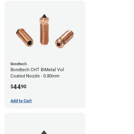
Bondtech
Bondtech CHT BiMetal Vol
Coated Nozzle - 0.80mm
44
$
90
Add to Cart