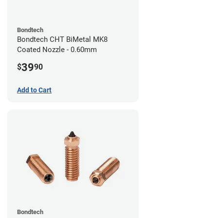
Bondtech
Bondtech CHT BiMetal MK8
Coated Nozzle - 0.60mm
39
$
90
Add to Cart
Bondtech