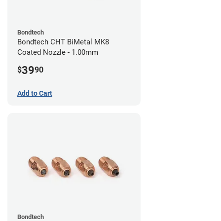
Bondtech
Bondtech CHT BiMetal MK8
Coated Nozzle - 1.00mm
39
$
90
Add to Cart
Bondtech