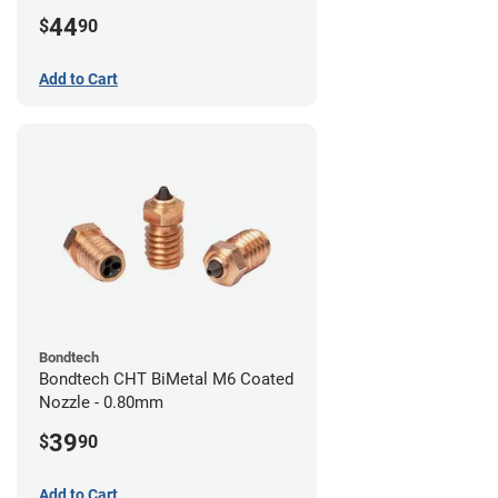
44
$
90
Add to Cart
Bondtech
Bondtech CHT BiMetal M6 Coated
Nozzle - 0.80mm
39
$
90
Add to Cart