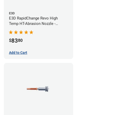
E3D
E3D RapidChange Revo High
Temp HT-Abrasion Nozzle -
0.40mm
83
$
80
Add to Cart