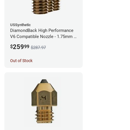
USSynthetic
DiamondBack High Performance
V6 Compatible Nozzle - 1.75mm x
0.60mm (Pack of 3)
259
$
99
$287.97
Out of Stock