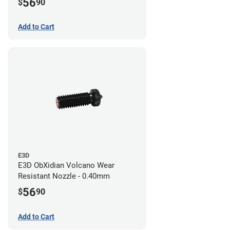
56
$
90
Add to Cart
E3D
E3D ObXidian Volcano Wear
Resistant Nozzle - 0.40mm
56
$
90
Add to Cart