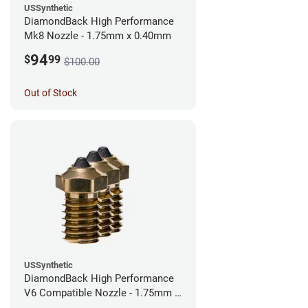
USSynthetic
DiamondBack High Performance
Mk8 Nozzle - 1.75mm x 0.40mm
94
$
99
$100.00
Out of Stock
USSynthetic
DiamondBack High Performance
V6 Compatible Nozzle - 1.75mm x
0.40mm (Pack of 3)