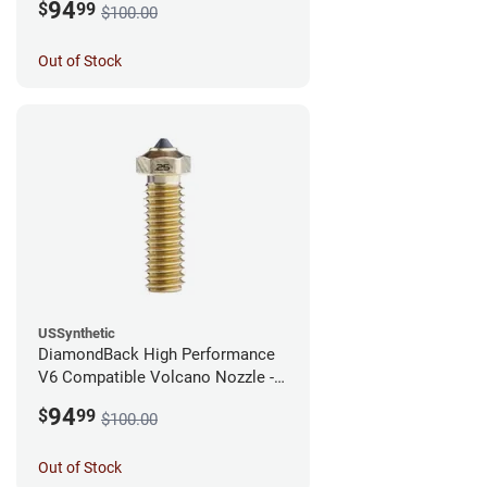
94
$
99
$100.00
Out of Stock
USSynthetic
DiamondBack High Performance
V6 Compatible Volcano Nozzle -
1.75mm x 0.25mm
94
$
99
$100.00
Out of Stock