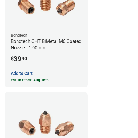
Bondtech
Bondtech CHT BiMetal M6 Coated
Nozzle - 1.00mm
39
$
90
Add to Cart
Est. In Stock: Aug 16th