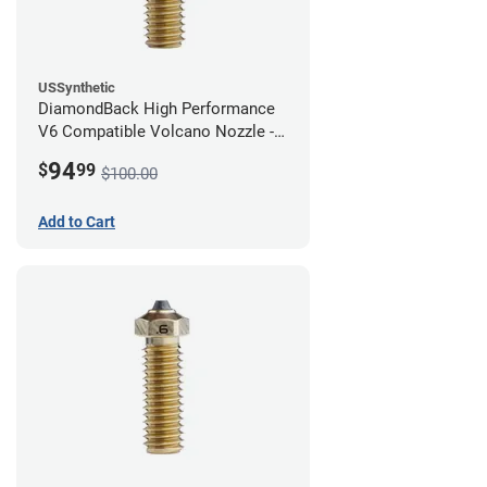
USSynthetic
DiamondBack High Performance
V6 Compatible Volcano Nozzle -
1.75mm x 0.80mm
94
$
99
$100.00
Add to Cart