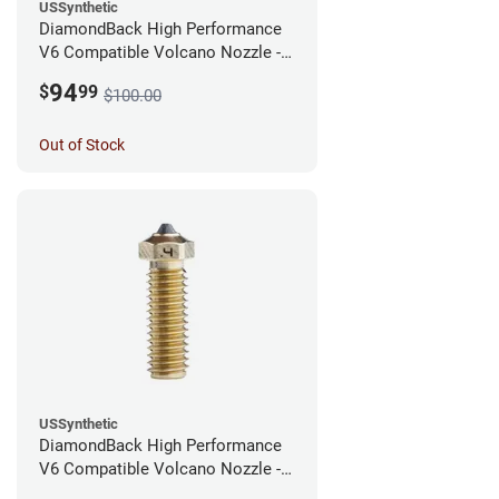
USSynthetic
DiamondBack High Performance
V6 Compatible Volcano Nozzle -
1.75mm x 0.60mm
94
$
99
$100.00
Out of Stock
USSynthetic
DiamondBack High Performance
V6 Compatible Volcano Nozzle -
1.75mm x 0.40mm