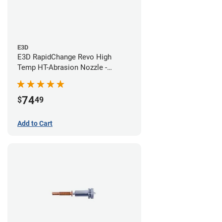
E3D
E3D RapidChange Revo High
Temp HT-Abrasion Nozzle -
0.60mm
74
$
49
Add to Cart