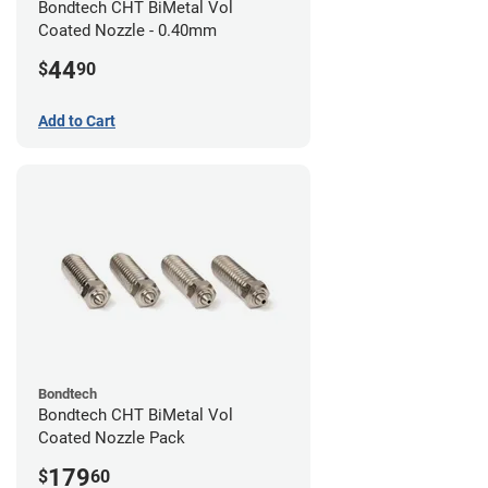
Bondtech CHT BiMetal Vol
Coated Nozzle - 0.40mm
44
$
90
Add to Cart
Bondtech
Bondtech CHT BiMetal Vol
Coated Nozzle Pack
179
$
60