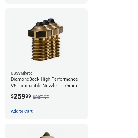
USSynthetic
DiamondBack High Performance
V6 Compatible Nozzle - 1.75mm x
0.80mm (Pack of 3)
259
$
99
$287.97
Add to Cart