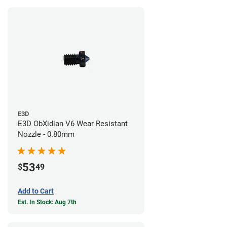
E3D
E3D ObXidian V6 Wear Resistant
Nozzle - 0.80mm
53
$
49
Add to Cart
Est. In Stock: Aug 7th