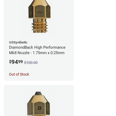
USSynthetic
DiamondBack High Performance
Mk8 Nozzle - 1.75mm x 0.25mm
94
$
99
$100.00
Out of Stock