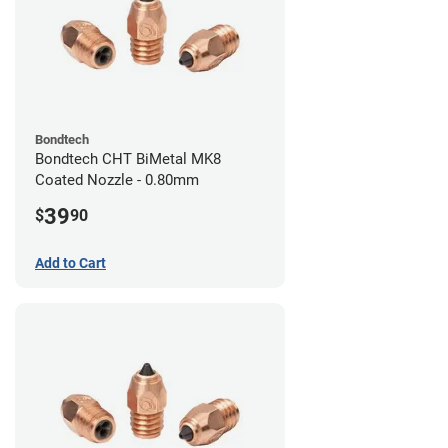
Bondtech
Bondtech CHT BiMetal MK8
Coated Nozzle - 0.80mm
39
$
90
Add to Cart