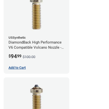
USSynthetic
DiamondBack High Performance
V6 Compatible Volcano Nozzle -
1.75mm x 1.00mm
94
$
99
$100.00
Add to Cart