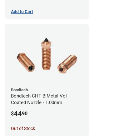
Add to Cart
Bondtech
Bondtech CHT BiMetal Vol
Coated Nozzle - 1.00mm
44
$
90
Out of Stock