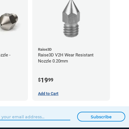
Raise3D
zle -
Raise3D V2H Wear Resistant
Nozzle 0.20mm
19
$
99
Add to Cart
Subscribe