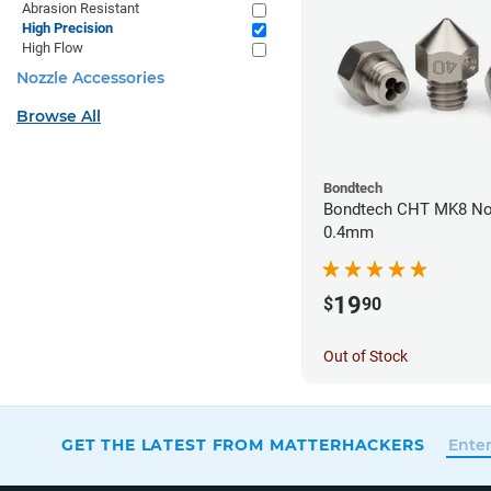
Abrasion Resistant
High Precision
High Flow
Nozzle Accessories
Browse All
Bondtech
Bondtech CHT MK8 Noz
0.4mm
19
$
90
Out of Stock
GET THE LATEST FROM MATTERHACKERS