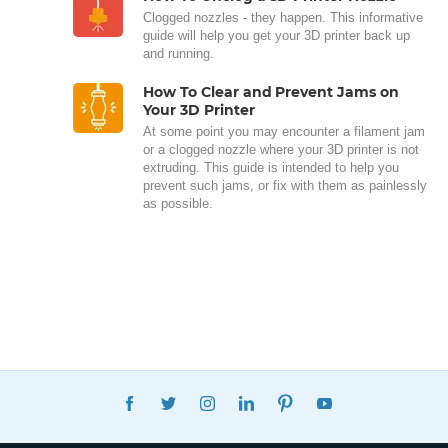
Clogged nozzles - they happen. This informative
guide will help you get your 3D printer back up
and running.
How To Clear and Prevent Jams on
Your 3D Printer
At some point you may encounter a filament jam
or a clogged nozzle where your 3D printer is not
extruding. This guide is intended to help you
prevent such jams, or fix with them as painlessly
as possible.
FACEBOOK
TWITTER
INSTAGRAM
LINKEDIN
PINTEREST
YOUTUBE