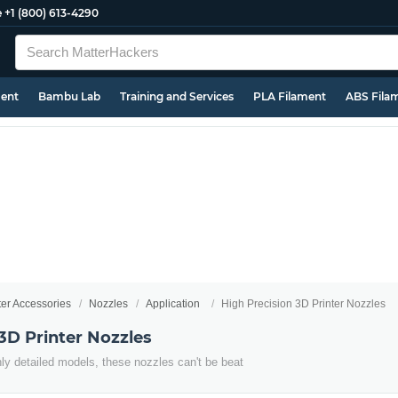
e
+1 (800) 613-4290
ment
Bambu Lab
Training and Services
PLA Filament
ABS Fila
ter Accessories
Nozzles
Application
High Precision 3D Printer Nozzles
3D Printer Nozzles
ghly detailed models, these nozzles can't be beat