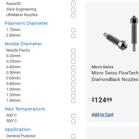
Raise3D
Slice Engineering
UltiMaker Nozzles
Filament Diameter
1.75mm
2.85mm
Nozzle Diameter
Nozzle Packs
0.20mm
0.25mm
0.40mm
Micro Swiss
0.50mm
Micro Swiss FlowTech
0.60mm
DiamondBack Nozzles
0.80mm
1.00mm
1.20mm
124
$
99
1.40mm
Max Temperature
Add to Cart
300°C
500°C
Application
General Purpose