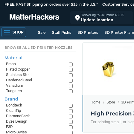
FREE, FAST Shipping on orders over $35 in the U.S.*
Customer Servic
Delivering to
Columbus
43215
Update location
SHOP
Sale
Staff Picks
3D Printers
3D Printer Fila
BROWSE ALL 3D PRINTER NOZZLES
Material
Brass
Plated Copper
Stainless Steel
Hardened Steel
Vanadium
Tungsten
Brand
Home
Store
3D Prin
Bondtech
CleanTip
High Precision 
DiamondBack
Dyze Design
For printing small, or hi
E3D
Micro Swiss