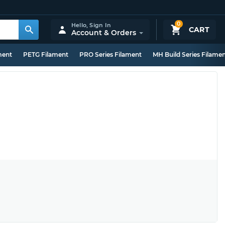
0
Hello,
Sign In
CART
Account & Orders
ment
PETG Filament
PRO Series Filament
MH Build Series Filame