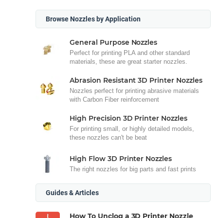
Browse Nozzles by Application
General Purpose Nozzles
Perfect for printing PLA and other standard
materials, these are great starter nozzles.
Abrasion Resistant 3D Printer Nozzles
Nozzles perfect for printing abrasive materials
with Carbon Fiber reinforcement
High Precision 3D Printer Nozzles
For printing small, or highly detailed models,
these nozzles can't be beat
High Flow 3D Printer Nozzles
The right nozzles for big parts and fast prints
Guides & Articles
How To Unclog a 3D Printer Nozzle