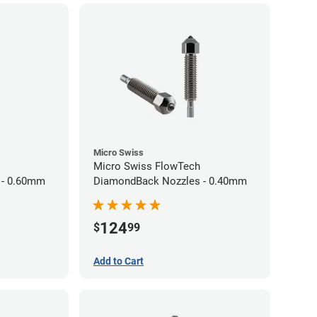
Micro Swiss
Micro Swiss FlowTech
 - 0.60mm
DiamondBack Nozzles - 0.40mm
124
$
99
Add to Cart