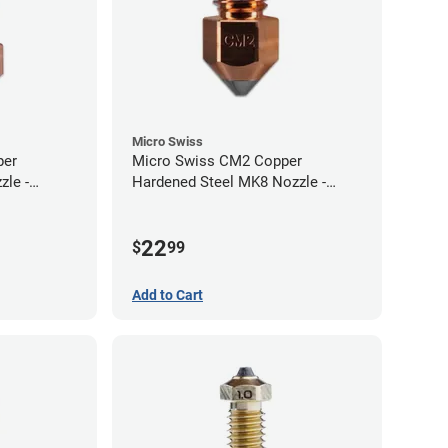
Micro Swiss
per
Micro Swiss CM2 Copper
zle -
Hardened Steel MK8 Nozzle -
1.00mm
22
$
99
Add to Cart