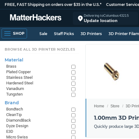
FREE, FAST Shipping on orders over $35 in the U.S.*
Customer Servic
Delivering to
Columbus
43215
Update location
SHOP
Sale
Staff Picks
3D Printers
3D Printer Fila
BROWSE ALL 3D PRINTER NOZZLES
Material
Brass
Plated Copper
Stainless Steel
Hardened Steel
Vanadium
Tungsten
Brand
Home
Store
3D Prin
Bondtech
CleanTip
1.00mm 3D Prin
DiamondBack
Dyze Design
Quickly produce large 3D
E3D
Micro Swiss