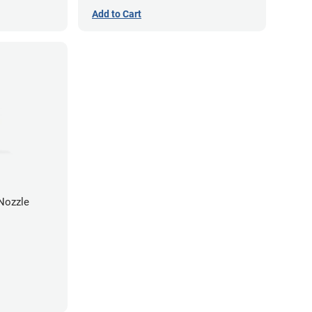
Add to Cart
Nozzle