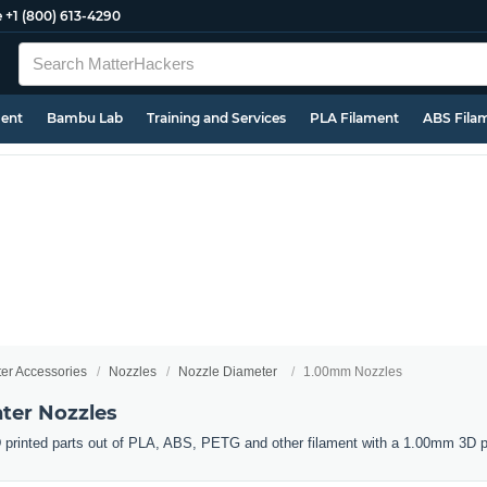
e
+1 (800) 613-4290
ment
Bambu Lab
Training and Services
PLA Filament
ABS Fila
ter Accessories
Nozzles
Nozzle Diameter
1.00mm Nozzles
ter Nozzles
 printed parts out of PLA, ABS, PETG and other filament with a 1.00mm 3D pr