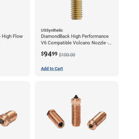
USSynthetic
 High Flow
DiamondBack High Performance
m
V6 Compatible Volcano Nozzle -
1.75mm x 1.00mm
94
$
99
$100.00
Add to Cart