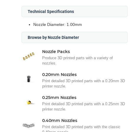
Technical Specifications
Nozzle Diameter: 1.00mm
Browse by Nozzle Diameter
Nozzle Packs
Produce 3D printed parts with a variety of
nozzles.
0.20mm Nozzles
Print detailed 3D printed parts with a 0.20mm 3D
printer nozzle.
0.25mm Nozzles
Print detailed 3D printed parts with a 0.25mm 3D
printer nozzle.
0.40mm Nozzles
Print detailed 3D printed parts with the classic