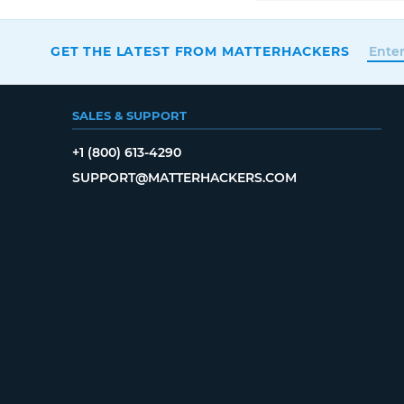
GET THE LATEST FROM MATTERHACKERS
SALES & SUPPORT
+1 (800) 613-4290
SUPPORT@MATTERHACKERS.COM