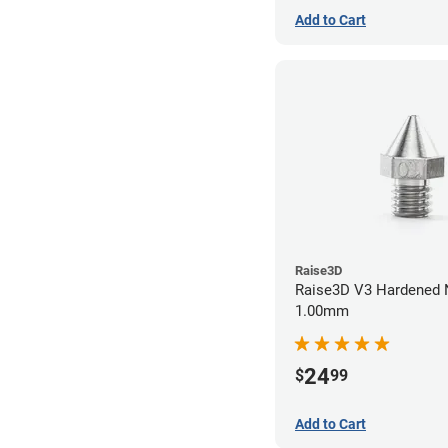
Add to Cart
Raise3D
Raise3D V3 Hardened 
1.00mm
24
$
99
Add to Cart