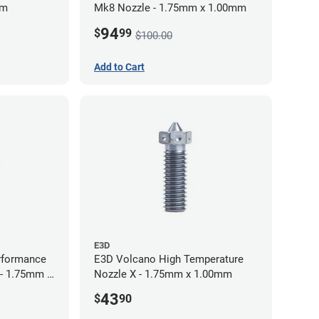
mm
Mk8 Nozzle - 1.75mm x 1.00mm
94
$
99
$100.00
Add to Cart
E3D
rformance
E3D Volcano High Temperature
 - 1.75mm x
Nozzle X - 1.75mm x 1.00mm
43
$
90