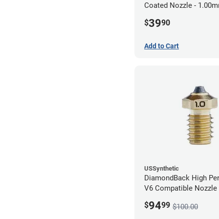
Coated Nozzle - 1.00
39
$
90
Add to Cart
USSynthetic
DiamondBack High Pe
V6 Compatible Nozzle
1.00mm
94
$
99
$100.00