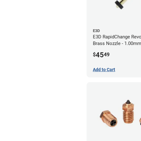
E3D
E3D RapidChange Revo
Brass Nozzle - 1.00m
45
$
49
Add to Cart