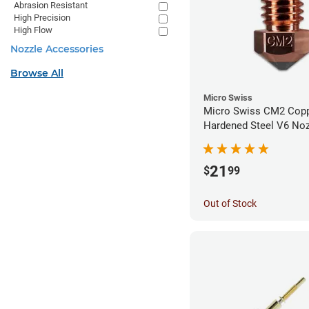
Abrasion Resistant
High Precision
High Flow
Nozzle Accessories
Browse All
Micro Swiss
Micro Swiss CM2 Cop
Hardened Steel V6 Noz
1.00mm
21
$
99
Out of Stock