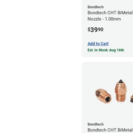
Bondtech
Bondtech CHT BiMetal
Nozzle - 1.00mm
39
$
90
Add to Cart
Est. In Stock: Aug 16th
Bondtech
Bondtech CHT BiMeta