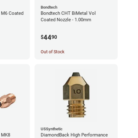
Bondtech
 M6 Coated
Bondtech CHT BiMetal Vol
Coated Nozzle - 1.00mm
44
$
90
Out of Stock
USSynthetic
l MK8
DiamondBack High Performance