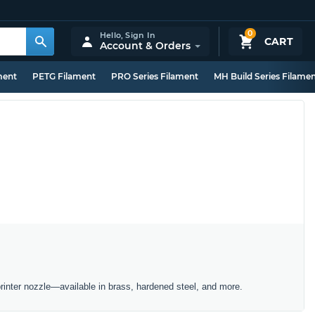
0
Hello,
Sign In
CART
Account & Orders
ment
PETG Filament
PRO Series Filament
MH Build Series Filame
inter nozzle—available in brass, hardened steel, and more.