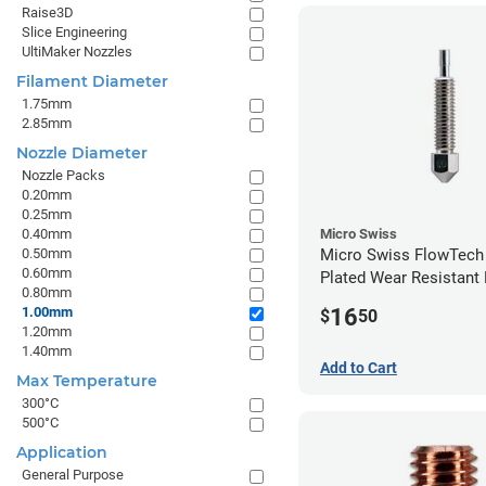
Raise3D
Slice Engineering
UltiMaker Nozzles
Filament Diameter
1.75mm
2.85mm
Nozzle Diameter
Nozzle Packs
0.20mm
0.25mm
0.40mm
Micro Swiss
0.50mm
Micro Swiss FlowTech
0.60mm
Plated Wear Resistant 
0.80mm
1.00mm
16
1.00mm
$
50
1.20mm
1.40mm
Add to Cart
Max Temperature
300°C
500°C
Application
General Purpose