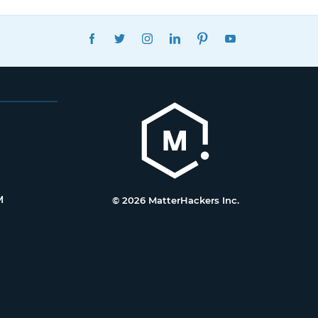
FACEBOOK
TWITTER
INSTAGRAM
LINKEDIN
PINTEREST
YOUTUBE
M
© 2026 MatterHackers Inc.