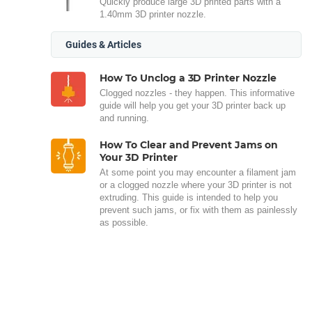
Quickly produce large 3D printed parts with a
1.40mm 3D printer nozzle.
Guides & Articles
How To Unclog a 3D Printer Nozzle
Clogged nozzles - they happen. This informative
guide will help you get your 3D printer back up
and running.
How To Clear and Prevent Jams on
Your 3D Printer
At some point you may encounter a filament jam
or a clogged nozzle where your 3D printer is not
extruding. This guide is intended to help you
prevent such jams, or fix with them as painlessly
as possible.