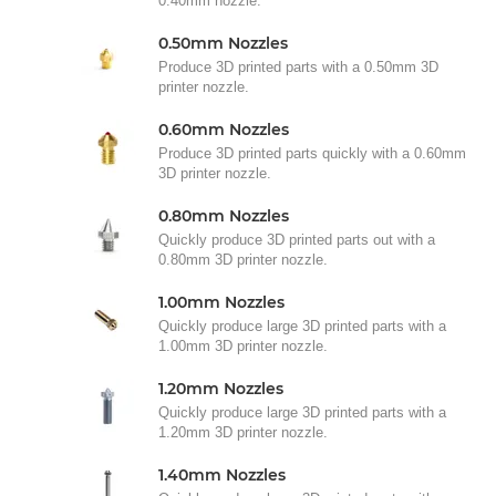
0.40mm nozzle.
0.50mm Nozzles
Produce 3D printed parts with a 0.50mm 3D
printer nozzle.
0.60mm Nozzles
Produce 3D printed parts quickly with a 0.60mm
3D printer nozzle.
0.80mm Nozzles
Quickly produce 3D printed parts out with a
0.80mm 3D printer nozzle.
1.00mm Nozzles
Quickly produce large 3D printed parts with a
1.00mm 3D printer nozzle.
1.20mm Nozzles
Quickly produce large 3D printed parts with a
1.20mm 3D printer nozzle.
1.40mm Nozzles