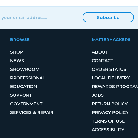
Subscribe
BROWSE
MATTERHACKERS
SHOP
ABOUT
NEWS
CONTACT
SHOWROOM
ORDER STATUS
PROFESSIONAL
LOCAL DELIVERY
EDUCATION
REWARDS PROGRA
SUPPORT
JOBS
GOVERNMENT
RETURN POLICY
SERVICES & REPAIR
PRIVACY POLICY
TERMS OF USE
ACCESSIBILITY