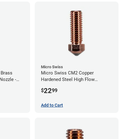
Micro Swiss
 Brass
Micro Swiss CM2 Copper
Nozzle -
Hardened Steel High Flow
Volcano Nozzle - 1.00mm
22
$
99
Add to Cart