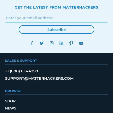
GET THE LATEST FROM MATTERHACKERS
Subscribe
FACEBOOK
TWITTER
INSTAGRAM
LINKEDIN
PINTEREST
YOUTUBE
SALES & SUPPORT
+1 (800) 613-4290
SUPPORT@MATTERHACKERS.COM
BROWSE
SHOP
NEWS