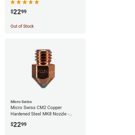
22
$
99
Out of Stock
Micro Swiss
Micro Swiss CM2 Copper
Hardened Steel MK8 Nozzle -
1.00mm
22
$
99