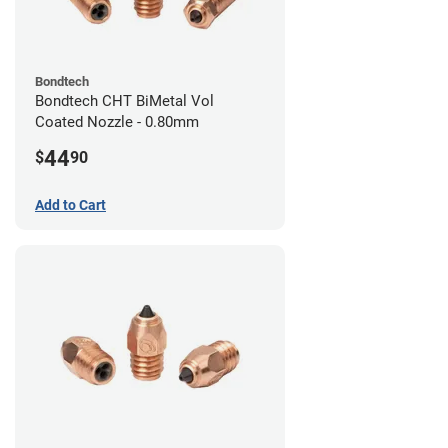
Bondtech
Bondtech CHT BiMetal Vol
Coated Nozzle - 0.80mm
44
$
90
Add to Cart