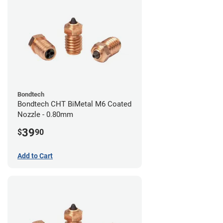
Bondtech
Bondtech CHT BiMetal M6 Coated
Nozzle - 0.80mm
39
$
90
Add to Cart