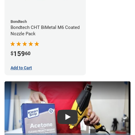
Bondtech
Bondtech CHT BiMetal M6 Coated
Nozzle Pack
159
$
60
Add to Cart
Play