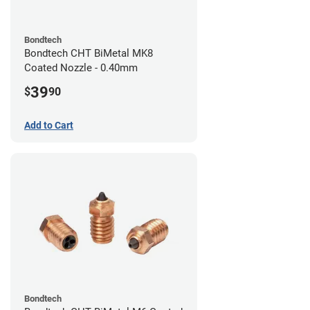
Bondtech
Bondtech CHT BiMetal MK8
Coated Nozzle - 0.40mm
39
$
90
Add to Cart
Bondtech