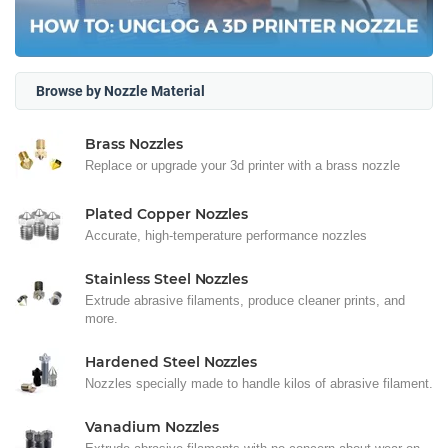
Browse by Nozzle Material
Brass Nozzles
Replace or upgrade your 3d printer with a brass nozzle
Plated Copper Nozzles
Accurate, high-temperature performance nozzles
Stainless Steel Nozzles
Extrude abrasive filaments, produce cleaner prints, and
more.
Hardened Steel Nozzles
Nozzles specially made to handle kilos of abrasive filament.
Vanadium Nozzles