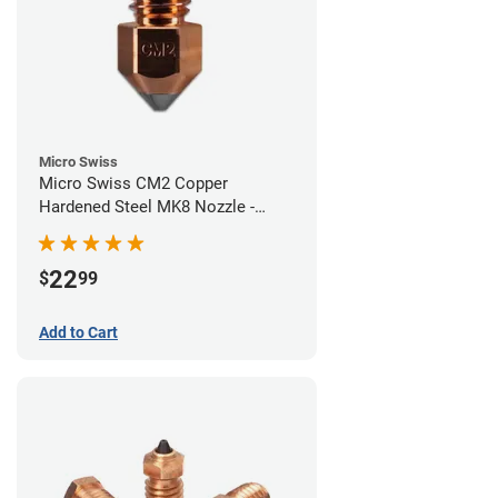
Micro Swiss
Micro Swiss CM2 Copper
Hardened Steel MK8 Nozzle -
0.40mm
22
$
99
Add to Cart