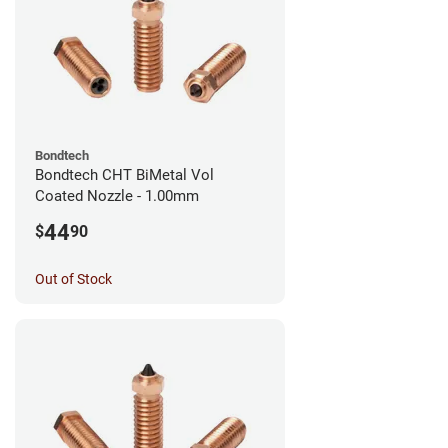
Bondtech
Bondtech CHT BiMetal Vol
Coated Nozzle - 1.00mm
44
$
90
Out of Stock