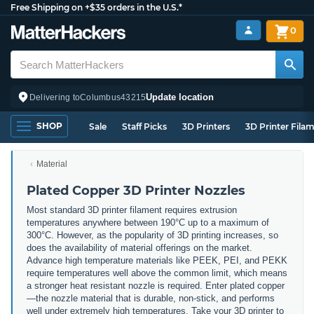
Free Shipping on +$35 orders in the U.S.*
0
Update location
Delivering to
Columbus
43215
SHOP
Sale
Staff Picks
3D Printers
3D Printer Fila
Material
Plated Copper 3D Printer Nozzles
Most standard 3D printer filament requires extrusion
temperatures anywhere between 190°C up to a maximum of
300°C. However, as the popularity of 3D printing increases, so
does the availability of material offerings on the market.
Advance high temperature materials like PEEK, PEI, and PEKK
require temperatures well above the common limit, which means
a stronger heat resistant nozzle is required. Enter plated copper
—the nozzle material that is durable, non-stick, and performs
well under extremely high temperatures. Take your 3D printer to