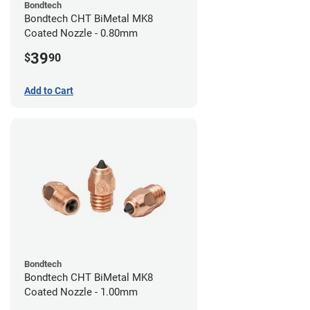
Bondtech
Bondtech CHT BiMetal MK8
Coated Nozzle - 0.80mm
39
$
90
Add to Cart
Bondtech
Bondtech CHT BiMetal MK8
Coated Nozzle - 1.00mm