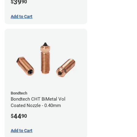
39
$
90
Add to Cart
Bondtech
Bondtech CHT BiMetal Vol
Coated Nozzle - 0.40mm
44
$
90
Add to Cart