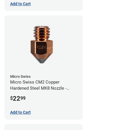
Add to Cart
Micro Swiss
Micro Swiss CM2 Copper
Hardened Steel MK8 Nozzle -
0.80mm
22
$
99
Add to Cart