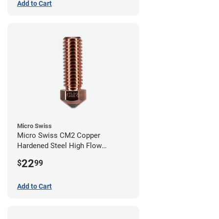
Add to Cart
Micro Swiss
Micro Swiss CM2 Copper
Hardened Steel High Flow
Volcano Nozzle - 0.80mm
22
$
99
Add to Cart