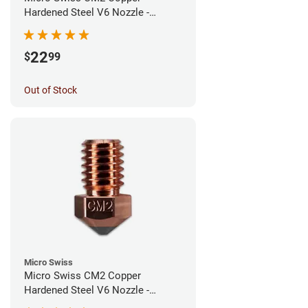
Hardened Steel V6 Nozzle -
0.60mm
22
$
99
Out of Stock
Micro Swiss
Micro Swiss CM2 Copper
Hardened Steel V6 Nozzle -
0.40mm