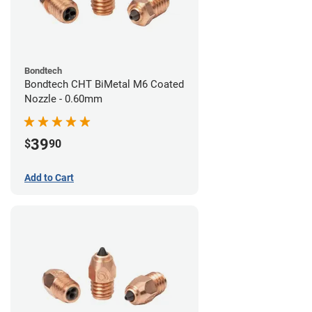
Bondtech
Bondtech CHT BiMetal M6 Coated
Nozzle - 0.60mm
39
$
90
Add to Cart