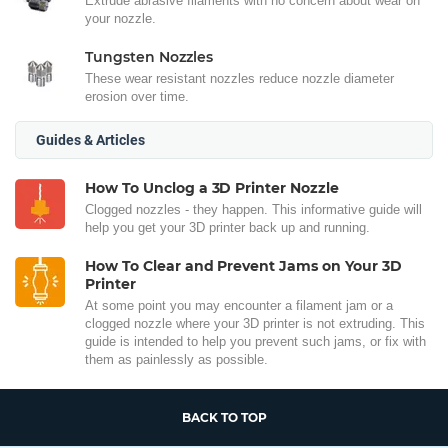
Extrude abrasive filaments with no concern about wear on
your nozzle.
Tungsten Nozzles
These wear resistant nozzles reduce nozzle diameter
erosion over time.
Guides & Articles
How To Unclog a 3D Printer Nozzle
Clogged nozzles - they happen. This informative guide will
help you get your 3D printer back up and running.
How To Clear and Prevent Jams on Your 3D
Printer
At some point you may encounter a filament jam or a
clogged nozzle where your 3D printer is not extruding. This
guide is intended to help you prevent such jams, or fix with
them as painlessly as possible.
BACK TO TOP