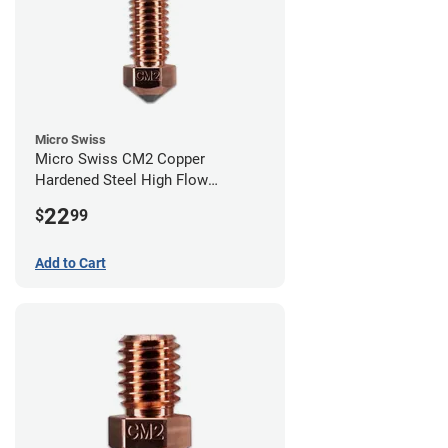
Micro Swiss
Micro Swiss CM2 Copper
Hardened Steel High Flow
Volcano Nozzle - 0.40mm
22
$
99
Add to Cart