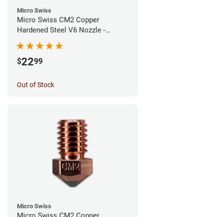
Micro Swiss
Micro Swiss CM2 Copper
Hardened Steel V6 Nozzle -
0.80mm
22
$
99
Out of Stock
Micro Swiss
Micro Swiss CM2 Copper