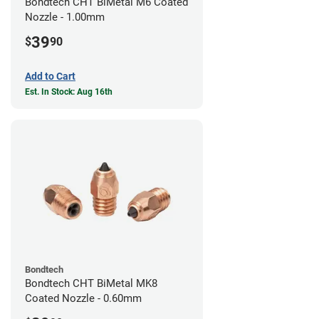
Bondtech CHT BiMetal M6 Coated
Nozzle - 1.00mm
39
$
90
Add to Cart
Est. In Stock: Aug 16th
Bondtech
Bondtech CHT BiMetal MK8
Coated Nozzle - 0.60mm