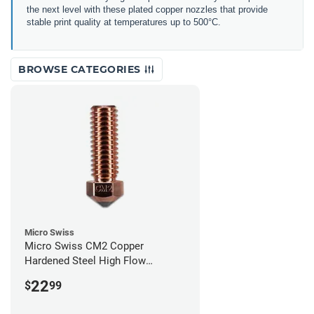
the next level with these plated copper nozzles that provide
stable print quality at temperatures up to 500°C.
BROWSE CATEGORIES
Micro Swiss
Micro Swiss CM2 Copper
Hardened Steel High Flow
Volcano Nozzle - 1.00mm
22
$
99