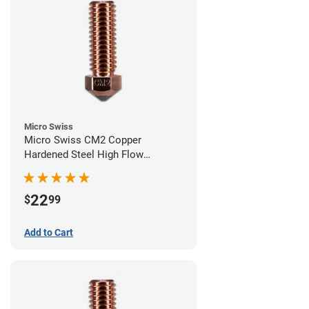
Micro Swiss
Micro Swiss CM2 Copper
Hardened Steel High Flow
Volcano Nozzle - 0.60mm
22
$
99
Add to Cart