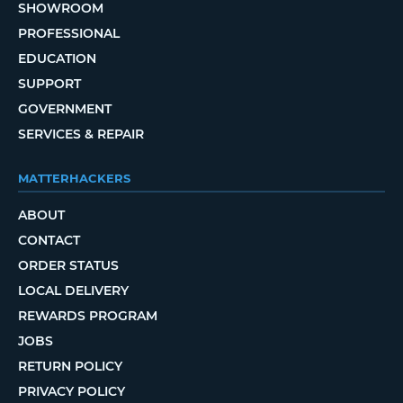
SHOWROOM
PROFESSIONAL
EDUCATION
SUPPORT
GOVERNMENT
SERVICES & REPAIR
MATTERHACKERS
ABOUT
CONTACT
ORDER STATUS
LOCAL DELIVERY
REWARDS PROGRAM
JOBS
RETURN POLICY
PRIVACY POLICY