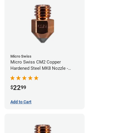
Micro Swiss
Micro Swiss CM2 Copper
Hardened Steel MK8 Nozzle -
0.60mm
22
$
99
Add to Cart