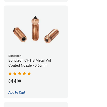
Bondtech
Bondtech CHT BiMetal Vol
Coated Nozzle - 0.60mm
44
$
90
Add to Cart