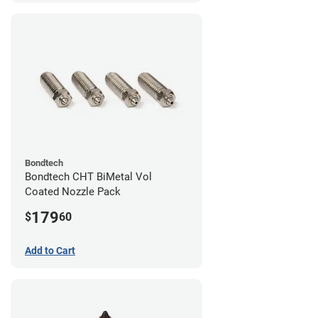
Bondtech
Bondtech CHT BiMetal Vol
Coated Nozzle Pack
179
$
60
Add to Cart