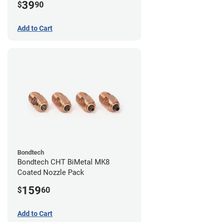
39
$
90
Add to Cart
Bondtech
Bondtech CHT BiMetal MK8
Coated Nozzle Pack
159
$
60
Add to Cart