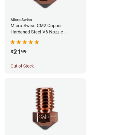
Micro Swiss
Micro Swiss CM2 Copper
Hardened Steel V6 Nozzle -
1.00mm
21
$
99
Out of Stock