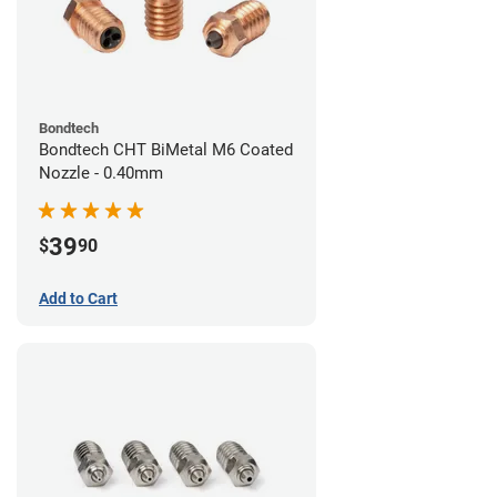
Bondtech
Bondtech CHT BiMetal M6 Coated
Nozzle - 0.40mm
39
$
90
Add to Cart