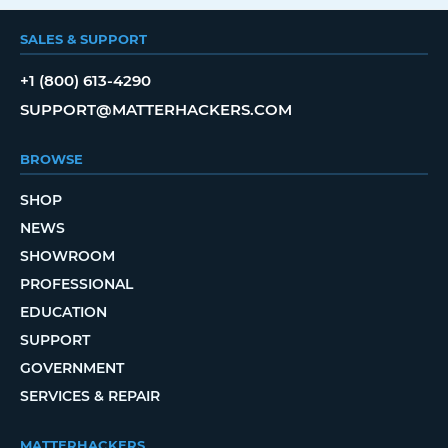
SALES & SUPPORT
+1 (800) 613-4290
SUPPORT@MATTERHACKERS.COM
BROWSE
SHOP
NEWS
SHOWROOM
PROFESSIONAL
EDUCATION
SUPPORT
GOVERNMENT
SERVICES & REPAIR
MATTERHACKERS