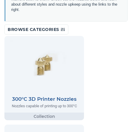
about different styles and nozzle upkeep using the links to the
right.
BROWSE CATEGORIES
300°C 3D Printer Nozzles
Nozzles capable of printing up to 300°C