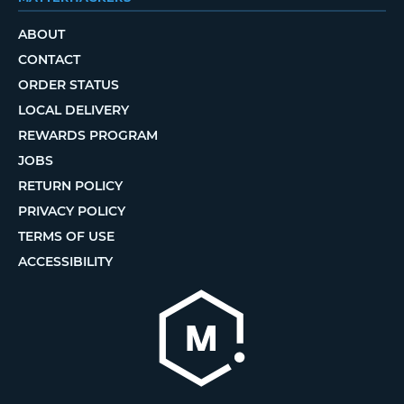
ABOUT
CONTACT
ORDER STATUS
LOCAL DELIVERY
REWARDS PROGRAM
JOBS
RETURN POLICY
PRIVACY POLICY
TERMS OF USE
ACCESSIBILITY