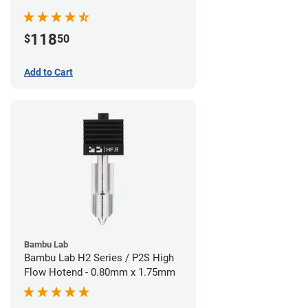
Nozzle - 1.75mm x 0.40mm
118
$
50
Add to Cart
Bambu Lab
Bambu Lab H2 Series / P2S High
Flow Hotend - 0.80mm x 1.75mm