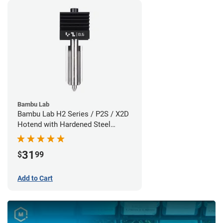
Bambu Lab
Bambu Lab H2 Series / P2S / X2D
Hotend with Hardened Steel
Nozzle - 1.75mm x 0.60mm
31
$
99
Add to Cart