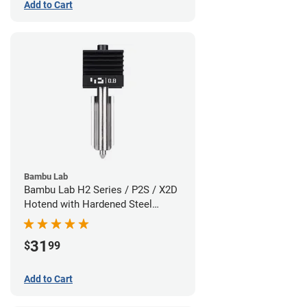
Add to Cart
Bambu Lab
Bambu Lab H2 Series / P2S / X2D
Hotend with Hardened Steel
Nozzle - 1.75mm x 0.80mm
31
$
99
Add to Cart