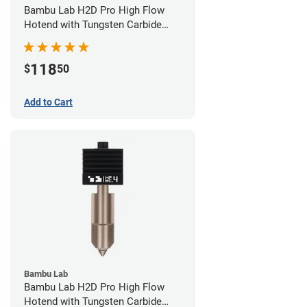
Bambu Lab H2D Pro High Flow
Hotend with Tungsten Carbide
Nozzle - 1.75mm x 0.60mm
118
$
50
Add to Cart
Bambu Lab
Bambu Lab H2D Pro High Flow
Hotend with Tungsten Carbide