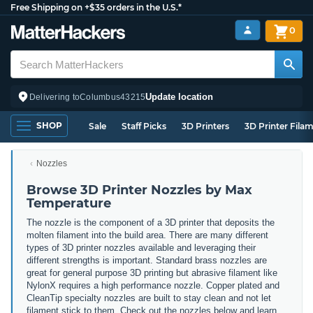
Free Shipping on +$35 orders in the U.S.*
0
Update location
Delivering to
Columbus
43215
SHOP
Sale
Staff Picks
3D Printers
3D Printer Fila
Nozzles
Browse 3D Printer Nozzles by Max
Temperature
The nozzle is the component of a 3D printer that deposits the
molten filament into the build area. There are many different
types of 3D printer nozzles available and leveraging their
different strengths is important. Standard brass nozzles are
great for general purpose 3D printing but abrasive filament like
NylonX requires a high performance nozzle. Copper plated and
CleanTip specialty nozzles are built to stay clean and not let
filament stick to them. Check out the nozzles below and learn