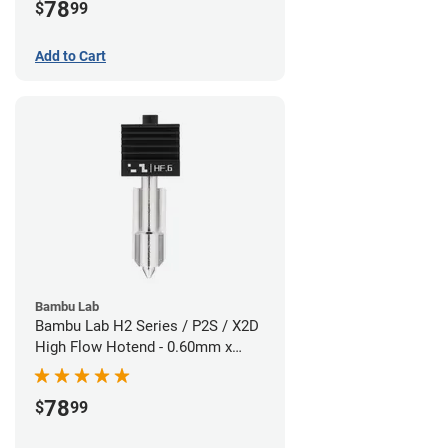
78
$
99
Add to Cart
Bambu Lab
Bambu Lab H2 Series / P2S / X2D
High Flow Hotend - 0.60mm x
1.75mm
78
$
99