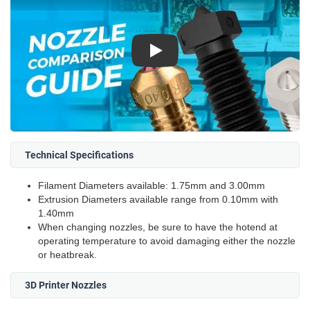
Play
Technical Specifications
Filament Diameters available: 1.75mm and 3.00mm
Extrusion Diameters available range from 0.10mm with
1.40mm
When changing nozzles, be sure to have the hotend at
operating temperature to avoid damaging either the nozzle
or heatbreak.
3D Printer Nozzles