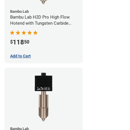
Bambu Lab
Bambu Lab H2D Pro High Flow
Hotend with Tungsten Carbide
Nozzle - 1.75mm x 0.80mm
118
$
50
Add to Cart
Bambu Lab