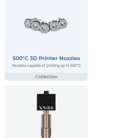
500°C 3D Printer Nozzles
Nozzles capable of printing up to 500°C