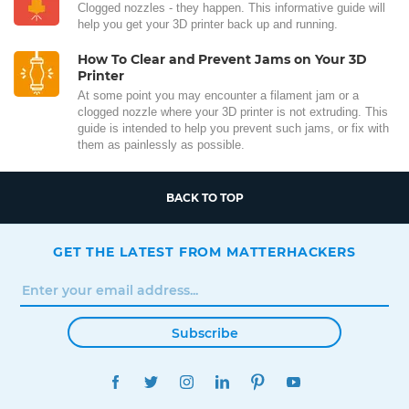
Clogged nozzles - they happen. This informative guide will
help you get your 3D printer back up and running.
How To Clear and Prevent Jams on Your 3D
Printer
At some point you may encounter a filament jam or a
clogged nozzle where your 3D printer is not extruding. This
guide is intended to help you prevent such jams, or fix with
them as painlessly as possible.
BACK TO TOP
GET THE LATEST FROM MATTERHACKERS
Subscribe
FACEBOOK
TWITTER
INSTAGRAM
LINKEDIN
PINTEREST
YOUTUBE