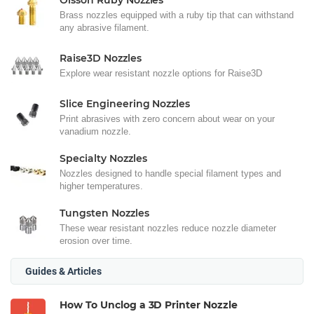
Olsson Ruby Nozzles
Brass nozzles equipped with a ruby tip that can withstand
any abrasive filament.
Raise3D Nozzles
Explore wear resistant nozzle options for Raise3D
Slice Engineering Nozzles
Print abrasives with zero concern about wear on your
vanadium nozzle.
Specialty Nozzles
Nozzles designed to handle special filament types and
higher temperatures.
Tungsten Nozzles
These wear resistant nozzles reduce nozzle diameter
erosion over time.
Guides & Articles
How To Unclog a 3D Printer Nozzle