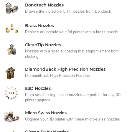
Bondtech Nozzles
Browse the incredible CHT nozzles from Bondtech
Brass Nozzles
Replace or upgrade your 3d printer with a brass nozzle
CleanTip Nozzles
Nozzles with a special coating that stops filament from
sticking
DiamondBack High Precision Nozzles
DiamondBack High Precision Nozzles
E3D Nozzles
From small to big - these nozzles are perfect for any 3D
printer upgrade.
Micro Swiss Nozzles
Upgrade your 3D printer with these micro-swiss nozzles