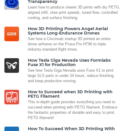
Transparency
Learn how to produce clearer 3D prints with dry PETG,
aligned infill, slow print speeds, tuned flow, controlled
cooling, and surface finishing.
How 3D Printing Powers Angel Aerial
Systems Long-Endurance Drones
See how a Cincinnati startup 3D printed an entire
drone airframe on the Prusa Pro HT90 to triple
industry-standard flight times.
How Tesla Giga Nevada Uses Formlabs
Fuse X1 for Production
See how Tesla Giga Nevada uses Fuse X1 to print
large SLS parts in under 24 hours, reduce finishing,
and keep production moving.
How to Succeed when 3D Printing with
PETG Filament
This in-depth guide provides everything you need to
succeed when printing with PETG filament. Embrace
the fantastic properties of durable and easy to print,
PETG filament!
How To Succeed When 3D Printing With