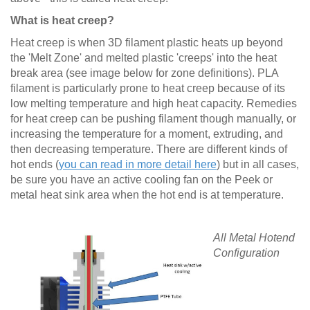
What is heat creep?
Heat creep is when 3D filament plastic heats up beyond
the 'Melt Zone' and melted plastic 'creeps' into the heat
break area (see image below for zone definitions). PLA
filament is particularly prone to heat creep because of its
low melting temperature and high heat capacity. Remedies
for heat creep can be pushing filament though manually, or
increasing the temperature for a moment, extruding, and
then decreasing temperature. There are different kinds of
hot ends (
you can read in more detail here
) but in all cases,
be sure you have an active cooling fan on the Peek or
metal heat sink area when the hot end is at temperature.
All Metal Hotend
Configuration