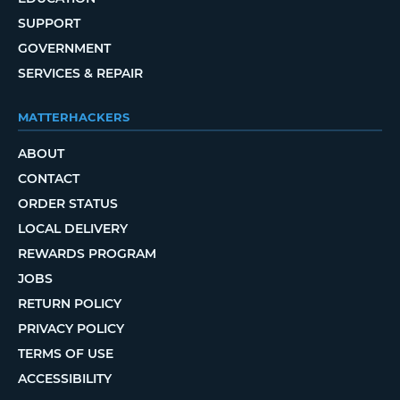
SUPPORT
GOVERNMENT
SERVICES & REPAIR
MATTERHACKERS
ABOUT
CONTACT
ORDER STATUS
LOCAL DELIVERY
REWARDS PROGRAM
JOBS
RETURN POLICY
PRIVACY POLICY
TERMS OF USE
ACCESSIBILITY