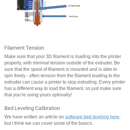
Filament Tension
Make sure that your 3D filament is loading into the printer
properly, with minimal tension outside of the extruder. Be
sure that the spool of filament is mounted and is able to
spin freely - often tension from the filament leading to the
extruder can cause a printer to stop extruding. Every printer
has a different way to load the filament, so just make sure
that you’re using yours optimally!
Bed Leveling Calibration
We have written an article on
software bed leveling here
,
but I think we can cover some of the basics.