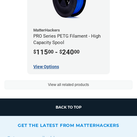
MatterHackers
PRO Series PETG Filament - High
Capacity Spool
115
-
240
$
00
$
00
View Options
View all related products
BACK TO TOP
GET THE LATEST FROM MATTERHACKERS