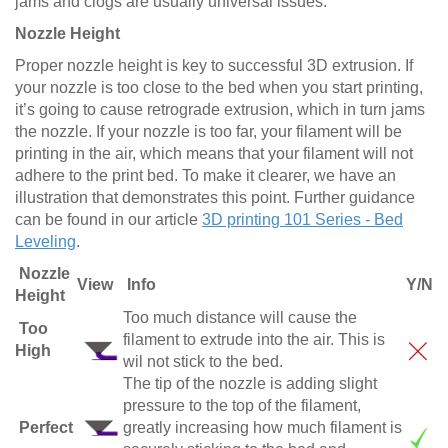
jams and clogs are usually universal issues.
Nozzle Height
Proper nozzle height is key to successful 3D extrusion. If
your nozzle is too close to the bed when you start printing,
it’s going to cause retrograde extrusion, which in turn jams
the nozzle. If your nozzle is too far, your filament will be
printing in the air, which means that your filament will not
adhere to the print bed. To make it clearer, we have an
illustration that demonstrates this point. Further guidance
can be found in our article
3D printing 101 Series - Bed
Leveling
.
Nozzle
View
Info
Y/N
Height
Too much distance will cause the
Too
filament to extrude into the air. This is
High
wil not stick to the bed.
The tip of the nozzle is adding slight
pressure to the top of the filament,
Perfect
greatly increasing how much filament is