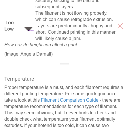
securely sticking to the bed and
subsequent layers.
The filament is not flowing properly,
which can cause retrograde extrusion.
Too
Layers are predominantly choppy and
Low
short. Continued printing in this manner
will likely cause a jam.
How nozzle height can affect a print.
(Image: Angela Darnall)
Temperature
Proper temperature is a must, and each filament requires a
different printing temperature. For some quick guidance
take a look at this
Filament Comparison Guide
- there are
temperature recommendations for each type of filament.
This may seem obvious, but it never hurts to check and
double check what temperature your filament optimally
extrudes. If your hotend is too cold, it can cause two