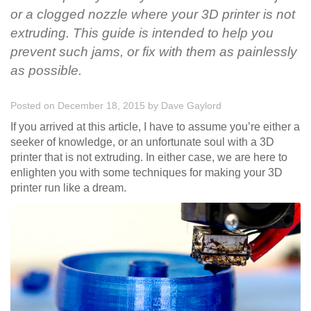
or a clogged nozzle where your 3D printer is not
extruding. This guide is intended to help you
prevent such jams, or fix with them as painlessly
as possible.
Posted on December 18, 2015
by
Dave Gaylord
If you arrived at this article, I have to assume you’re either a
seeker of knowledge, or an unfortunate soul with a 3D
printer that is not extruding. In either case, we are here to
enlighten you with some techniques for making your 3D
printer run like a dream.