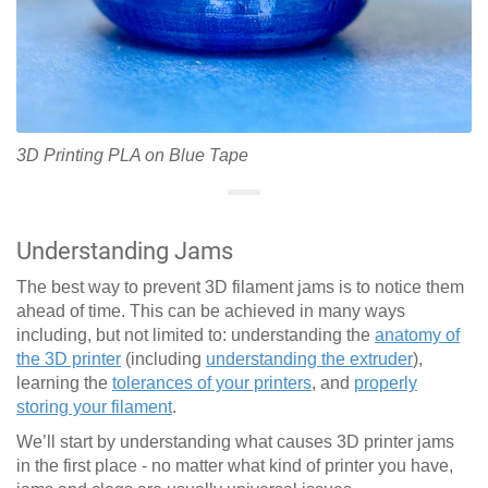
3D Printing PLA on Blue Tape
Understanding Jams
The best way to prevent 3D filament jams is to notice them
ahead of time. This can be achieved in many ways
including, but not limited to: understanding the
anatomy of
the 3D printer
(including
understanding the extruder
),
learning the
tolerances of your printers
, and
properly
storing your filament
.
We’ll start by understanding what causes 3D printer jams
in the first place - no matter what kind of printer you have,