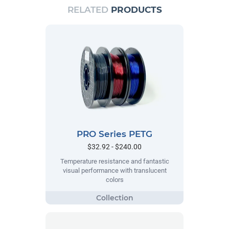
RELATED
PRODUCTS
PRO Series PETG
$32.92 - $240.00
Temperature resistance and fantastic
visual performance with translucent
colors