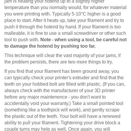
jam is heating your hotend up to a slightly higher
temperature than you normally would, for whatever material
you were printing with. Typically 5-10°C higher is a good
place to start. After it heats up, take your filament and try to
push it through the hotend by hand. If your filament is too
malleable, it is fine to use a small screwdriver or other such
tool to push with.
Note - when using a tool, be careful not
to damage the hotend by pushing too far.
This technique will clear the vast majority of your jams, if
the problem persists, there are two more things to try.
If you find that your filament has been ground away, you
can typically check your printer's extruder and find that the
teeth on your hobbed bolt are filled with plastic. (If you can,
always check with the manufacturer of your 3D printer
before any major maintenence - you don't want to
accidentally void your warranty.) Take a small pointed tool
(something like a toothpick will work), and gently scrape
the plastic out of the teeth. Your bolt will have a renewed
ability to pull your filament. Tightening your drive block a
couple turns may help as well. Once again, you will