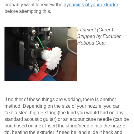
probably want to review the
dynamics of your extruder
before attempting this.
Filament (Green)
Stripped by Extruder
Hobbed Gear
If neither of these things are working, there is another
method. Depending on the size of your nozzle, you can
take a steel high E string (the kind you would find on any
standard acoustic guitar) or an acupuncture needle (can be
purchased online). Insert the string/needle into the nozzle
tip, heating the extruder if need be, and slide it back and