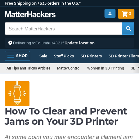
Free Shipping on +$35 orders in the U.S.*
0
Update location
Delivering to
Columbus
43215
SHOP
Sale
Staff Picks
3D Printers
3D Printer Fila
All Tips and Tricks Articles
MatterControl
Women in 3D Printing
3D P
How To Clear and Prevent
Jams on Your 3D Printer
At some point you may encounter a filament jam