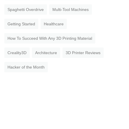
Spaghetti Overdrive
Multi-Tool Machines
Getting Started
Healthcare
How To Succeed With Any 3D Printing Material
Creality3D
Architecture
3D Printer Reviews
Hacker of the Month