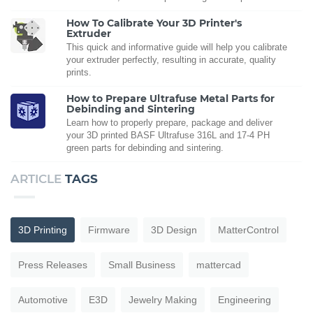
How To Calibrate Your 3D Printer's
Extruder
This quick and informative guide will help you calibrate
your extruder perfectly, resulting in accurate, quality
prints.
How to Prepare Ultrafuse Metal Parts for
Debinding and Sintering
Learn how to properly prepare, package and deliver
your 3D printed BASF Ultrafuse 316L and 17-4 PH
green parts for debinding and sintering.
ARTICLE
TAGS
3D Printing
Firmware
3D Design
MatterControl
Press Releases
Small Business
mattercad
Automotive
E3D
Jewelry Making
Engineering