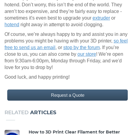
hotend. Don’t worry, this isn’t the end of the world. They
aren’t too expensive, and they’re fairly easy to replace -
sometimes it's even best to upgrade your
extruder
or
hotend
right away in attempt to avoid clogging.
Of course, we’re always happy to try and assist you in any
problems you might be having with your 3D printer,
so feel
free to send us an email
, or
stop by the forum
. If you’re
close to us, you can also come by
our store
! We’re open
from 9:30am-6:00pm, Monday through Friday, and we'd
love for you to drop by!
Good luck, and happy printing!
Request a Quote
RELATED
ARTICLES
How to 3D Print Clear Filament for Better