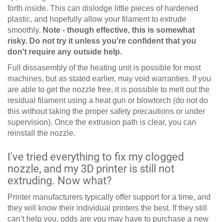
forth inside. This can dislodge little pieces of hardened
plastic, and hopefully allow your filament to extrude
smoothly.
Note - though effective, this is somewhat
risky. Do not try it unless you're confident that you
don't require any outside help.
Full dissasembly of the heating unit is possible for most
machines, but as stated earlier, may void warranties. If you
are able to get the nozzle free, it is possible to melt out the
residual filament using a heat gun or blowtorch (do not do
this without taking the proper safety precautions or under
supervision). Once the extrusion path is clear, you can
reinstall the nozzle.
I've tried everything to fix my clogged
nozzle, and my 3D printer is still not
extruding. Now what?
Printer manufacturers typically offer support for a time, and
they will know their individual printers the best. If they still
can’t help you, odds are you may have to purchase a new