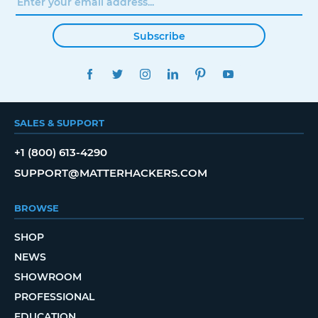
Subscribe
FACEBOOK
TWITTER
INSTAGRAM
LINKEDIN
PINTEREST
YOUTUBE
SALES & SUPPORT
+1 (800) 613-4290
SUPPORT@MATTERHACKERS.COM
BROWSE
SHOP
NEWS
SHOWROOM
PROFESSIONAL
EDUCATION