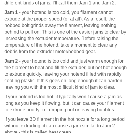
different kinds of jams. I’ll call them Jam 1 and Jam 2.
Jam 1
- your hotend is too cold, you filament cannot
extrude at the proper speed (or at all). As a result, the
hobbed bolt grinds away the filament, leaving nothing
behind to pull on. This is one of the easier jams to clear by
increasing the extruder temperature. Before raising the
temperature of the hotend, take a moment to clear any
debris from the extruder motor/hobbed gear.
Jam 2
- your hotend is too cold and just warm enough for
the filament to heat and fill the extruder, but not hot enough
to extrude quickly, leaving your hotend filled with rapidly
cooling plastic. If this goes on long enough it can harden,
leaving you with the most difficult kind of jam to clear.
If your hotend is too hot, it typically won’t cause a jam as
long as you keep it flowing, but it can cause your filament
to extrude poorly, i.e. dripping out or leaving bubbles.
If you leave 3D filament in the hot nozzle for a long period
without extruding, it can cause a jam similar to Jam 2
above - this is called heat creep.