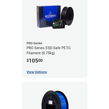
PRO Series
PRO Series ESD-Safe PETG
Filament (0.75kg)
105
$
00
View Options