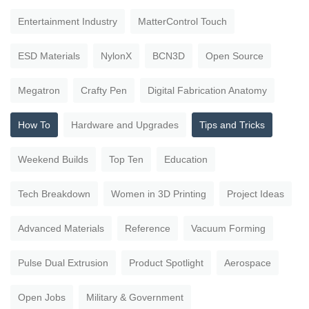
Entertainment Industry
MatterControl Touch
ESD Materials
NylonX
BCN3D
Open Source
Megatron
Crafty Pen
Digital Fabrication Anatomy
How To
Hardware and Upgrades
Tips and Tricks
Weekend Builds
Top Ten
Education
Tech Breakdown
Women in 3D Printing
Project Ideas
Advanced Materials
Reference
Vacuum Forming
Pulse Dual Extrusion
Product Spotlight
Aerospace
Open Jobs
Military & Government