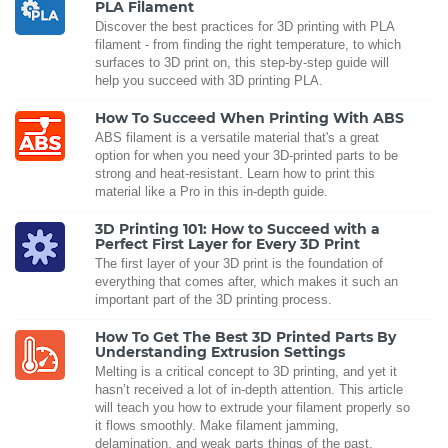
PLA Filament
Discover the best practices for 3D printing with PLA
filament - from finding the right temperature, to which
surfaces to 3D print on, this step-by-step guide will
help you succeed with 3D printing PLA.
How To Succeed When Printing With ABS
ABS filament is a versatile material that's a great
option for when you need your 3D-printed parts to be
strong and heat-resistant. Learn how to print this
material like a Pro in this in-depth guide.
3D Printing 101: How to Succeed with a
Perfect First Layer for Every 3D Print
The first layer of your 3D print is the foundation of
everything that comes after, which makes it such an
important part of the 3D printing process.
How To Get The Best 3D Printed Parts By
Understanding Extrusion Settings
Melting is a critical concept to 3D printing, and yet it
hasn’t received a lot of in-depth attention. This article
will teach you how to extrude your filament properly so
it flows smoothly. Make filament jamming,
delamination, and weak parts things of the past.