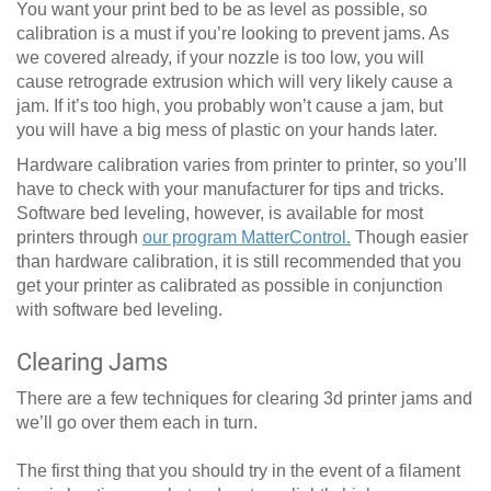
You want your print bed to be as level as possible, so
calibration is a must if you’re looking to prevent jams. As
we covered already, if your nozzle is too low, you will
cause retrograde extrusion which will very likely cause a
jam. If it’s too high, you probably won’t cause a jam, but
you will have a big mess of plastic on your hands later.
Hardware calibration varies from printer to printer, so you’ll
have to check with your manufacturer for tips and tricks.
Software bed leveling, however, is available for most
printers through
our program MatterControl.
Though easier
than hardware calibration, it is still recommended that you
get your printer as calibrated as possible in conjunction
with software bed leveling.
Clearing Jams
There are a few techniques for clearing 3d printer jams and
we’ll go over them each in turn.
The first thing that you should try in the event of a filament