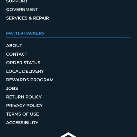
SUPPORT
GOVERNMENT
SERVICES & REPAIR
MATTERHACKERS
ABOUT
CONTACT
ORDER STATUS
LOCAL DELIVERY
REWARDS PROGRAM
JOBS
RETURN POLICY
PRIVACY POLICY
TERMS OF USE
ACCESSIBILITY