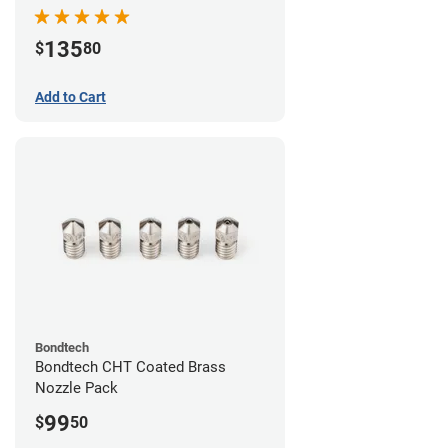
Pack
135
$
80
Add to Cart
Bondtech
Bondtech CHT Coated Brass
Nozzle Pack
99
$
50