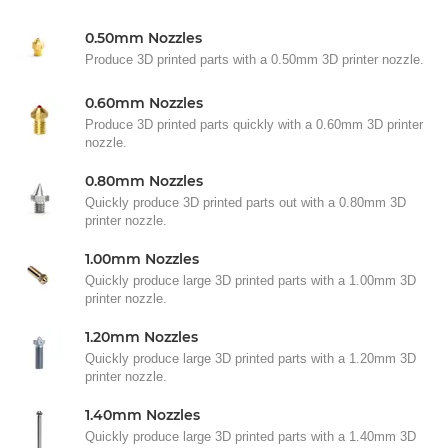
0.50mm Nozzles
Produce 3D printed parts with a 0.50mm 3D printer nozzle.
0.60mm Nozzles
Produce 3D printed parts quickly with a 0.60mm 3D printer
nozzle.
0.80mm Nozzles
Quickly produce 3D printed parts out with a 0.80mm 3D
printer nozzle.
1.00mm Nozzles
Quickly produce large 3D printed parts with a 1.00mm 3D
printer nozzle.
1.20mm Nozzles
Quickly produce large 3D printed parts with a 1.20mm 3D
printer nozzle.
1.40mm Nozzles
Quickly produce large 3D printed parts with a 1.40mm 3D