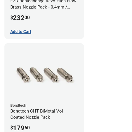
E3D Rapidchange Revo High Flow
Brass Nozzle Pack - 0.4mm /
0.6mm / 0.8mm / 1.0mm / 1.2mm
232
$
00
/ 1.4mm
Add to Cart
Bondtech
Bondtech CHT BiMetal Vol
Coated Nozzle Pack
179
$
60