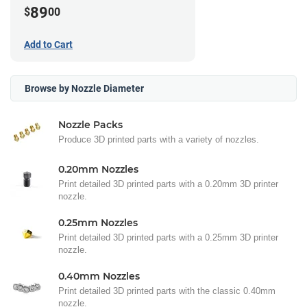
89
$
00
Add to Cart
Browse by Nozzle Diameter
Nozzle Packs
Produce 3D printed parts with a variety of nozzles.
0.20mm Nozzles
Print detailed 3D printed parts with a 0.20mm 3D printer
nozzle.
0.25mm Nozzles
Print detailed 3D printed parts with a 0.25mm 3D printer
nozzle.
0.40mm Nozzles
Print detailed 3D printed parts with the classic 0.40mm
nozzle.