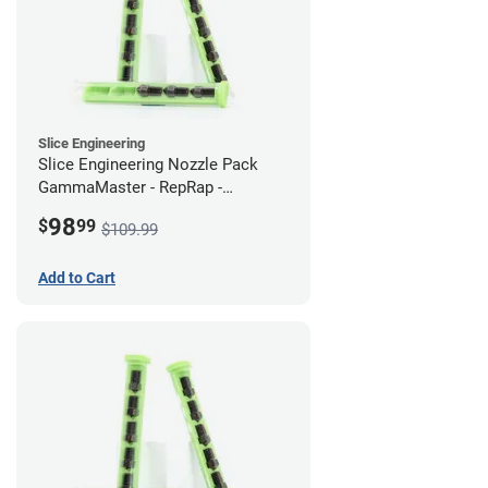
Slice Engineering
Slice Engineering Nozzle Pack
GammaMaster - RepRap -
Supersized
98
$
99
$109.99
Add to Cart