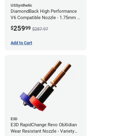
USSynthetic
DiamondBack High Performance
V6 Compatible Nozzle - 1.75mm x
0.80mm (Pack of 3)
259
$
99
$287.97
Add to Cart
E3D
E3D RapidChange Revo ObXidian
Wear Resistant Nozzle - Variety