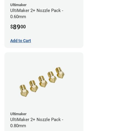
Ultimaker
UltiMaker 2+ Nozzle Pack -
0.60mm
89
$
00
Add to Cart
Ultimaker
UltiMaker 2+ Nozzle Pack -
0.80mm