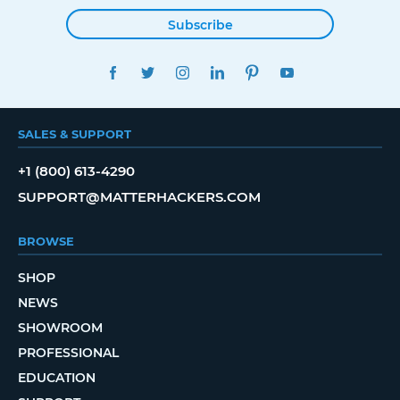
Subscribe
FACEBOOK
TWITTER
INSTAGRAM
LINKEDIN
PINTEREST
YOUTUBE
SALES & SUPPORT
+1 (800) 613-4290
SUPPORT@MATTERHACKERS.COM
BROWSE
SHOP
NEWS
SHOWROOM
PROFESSIONAL
EDUCATION