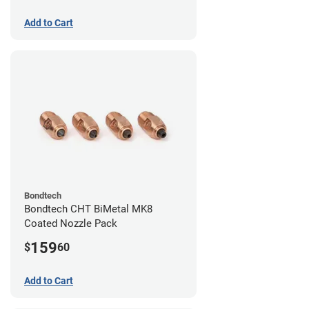
Add to Cart
Bondtech
Bondtech CHT BiMetal MK8
Coated Nozzle Pack
159
$
60
Add to Cart