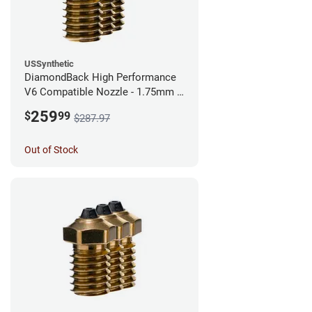
USSynthetic
DiamondBack High Performance
V6 Compatible Nozzle - 1.75mm x
0.40mm (Pack of 3)
259
$
99
$287.97
Out of Stock