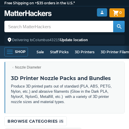
Free Shipping on +$35 orders in the U.S.*
0
Update location
Delivering to
Columbus
43215
SHOP
Sale
Staff Picks
3D Printers
3D Printer Fila
Nozzle Diameter
3D Printer Nozzle Packs and Bundles
Produce 3D printed parts out of standard (PLA, ABS, PETG,
Nylon, etc.) and abrasive filaments (Glow in the Dark PLA,
NylonX, NylonG, Metalfill, etc.) with a variety of 3D printer
nozzle sizes and material types.
BROWSE CATEGORIES