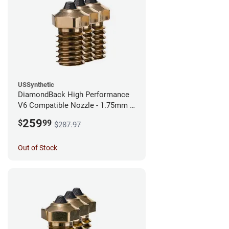
USSynthetic
DiamondBack High Performance
V6 Compatible Nozzle - 1.75mm x
0.60mm (Pack of 3)
259
$
99
$287.97
Out of Stock