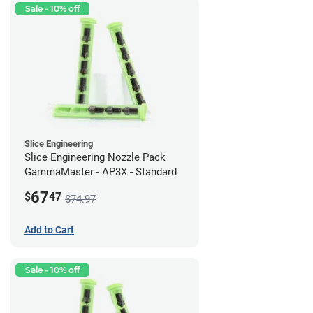
Sale - 10% off
Slice Engineering
Slice Engineering Nozzle Pack
GammaMaster - AP3X - Standard
67
$
47
$74.97
Add to Cart
Sale - 10% off