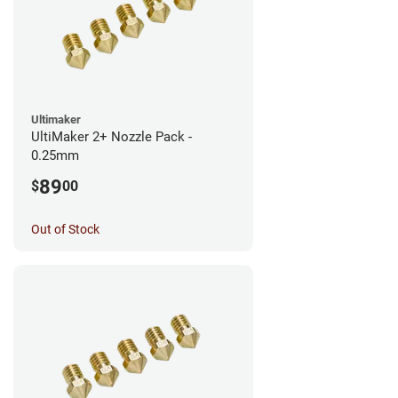
Ultimaker
UltiMaker 2+ Nozzle Pack -
0.25mm
89
$
00
Out of Stock