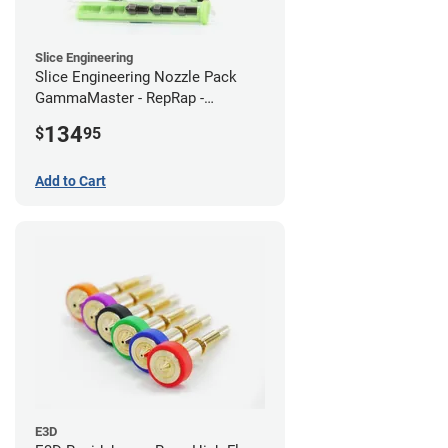
Slice Engineering
Slice Engineering Nozzle Pack
GammaMaster - RepRap -
Standard
134
$
95
Add to Cart
E3D