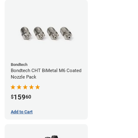
Bondtech
Bondtech CHT BiMetal M6 Coated
Nozzle Pack
159
$
60
Add to Cart