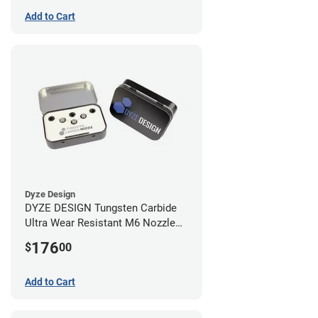
Add to Cart
Dyze Design
DYZE DESIGN Tungsten Carbide
Ultra Wear Resistant M6 Nozzle
Kit - 1.75mm (4 pack)
176
$
00
Add to Cart