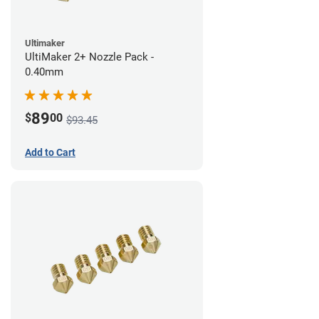
Ultimaker
UltiMaker 2+ Nozzle Pack -
0.40mm
89
$
00
$93.45
Add to Cart