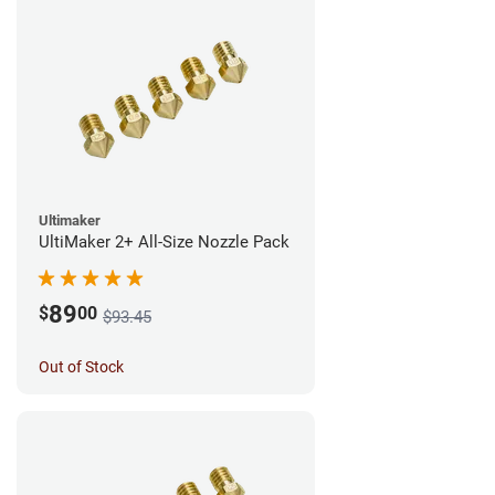
Ultimaker
UltiMaker 2+ All-Size Nozzle Pack
89
$
00
$93.45
Out of Stock