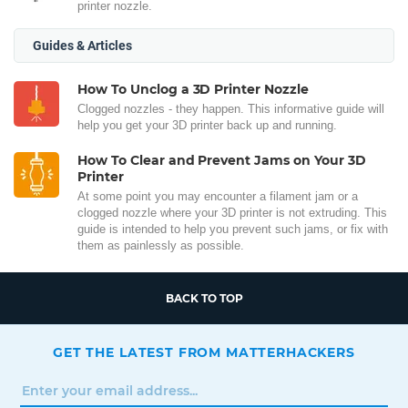
printer nozzle.
Guides & Articles
How To Unclog a 3D Printer Nozzle
Clogged nozzles - they happen. This informative guide will
help you get your 3D printer back up and running.
How To Clear and Prevent Jams on Your 3D
Printer
At some point you may encounter a filament jam or a
clogged nozzle where your 3D printer is not extruding. This
guide is intended to help you prevent such jams, or fix with
them as painlessly as possible.
BACK TO TOP
GET THE LATEST FROM MATTERHACKERS