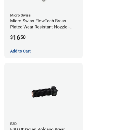
Micro Swiss
Micro Swiss FlowTech Brass
Plated Wear Resistant Nozzle -
0.60mm
16
$
50
Add to Cart
E3D
E3D ObXidian Volcano Wear