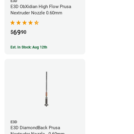
E3D
E3D ObXidian High Flow Prusa
Nextruder Nozzle 0.60mm
69
$
90
Est. In Stock: Aug 12th
E3D
E3D DiamondBack Prusa
Nextruder Nozzle - 0.60mm