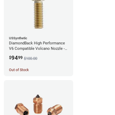
USSynthetic
DiamondBack High Performance
V6 Compatible Volcano Nozzle -
1.75mm x 0.60mm
94
$
99
$100.00
Out of Stock