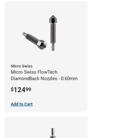
Micro Swiss
Micro Swiss FlowTech
DiamondBack Nozzles - 0.60mm
124
$
99
Add to Cart