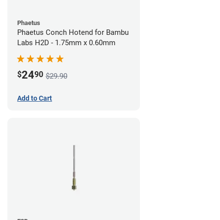
Phaetus
Phaetus Conch Hotend for Bambu
Labs H2D - 1.75mm x 0.60mm
24
$
90
$29.90
Add to Cart