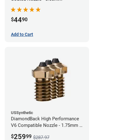
44
$
90
Add to Cart
USSynthetic
DiamondBack High Performance
V6 Compatible Nozzle - 1.75mm x
0.60mm (Pack of 3)
259
$
99
$287.97