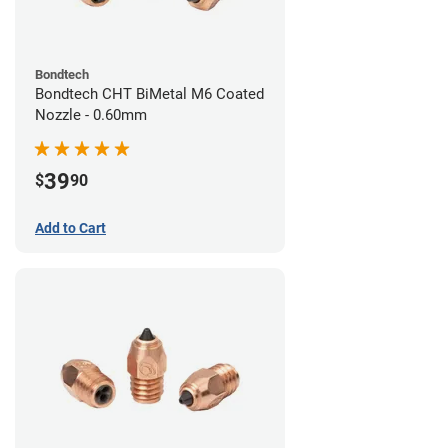
Bondtech
Bondtech CHT BiMetal M6 Coated
Nozzle - 0.60mm
39
$
90
Add to Cart