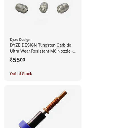
Dyze Design
DYZE DESIGN Tungsten Carbide
Ultra Wear Resistant M6 Nozzle -
1.75mm x 0.60mm
55
$
00
Out of Stock