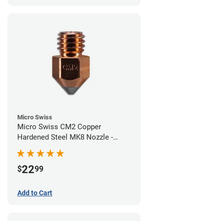
Micro Swiss
Micro Swiss CM2 Copper
Hardened Steel MK8 Nozzle -
0.60mm
22
$
99
Add to Cart