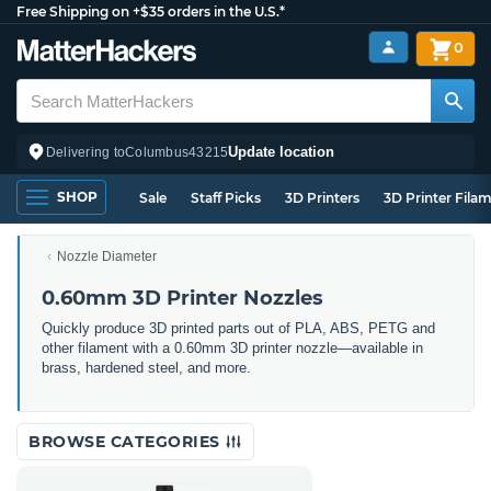
Free Shipping on +$35 orders in the U.S.*
0
Update location
Delivering to
Columbus
43215
SHOP
Sale
Staff Picks
3D Printers
3D Printer Fila
Nozzle Diameter
0.60mm 3D Printer Nozzles
Quickly produce 3D printed parts out of PLA, ABS, PETG and
other filament with a 0.60mm 3D printer nozzle—available in
brass, hardened steel, and more.
BROWSE CATEGORIES