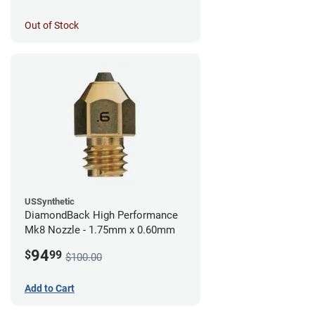
Out of Stock
USSynthetic
DiamondBack High Performance
Mk8 Nozzle - 1.75mm x 0.60mm
94
$
99
$100.00
Add to Cart