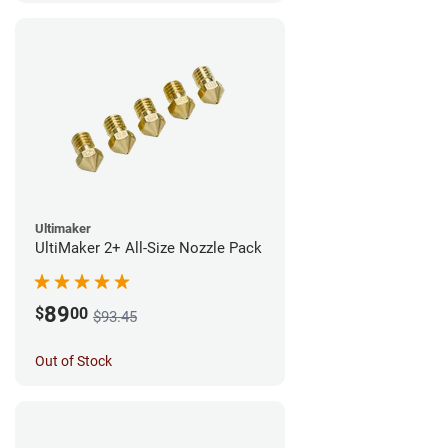
Ultimaker
UltiMaker 2+ All-Size Nozzle Pack
89
$
00
$93.45
Out of Stock