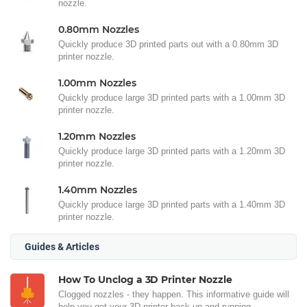
nozzle.
0.80mm Nozzles
Quickly produce 3D printed parts out with a 0.80mm 3D
printer nozzle.
1.00mm Nozzles
Quickly produce large 3D printed parts with a 1.00mm 3D
printer nozzle.
1.20mm Nozzles
Quickly produce large 3D printed parts with a 1.20mm 3D
printer nozzle.
1.40mm Nozzles
Quickly produce large 3D printed parts with a 1.40mm 3D
printer nozzle.
Guides & Articles
How To Unclog a 3D Printer Nozzle
Clogged nozzles - they happen. This informative guide will
help you get your 3D printer back up and running.