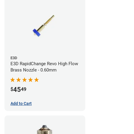
E3D
E3D RapidChange Revo High Flow
Brass Nozzle - 0.60mm
45
$
49
Add to Cart