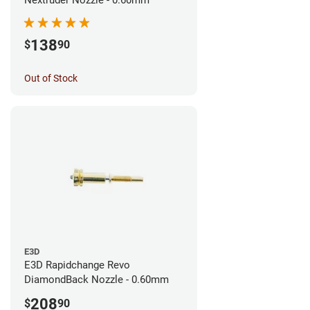
138
$
90
Out of Stock
E3D
E3D Rapidchange Revo
DiamondBack Nozzle - 0.60mm
208
$
90