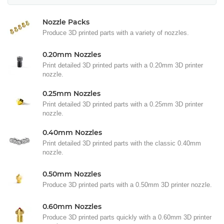
Nozzle Packs
Produce 3D printed parts with a variety of nozzles.
0.20mm Nozzles
Print detailed 3D printed parts with a 0.20mm 3D printer
nozzle.
0.25mm Nozzles
Print detailed 3D printed parts with a 0.25mm 3D printer
nozzle.
0.40mm Nozzles
Print detailed 3D printed parts with the classic 0.40mm
nozzle.
0.50mm Nozzles
Produce 3D printed parts with a 0.50mm 3D printer nozzle.
0.60mm Nozzles
Produce 3D printed parts quickly with a 0.60mm 3D printer