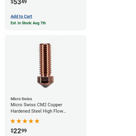
53
$
49
Add to Cart
Est. In Stock: Aug 7th
Micro Swiss
Micro Swiss CM2 Copper
Hardened Steel High Flow
Volcano Nozzle - 0.60mm
22
$
99