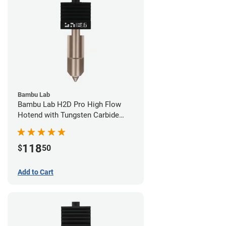
Bambu Lab
Bambu Lab H2D Pro High Flow
Hotend with Tungsten Carbide
Nozzle - 1.75mm x 0.60mm
118
$
50
Add to Cart