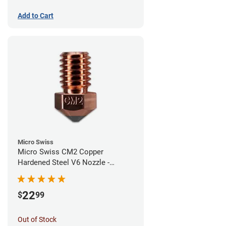
Add to Cart
Micro Swiss
Micro Swiss CM2 Copper
Hardened Steel V6 Nozzle -
0.60mm
22
$
99
Out of Stock