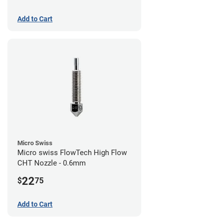
Add to Cart
Micro Swiss
Micro swiss FlowTech High Flow
CHT Nozzle - 0.6mm
22
$
75
Add to Cart