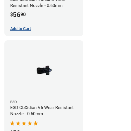
Resistant Nozzle - 0.60mm
56
$
90
Add to Cart
E3D
E3D ObXidian V6 Wear Resistant
Nozzle - 0.60mm