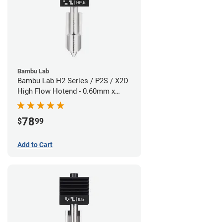
Bambu Lab
Bambu Lab H2 Series / P2S / X2D
High Flow Hotend - 0.60mm x
1.75mm
78
$
99
Add to Cart