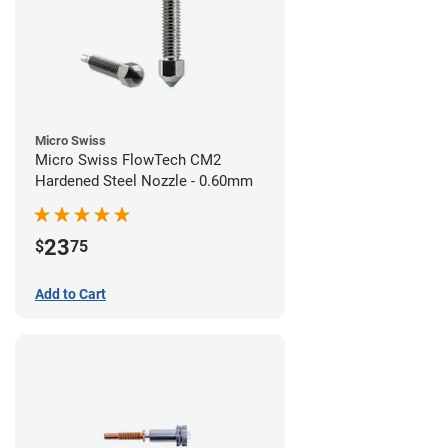
Micro Swiss
Micro Swiss FlowTech CM2
Hardened Steel Nozzle - 0.60mm
23
$
75
Add to Cart