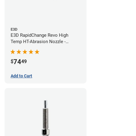
E3D
E3D RapidChange Revo High
Temp HT-Abrasion Nozzle -
0.60mm
74
$
49
Add to Cart