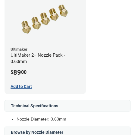
Ultimaker
UltiMaker 2+ Nozzle Pack -
0.60mm
89
$
00
Add to Cart
Technical Specifications
Nozzle Diameter: 0.60mm
Browse by Nozzle Diameter