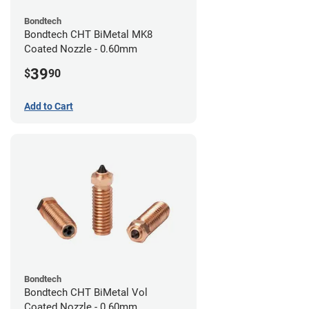
Bondtech
Bondtech CHT BiMetal MK8
Coated Nozzle - 0.60mm
39
$
90
Add to Cart
Bondtech
Bondtech CHT BiMetal Vol
Coated Nozzle - 0.60mm