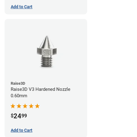
Add to Cart
Raise3D
Raise3D V3 Hardened Nozzle
0.60mm
24
$
99
Add to Cart