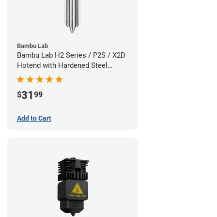
Bambu Lab
Bambu Lab H2 Series / P2S / X2D
Hotend with Hardened Steel
Nozzle - 1.75mm x 0.60mm
31
$
99
Add to Cart