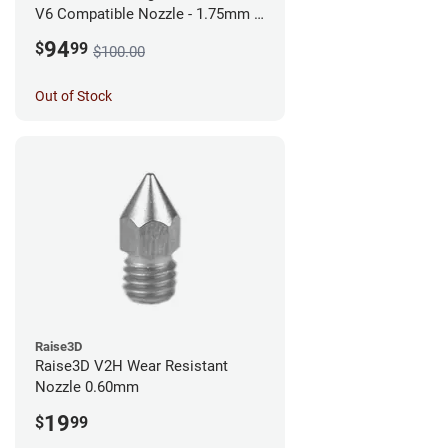
V6 Compatible Nozzle - 1.75mm x
0.60mm
94
$
99
$100.00
Out of Stock
Raise3D
Raise3D V2H Wear Resistant
Nozzle 0.60mm
19
$
99