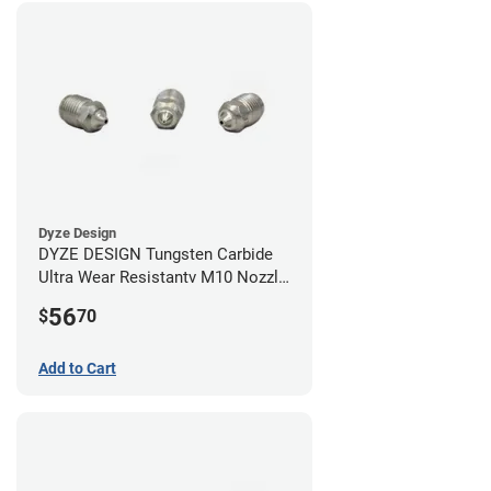
Dyze Design
DYZE DESIGN Tungsten Carbide
Ultra Wear Resistantv M10 Nozzle
- 1.75mm x 0.60mm
56
$
70
Add to Cart