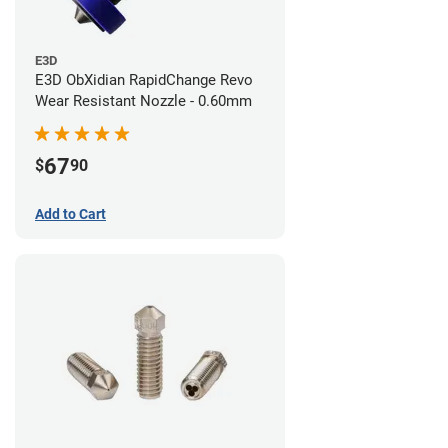
E3D
E3D ObXidian RapidChange Revo
Wear Resistant Nozzle - 0.60mm
67
$
90
Add to Cart