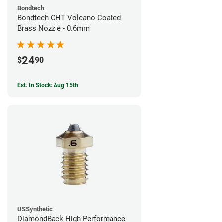
Bondtech
Bondtech CHT Volcano Coated
Brass Nozzle - 0.6mm
24
$
90
Est. In Stock: Aug 15th
USSynthetic
DiamondBack High Performance