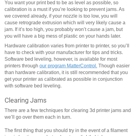
You want your print bed to be as level as possible, so
calibration is a must if you’re looking to prevent jams. As
we covered already, if your nozzle is too low, you will
cause retrograde extrusion which will very likely cause a
jam. If it’s too high, you probably won’t cause a jam, but
you will have a big mess of plastic on your hands later.
Hardware calibration varies from printer to printer, so you’ll
have to check with your manufacturer for tips and tricks.
Software bed leveling, however, is available for most
printers through
our program MatterControl.
Though easier
than hardware calibration, it is still recommended that you
get your printer as calibrated as possible in conjunction
with software bed leveling.
Clearing Jams
There are a few techniques for clearing 3d printer jams and
we’ll go over them each in turn.
The first thing that you should try in the event of a filament