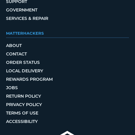
SUPPORT
GOVERNMENT
SERVICES & REPAIR
MATTERHACKERS
ABOUT
CONTACT
ORDER STATUS
LOCAL DELIVERY
REWARDS PROGRAM
JOBS
RETURN POLICY
PRIVACY POLICY
TERMS OF USE
ACCESSIBILITY