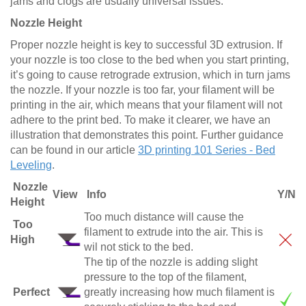
jams and clogs are usually universal issues.
Nozzle Height
Proper nozzle height is key to successful 3D extrusion. If
your nozzle is too close to the bed when you start printing,
it’s going to cause retrograde extrusion, which in turn jams
the nozzle. If your nozzle is too far, your filament will be
printing in the air, which means that your filament will not
adhere to the print bed. To make it clearer, we have an
illustration that demonstrates this point. Further guidance
can be found in our article
3D printing 101 Series - Bed
Leveling
.
Nozzle
View
Info
Y/N
Height
Too much distance will cause the
Too
filament to extrude into the air. This is
High
wil not stick to the bed.
The tip of the nozzle is adding slight
pressure to the top of the filament,
Perfect
greatly increasing how much filament is