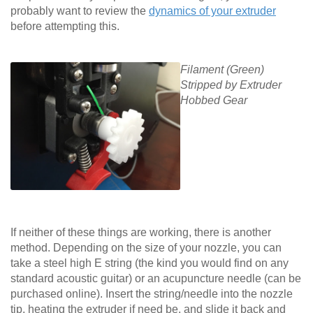
probably want to review the
dynamics of your extruder
before attempting this.
Filament (Green)
Stripped by Extruder
Hobbed Gear
If neither of these things are working, there is another
method. Depending on the size of your nozzle, you can
take a steel high E string (the kind you would find on any
standard acoustic guitar) or an acupuncture needle (can be
purchased online). Insert the string/needle into the nozzle
tip, heating the extruder if need be, and slide it back and