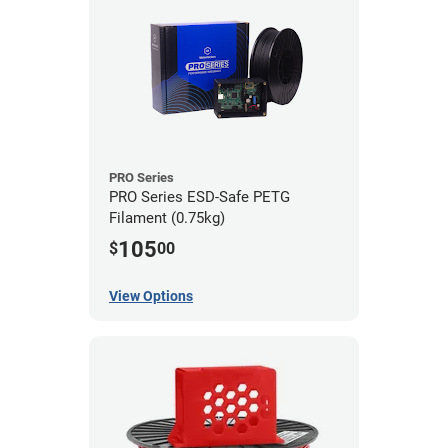
PRO Series
PRO Series ESD-Safe PETG
Filament (0.75kg)
105
$
00
View Options