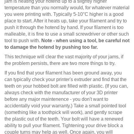
jam is heating your hotend up to a slightly higher
temperature than you normally would, for whatever material
you were printing with. Typically 5-10°C higher is a good
place to start. After it heats up, take your filament and try to
push it through the hotend by hand. If your filament is too
malleable, it is fine to use a small screwdriver or other such
tool to push with.
Note - when using a tool, be careful not
to damage the hotend by pushing too far.
This technique will clear the vast majority of your jams, if
the problem persists, there are two more things to try.
If you find that your filament has been ground away, you
can typically check your printer's extruder and find that the
teeth on your hobbed bolt are filled with plastic. (If you can,
always check with the manufacturer of your 3D printer
before any major maintenence - you don't want to
accidentally void your warranty.) Take a small pointed tool
(something like a toothpick will work), and gently scrape
the plastic out of the teeth. Your bolt will have a renewed
ability to pull your filament. Tightening your drive block a
couple turns may help as well. Once again, you will