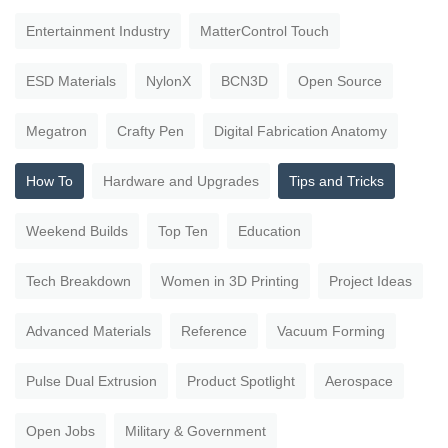
Entertainment Industry
MatterControl Touch
ESD Materials
NylonX
BCN3D
Open Source
Megatron
Crafty Pen
Digital Fabrication Anatomy
How To
Hardware and Upgrades
Tips and Tricks
Weekend Builds
Top Ten
Education
Tech Breakdown
Women in 3D Printing
Project Ideas
Advanced Materials
Reference
Vacuum Forming
Pulse Dual Extrusion
Product Spotlight
Aerospace
Open Jobs
Military & Government