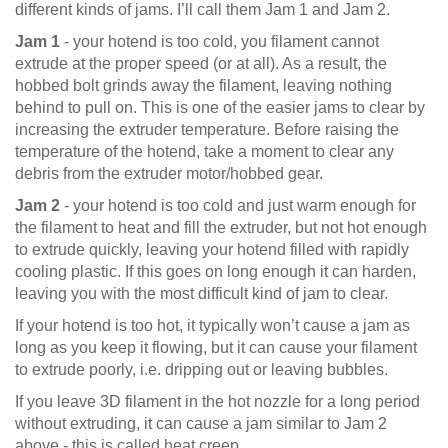
different kinds of jams. I’ll call them Jam 1 and Jam 2.
Jam 1
- your hotend is too cold, you filament cannot
extrude at the proper speed (or at all). As a result, the
hobbed bolt grinds away the filament, leaving nothing
behind to pull on. This is one of the easier jams to clear by
increasing the extruder temperature. Before raising the
temperature of the hotend, take a moment to clear any
debris from the extruder motor/hobbed gear.
Jam 2
- your hotend is too cold and just warm enough for
the filament to heat and fill the extruder, but not hot enough
to extrude quickly, leaving your hotend filled with rapidly
cooling plastic. If this goes on long enough it can harden,
leaving you with the most difficult kind of jam to clear.
If your hotend is too hot, it typically won’t cause a jam as
long as you keep it flowing, but it can cause your filament
to extrude poorly, i.e. dripping out or leaving bubbles.
If you leave 3D filament in the hot nozzle for a long period
without extruding, it can cause a jam similar to Jam 2
above - this is called heat creep.