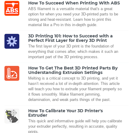
How To Succeed When Printing With ABS
ABS filament is a versatile material that's a great
option for when you need your 3D-printed parts to be
strong and heat-resistant. Learn how to print this
material like a Pro in this in-depth guide.
3D Printing 101: How to Succeed with a
Perfect First Layer for Every 3D Print
The first layer of your 3D print is the foundation of
everything that comes after, which makes it such an
important part of the 3D printing process.
How To Get The Best 3D Printed Parts By
Understanding Extrusion Settings
Melting is a critical concept to 3D printing, and yet it
hasn’t received a lot of in-depth attention. This article
will teach you how to extrude your filament properly so
it flows smoothly. Make filament jamming,
delamination, and weak parts things of the past.
How To Calibrate Your 3D Printer's
Extruder
This quick and informative guide will help you calibrate
your extruder perfectly, resulting in accurate, quality
prints.