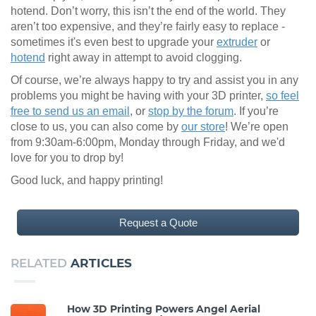
hotend. Don’t worry, this isn’t the end of the world. They
aren’t too expensive, and they’re fairly easy to replace -
sometimes it's even best to upgrade your
extruder
or
hotend
right away in attempt to avoid clogging.
Of course, we’re always happy to try and assist you in any
problems you might be having with your 3D printer,
so feel
free to send us an email
, or
stop by the forum
. If you’re
close to us, you can also come by
our store
! We’re open
from 9:30am-6:00pm, Monday through Friday, and we'd
love for you to drop by!
Good luck, and happy printing!
Request a Quote
RELATED
ARTICLES
How 3D Printing Powers Angel Aerial