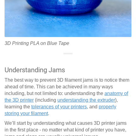
3D Printing PLA on Blue Tape
Understanding Jams
The best way to prevent 3D filament jams is to notice them
ahead of time. This can be achieved in many ways
including, but not limited to: understanding the
anatomy of
the 3D printer
(including
understanding the extruder
),
learning the
tolerances of your printers
, and
properly
storing your filament
.
We’ll start by understanding what causes 3D printer jams
in the first place - no matter what kind of printer you have,