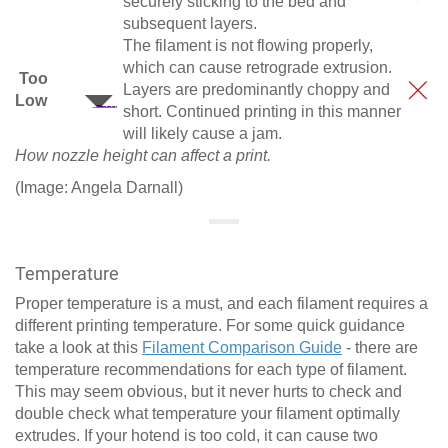
securely sticking to the bed and
subsequent layers.
The filament is not flowing properly,
which can cause retrograde extrusion.
Too
Layers are predominantly choppy and
Low
short. Continued printing in this manner
will likely cause a jam.
How nozzle height can affect a print.
(Image: Angela Darnall)
Temperature
Proper temperature is a must, and each filament requires a
different printing temperature. For some quick guidance
take a look at this
Filament Comparison Guide
- there are
temperature recommendations for each type of filament.
This may seem obvious, but it never hurts to check and
double check what temperature your filament optimally
extrudes. If your hotend is too cold, it can cause two