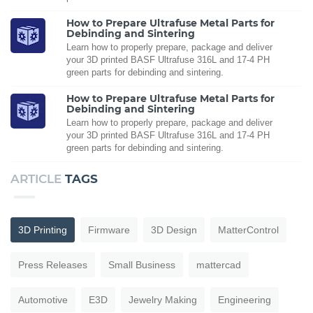
How to Prepare Ultrafuse Metal Parts for
Debinding and Sintering
Learn how to properly prepare, package and deliver
your 3D printed BASF Ultrafuse 316L and 17-4 PH
green parts for debinding and sintering.
How to Prepare Ultrafuse Metal Parts for
Debinding and Sintering
Learn how to properly prepare, package and deliver
your 3D printed BASF Ultrafuse 316L and 17-4 PH
green parts for debinding and sintering.
ARTICLE
TAGS
3D Printing
Firmware
3D Design
MatterControl
Press Releases
Small Business
mattercad
Automotive
E3D
Jewelry Making
Engineering