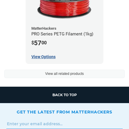
MatterHackers
PRO Series PETG Filament (1kg)
57
$
00
View Options
View all related products
BACK TO TOP
GET THE LATEST FROM MATTERHACKERS