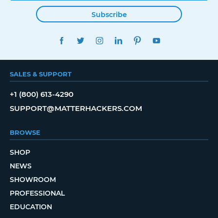
Subscribe
FACEBOOK
TWITTER
INSTAGRAM
LINKEDIN
PINTEREST
YOUTUBE
SALES & SUPPORT
+1 (800) 613-4290
SUPPORT@MATTERHACKERS.COM
BROWSE
SHOP
NEWS
SHOWROOM
PROFESSIONAL
EDUCATION