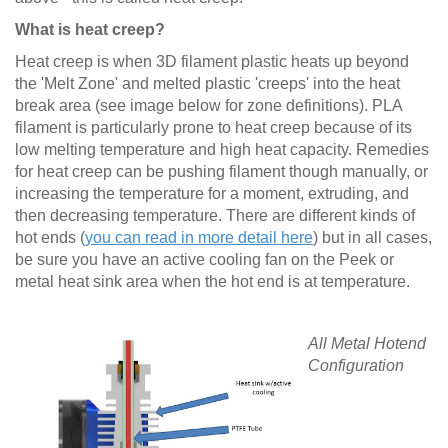
What is heat creep?
Heat creep is when 3D filament plastic heats up beyond
the 'Melt Zone' and melted plastic 'creeps' into the heat
break area (see image below for zone definitions). PLA
filament is particularly prone to heat creep because of its
low melting temperature and high heat capacity. Remedies
for heat creep can be pushing filament though manually, or
increasing the temperature for a moment, extruding, and
then decreasing temperature. There are different kinds of
hot ends (
you can read in more detail here
) but in all cases,
be sure you have an active cooling fan on the Peek or
metal heat sink area when the hot end is at temperature.
All Metal Hotend
Configuration