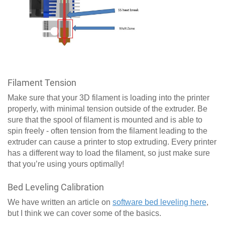
Filament Tension
Make sure that your 3D filament is loading into the printer
properly, with minimal tension outside of the extruder. Be
sure that the spool of filament is mounted and is able to
spin freely - often tension from the filament leading to the
extruder can cause a printer to stop extruding. Every printer
has a different way to load the filament, so just make sure
that you’re using yours optimally!
Bed Leveling Calibration
We have written an article on
software bed leveling here
,
but I think we can cover some of the basics.