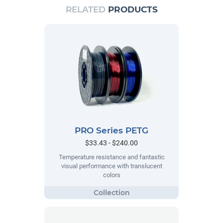
RELATED
PRODUCTS
PRO Series PETG
$33.43 - $240.00
Temperature resistance and fantastic
visual performance with translucent
colors