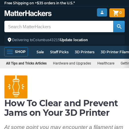
Free Shipping on +$35 orders in the U.S.*
0
Update location
Delivering to
Columbus
43215
SHOP
Sale
Staff Picks
3D Printers
3D Printer Fila
All Tips and Tricks Articles
Hardware and Upgrades
Healthcare
Getti
How To Clear and Prevent
Jams on Your 3D Printer
At some point you may encounter a filament jam