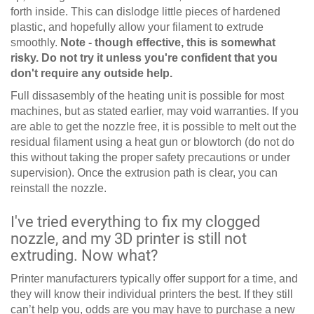
forth inside. This can dislodge little pieces of hardened
plastic, and hopefully allow your filament to extrude
smoothly.
Note - though effective, this is somewhat
risky. Do not try it unless you're confident that you
don't require any outside help.
Full dissasembly of the heating unit is possible for most
machines, but as stated earlier, may void warranties. If you
are able to get the nozzle free, it is possible to melt out the
residual filament using a heat gun or blowtorch (do not do
this without taking the proper safety precautions or under
supervision). Once the extrusion path is clear, you can
reinstall the nozzle.
I've tried everything to fix my clogged
nozzle, and my 3D printer is still not
extruding. Now what?
Printer manufacturers typically offer support for a time, and
they will know their individual printers the best. If they still
can’t help you, odds are you may have to purchase a new