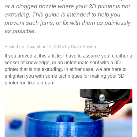
or a clogged nozzle where your 3D printer is not
extruding. This guide is intended to help you
prevent such jams, or fix with them as painlessly
as possible.
Posted on December 18, 2015
by
Dave Gaylord
If you arrived at this article, I have to assume you’re either a
seeker of knowledge, or an unfortunate soul with a 3D
printer that is not extruding. In either case, we are here to
enlighten you with some techniques for making your 3D
printer run like a dream.