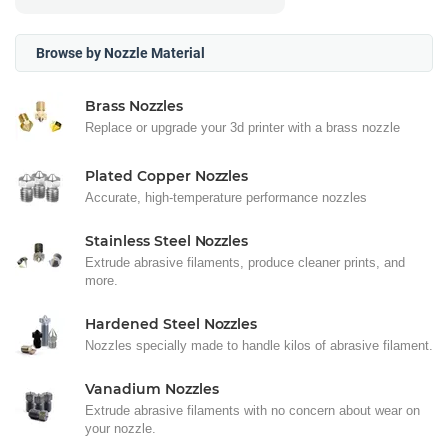
Browse by Nozzle Material
Brass Nozzles
Replace or upgrade your 3d printer with a brass nozzle
Plated Copper Nozzles
Accurate, high-temperature performance nozzles
Stainless Steel Nozzles
Extrude abrasive filaments, produce cleaner prints, and
more.
Hardened Steel Nozzles
Nozzles specially made to handle kilos of abrasive filament.
Vanadium Nozzles
Extrude abrasive filaments with no concern about wear on
your nozzle.