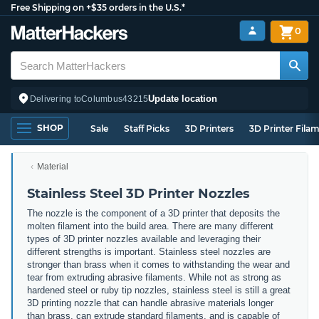
Free Shipping on +$35 orders in the U.S.*
0
Update location
Delivering to
Columbus
43215
SHOP
Sale
Staff Picks
3D Printers
3D Printer Fila
Material
Stainless Steel 3D Printer Nozzles
The nozzle is the component of a 3D printer that deposits the
molten filament into the build area. There are many different
types of 3D printer nozzles available and leveraging their
different strengths is important. Stainless steel nozzles are
stronger than brass when it comes to withstanding the wear and
tear from extruding abrasive filaments. While not as strong as
hardened steel or ruby tip nozzles, stainless steel is still a great
3D printing nozzle that can handle abrasive materials longer
than brass, can extrude standard filaments, and is capable of