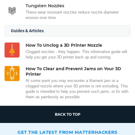
Tungsten Nozzles
These wear resistant nozzles reduce nozzle diameter
erosion over time.
Guides & Articles
How To Unclog a 3D Printer Nozzle
Clogged nozzles - they happen. This informative guide will
help you get your 3D printer back up and running.
How To Clear and Prevent Jams on Your 3D
Printer
At some point you may encounter a filament jam or a
clogged nozzle where your 3D printer is not extruding. This
guide is intended to help you prevent such jams, or fix with
them as painlessly as possible.
BACK TO TOP
GET THE LATEST FROM MATTERHACKERS