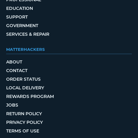
EDUCATION
SUPPORT
GOVERNMENT
SERVICES & REPAIR
MATTERHACKERS
ABOUT
CONTACT
ORDER STATUS
LOCAL DELIVERY
REWARDS PROGRAM
JOBS
RETURN POLICY
PRIVACY POLICY
TERMS OF USE