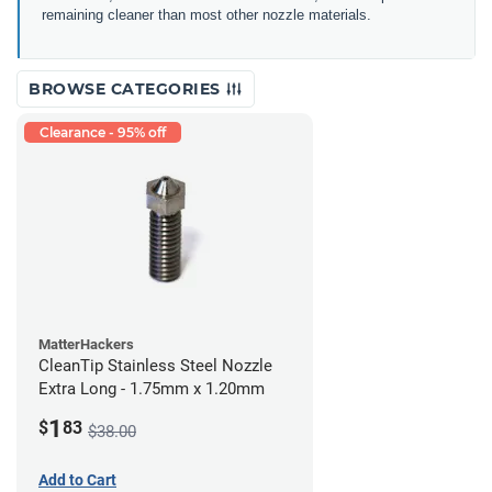
remaining cleaner than most other nozzle materials.
BROWSE CATEGORIES
Clearance - 95% off
MatterHackers
CleanTip Stainless Steel Nozzle
Extra Long - 1.75mm x 1.20mm
1
$
83
$38.00
Add to Cart