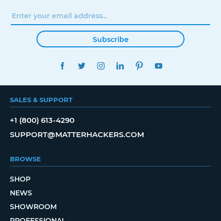
Subscribe
FACEBOOK
TWITTER
INSTAGRAM
LINKEDIN
PINTEREST
YOUTUBE
SALES & SUPPORT
+1 (800) 613-4290
SUPPORT@MATTERHACKERS.COM
BROWSE
SHOP
NEWS
SHOWROOM
PROFESSIONAL