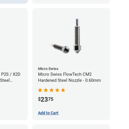
Micro Swiss
 P2S / X2D
Micro Swiss FlowTech CM2
Steel
Hardened Steel Nozzle - 0.60mm
60mm
23
$
75
Add to Cart