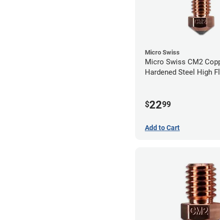
Micro Swiss
Micro Swiss CM2 Cop
Hardened Steel High F
Volcano Nozzle - 0.4
22
$
99
Add to Cart