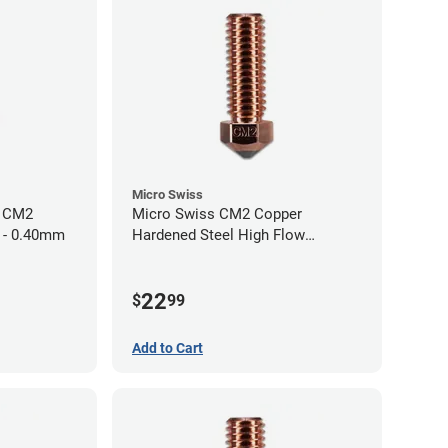
Micro Swiss
h CM2
Micro Swiss CM2 Copper
 - 0.40mm
Hardened Steel High Flow
Volcano Nozzle - 1.00mm
22
$
99
Add to Cart