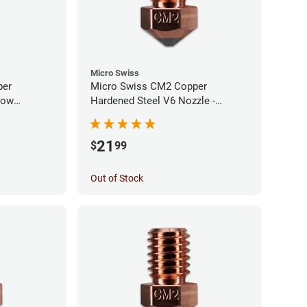
Micro Swiss
per
Micro Swiss CM2 Copper
low
Hardened Steel V6 Nozzle -
0mm
1.00mm
21
$
99
Out of Stock