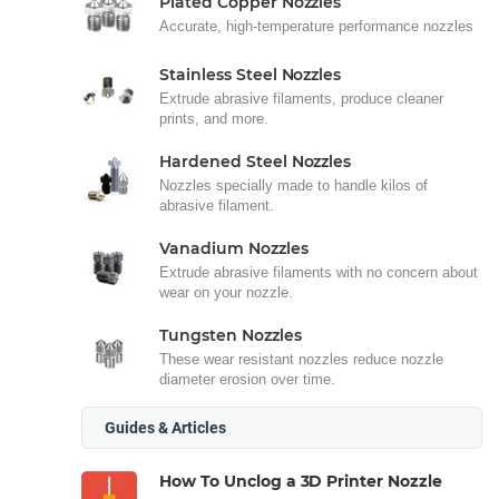
Plated Copper Nozzles
Accurate, high-temperature performance nozzles
Stainless Steel Nozzles
Extrude abrasive filaments, produce cleaner
prints, and more.
Hardened Steel Nozzles
Nozzles specially made to handle kilos of
abrasive filament.
Vanadium Nozzles
Extrude abrasive filaments with no concern about
wear on your nozzle.
Tungsten Nozzles
These wear resistant nozzles reduce nozzle
diameter erosion over time.
Guides & Articles
How To Unclog a 3D Printer Nozzle