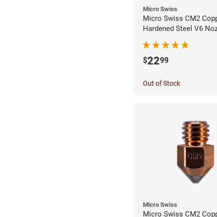
Micro Swiss
Micro Swiss CM2 Cop
Hardened Steel V6 Noz
0.40mm
22
$
99
Out of Stock
Micro Swiss
Micro Swiss CM2 Cop