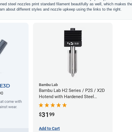
ened steel nozzles print standard filament beautifully as well, which makes t
rn about different styles and nozzle upkeep using the links to the right.
Bambu Lab
 E3D
Bambu Lab H2 Series / P2S / X2D
90
Hotend with Hardened Steel
hat come with
Nozzle - 1.75mm x 0.80mm
ainst wear.
31
$
99
Add to Cart