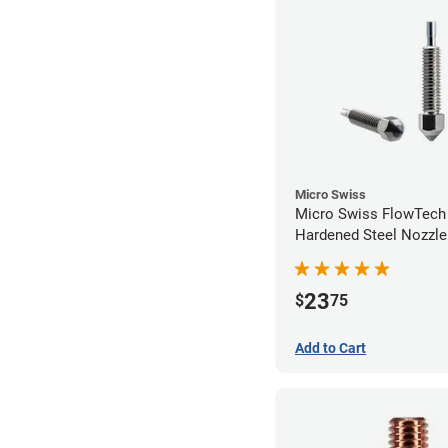
Micro Swiss
Micro Swiss FlowTec
Hardened Steel Nozzle
23
$
75
Add to Cart