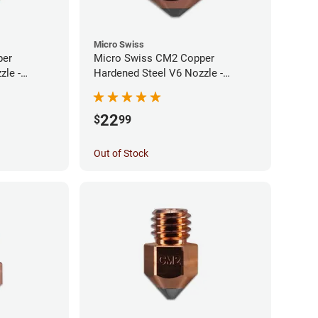
Micro Swiss
per
Micro Swiss CM2 Copper
zle -
Hardened Steel V6 Nozzle -
0.60mm
22
$
99
Out of Stock