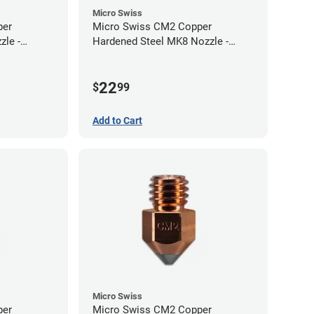
Micro Swiss
per
Micro Swiss CM2 Copper
zle -
Hardened Steel MK8 Nozzle -
1.00mm
22
$
99
Add to Cart
Micro Swiss
per
Micro Swiss CM2 Copper