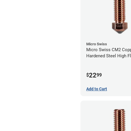
Micro Swiss
Micro Swiss CM2 Cop
Hardened Steel High F
Volcano Nozzle - 0.8
22
$
99
Add to Cart