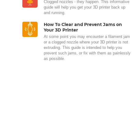
Clogged nozzles - they happen. This informative
guide will help you get your 3D printer back up
and running.
How To Clear and Prevent Jams on
Your 3D Printer
At some point you may encounter a filament jam
or a clogged nozzle where your 3D printer is not
extruding. This guide is intended to help you
prevent such jams, or fix with them as painlessly
as possible.