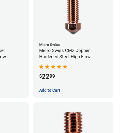
Micro Swiss
per
Micro Swiss CM2 Copper
low
Hardened Steel High Flow
0mm
Volcano Nozzle - 0.60mm
22
$
99
Add to Cart