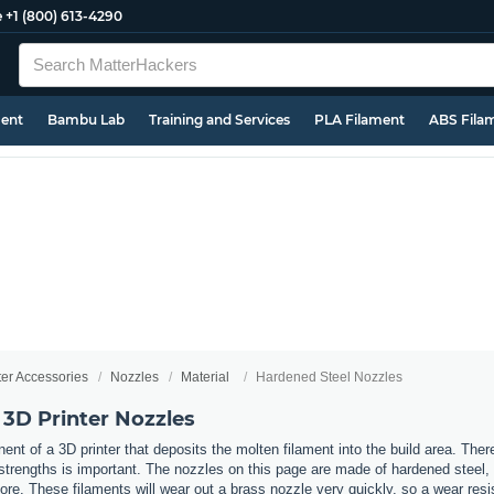
e
+1 (800) 613-4290
ment
Bambu Lab
Training and Services
PLA Filament
ABS Fila
ter Accessories
Nozzles
Material
Hardened Steel Nozzles
 3D Printer Nozzles
nt of a 3D printer that deposits the molten filament into the build area. Ther
t strengths is important. The nozzles on this page are made of hardened steel
re. These filaments will wear out a brass nozzle very quickly, so a wear resi