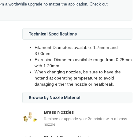
hem a worthwhile upgrade no matter the application. Check out
Technical Specifications
Filament Diameters available: 1.75mm and
3.00mm
Extrusion Diameters available range from 0.25mm
with 1.20mm
When changing nozzles, be sure to have the
hotend at operating temperature to avoid
damaging either the nozzle or heatbreak.
Browse by Nozzle Material
Brass Nozzles
Replace or upgrade your 3d printer with a brass
nozzle