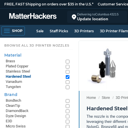
FREE, FAST Shipping on orders over $35 in the U.S.*
Customer Servic
Delivering to
Columbus
43215
Update location
SHOP
Sale
Staff Picks
3D Printers
3D Printer Fila
BROWSE ALL 3D PRINTER NOZZLES
Material
Brass
Plated Copper
Stainless Steel
Hardened Steel
Vanadium
Tungsten
Brand
Home
Store
3D Prin
Bondtech
CleanTip
Hardened Steel
DiamondBack
Dyze Design
The nozzle is the compone
E3D
leveraging their differen
Micro Swiss
NylonG, Bronzefill and mo