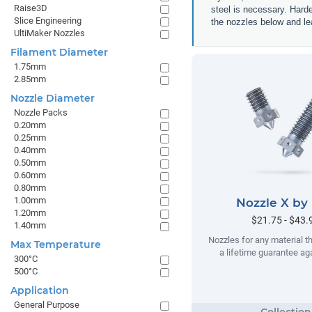
Raise3D
steel is necessary. Hard
Slice Engineering
the nozzles below and lea
UltiMaker Nozzles
Filament Diameter
1.75mm
2.85mm
Nozzle Diameter
Nozzle Packs
0.20mm
0.25mm
0.40mm
0.50mm
0.60mm
0.80mm
1.00mm
Nozzle X by
1.20mm
$21.75 - $43.
1.40mm
Nozzles for any material t
Max Temperature
a lifetime guarantee ag
300°C
500°C
Application
General Purpose