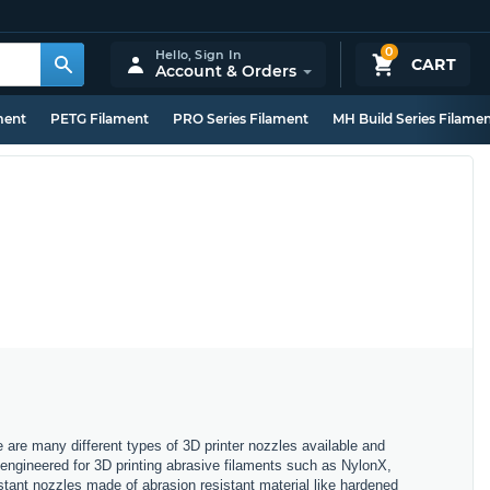
0
Hello,
Sign In
CART
Account & Orders
ment
PETG Filament
PRO Series Filament
MH Build Series Filame
e are many different types of 3D printer nozzles available and
, engineered for 3D printing abrasive filaments such as NylonX,
stant nozzles made of abrasion resistant material like hardened