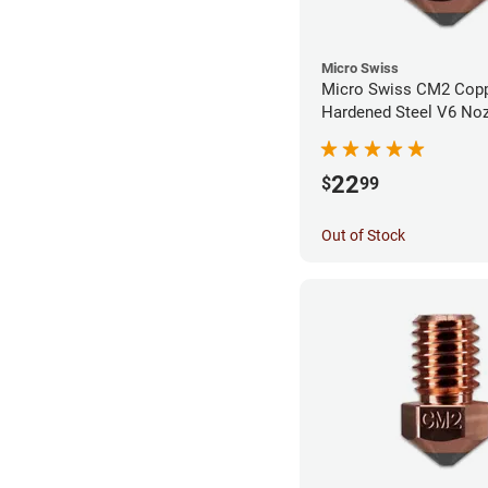
Micro Swiss
Micro Swiss CM2 Cop
Hardened Steel V6 Noz
0.80mm
22
$
99
Out of Stock