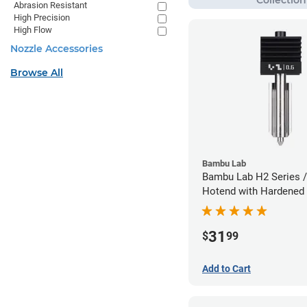
Abrasion Resistant
High Precision
High Flow
Nozzle Accessories
Browse All
Bambu Lab
Bambu Lab H2 Series /
Hotend with Hardened 
Nozzle - 1.75mm x 0.
31
$
99
Add to Cart