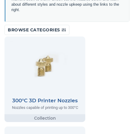
about different styles and nozzle upkeep using the links to the
right.
BROWSE CATEGORIES
300°C 3D Printer Nozzles
Nozzles capable of printing up to 300°C