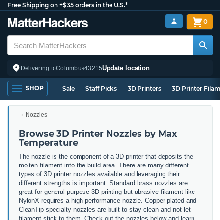
Free Shipping on +$35 orders in the U.S.*
0
Update location
Delivering to
Columbus
43215
SHOP
Sale
Staff Picks
3D Printers
3D Printer Fila
Nozzles
Browse 3D Printer Nozzles by Max
Temperature
The nozzle is the component of a 3D printer that deposits the
molten filament into the build area. There are many different
types of 3D printer nozzles available and leveraging their
different strengths is important. Standard brass nozzles are
great for general purpose 3D printing but abrasive filament like
NylonX requires a high performance nozzle. Copper plated and
CleanTip specialty nozzles are built to stay clean and not let
filament stick to them. Check out the nozzles below and learn