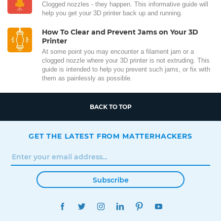
Clogged nozzles - they happen. This informative guide will
help you get your 3D printer back up and running.
How To Clear and Prevent Jams on Your 3D
Printer
At some point you may encounter a filament jam or a
clogged nozzle where your 3D printer is not extruding. This
guide is intended to help you prevent such jams, or fix with
them as painlessly as possible.
BACK TO TOP
GET THE LATEST FROM MATTERHACKERS
Subscribe
FACEBOOK
TWITTER
INSTAGRAM
LINKEDIN
PINTEREST
YOUTUBE