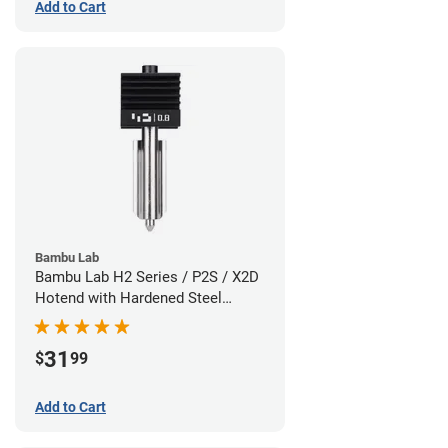
Add to Cart
Bambu Lab
Bambu Lab H2 Series / P2S / X2D
Hotend with Hardened Steel
Nozzle - 1.75mm x 0.80mm
31
$
99
Add to Cart