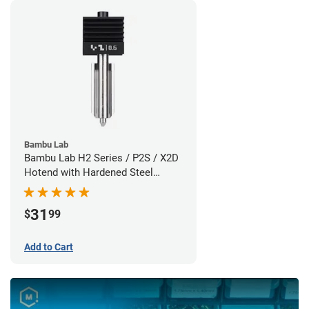
Bambu Lab
Bambu Lab H2 Series / P2S / X2D
Hotend with Hardened Steel
Nozzle - 1.75mm x 0.60mm
31
$
99
Add to Cart