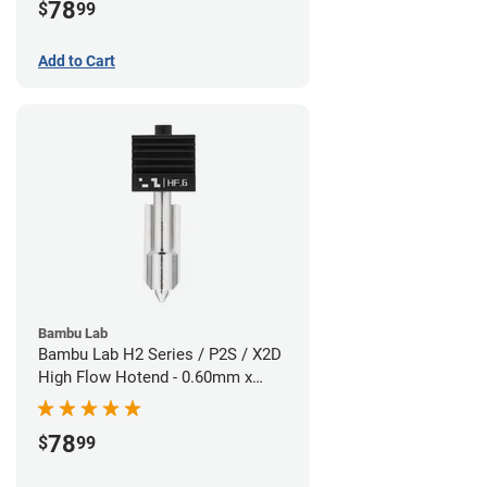
78
$
99
Add to Cart
Bambu Lab
Bambu Lab H2 Series / P2S / X2D
High Flow Hotend - 0.60mm x
1.75mm
78
$
99