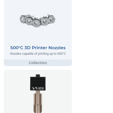
500°C 3D Printer Nozzles
Nozzles capable of printing up to 500°C