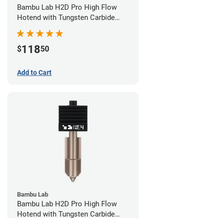
Bambu Lab H2D Pro High Flow
Hotend with Tungsten Carbide
Nozzle - 1.75mm x 0.60mm
118
$
50
Add to Cart
Bambu Lab
Bambu Lab H2D Pro High Flow
Hotend with Tungsten Carbide