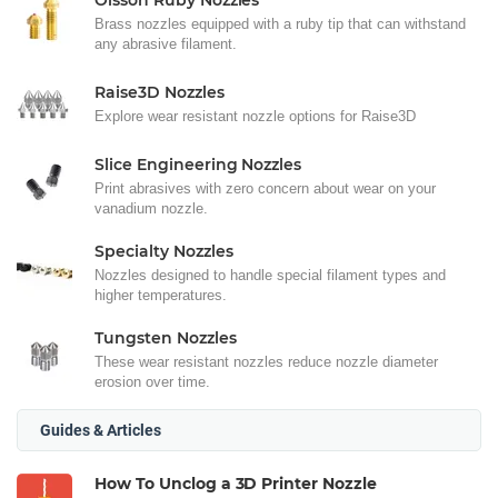
Olsson Ruby Nozzles
Brass nozzles equipped with a ruby tip that can withstand
any abrasive filament.
Raise3D Nozzles
Explore wear resistant nozzle options for Raise3D
Slice Engineering Nozzles
Print abrasives with zero concern about wear on your
vanadium nozzle.
Specialty Nozzles
Nozzles designed to handle special filament types and
higher temperatures.
Tungsten Nozzles
These wear resistant nozzles reduce nozzle diameter
erosion over time.
Guides & Articles
How To Unclog a 3D Printer Nozzle