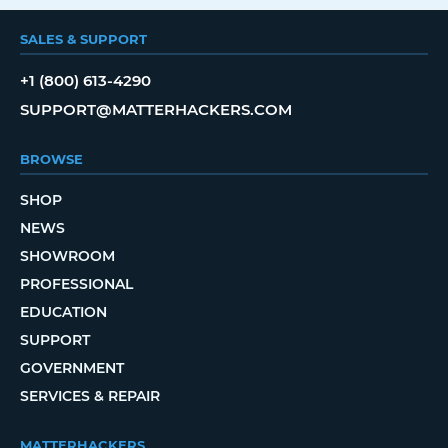
SALES & SUPPORT
+1 (800) 613-4290
SUPPORT@MATTERHACKERS.COM
BROWSE
SHOP
NEWS
SHOWROOM
PROFESSIONAL
EDUCATION
SUPPORT
GOVERNMENT
SERVICES & REPAIR
MATTERHACKERS