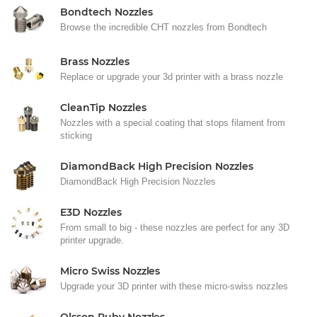
Bondtech Nozzles
Browse the incredible CHT nozzles from Bondtech
Brass Nozzles
Replace or upgrade your 3d printer with a brass nozzle
CleanTip Nozzles
Nozzles with a special coating that stops filament from
sticking
DiamondBack High Precision Nozzles
DiamondBack High Precision Nozzles
E3D Nozzles
From small to big - these nozzles are perfect for any 3D
printer upgrade.
Micro Swiss Nozzles
Upgrade your 3D printer with these micro-swiss nozzles