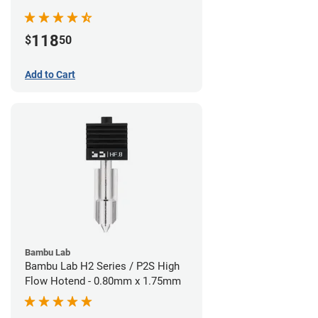
Nozzle - 1.75mm x 0.40mm
118
$
50
Add to Cart
Bambu Lab
Bambu Lab H2 Series / P2S High
Flow Hotend - 0.80mm x 1.75mm