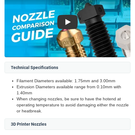
Play
Technical Specifications
Filament Diameters available: 1.75mm and 3.00mm
Extrusion Diameters available range from 0.10mm with
1.40mm
When changing nozzles, be sure to have the hotend at
operating temperature to avoid damaging either the nozzle
or heatbreak.
3D Printer Nozzles