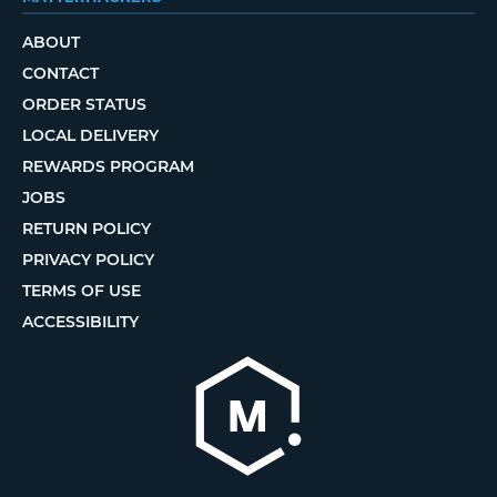
ABOUT
CONTACT
ORDER STATUS
LOCAL DELIVERY
REWARDS PROGRAM
JOBS
RETURN POLICY
PRIVACY POLICY
TERMS OF USE
ACCESSIBILITY