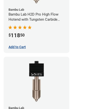
Bambu Lab
Bambu Lab H2D Pro High Flow
Hotend with Tungsten Carbide
Nozzle - 1.75mm x 0.80mm
118
$
50
Add to Cart
Bambu Lab