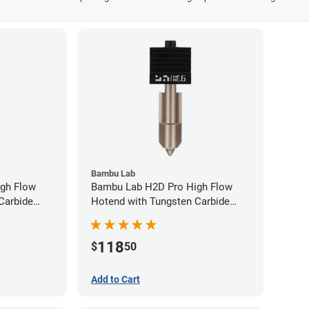
Bambu Lab
gh Flow
Bambu Lab H2D Pro High Flow
Carbide
Hotend with Tungsten Carbide
80mm
Nozzle - 1.75mm x 0.60mm
118
$
50
Add to Cart