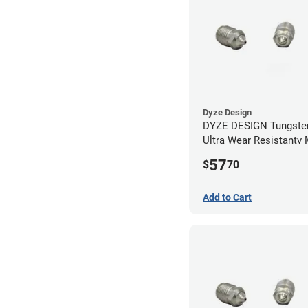
Dyze Design
DYZE DESIGN Tungsten
Ultra Wear Resistantv
- 1.75mm x 0.40mm
57
$
70
Add to Cart