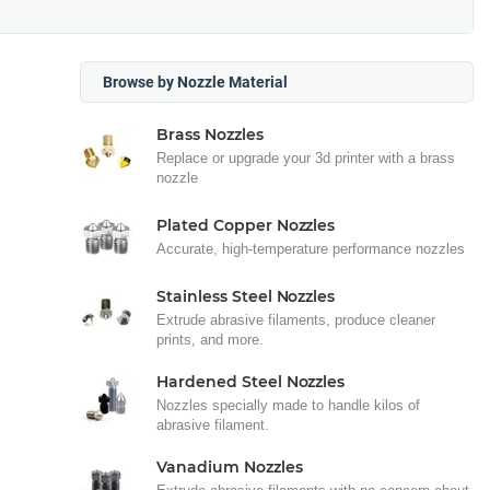
Browse by Nozzle Material
Brass Nozzles
Replace or upgrade your 3d printer with a brass
nozzle
Plated Copper Nozzles
Accurate, high-temperature performance nozzles
Stainless Steel Nozzles
Extrude abrasive filaments, produce cleaner
prints, and more.
Hardened Steel Nozzles
Nozzles specially made to handle kilos of
abrasive filament.
Vanadium Nozzles