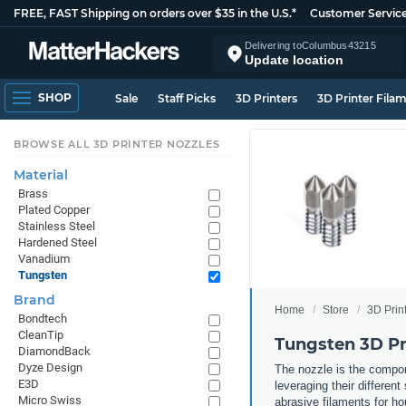
FREE, FAST Shipping on orders over $35 in the U.S.*
Customer Servic
Delivering to
Columbus
43215
Update location
SHOP
Sale
Staff Picks
3D Printers
3D Printer Fila
BROWSE ALL 3D PRINTER NOZZLES
Material
Brass
Plated Copper
Stainless Steel
Hardened Steel
Vanadium
Tungsten
Brand
Home
Store
3D Prin
Bondtech
CleanTip
Tungsten 3D Pr
DiamondBack
Dyze Design
The nozzle is the compone
E3D
leveraging their differen
Micro Swiss
abrasive filaments for ho