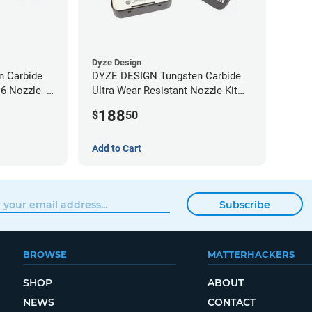
Dyze Design
 Carbide
DYZE DESIGN Tungsten Carbide
6 Nozzle -
Ultra Wear Resistant Nozzle Kit
M10 - 1.75mm (4 pack)
188
$
50
Add to Cart
Subscribe
BROWSE
MATTERHACKERS
SHOP
ABOUT
NEWS
CONTACT