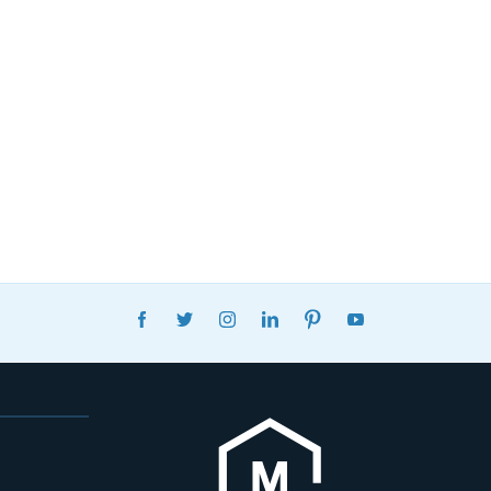
FACEBOOK
TWITTER
INSTAGRAM
LINKEDIN
PINTEREST
YOUTUBE