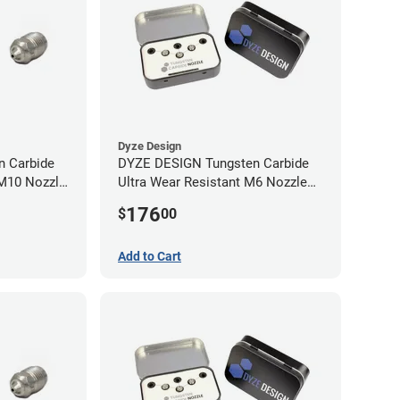
Dyze Design
 Carbide
DYZE DESIGN Tungsten Carbide
 M10 Nozzle
Ultra Wear Resistant M6 Nozzle
Kit - 1.75mm (4 pack)
176
$
00
Add to Cart