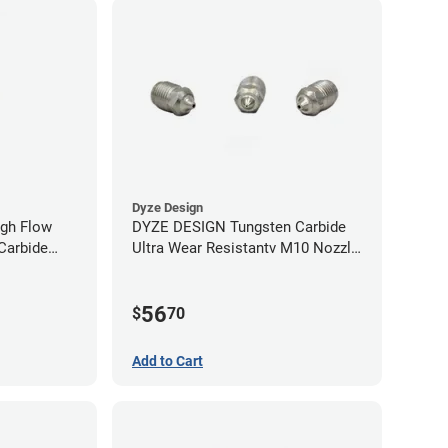
Dyze Design
gh Flow
DYZE DESIGN Tungsten Carbide
Carbide
Ultra Wear Resistantv M10 Nozzle
40mm
- 1.75mm x 0.60mm
56
$
70
Add to Cart