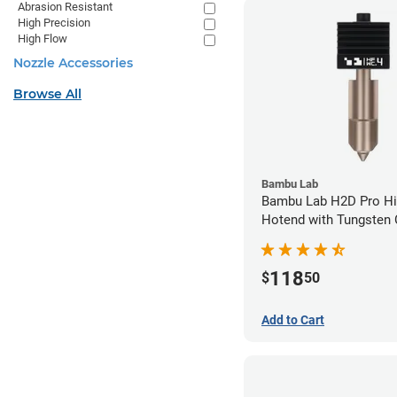
Abrasion Resistant
High Precision
High Flow
Nozzle Accessories
Browse All
Bambu Lab
Bambu Lab H2D Pro Hi
Hotend with Tungsten 
Nozzle - 1.75mm x 0.
118
$
50
Add to Cart