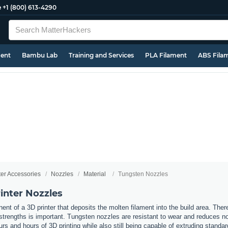
e
+1 (800) 613-4290
ment
Bambu Lab
Training and Services
PLA Filament
ABS Fila
ter Accessories
Nozzles
Material
Tungsten Nozzles
inter Nozzles
nt of a 3D printer that deposits the molten filament into the build area. Ther
t strengths is important. Tungsten nozzles are resistant to wear and reduces 
urs and hours of 3D printing while also still being capable of extruding standa