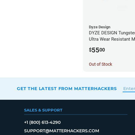
Dyze Design
DYZE DESIGN Tungsten
Ultra Wear Resistant M
1.75mm x 0.40mm
55
$
00
Out of Stock
GET THE LATEST FROM MATTERHACKERS
SALES & SUPPORT
+1 (800) 613-4290
SUPPORT@MATTERHACKERS.COM