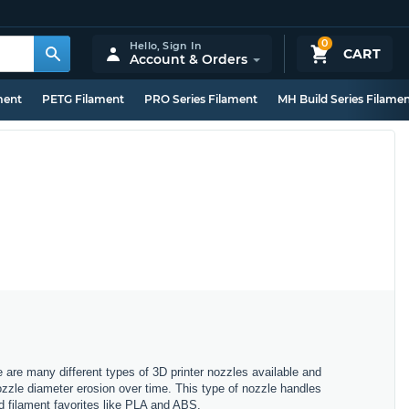
0
Hello,
Sign In
CART
Account & Orders
ment
PETG Filament
PRO Series Filament
MH Build Series Filame
e are many different types of 3D printer nozzles available and
nozzle diameter erosion over time. This type of nozzle handles
rd filament favorites like PLA and ABS.