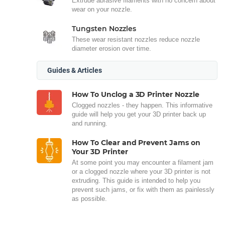
Extrude abrasive filaments with no concern about
wear on your nozzle.
Tungsten Nozzles
These wear resistant nozzles reduce nozzle
diameter erosion over time.
Guides & Articles
How To Unclog a 3D Printer Nozzle
Clogged nozzles - they happen. This informative
guide will help you get your 3D printer back up
and running.
How To Clear and Prevent Jams on
Your 3D Printer
At some point you may encounter a filament jam
or a clogged nozzle where your 3D printer is not
extruding. This guide is intended to help you
prevent such jams, or fix with them as painlessly
as possible.