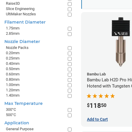
Raise3D
Slice Engineering
UltiMaker Nozzles
Filament Diameter
1.75mm
2.85mm
Nozzle Diameter
Nozzle Packs
0.20mm
0.25mm
0.40mm
0.50mm
0.60mm
Bambu Lab
0.80mm
Bambu Lab H2D Pro Hi
1.00mm
Hotend with Tungsten 
1.20mm
Nozzle - 1.75mm x 0.
1.40mm
Max Temperature
118
$
50
300°C
500°C
Add to Cart
Application
General Purpose