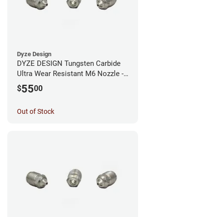
Dyze Design
DYZE DESIGN Tungsten Carbide
Ultra Wear Resistant M6 Nozzle -
1.75mm x 0.60mm
55
$
00
Out of Stock