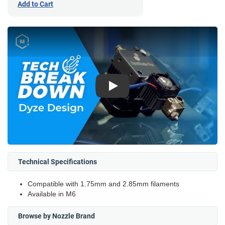
Add to Cart
Play
Technical Specifications
Compatible with 1.75mm and 2.85mm filaments
Available in M6
Browse by Nozzle Brand