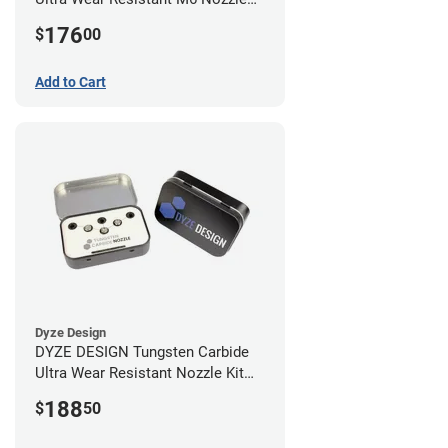
Kit - 1.75mm (4 pack)
176
$
00
Add to Cart
Dyze Design
DYZE DESIGN Tungsten Carbide
Ultra Wear Resistant Nozzle Kit
M10 - 1.75mm (4 pack)
188
$
50