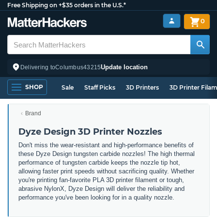
Free Shipping on +$35 orders in the U.S.*
0
Update location
Delivering to
Columbus
43215
SHOP
Sale
Staff Picks
3D Printers
3D Printer Fila
Brand
Dyze Design 3D Printer Nozzles
Don't miss the wear-resistant and high-performance benefits of
these Dyze Design tungsten carbide nozzles! The high thermal
performance of tungsten carbide keeps the nozzle tip hot,
allowing faster print speeds without sacrificing quality. Whether
you're printing fan-favorite PLA 3D printer filament or tough,
abrasive NylonX, Dyze Design will deliver the reliability and
performance you've been looking for in a quality nozzle.