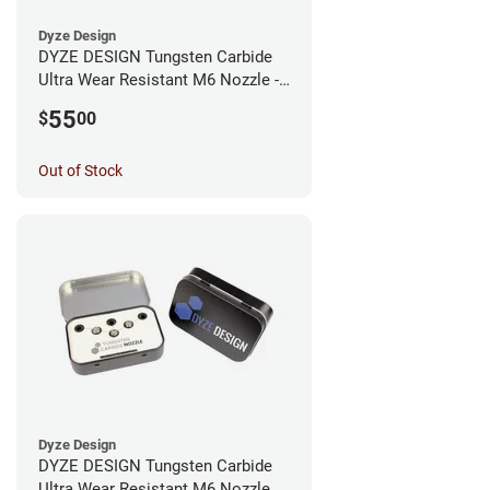
Dyze Design
DYZE DESIGN Tungsten Carbide
Ultra Wear Resistant M6 Nozzle -
1.75mm x 0.40mm
55
$
00
Out of Stock
Dyze Design
DYZE DESIGN Tungsten Carbide
Ultra Wear Resistant M6 Nozzle