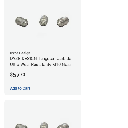
Dyze Design
DYZE DESIGN Tungsten Carbide
Ultra Wear Resistantv M10 Nozzle
- 1.75mm x 0.40mm
57
$
70
Add to Cart