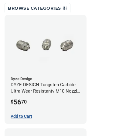
BROWSE CATEGORIES
Dyze Design
DYZE DESIGN Tungsten Carbide
Ultra Wear Resistantv M10 Nozzle
- 1.75mm x 0.60mm
56
$
70
Add to Cart