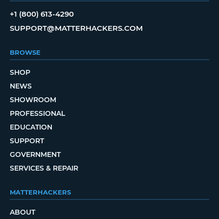
+1 (800) 613-4290
SUPPORT@MATTERHACKERS.COM
BROWSE
SHOP
NEWS
SHOWROOM
PROFESSIONAL
EDUCATION
SUPPORT
GOVERNMENT
SERVICES & REPAIR
MATTERHACKERS
ABOUT