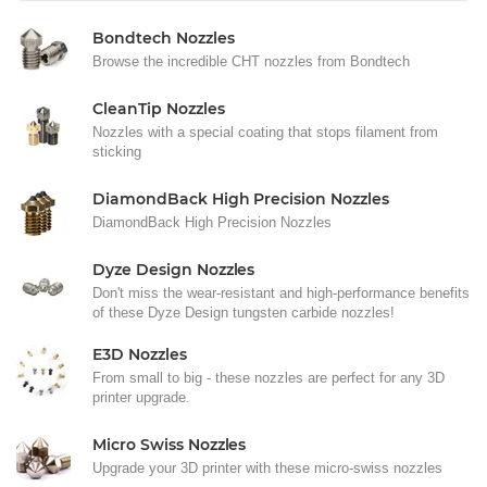
Bondtech Nozzles
Browse the incredible CHT nozzles from Bondtech
CleanTip Nozzles
Nozzles with a special coating that stops filament from
sticking
DiamondBack High Precision Nozzles
DiamondBack High Precision Nozzles
Dyze Design Nozzles
Don't miss the wear-resistant and high-performance benefits
of these Dyze Design tungsten carbide nozzles!
E3D Nozzles
From small to big - these nozzles are perfect for any 3D
printer upgrade.
Micro Swiss Nozzles
Upgrade your 3D printer with these micro-swiss nozzles