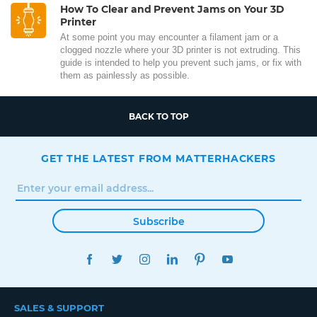
How To Clear and Prevent Jams on Your 3D
Printer
At some point you may encounter a filament jam or a
clogged nozzle where your 3D printer is not extruding. This
guide is intended to help you prevent such jams, or fix with
them as painlessly as possible.
BACK TO TOP
GET THE LATEST FROM MATTERHACKERS
Subscribe
FACEBOOK
TWITTER
INSTAGRAM
LINKEDIN
PINTEREST
YOUTUBE
SALES & SUPPORT