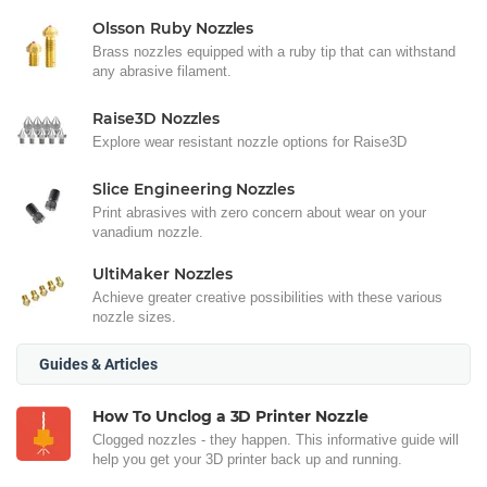
Olsson Ruby Nozzles
Brass nozzles equipped with a ruby tip that can withstand
any abrasive filament.
Raise3D Nozzles
Explore wear resistant nozzle options for Raise3D
Slice Engineering Nozzles
Print abrasives with zero concern about wear on your
vanadium nozzle.
UltiMaker Nozzles
Achieve greater creative possibilities with these various
nozzle sizes.
Guides & Articles
How To Unclog a 3D Printer Nozzle
Clogged nozzles - they happen. This informative guide will
help you get your 3D printer back up and running.