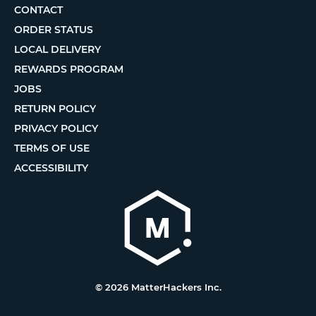
CONTACT
ORDER STATUS
LOCAL DELIVERY
REWARDS PROGRAM
JOBS
RETURN POLICY
PRIVACY POLICY
TERMS OF USE
ACCESSIBILITY
© 2026 MatterHackers Inc.