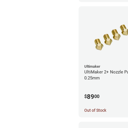
Ultimaker
UltiMaker 2+ Nozzle P
0.25mm
89
$
00
Out of Stock