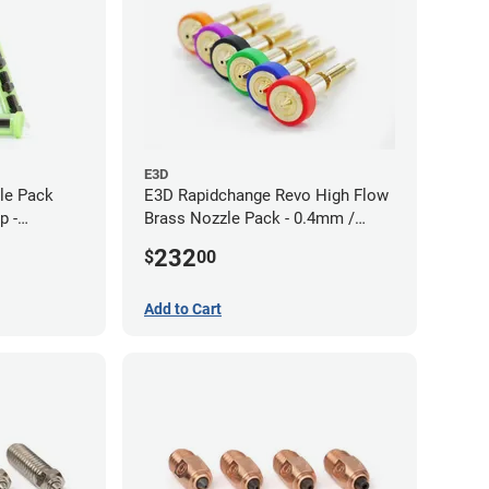
E3D
zle Pack
E3D Rapidchange Revo High Flow
p -
Brass Nozzle Pack - 0.4mm /
0.6mm / 0.8mm / 1.0mm / 1.2mm
232
$
00
/ 1.4mm
Add to Cart