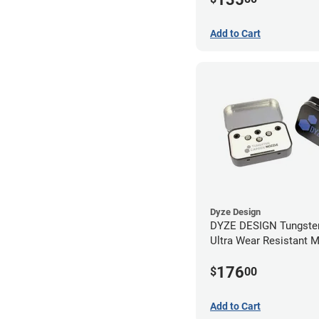
Add to Cart
Dyze Design
DYZE DESIGN Tungsten
Ultra Wear Resistant 
Kit - 1.75mm (4 pack)
176
$
00
Add to Cart