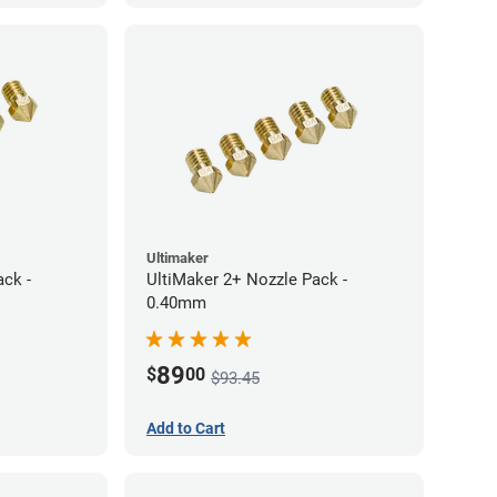
Ultimaker
ack -
UltiMaker 2+ Nozzle Pack -
0.40mm
89
$
00
$93.45
Add to Cart