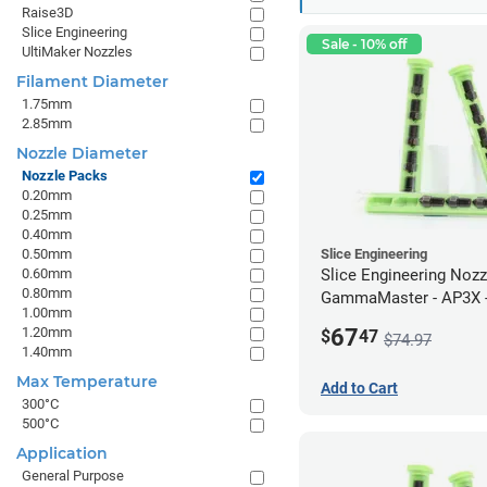
Raise3D
Slice Engineering
Sale - 10% off
UltiMaker Nozzles
Filament Diameter
1.75mm
2.85mm
Nozzle Diameter
Nozzle Packs
0.20mm
0.25mm
0.40mm
0.50mm
Slice Engineering
0.60mm
Slice Engineering Noz
0.80mm
GammaMaster - AP3X -
1.00mm
67
1.20mm
$
47
$74.97
1.40mm
Max Temperature
Add to Cart
300°C
500°C
Application
General Purpose