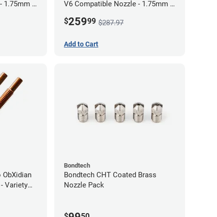
 - 1.75mm x
V6 Compatible Nozzle - 1.75mm x
0.80mm (Pack of 3)
259
$
99
$287.97
Add to Cart
Bondtech
 ObXidian
Bondtech CHT Coated Brass
- Variety
Nozzle Pack
99
$
50