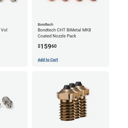
Bondtech
 Vol
Bondtech CHT BiMetal MK8
Coated Nozzle Pack
159
$
60
Add to Cart