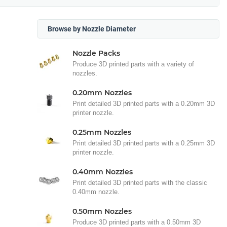
Browse by Nozzle Diameter
Nozzle Packs
Produce 3D printed parts with a variety of
nozzles.
0.20mm Nozzles
Print detailed 3D printed parts with a 0.20mm 3D
printer nozzle.
0.25mm Nozzles
Print detailed 3D printed parts with a 0.25mm 3D
printer nozzle.
0.40mm Nozzles
Print detailed 3D printed parts with the classic
0.40mm nozzle.
0.50mm Nozzles
Produce 3D printed parts with a 0.50mm 3D