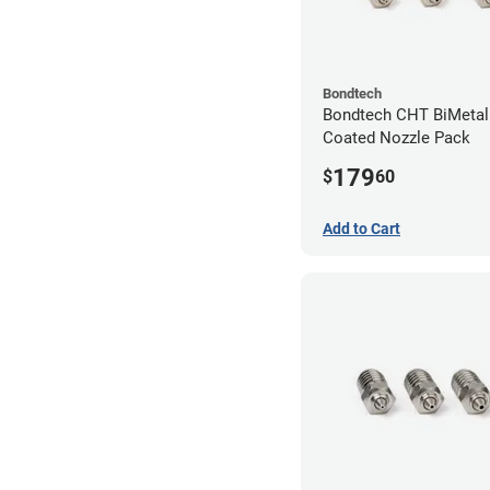
Bondtech
Bondtech CHT BiMetal
Coated Nozzle Pack
179
$
60
Add to Cart