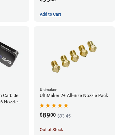
Add to Cart
Ultimaker
 Carbide
UltiMaker 2+ All-Size Nozzle Pack
M6 Nozzle
89
$
00
$93.45
Out of Stock