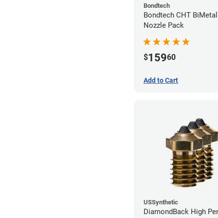
Bondtech
Bondtech CHT BiMetal
Nozzle Pack
159
$
60
Add to Cart
USSynthetic
DiamondBack High Pe