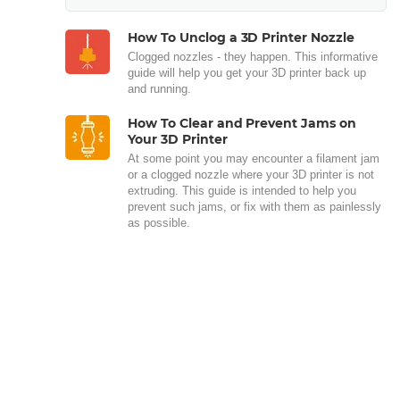
How To Unclog a 3D Printer Nozzle
Clogged nozzles - they happen. This informative
guide will help you get your 3D printer back up
and running.
How To Clear and Prevent Jams on
Your 3D Printer
At some point you may encounter a filament jam
or a clogged nozzle where your 3D printer is not
extruding. This guide is intended to help you
prevent such jams, or fix with them as painlessly
as possible.