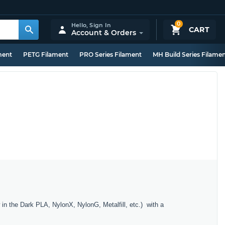
0
Hello,
Sign In
CART
Account & Orders
ment
PETG Filament
PRO Series Filament
MH Build Series Filame
in the Dark PLA, NylonX, NylonG, Metalfill, etc.) with a