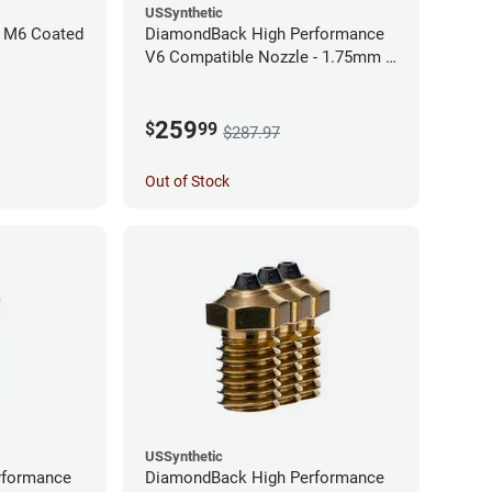
USSynthetic
 M6 Coated
DiamondBack High Performance
V6 Compatible Nozzle - 1.75mm x
0.60mm (Pack of 3)
259
$
99
$287.97
Out of Stock
USSynthetic
rformance
DiamondBack High Performance