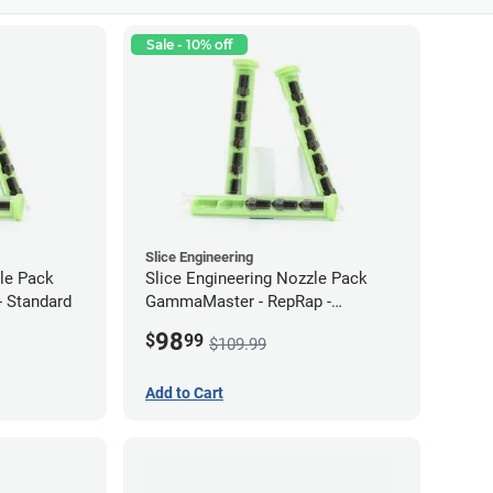
Sale - 10% off
Slice Engineering
zle Pack
Slice Engineering Nozzle Pack
 Standard
GammaMaster - RepRap -
Supersized
98
$
99
$109.99
Add to Cart