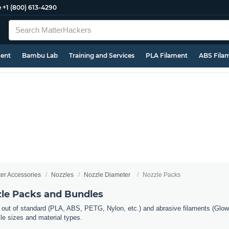
e
+1 (800) 613-4290
ment
Bambu Lab
Training and Services
PLA Filament
ABS Fila
ter Accessories
Nozzles
Nozzle Diameter
Nozzle Packs
zle Packs and Bundles
 out of standard (PLA, ABS, PETG, Nylon, etc.) and abrasive filaments (Glow 
zle sizes and material types.