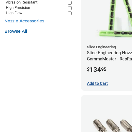
Abrasion Resistant
High Precision
High Flow
Nozzle Accessories
Browse All
Slice Engineering
Slice Engineering Noz
GammaMaster - RepRa
Standard
134
$
95
Add to Cart