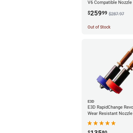
V6 Compatible Nozzle
0.40mm (Pack of 3)
259
$
99
$287.97
Out of Stock
E3D
E3D RapidChange Revo
Wear Resistant Nozzle 
Pack
135
$
80