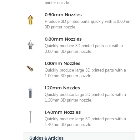
printer nozzle.
0.60mm Nozzles
Produce 3D printed parts quickly with a 0.60mm
3D printer nozzle.
0.80mm Nozzles
Quickly produce 3D printed parts out with a
0.80mm 3D printer nozzle.
1.00mm Nozzles
Quickly produce large 3D printed parts with a
1.00mm 3D printer nozzle.
1.20mm Nozzles
Quickly produce large 3D printed parts with a
1.20mm 3D printer nozzle.
1.40mm Nozzles
Quickly produce large 3D printed parts with a
1.40mm 3D printer nozzle.
Guides & Articles