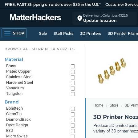
FREE, FAST Shipping on orders over $35 in the U.S.*
Customer Servic
Delivering to
Columbus
43215
Update location
SHOP
Sale
Staff Picks
3D Printers
3D Printer Fila
BROWSE ALL 3D PRINTER NOZZLES
Material
Brass
Plated Copper
Stainless Steel
Hardened Steel
Vanadium
Tungsten
Brand
Home
Store
3D Prin
Bondtech
CleanTip
3D Printer Noz
DiamondBack
Dyze Design
Produce 3D printed parts
E3D
variety of 3D printer noz
Micro Swiss