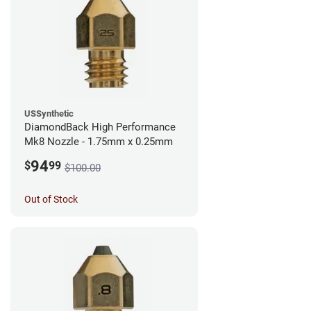
USSynthetic
DiamondBack High Performance
Mk8 Nozzle - 1.75mm x 0.25mm
94
$
99
$100.00
Out of Stock