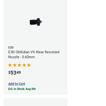
E3D
E3D ObXidian V6 Wear Resistant
Nozzle - 0.60mm
53
$
49
Add to Cart
Est. In Stock: Aug 8th