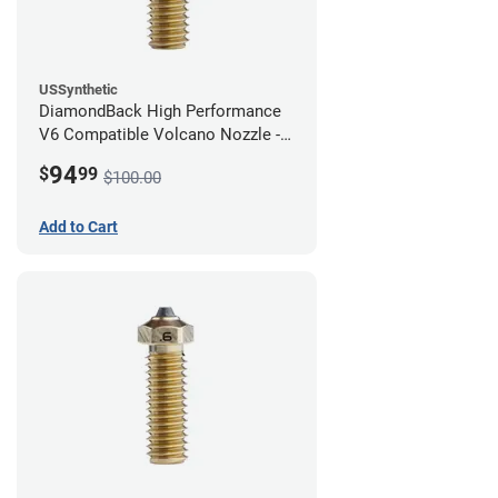
USSynthetic
DiamondBack High Performance
V6 Compatible Volcano Nozzle -
1.75mm x 0.80mm
94
$
99
$100.00
Add to Cart