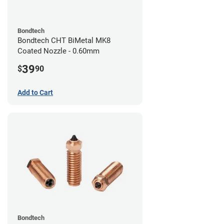
Bondtech
Bondtech CHT BiMetal MK8
Coated Nozzle - 0.60mm
39
$
90
Add to Cart
Bondtech