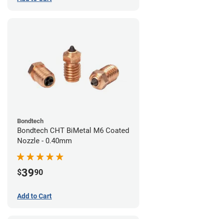
Bondtech
Bondtech CHT BiMetal M6 Coated
Nozzle - 0.40mm
39
$
90
Add to Cart