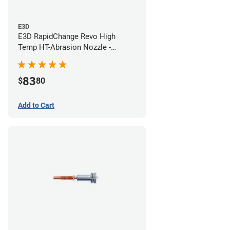
E3D
E3D RapidChange Revo High
Temp HT-Abrasion Nozzle -
0.40mm
83
$
80
Add to Cart