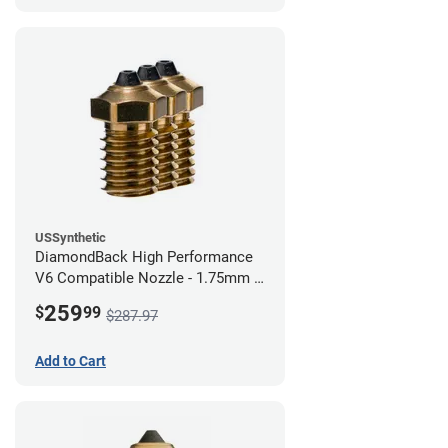
USSynthetic
DiamondBack High Performance
V6 Compatible Nozzle - 1.75mm x
0.80mm (Pack of 3)
259
$
99
$287.97
Add to Cart