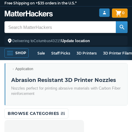
Free Shipping on +$35 orders in the U.S.*
0
Update location
Delivering to
Columbus
43215
SHOP
Sale
Staff Picks
3D Printers
3D Printer Fila
Application
Abrasion Resistant 3D Printer Nozzles
Nozzles perfect for printing abrasive materials with Carbon Fiber
reinforcement
BROWSE CATEGORIES