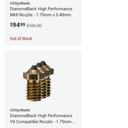
USSynthetic
DiamondBack High Performance
Mk8 Nozzle - 1.75mm x 0.40mm
94
$
99
$100.00
Out of Stock
USSynthetic
DiamondBack High Performance
V6 Compatible Nozzle - 1.75mm x
0.40mm (Pack of 3)