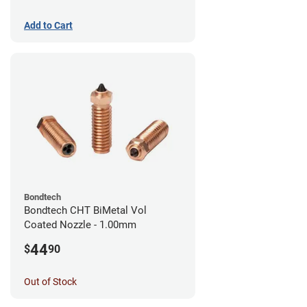
Add to Cart
Bondtech
Bondtech CHT BiMetal Vol
Coated Nozzle - 1.00mm
44
$
90
Out of Stock