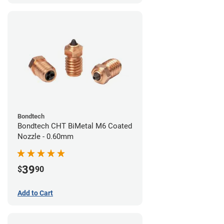
Bondtech
Bondtech CHT BiMetal M6 Coated
Nozzle - 0.60mm
39
$
90
Add to Cart