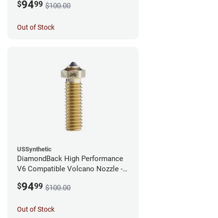
94
$
99
$100.00
Out of Stock
USSynthetic
DiamondBack High Performance
V6 Compatible Volcano Nozzle -
1.75mm x 0.25mm
94
$
99
$100.00
Out of Stock