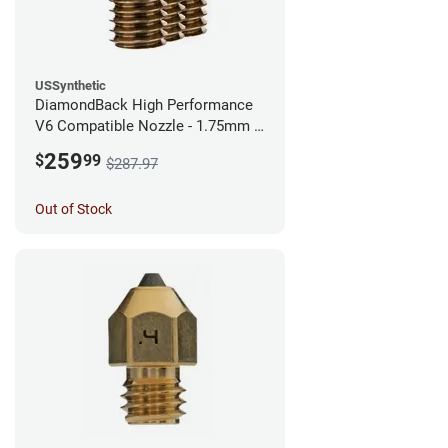
USSynthetic
DiamondBack High Performance
V6 Compatible Nozzle - 1.75mm x
0.60mm (Pack of 3)
259
$
99
$287.97
Out of Stock