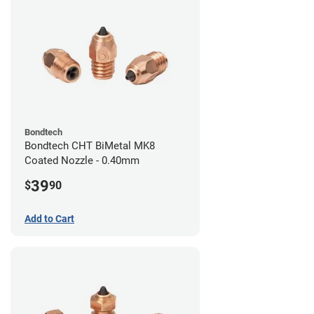
Bondtech
Bondtech CHT BiMetal MK8
Coated Nozzle - 0.40mm
39
$
90
Add to Cart