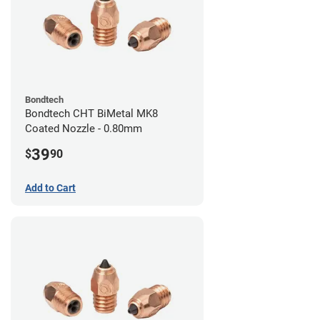
Bondtech
Bondtech CHT BiMetal MK8
Coated Nozzle - 0.80mm
39
$
90
Add to Cart