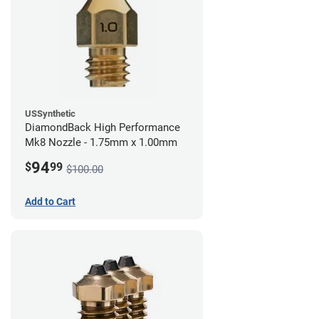
USSynthetic
DiamondBack High Performance
Mk8 Nozzle - 1.75mm x 1.00mm
94
$
99
$100.00
Add to Cart