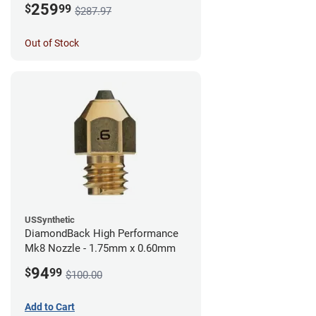
259
$
99
$287.97
Out of Stock
USSynthetic
DiamondBack High Performance
Mk8 Nozzle - 1.75mm x 0.60mm
94
$
99
$100.00
Add to Cart