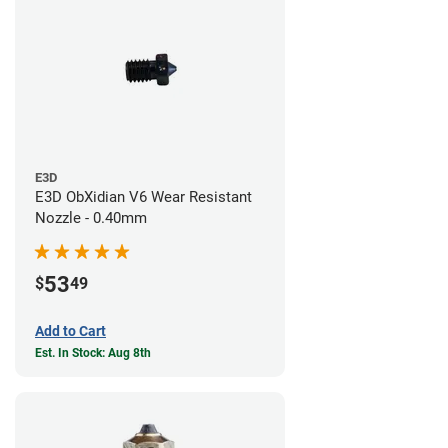
E3D
E3D ObXidian V6 Wear Resistant
Nozzle - 0.40mm
53
$
49
Add to Cart
Est. In Stock: Aug 8th