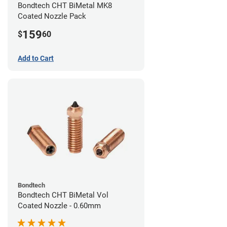
Bondtech CHT BiMetal MK8
Coated Nozzle Pack
159
$
60
Add to Cart
Bondtech
Bondtech CHT BiMetal Vol
Coated Nozzle - 0.60mm