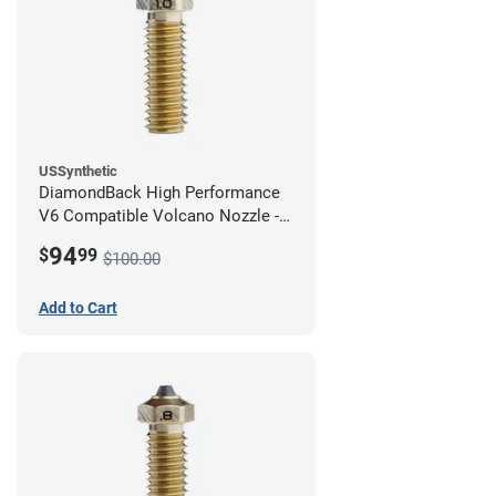
USSynthetic
DiamondBack High Performance
V6 Compatible Volcano Nozzle -
1.75mm x 1.00mm
94
$
99
$100.00
Add to Cart