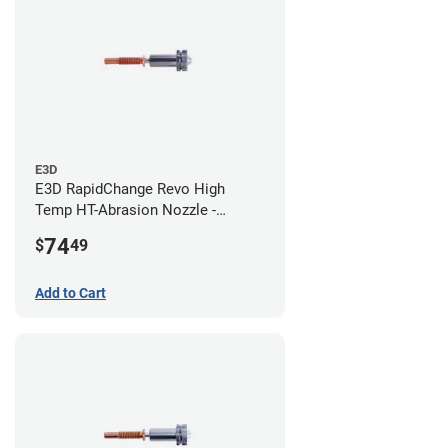
E3D
E3D RapidChange Revo High
Temp HT-Abrasion Nozzle -
0.80mm
74
$
49
Add to Cart