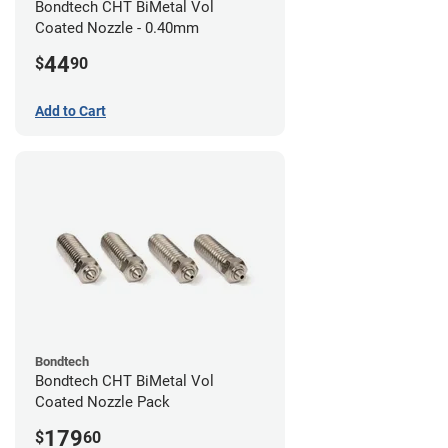
Bondtech CHT BiMetal Vol
Coated Nozzle - 0.40mm
44
$
90
Add to Cart
Bondtech
Bondtech CHT BiMetal Vol
Coated Nozzle Pack
179
$
60