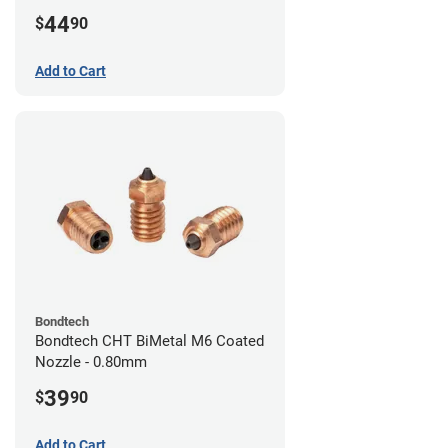
44
$
90
Add to Cart
Bondtech
Bondtech CHT BiMetal M6 Coated
Nozzle - 0.80mm
39
$
90
Add to Cart