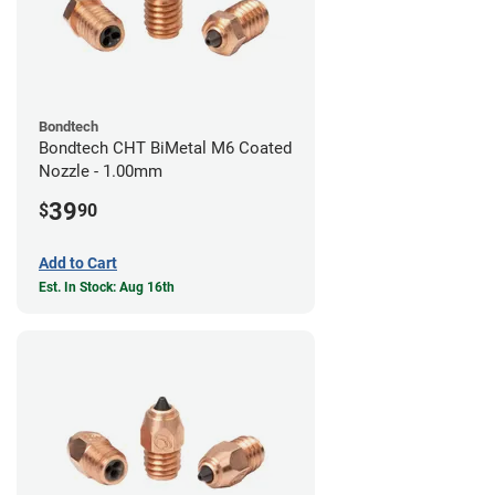
Bondtech
Bondtech CHT BiMetal M6 Coated
Nozzle - 1.00mm
39
$
90
Add to Cart
Est. In Stock: Aug 16th