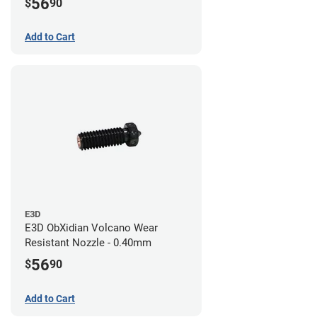
56
$
90
Add to Cart
E3D
E3D ObXidian Volcano Wear
Resistant Nozzle - 0.40mm
56
$
90
Add to Cart