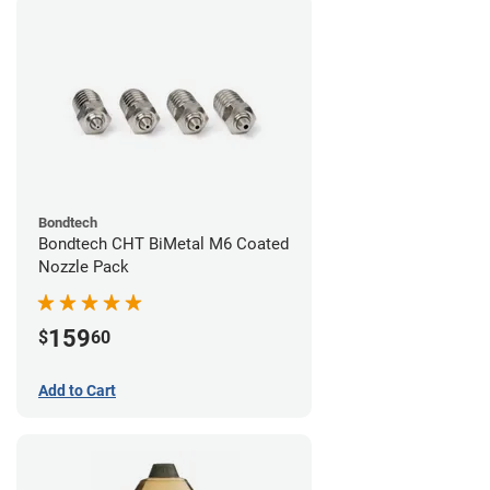
Bondtech
Bondtech CHT BiMetal M6 Coated
Nozzle Pack
159
$
60
Add to Cart