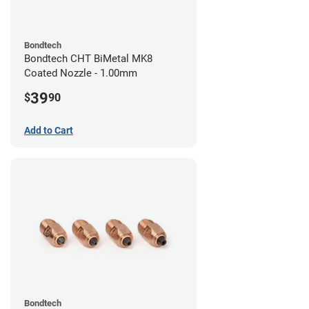
Bondtech
Bondtech CHT BiMetal MK8
Coated Nozzle - 1.00mm
39
$
90
Add to Cart
Bondtech