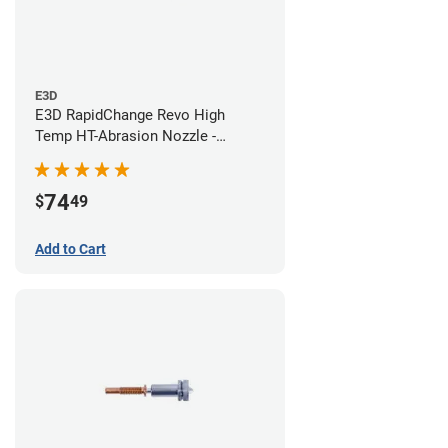
E3D
E3D RapidChange Revo High
Temp HT-Abrasion Nozzle -
0.60mm
74
$
49
Add to Cart