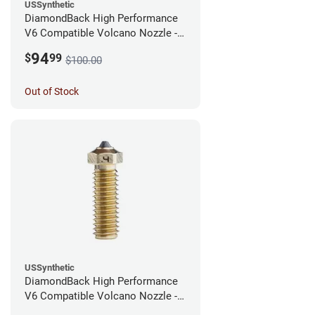
USSynthetic
DiamondBack High Performance
V6 Compatible Volcano Nozzle -
1.75mm x 0.60mm
94
$
99
$100.00
Out of Stock
USSynthetic
DiamondBack High Performance
V6 Compatible Volcano Nozzle -
1.75mm x 0.40mm