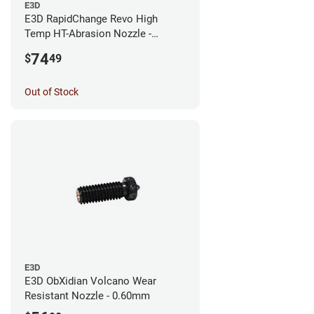
E3D
E3D RapidChange Revo High
Temp HT-Abrasion Nozzle -
0.25mm
74
$
49
Out of Stock
E3D
E3D ObXidian Volcano Wear
Resistant Nozzle - 0.60mm