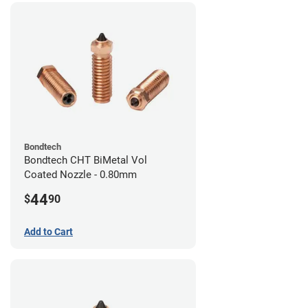
Bondtech
Bondtech CHT BiMetal Vol
Coated Nozzle - 0.80mm
44
$
90
Add to Cart