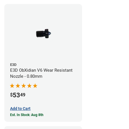
E3D
E3D ObXidian V6 Wear Resistant
Nozzle - 0.80mm
53
$
49
Add to Cart
Est. In Stock: Aug 8th