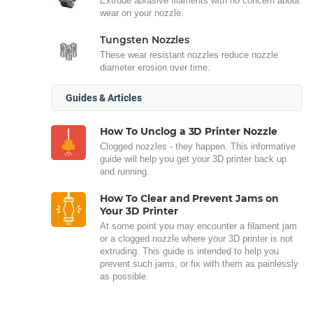
Extrude abrasive filaments with no concern about
wear on your nozzle.
Tungsten Nozzles
These wear resistant nozzles reduce nozzle
diameter erosion over time.
Guides & Articles
How To Unclog a 3D Printer Nozzle
Clogged nozzles - they happen. This informative
guide will help you get your 3D printer back up
and running.
How To Clear and Prevent Jams on
Your 3D Printer
At some point you may encounter a filament jam
or a clogged nozzle where your 3D printer is not
extruding. This guide is intended to help you
prevent such jams, or fix with them as painlessly
as possible.