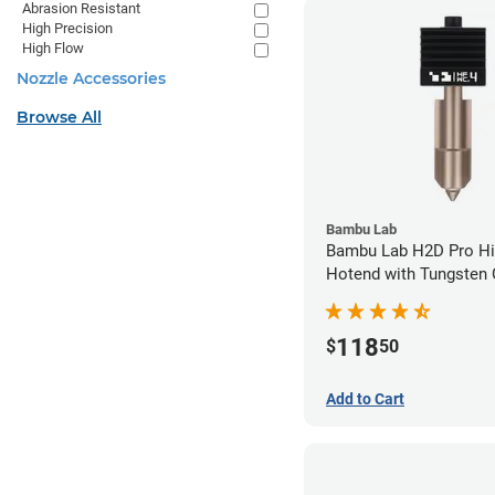
Abrasion Resistant
High Precision
High Flow
Nozzle Accessories
Browse All
Bambu Lab
Bambu Lab H2D Pro Hi
Hotend with Tungsten 
Nozzle - 1.75mm x 0.
118
$
50
Add to Cart