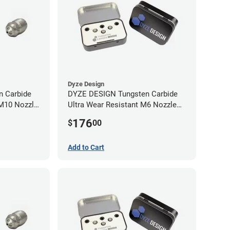
Dyze Design
 Carbide
DYZE DESIGN Tungsten Carbide
 M10 Nozzle
Ultra Wear Resistant M6 Nozzle
Kit - 1.75mm (4 pack)
176
$
00
Add to Cart