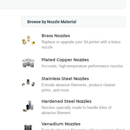
Browse by Nozzle Material
Brass Nozzles
Replace or upgrade your 3d printer with a brass
nozzle
Plated Copper Nozzles
Accurate, high-temperature performance nozzles
Stainless Steel Nozzles
Extrude abrasive filaments, produce cleaner
prints, and more.
Hardened Steel Nozzles
Nozzles specially made to handle kilos of
abrasive filament.
Vanadium Nozzles