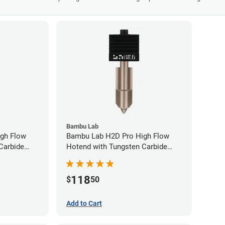
Bambu Lab
gh Flow
Bambu Lab H2D Pro High Flow
Carbide
Hotend with Tungsten Carbide
80mm
Nozzle - 1.75mm x 0.60mm
118
$
50
Add to Cart