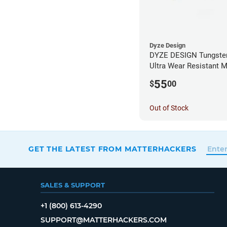
Dyze Design
DYZE DESIGN Tungsten
Ultra Wear Resistant M
1.75mm x 0.40mm
55
$
00
Out of Stock
GET THE LATEST FROM MATTERHACKERS
SALES & SUPPORT
+1 (800) 613-4290
SUPPORT@MATTERHACKERS.COM