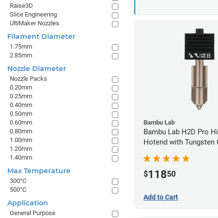
Raise3D
Slice Engineering
UltiMaker Nozzles
Filament Diameter
1.75mm
2.85mm
Nozzle Diameter
Nozzle Packs
0.20mm
0.25mm
0.40mm
0.50mm
0.60mm
Bambu Lab
0.80mm
Bambu Lab H2D Pro Hi
1.00mm
Hotend with Tungsten 
1.20mm
Nozzle - 1.75mm x 0.
1.40mm
Max Temperature
118
$
50
300°C
500°C
Add to Cart
Application
General Purpose