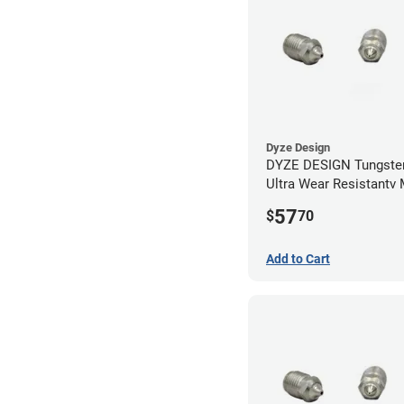
Dyze Design
DYZE DESIGN Tungsten
Ultra Wear Resistantv
- 1.75mm x 0.40mm
57
$
70
Add to Cart