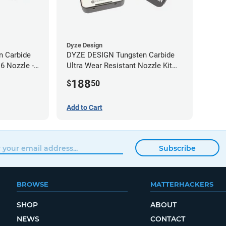
Dyze Design
 Carbide
DYZE DESIGN Tungsten Carbide
6 Nozzle -
Ultra Wear Resistant Nozzle Kit
M10 - 1.75mm (4 pack)
188
$
50
Add to Cart
Subscribe
BROWSE
MATTERHACKERS
SHOP
ABOUT
NEWS
CONTACT