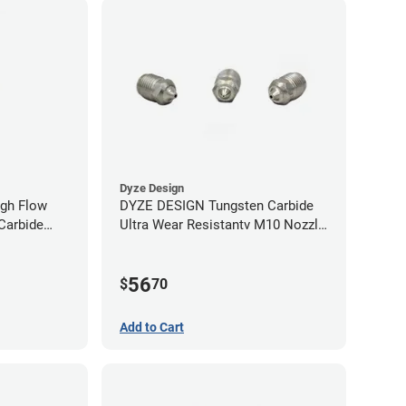
Dyze Design
gh Flow
DYZE DESIGN Tungsten Carbide
Carbide
Ultra Wear Resistantv M10 Nozzle
40mm
- 1.75mm x 0.60mm
56
$
70
Add to Cart