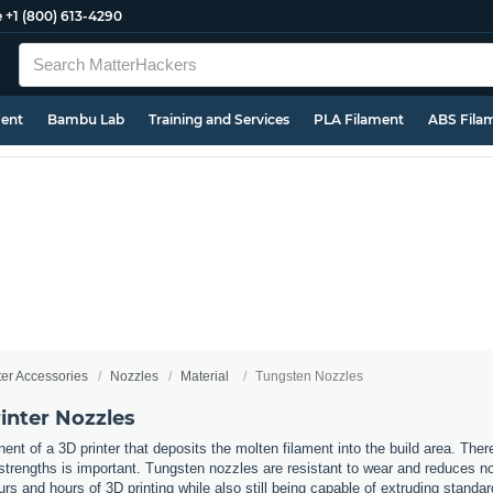
e
+1 (800) 613-4290
ment
Bambu Lab
Training and Services
PLA Filament
ABS Fila
ter Accessories
Nozzles
Material
Tungsten Nozzles
inter Nozzles
nt of a 3D printer that deposits the molten filament into the build area. Ther
t strengths is important. Tungsten nozzles are resistant to wear and reduces 
urs and hours of 3D printing while also still being capable of extruding standa