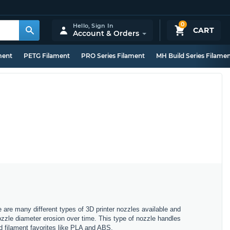
0
Hello,
Sign In
CART
Account & Orders
ment
PETG Filament
PRO Series Filament
MH Build Series Filame
e are many different types of 3D printer nozzles available and
nozzle diameter erosion over time. This type of nozzle handles
rd filament favorites like PLA and ABS.