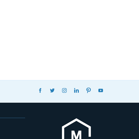
FACEBOOK
TWITTER
INSTAGRAM
LINKEDIN
PINTEREST
YOUTUBE