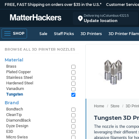
FREE, FAST Shipping on orders over $35 in the U.S.*
Customer Servic
Delivering to
Columbus
43215
Update location
SHOP
Sale
Staff Picks
3D Printers
3D Printer Fila
BROWSE ALL 3D PRINTER NOZZLES
Material
Brass
Plated Copper
Stainless Steel
Hardened Steel
Vanadium
Tungsten
Brand
Home
Store
3D Prin
Bondtech
CleanTip
Tungsten 3D Pr
DiamondBack
Dyze Design
The nozzle is the compone
E3D
leveraging their differen
Micro Swiss
abrasive filaments for ho