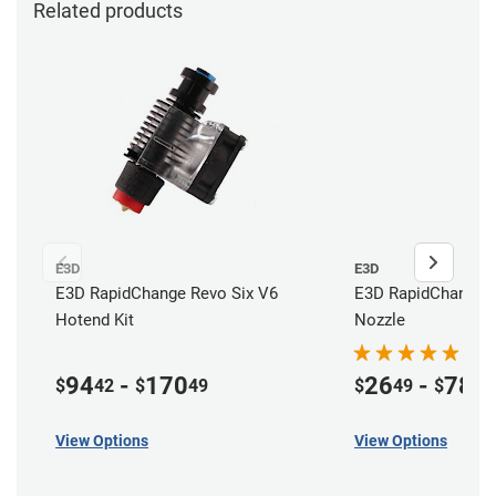
Related products
E3D
E3D
E3D RapidChange Revo Six V6
E3D RapidChange 
Hotend Kit
Nozzle
94
-
170
26
-
78
$
42
$
49
$
49
$
49
View Options
View Options