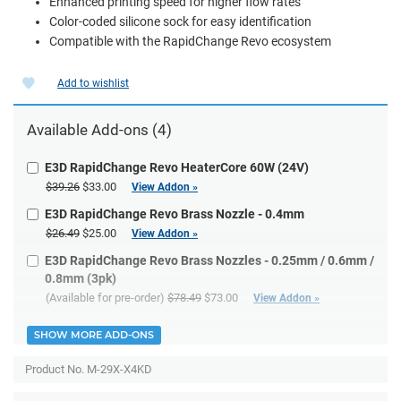
Enhanced printing speed for higher flow rates
Color-coded silicone sock for easy identification
Compatible with the RapidChange Revo ecosystem
Add to wishlist
Available Add-ons (4)
E3D RapidChange Revo HeaterCore 60W (24V)
$39.26
$33.00
View Addon »
E3D RapidChange Revo Brass Nozzle - 0.4mm
$26.49
$25.00
View Addon »
E3D RapidChange Revo Brass Nozzles - 0.25mm / 0.6mm /
0.8mm (3pk)
(Available for pre-order)
$78.49
$73.00
View Addon »
SHOW MORE ADD-ONS
Product No.
M-29X-X4KD