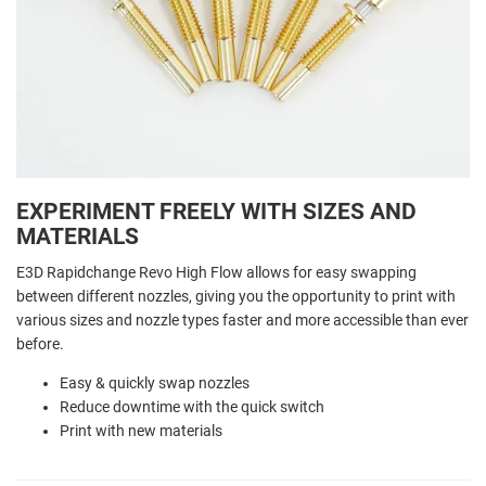
EXPERIMENT FREELY WITH SIZES AND
MATERIALS
E3D Rapidchange Revo High Flow allows for easy swapping
between different nozzles, giving you the opportunity to print with
various sizes and nozzle types faster and more accessible than ever
before.
Easy & quickly swap nozzles
Reduce downtime with the quick switch
Print with new materials