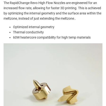
The RapidChange Revo High Flow Nozzles are engineered for an
increased flow rate, allowing for faster 3D printing. This is achieved
by optimizing the internal geometry and the surface area within the
meltzone, instead of just extending the meltzone.
.
Optimized internal geometry
Thermal conductivity
60W heatercore compatibility for high temp materials