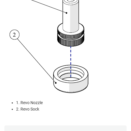
1. Revo Nozzle
2. Revo Sock