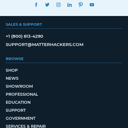
FACEBOOK
TWITTER
INSTAGRAM
LINKEDIN
PINTEREST
YOUTUBE
SALES & SUPPORT
+1 (800) 613-4290
SUPPORT@MATTERHACKERS.COM
BROWSE
SHOP
NEWS
SHOWROOM
PROFESSIONAL
EDUCATION
SUPPORT
GOVERNMENT
SERVICES & REPAIR