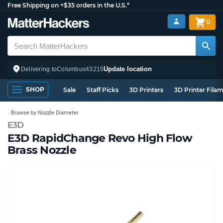
Free Shipping on +$35 orders in the U.S.*
0
Update location
Delivering to
Columbus
43215
SHOP
Sale
Staff Picks
3D Printers
3D Printer Fila
Browse by Nozzle Diameter
E3D
E3D RapidChange Revo High Flow
Brass Nozzle