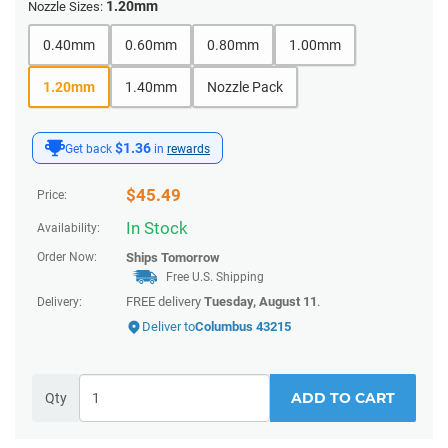
1.20mm
Nozzle Sizes:
0.40mm
0.60mm
0.80mm
1.00mm
1.20mm
1.40mm
Nozzle Pack
$1.36
Get back
in
rewards
$
45.49
Price:
In Stock
Availability:
Order Now:
Ships
Tomorrow
Free U.S. Shipping
FREE delivery
Tuesday, August 11
.
Delivery:
Deliver to
Columbus 43215
ADD TO CART
Qty