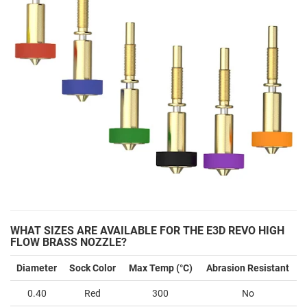
WHAT SIZES ARE AVAILABLE FOR THE E3D REVO HIGH
FLOW BRASS NOZZLE?
Diameter
Sock Color
Max Temp (°C)
Abrasion Resistant
0.40
Red
300
No