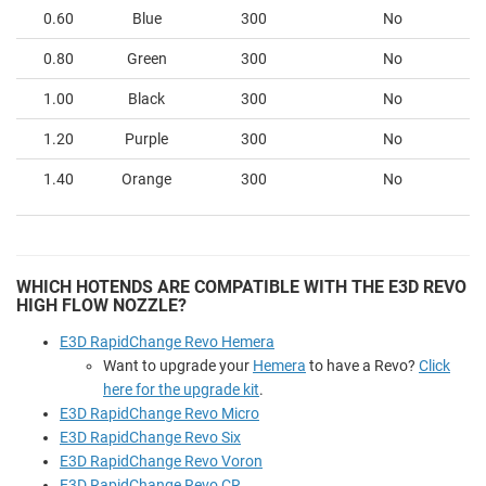
0.60
Blue
300
No
0.80
Green
300
No
1.00
Black
300
No
1.20
Purple
300
No
1.40
Orange
300
No
WHICH HOTENDS ARE COMPATIBLE WITH THE E3D REVO
HIGH FLOW NOZZLE?
E3D RapidChange Revo Hemera
Want to upgrade your
Hemera
to have a Revo?
Click
here for the upgrade kit
.
E3D RapidChange Revo Micro
E3D RapidChange Revo Six
E3D RapidChange Revo Voron
E3D RapidChange Revo CR