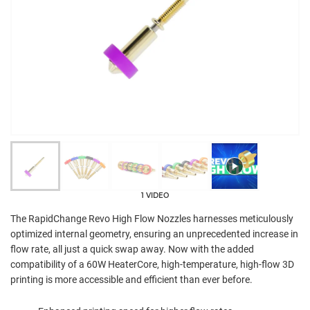
1 VIDEO
The RapidChange Revo High Flow Nozzles harnesses meticulously
optimized internal geometry, ensuring an unprecedented increase in
flow rate, all just a quick swap away. Now with the added
compatibility of a 60W HeaterCore, high-temperature, high-flow 3D
printing is more accessible and efficient than ever before.