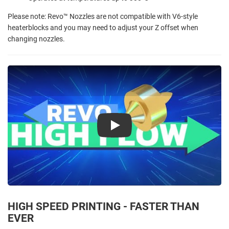
Please note: Revo™ Nozzles are not compatible with V6-style
heaterblocks and you may need to adjust your Z offset when
changing nozzles.
Play
HIGH SPEED PRINTING - FASTER THAN
EVER