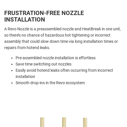
FRUSTRATION-FREE NOZZLE
INSTALLATION
A Revo Nozzle is a preassembled nozzle and HeatBreak in one unit,
so there’s no chance of hazardous hot tightening or incorrect
assembly that could slow down time via long installation times or
repairs from hotend leaks.
Pre-assembled nozzle installation is effortless
Save time switching out nozzles
Easily avoid hotend leaks often occurring from incorrect
installation
Smooth drop-ins in the Revo ecosystem