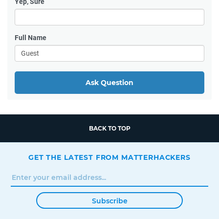
Yep, Sure
Full Name
Ask Question
BACK TO TOP
GET THE LATEST FROM MATTERHACKERS
Subscribe