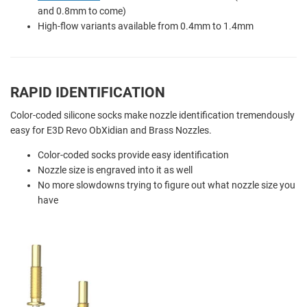
and 0.8mm to come)
High-flow variants available from 0.4mm to 1.4mm
RAPID IDENTIFICATION
Color-coded silicone socks make nozzle identification tremendously
easy for E3D Revo ObXidian and Brass Nozzles.
Color-coded socks provide easy identification
Nozzle size is engraved into it as well
No more slowdowns trying to figure out what nozzle size you
have