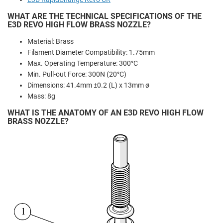
WHAT ARE THE TECHNICAL SPECIFICATIONS OF THE
E3D REVO HIGH FLOW BRASS NOZZLE?
Material: Brass
Filament Diameter Compatibility: 1.75mm
Max. Operating Temperature: 300°C
Min. Pull-out Force: 300N (20°C)
Dimensions: 41.4mm ±0.2 (L) x 13mm ø
Mass: 8g
WHAT IS THE ANATOMY OF AN E3D REVO HIGH FLOW
BRASS NOZZLE?