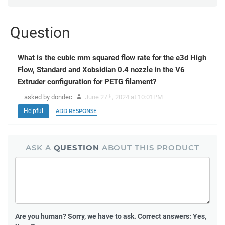
Question
What is the cubic mm squared flow rate for the e3d High
Flow, Standard and Xobsidian 0.4 nozzle in the V6
Extruder configuration for PETG filament?
— asked by dondec
June 27
, 2024 at 10:01PM
th
Helpful
ADD RESPONSE
ASK A
QUESTION
ABOUT THIS PRODUCT
Are you human?
Sorry, we have to ask. Correct answers: Yes,