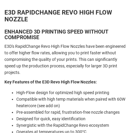
E3D RAPIDCHANGE REVO HIGH FLOW
NOZZLE
ENHANCED 3D PRINTING SPEED WITHOUT
COMPROMISE
E3D's
RapidChange Revo High Flow Nozzles have been engineered
to offer higher flow rates, allowing you to print faster without
compromising the quality of your prints. This can significantly
speed up the production process, especially for larger 3D print
projects.
Key Features of the E3D Revo High Flow Nozzles:
High-Flow design for optimized high speed printing
Compatible with high temp materials when paired with 60W
heatercore (see add on)
Pre-assembled for rapid, frustration-free nozzle changes
Designed for quick, easy identification
Synergistic with the RapidChange Revo ecosystem
Operates at temperatures up to 300°C