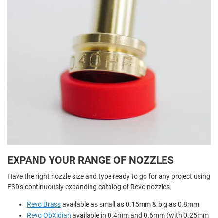
EXPAND YOUR RANGE OF NOZZLES
Have the right nozzle size and type ready to go for any project using
E3D's continuously expanding catalog of Revo nozzles.
Revo Brass
available as small as 0.15mm & big as 0.8mm
Revo ObXidian
available in 0.4mm and 0.6mm (with 0.25mm