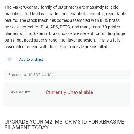
The MakerGear M3 family of 3D printers are massively reliable
machines that hold calibration and enable dependable, repeatable
results. The stock machines comes assembled with 0.35 brass
nozzles, perfect for PLA, ABS, PETG, and many more 3D printer
filaments. This 0.75mm brass nozzle is excellent for printing huge
parts that need super strong inter-layer adhesion. This is a fully
assembled hotend with the 0.75mm nozzle pre-installed.
Add to wishlist
Product No. M-3DZ-UJNA
Currently Unavailable
Availability:
UPGRADE YOUR M2, M3, OR M3 ID FOR ABRASIVE
FILAMENT TODAY