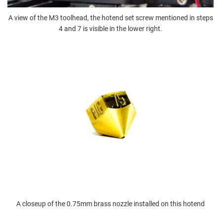
A view of the M3 toolhead, the hotend set screw mentioned in steps
4 and 7 is visible in the lower right.
A closeup of the 0.75mm brass nozzle installed on this hotend