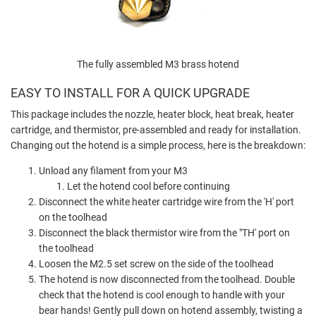
The fully assembled M3 brass hotend
EASY TO INSTALL FOR A QUICK UPGRADE
This package includes the nozzle, heater block, heat break, heater
cartridge, and thermistor, pre-assembled and ready for installation.
Changing out the hotend is a simple process, here is the breakdown:
Unload any filament from your M3
Let the hotend cool before continuing
Disconnect the white heater cartridge wire from the 'H' port
on the toolhead
Disconnect the black thermistor wire from the "TH' port on
the toolhead
Loosen the M2.5 set screw on the side of the toolhead
The hotend is now disconnected from the toolhead. Double
check that the hotend is cool enough to handle with your
bear hands! Gently pull down on hotend assembly, twisting a