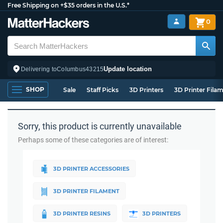
Free Shipping on +$35 orders in the U.S.*
0
Update location
Delivering to
Columbus
43215
SHOP
Sale
Staff Picks
3D Printers
3D Printer Fila
Sorry, this product is currently unavailable
Perhaps some of these categories are of interest:
3D PRINTER ACCESSORIES
3D PRINTER FILAMENT
3D PRINTER RESINS
3D PRINTERS