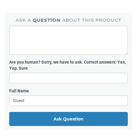
ASK A
QUESTION
ABOUT THIS PRODUCT
Are you human?
Sorry, we have to ask. Correct answers: Yes,
Yep, Sure
Full Name
Ask Question