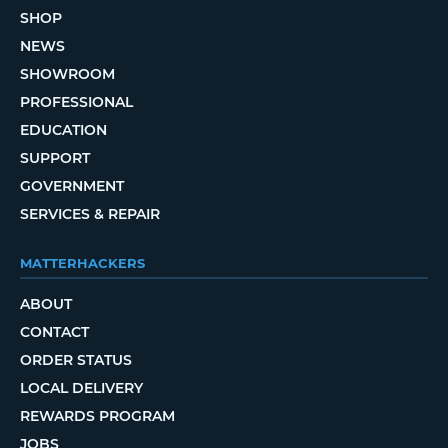
SHOP
NEWS
SHOWROOM
PROFESSIONAL
EDUCATION
SUPPORT
GOVERNMENT
SERVICES & REPAIR
MATTERHACKERS
ABOUT
CONTACT
ORDER STATUS
LOCAL DELIVERY
REWARDS PROGRAM
JOBS