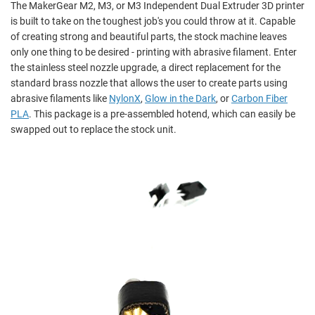
The MakerGear M2, M3, or M3 Independent Dual Extruder 3D printer
is built to take on the toughest job's you could throw at it. Capable
of creating strong and beautiful parts, the stock machine leaves
only one thing to be desired - printing with abrasive filament. Enter
the stainless steel nozzle upgrade, a direct replacement for the
standard brass nozzle that allows the user to create parts using
abrasive filaments like
NylonX
,
Glow in the Dark
, or
Carbon Fiber
PLA
. This package is a pre-assembled hotend, which can easily be
swapped out to replace the stock unit.