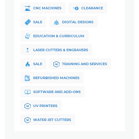
CNC MACHINES
CLEARANCE
SALE
DIGITAL DESIGNS
EDUCATION & CURRICULUM
LASER CUTTERS & ENGRAVERS
SALE
TRAINING AND SERVICES
REFURBISHED MACHINES
SOFTWARE AND ADD-ONS
UV PRINTERS
WATER JET CUTTERS