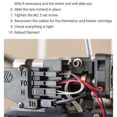
little if necessary and the entire unit will slide out.
Slide the new hotend in place
Tighten the M2.5 set screw
Reconnect the cables for the thermistor and heater cartridge
Check everything is tight
Reload filament