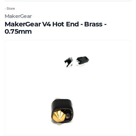
Store
MakerGear
MakerGear V4 Hot End - Brass -
0.75mm