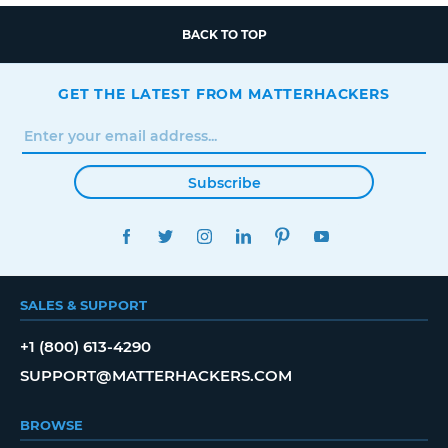
BACK TO TOP
GET THE LATEST FROM MATTERHACKERS
Subscribe
FACEBOOK
TWITTER
INSTAGRAM
LINKEDIN
PINTEREST
YOUTUBE
SALES & SUPPORT
+1 (800) 613-4290
SUPPORT@MATTERHACKERS.COM
BROWSE