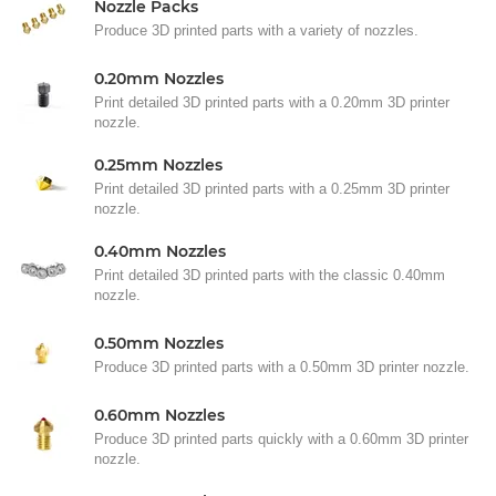
Nozzle Packs
Produce 3D printed parts with a variety of nozzles.
0.20mm Nozzles
Print detailed 3D printed parts with a 0.20mm 3D printer
nozzle.
0.25mm Nozzles
Print detailed 3D printed parts with a 0.25mm 3D printer
nozzle.
0.40mm Nozzles
Print detailed 3D printed parts with the classic 0.40mm
nozzle.
0.50mm Nozzles
Produce 3D printed parts with a 0.50mm 3D printer nozzle.
0.60mm Nozzles
Produce 3D printed parts quickly with a 0.60mm 3D printer
nozzle.