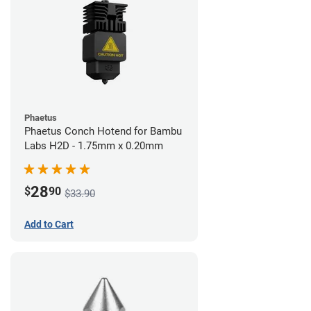
Phaetus
Phaetus Conch Hotend for Bambu
Labs H2D - 1.75mm x 0.20mm
28
$
90
$33.90
Add to Cart