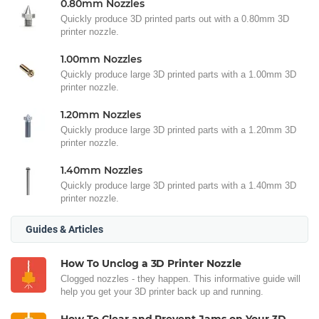
0.80mm Nozzles
Quickly produce 3D printed parts out with a 0.80mm 3D
printer nozzle.
1.00mm Nozzles
Quickly produce large 3D printed parts with a 1.00mm 3D
printer nozzle.
1.20mm Nozzles
Quickly produce large 3D printed parts with a 1.20mm 3D
printer nozzle.
1.40mm Nozzles
Quickly produce large 3D printed parts with a 1.40mm 3D
printer nozzle.
Guides & Articles
How To Unclog a 3D Printer Nozzle
Clogged nozzles - they happen. This informative guide will
help you get your 3D printer back up and running.
How To Clear and Prevent Jams on Your 3D