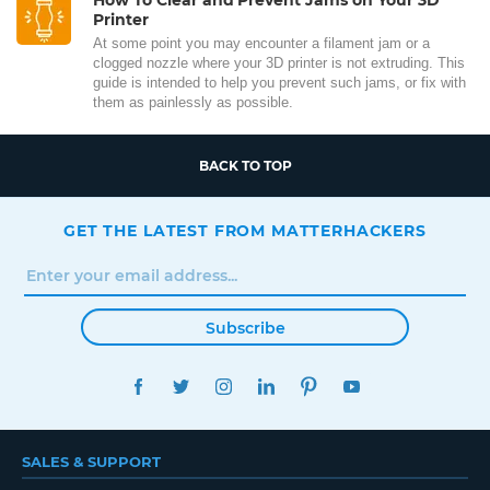
Printer
At some point you may encounter a filament jam or a
clogged nozzle where your 3D printer is not extruding. This
guide is intended to help you prevent such jams, or fix with
them as painlessly as possible.
BACK TO TOP
GET THE LATEST FROM MATTERHACKERS
Subscribe
FACEBOOK
TWITTER
INSTAGRAM
LINKEDIN
PINTEREST
YOUTUBE
SALES & SUPPORT