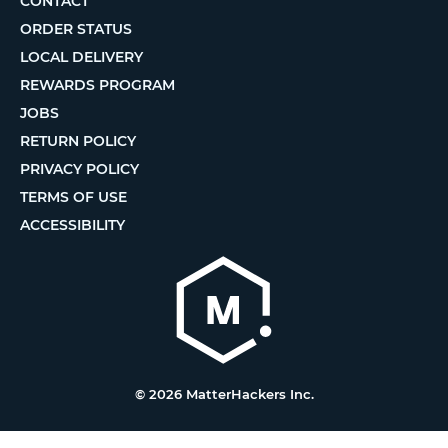
CONTACT
ORDER STATUS
LOCAL DELIVERY
REWARDS PROGRAM
JOBS
RETURN POLICY
PRIVACY POLICY
TERMS OF USE
ACCESSIBILITY
© 2026 MatterHackers Inc.