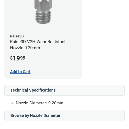
Raise3D
Raise3D V2H Wear Resistant
Nozzle 0.20mm
19
$
99
Add to Cart
Technical Specifications
Nozzle Diameter: 0.20mm
Browse by Nozzle Diameter