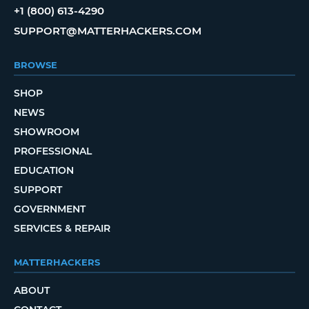
+1 (800) 613-4290
SUPPORT@MATTERHACKERS.COM
BROWSE
SHOP
NEWS
SHOWROOM
PROFESSIONAL
EDUCATION
SUPPORT
GOVERNMENT
SERVICES & REPAIR
MATTERHACKERS
ABOUT