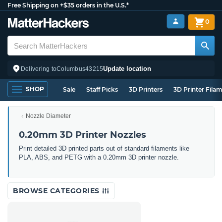
Free Shipping on +$35 orders in the U.S.*
0
Update location
Delivering to
Columbus
43215
SHOP
Sale
Staff Picks
3D Printers
3D Printer Fila
Nozzle Diameter
0.20mm 3D Printer Nozzles
Print detailed 3D printed parts out of standard filaments like
PLA, ABS, and PETG with a 0.20mm 3D printer nozzle.
BROWSE CATEGORIES