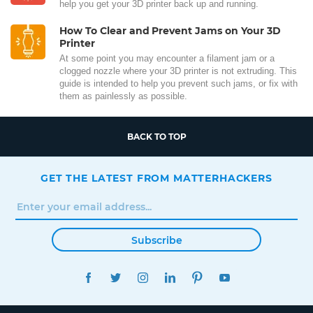
help you get your 3D printer back up and running.
How To Clear and Prevent Jams on Your 3D
Printer
At some point you may encounter a filament jam or a
clogged nozzle where your 3D printer is not extruding. This
guide is intended to help you prevent such jams, or fix with
them as painlessly as possible.
BACK TO TOP
GET THE LATEST FROM MATTERHACKERS
Subscribe
FACEBOOK
TWITTER
INSTAGRAM
LINKEDIN
PINTEREST
YOUTUBE