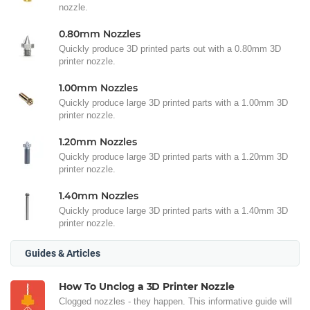
nozzle.
0.80mm Nozzles
Quickly produce 3D printed parts out with a 0.80mm 3D
printer nozzle.
1.00mm Nozzles
Quickly produce large 3D printed parts with a 1.00mm 3D
printer nozzle.
1.20mm Nozzles
Quickly produce large 3D printed parts with a 1.20mm 3D
printer nozzle.
1.40mm Nozzles
Quickly produce large 3D printed parts with a 1.40mm 3D
printer nozzle.
Guides & Articles
How To Unclog a 3D Printer Nozzle
Clogged nozzles - they happen. This informative guide will