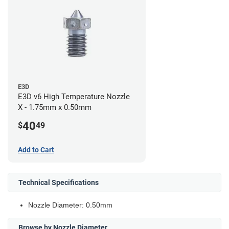
E3D
E3D v6 High Temperature Nozzle
X - 1.75mm x 0.50mm
40
$
49
Add to Cart
Technical Specifications
Nozzle Diameter: 0.50mm
Browse by Nozzle Diameter