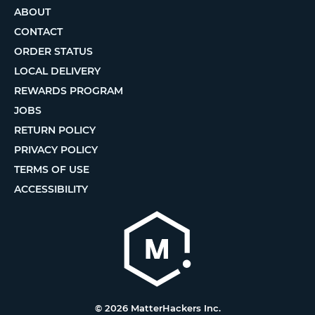
ABOUT
CONTACT
ORDER STATUS
LOCAL DELIVERY
REWARDS PROGRAM
JOBS
RETURN POLICY
PRIVACY POLICY
TERMS OF USE
ACCESSIBILITY
© 2026 MatterHackers Inc.