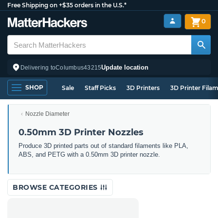
Free Shipping on +$35 orders in the U.S.*
0
Update location
Delivering to
Columbus
43215
SHOP
Sale
Staff Picks
3D Printers
3D Printer Fila
Nozzle Diameter
0.50mm 3D Printer Nozzles
Produce 3D printed parts out of standard filaments like PLA,
ABS, and PETG with a 0.50mm 3D printer nozzle.
BROWSE CATEGORIES