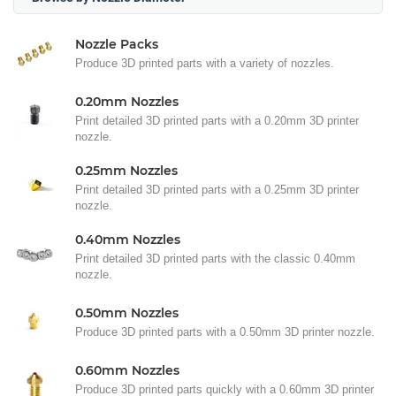
Nozzle Packs
Produce 3D printed parts with a variety of nozzles.
0.20mm Nozzles
Print detailed 3D printed parts with a 0.20mm 3D printer
nozzle.
0.25mm Nozzles
Print detailed 3D printed parts with a 0.25mm 3D printer
nozzle.
0.40mm Nozzles
Print detailed 3D printed parts with the classic 0.40mm
nozzle.
0.50mm Nozzles
Produce 3D printed parts with a 0.50mm 3D printer nozzle.
0.60mm Nozzles
Produce 3D printed parts quickly with a 0.60mm 3D printer