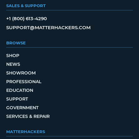
SALES & SUPPORT
+1 (800) 613-4290
SUPPORT@MATTERHACKERS.COM
BROWSE
SHOP
NEWS
SHOWROOM
PROFESSIONAL
EDUCATION
SUPPORT
GOVERNMENT
SERVICES & REPAIR
MATTERHACKERS