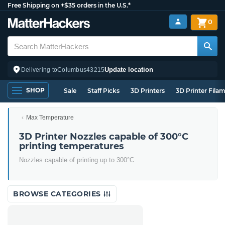
Free Shipping on +$35 orders in the U.S.*
0
Update location
Delivering to
Columbus
43215
SHOP
Sale
Staff Picks
3D Printers
3D Printer Fila
Max Temperature
3D Printer Nozzles capable of 300°C
printing temperatures
Nozzles capable of printing up to 300°C
BROWSE CATEGORIES