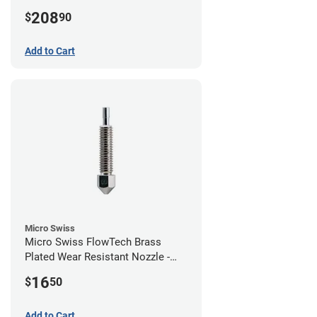
208
$
90
Add to Cart
Micro Swiss
Micro Swiss FlowTech Brass
Plated Wear Resistant Nozzle -
1.00mm
16
$
50
Add to Cart