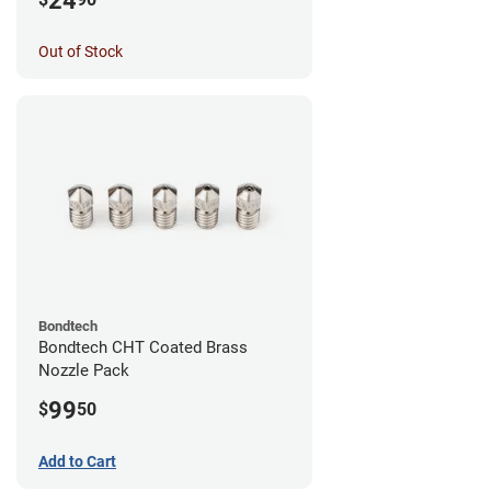
24
Out of Stock
Bondtech
Bondtech CHT Coated Brass
Nozzle Pack
99
$
50
Add to Cart