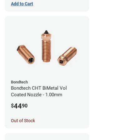
Add to Cart
Bondtech
Bondtech CHT BiMetal Vol
Coated Nozzle - 1.00mm
44
$
90
Out of Stock