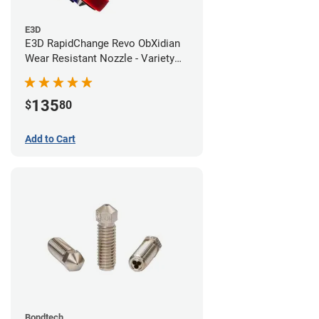
E3D
E3D RapidChange Revo ObXidian
Wear Resistant Nozzle - Variety
Pack
135
$
80
Add to Cart
Bondtech