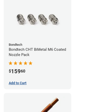
Bondtech
Bondtech CHT BiMetal M6 Coated
Nozzle Pack
159
$
60
Add to Cart