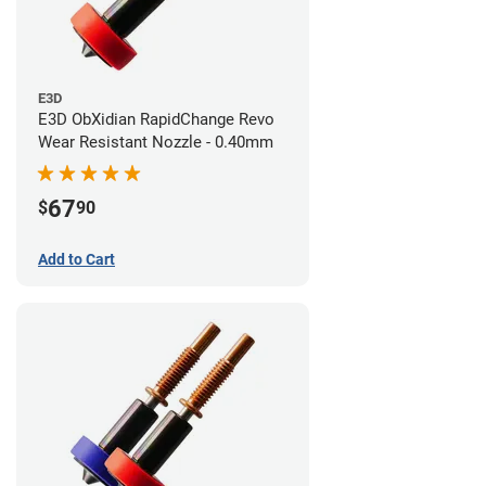
E3D
E3D ObXidian RapidChange Revo
Wear Resistant Nozzle - 0.40mm
67
$
90
Add to Cart