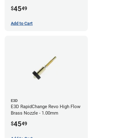
45
$
49
Add to Cart
E3D
E3D RapidChange Revo High Flow
Brass Nozzle - 1.00mm
45
$
49