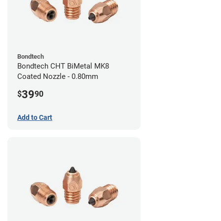
Bondtech
Bondtech CHT BiMetal MK8
Coated Nozzle - 0.80mm
39
$
90
Add to Cart