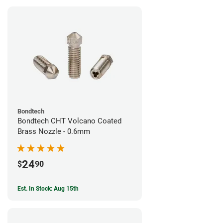
Bondtech
Bondtech CHT Volcano Coated
Brass Nozzle - 0.6mm
24
$
90
Est. In Stock: Aug 15th