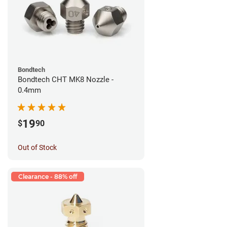
Bondtech
Bondtech CHT MK8 Nozzle -
0.4mm
19
$
90
Out of Stock
Clearance - 88% off