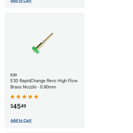
Add to Cart
E3D
E3D RapidChange Revo High Flow
Brass Nozzle - 0.80mm
45
$
49
Add to Cart