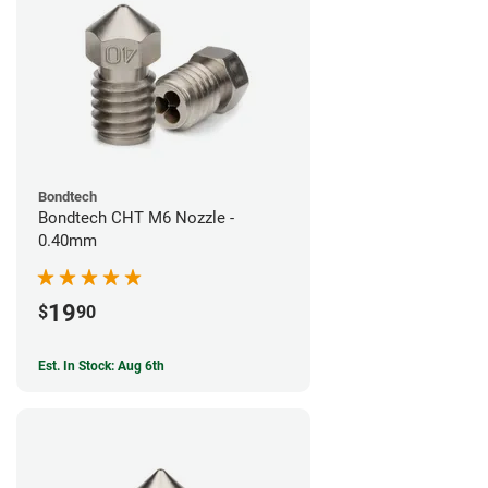
Bondtech
Bondtech CHT M6 Nozzle -
0.40mm
19
$
90
Est. In Stock: Aug 6th