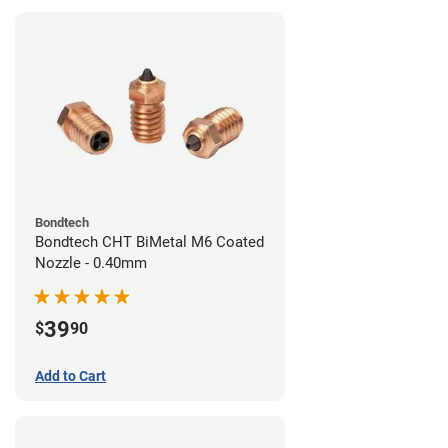
Bondtech
Bondtech CHT BiMetal M6 Coated
Nozzle - 0.40mm
39
$
90
Add to Cart