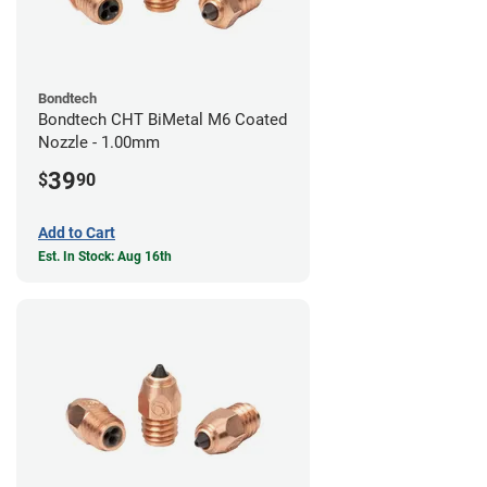
Bondtech
Bondtech CHT BiMetal M6 Coated
Nozzle - 1.00mm
39
$
90
Add to Cart
Est. In Stock: Aug 16th