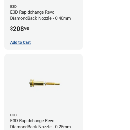
E3D
E3D Rapidchange Revo
DiamondBack Nozzle - 0.40mm
208
$
90
Add to Cart
E3D
E3D Rapidchange Revo
DiamondBack Nozzle - 0.25mm