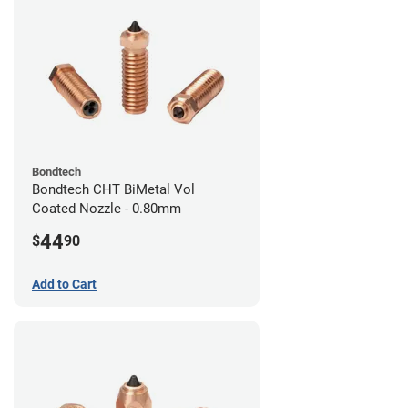
Bondtech
Bondtech CHT BiMetal Vol
Coated Nozzle - 0.80mm
44
$
90
Add to Cart