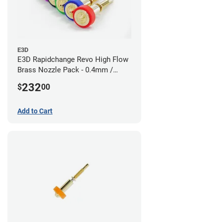
E3D
E3D Rapidchange Revo High Flow
Brass Nozzle Pack - 0.4mm /
0.6mm / 0.8mm / 1.0mm / 1.2mm
232
$
00
/ 1.4mm
Add to Cart