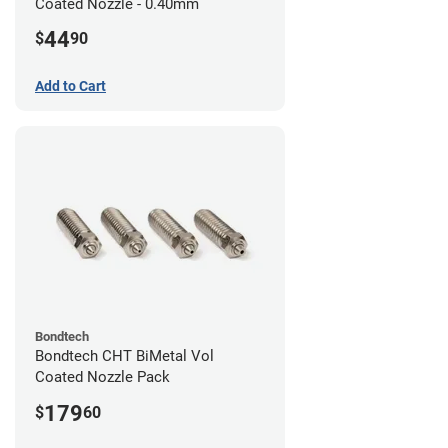
Coated Nozzle - 0.40mm
44
$
90
Add to Cart
Bondtech
Bondtech CHT BiMetal Vol
Coated Nozzle Pack
179
$
60