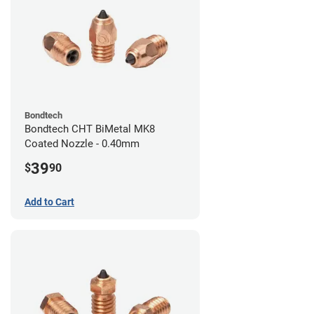
Bondtech
Bondtech CHT BiMetal MK8
Coated Nozzle - 0.40mm
39
$
90
Add to Cart