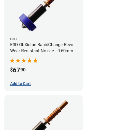
E3D
E3D ObXidian RapidChange Revo
Wear Resistant Nozzle - 0.60mm
67
$
90
Add to Cart