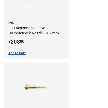
E3D
E3D Rapidchange Revo
DiamondBack Nozzle - 0.60mm
208
$
90
Add to Cart