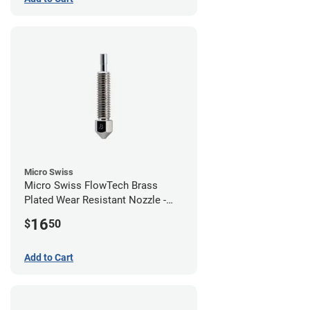
Micro Swiss
Micro Swiss FlowTech Brass
Plated Wear Resistant Nozzle -
0.80mm
16
$
50
Add to Cart