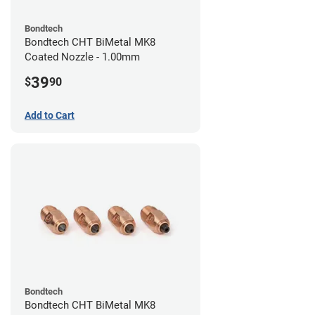
Bondtech
Bondtech CHT BiMetal MK8
Coated Nozzle - 1.00mm
39
$
90
Add to Cart
Bondtech
Bondtech CHT BiMetal MK8