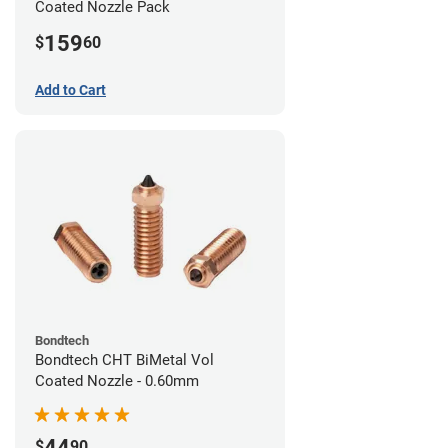
Coated Nozzle Pack
159
$
60
Add to Cart
Bondtech
Bondtech CHT BiMetal Vol
Coated Nozzle - 0.60mm
44
$
90