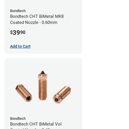
Bondtech
Bondtech CHT BiMetal MK8
Coated Nozzle - 0.60mm
39
$
90
Add to Cart
Bondtech
Bondtech CHT BiMetal Vol