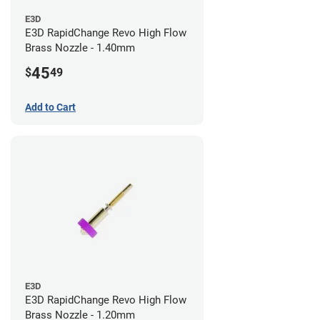
E3D
E3D RapidChange Revo High Flow
Brass Nozzle - 1.40mm
45
$
49
Add to Cart
E3D
E3D RapidChange Revo High Flow
Brass Nozzle - 1.20mm