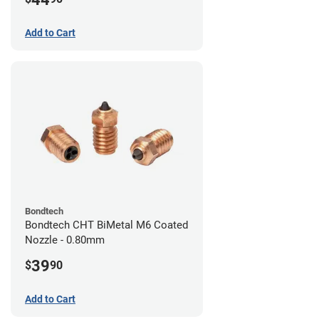
Add to Cart
Bondtech
Bondtech CHT BiMetal M6 Coated
Nozzle - 0.80mm
39
$
90
Add to Cart