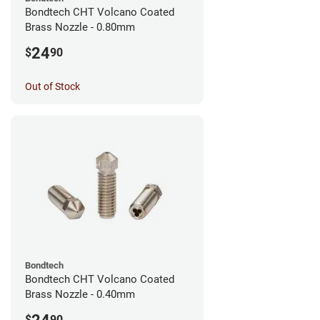
Bondtech CHT Volcano Coated
Brass Nozzle - 0.80mm
24
$
90
Out of Stock
Bondtech
Bondtech CHT Volcano Coated
Brass Nozzle - 0.40mm
$
90