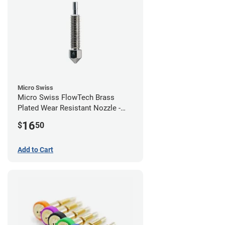
Micro Swiss
Micro Swiss FlowTech Brass
Plated Wear Resistant Nozzle -
0.40mm
16
$
50
Add to Cart