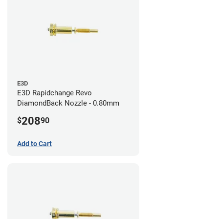
E3D
E3D Rapidchange Revo
DiamondBack Nozzle - 0.80mm
208
$
90
Add to Cart