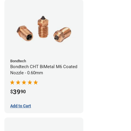
Bondtech
Bondtech CHT BiMetal M6 Coated
Nozzle - 0.60mm
39
$
90
Add to Cart