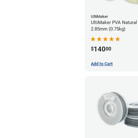
UltiMaker
UltiMaker PVA Natural 
2.85mm (0.75kg)
140
$
00
Add to Cart