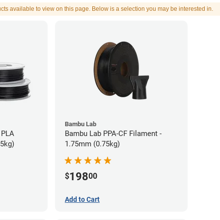
cts available to view on this page. Below is a selection you may be interested in.
Bambu Lab
 PLA
Bambu Lab PPA-CF Filament -
75kg)
1.75mm (0.75kg)
198
$
00
Add to Cart