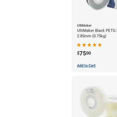
UltiMaker
UltiMaker Black PETG 
2.85mm (0.75kg)
75
$
00
Add to Cart