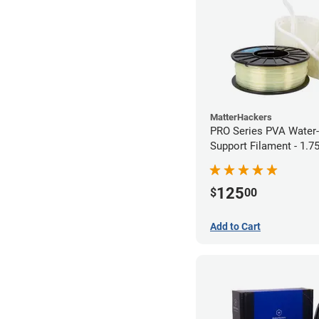
MatterHackers
PRO Series PVA Water-
Support Filament - 1.
(0.75kg)
125
$
00
Add to Cart