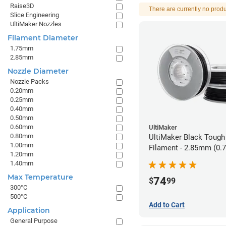
Raise3D
There are currently no produ
Slice Engineering
UltiMaker Nozzles
Filament Diameter
1.75mm
2.85mm
Nozzle Diameter
Nozzle Packs
0.20mm
0.25mm
0.40mm
0.50mm
0.60mm
UltiMaker
0.80mm
UltiMaker Black Tough
1.00mm
Filament - 2.85mm (0.
1.20mm
1.40mm
Max Temperature
74
$
99
300°C
500°C
Add to Cart
Application
General Purpose