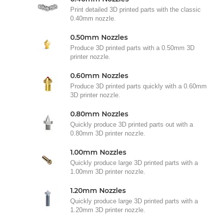
Print detailed 3D printed parts with the classic
0.40mm nozzle.
0.50mm Nozzles
Produce 3D printed parts with a 0.50mm 3D
printer nozzle.
0.60mm Nozzles
Produce 3D printed parts quickly with a 0.60mm
3D printer nozzle.
0.80mm Nozzles
Quickly produce 3D printed parts out with a
0.80mm 3D printer nozzle.
1.00mm Nozzles
Quickly produce large 3D printed parts with a
1.00mm 3D printer nozzle.
1.20mm Nozzles
Quickly produce large 3D printed parts with a
1.20mm 3D printer nozzle.