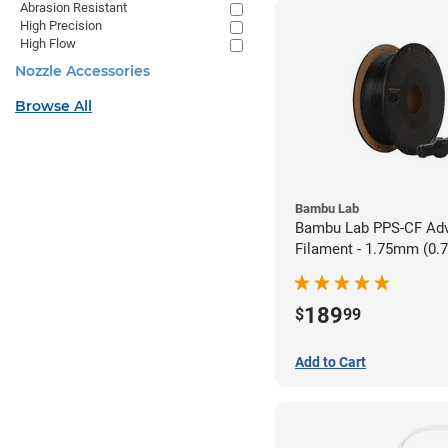
Abrasion Resistant
High Precision
High Flow
Nozzle Accessories
Browse All
Bambu Lab
Bambu Lab PPS-CF Ad
Filament - 1.75mm (0.
189
$
99
Add to Cart