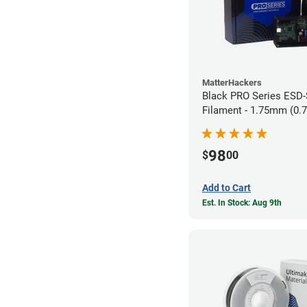
MatterHackers
Black PRO Series ESD
Filament - 1.75mm (0.
98
$
00
Add to Cart
Est. In Stock: Aug 9th