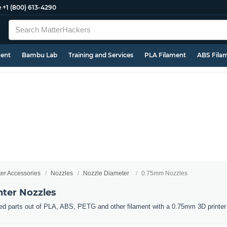
e
+1 (800) 613-4290
ment
Bambu Lab
Training and Services
PLA Filament
ABS Fila
ter Accessories
Nozzles
Nozzle Diameter
0.75mm Nozzles
ter Nozzles
ed parts out of PLA, ABS, PETG and other filament with a 0.75mm 3D printer