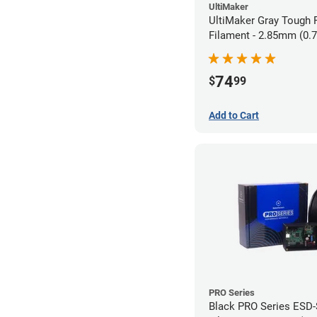
UltiMaker
UltiMaker Gray Tough
Filament - 2.85mm (0.
74
$
99
Add to Cart
PRO Series
Black PRO Series ESD