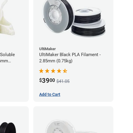
UltiMaker
Soluble
UltiMaker Black PLA Filament -
75mm
2.85mm (0.75kg)
39
$
00
$41.05
Add to Cart