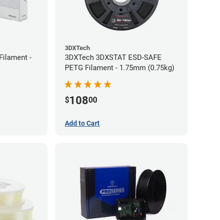
3DXTech
Filament -
3DXTech 3DXSTAT ESD-SAFE
PETG Filament - 1.75mm (0.75kg)
108
$
00
Add to Cart