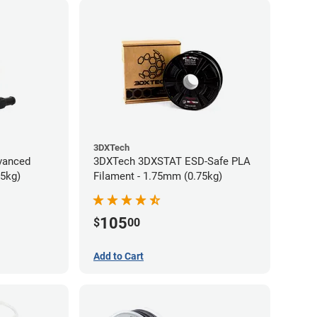
3DXTech
vanced
3DXTech 3DXSTAT ESD-Safe PLA
75kg)
Filament - 1.75mm (0.75kg)
105
$
00
Add to Cart