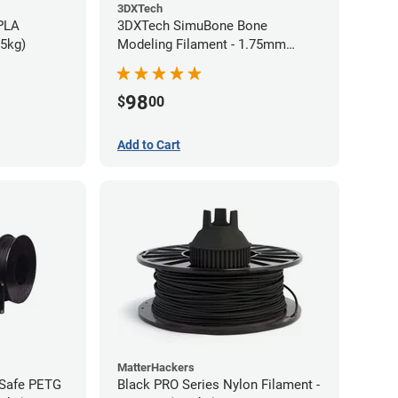
3DXTech
 PLA
3DXTech SimuBone Bone
75kg)
Modeling Filament - 1.75mm
(0.75kg)
98
$
00
Add to Cart
MatterHackers
-Safe PETG
Black PRO Series Nylon Filament -