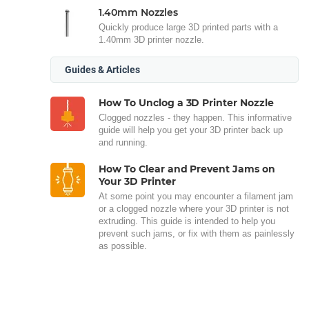
1.40mm Nozzles
Quickly produce large 3D printed parts with a
1.40mm 3D printer nozzle.
Guides & Articles
How To Unclog a 3D Printer Nozzle
Clogged nozzles - they happen. This informative
guide will help you get your 3D printer back up
and running.
How To Clear and Prevent Jams on
Your 3D Printer
At some point you may encounter a filament jam
or a clogged nozzle where your 3D printer is not
extruding. This guide is intended to help you
prevent such jams, or fix with them as painlessly
as possible.