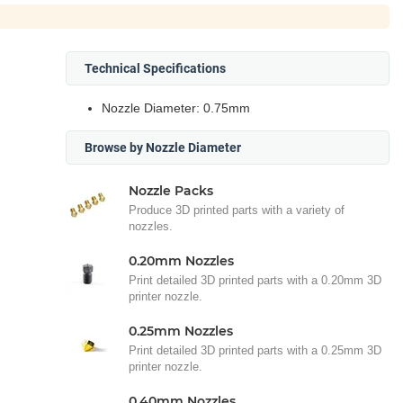
Technical Specifications
Nozzle Diameter: 0.75mm
Browse by Nozzle Diameter
Nozzle Packs
Produce 3D printed parts with a variety of
nozzles.
0.20mm Nozzles
Print detailed 3D printed parts with a 0.20mm 3D
printer nozzle.
0.25mm Nozzles
Print detailed 3D printed parts with a 0.25mm 3D
printer nozzle.
0.40mm Nozzles