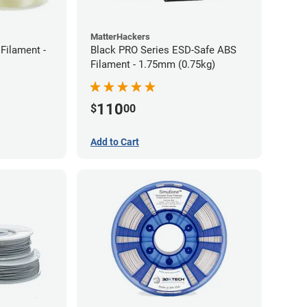
MatterHackers
Filament -
Black PRO Series ESD-Safe ABS
Filament - 1.75mm (0.75kg)
110
$
00
Add to Cart