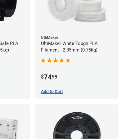
UltiMaker
-Safe PLA
UltiMaker White Tough PLA
75kg)
Filament - 2.85mm (0.75kg)
74
$
99
Add to Cart