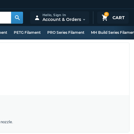
0
Hello,
Sign In
CART
Account & Orders
ment
PETG Filament
PRO Series Filament
MH Build Series Filame
 nozzle.