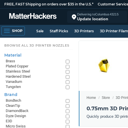
FREE, FAST Shipping on orders over $35 in the U.S.*
Customer Servic
Delivering to
Columbus
43215
Update location
SHOP
Sale
Staff Picks
3D Printers
3D Printer Fila
BROWSE ALL 3D PRINTER NOZZLES
Material
Brass
Plated Copper
Stainless Steel
Hardened Steel
Vanadium
Tungsten
Brand
Home
Store
3D Prin
Bondtech
CleanTip
0.75mm 3D Prin
DiamondBack
Dyze Design
Quickly produce 3D print
E3D
Micro Swiss