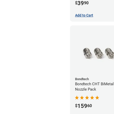
39
$
90
Add to Cart
Bondtech
Bondtech CHT BiMetal
Nozzle Pack
159
$
60