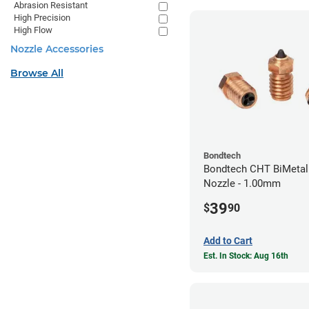
Abrasion Resistant
High Precision
High Flow
Nozzle Accessories
Browse All
Bondtech
Bondtech CHT BiMetal
Nozzle - 1.00mm
39
$
90
Add to Cart
Est. In Stock: Aug 16th