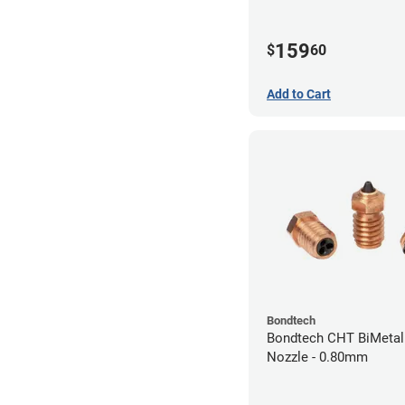
159
$
60
Add to Cart
Bondtech
Bondtech CHT BiMetal
Nozzle - 0.80mm