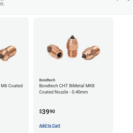
BS.
Bondtech
 M6 Coated
Bondtech CHT BiMetal MK8
Coated Nozzle - 0.40mm
39
$
90
Add to Cart