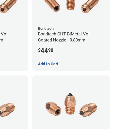
Bondtech
 Vol
Bondtech CHT BiMetal Vol
mm
Coated Nozzle - 0.80mm
44
$
90
Add to Cart