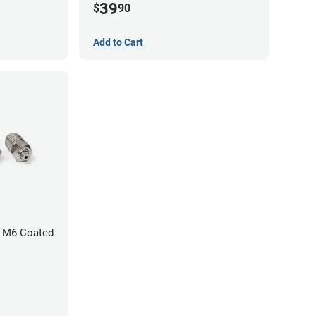
39
$
90
Add to Cart
 M6 Coated