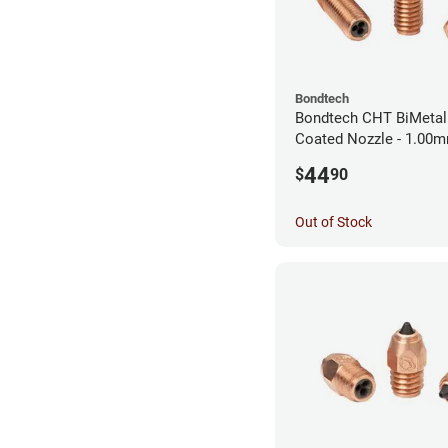
Bondtech
Bondtech CHT BiMetal
Coated Nozzle - 1.00
44
$
90
Out of Stock