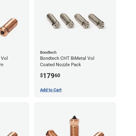
Bondtech
 Vol
Bondtech CHT BiMetal Vol
mm
Coated Nozzle Pack
179
$
60
Add to Cart