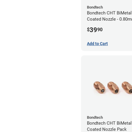
Bondtech
Bondtech CHT BiMeta
Coated Nozzle - 0.80
39
$
90
Add to Cart
Bondtech
Bondtech CHT BiMeta
Coated Nozzle Pack