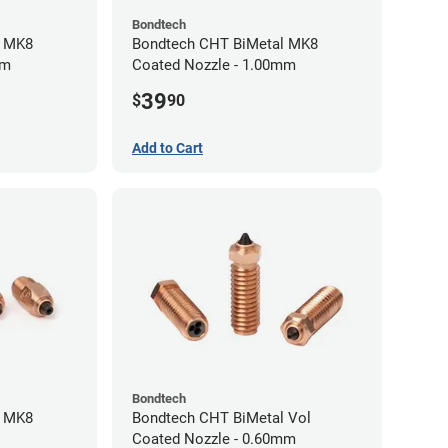
Bondtech
l MK8
Bondtech CHT BiMetal MK8
mm
Coated Nozzle - 1.00mm
39
$
90
Add to Cart
Bondtech
l MK8
Bondtech CHT BiMetal Vol
Coated Nozzle - 0.60mm