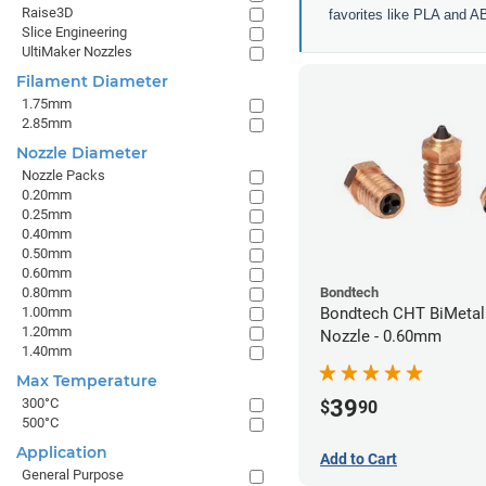
Raise3D
favorites like PLA and A
Slice Engineering
UltiMaker Nozzles
Filament Diameter
1.75mm
2.85mm
Nozzle Diameter
Nozzle Packs
0.20mm
0.25mm
0.40mm
0.50mm
0.60mm
0.80mm
Bondtech
1.00mm
Bondtech CHT BiMetal
1.20mm
Nozzle - 0.60mm
1.40mm
Max Temperature
39
300°C
$
90
500°C
Application
Add to Cart
General Purpose