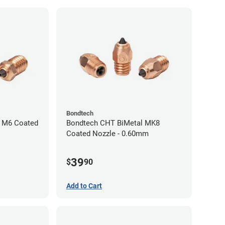
Bondtech
 M6 Coated
Bondtech CHT BiMetal MK8
Coated Nozzle - 0.60mm
39
$
90
Add to Cart