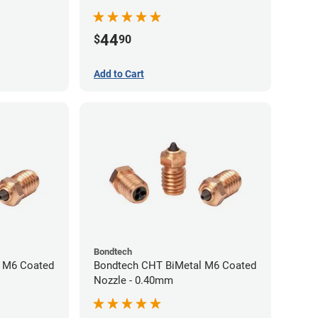
44
$
90
Add to Cart
Bondtech
 M6 Coated
Bondtech CHT BiMetal M6 Coated
Nozzle - 0.40mm