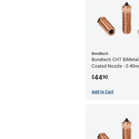
Bondtech
Bondtech CHT BiMetal
Coated Nozzle - 0.40
44
$
90
Add to Cart