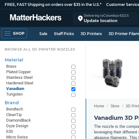
FREE, FAST Shipping on orders over $35 in the U.S.*
Customer Servic
Delivering to
Columbus
43215
Update location
SHOP
Sale
Staff Picks
3D Printers
3D Printer Fila
BROWSE ALL 3D PRINTER NOZZLES
Material
Brass
Plated Copper
Stainless Steel
Hardened Steel
Vanadium
Tungsten
Brand
Home
Store
3D Prin
Bondtech
CleanTip
Vanadium 3D Pr
DiamondBack
Dyze Design
The nozzle is the compone
E3D
leveraging their differen
Micro Swiss
abrasive filaments. This 