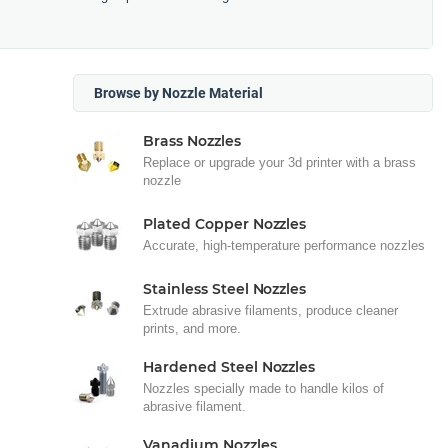
Browse by Nozzle Material
Brass Nozzles
Replace or upgrade your 3d printer with a brass
nozzle
Plated Copper Nozzles
Accurate, high-temperature performance nozzles
Stainless Steel Nozzles
Extrude abrasive filaments, produce cleaner
prints, and more.
Hardened Steel Nozzles
Nozzles specially made to handle kilos of
abrasive filament.
Vanadium Nozzles