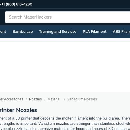
e
+1 (800) 613-4290
ment
Bambu Lab
Training and Services
PLA Filament
ABS Fila
ter Accessories
Nozzles
Material
Vanadium Nozzles
inter Nozzles
nt of a 3D printer that deposits the molten filament into the build area. Ther
t strengths is important. Vanadium nozzles are stronger than stainless steel w
type of nozzle handles abrasive materials for hours and hours of 3D printing wh