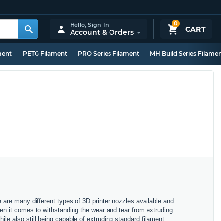
0
Hello,
Sign In
CART
Account & Orders
ment
PETG Filament
PRO Series Filament
MH Build Series Filame
e are many different types of 3D printer nozzles available and
hen it comes to withstanding the wear and tear from extruding
ile also still being capable of extruding standard filament