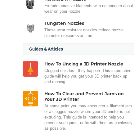
Extrude abrasive filaments with no concern about
wear on your nozzle.
Tungsten Nozzles
These wear resistant nozzles reduce nozzle
diameter erosion over time.
Guides & Articles
How To Unclog a 3D Printer Nozzle
Clogged nozzles - they happen. This informative
guide will help you get your 3D printer back up
and running.
How To Clear and Prevent Jams on
Your 3D Printer
At some point you may encounter a filament jam
or a clogged nozzle where your 3D printer is not
extruding. This guide is intended to help you
prevent such jams, or fix with them as painlessly
as possible.