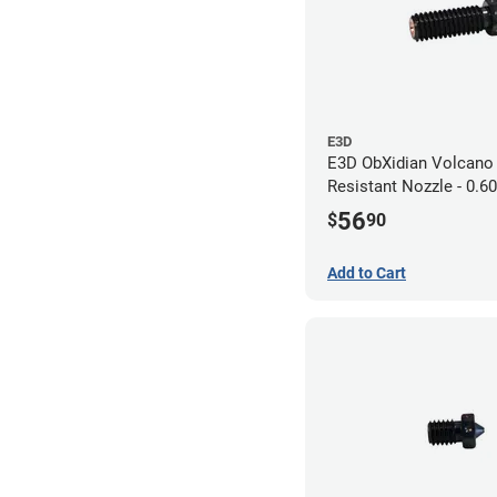
E3D
E3D ObXidian Volcano
Resistant Nozzle - 0.
56
$
90
Add to Cart