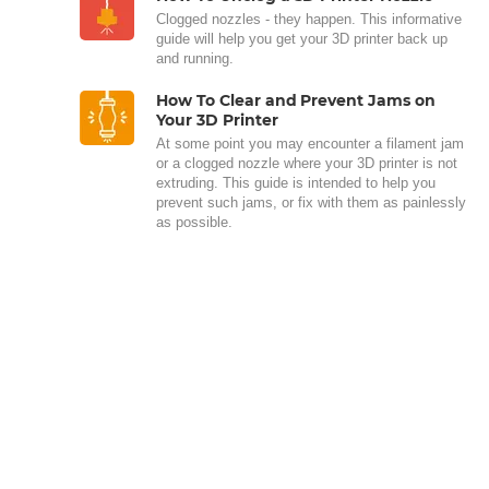
Clogged nozzles - they happen. This informative
guide will help you get your 3D printer back up
and running.
How To Clear and Prevent Jams on
Your 3D Printer
At some point you may encounter a filament jam
or a clogged nozzle where your 3D printer is not
extruding. This guide is intended to help you
prevent such jams, or fix with them as painlessly
as possible.