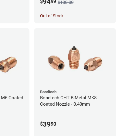
94
$
99
$100.00
Out of Stock
Bondtech
 M6 Coated
Bondtech CHT BiMetal MK8
Coated Nozzle - 0.40mm
39
$
90