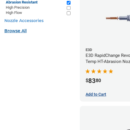
Abrasion Resistant
High Precision
High Flow
Nozzle Accessories
Browse All
E3D
E3D RapidChange Revo
Temp HT-Abrasion Nozz
0.40mm
83
$
80
Add to Cart