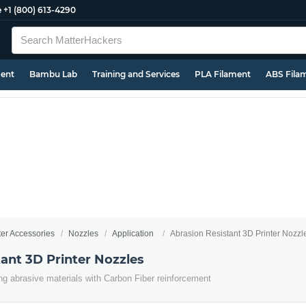
e
+1 (800) 613-4290
ment
Bambu Lab
Training and Services
PLA Filament
ABS Fila
ter Accessories
Nozzles
Application
Abrasion Resistant 3D Printer Nozzl
ant 3D Printer Nozzles
ing abrasive materials with Carbon Fiber reinforcement