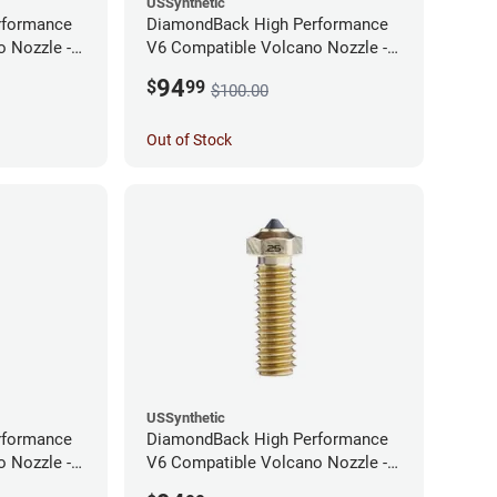
USSynthetic
rformance
DiamondBack High Performance
 Nozzle -
V6 Compatible Volcano Nozzle -
1.75mm x 0.60mm
94
$
99
$100.00
Out of Stock
USSynthetic
rformance
DiamondBack High Performance
 Nozzle -
V6 Compatible Volcano Nozzle -
1.75mm x 0.25mm