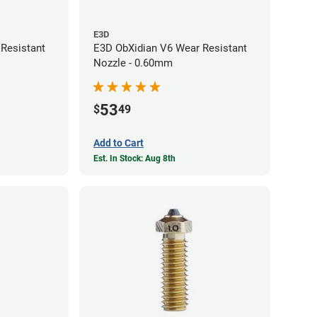
E3D
Resistant
E3D ObXidian V6 Wear Resistant
Nozzle - 0.60mm
53
$
49
Add to Cart
Est. In Stock: Aug 8th