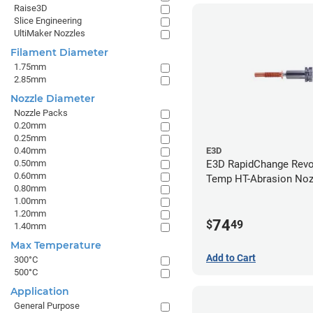
Raise3D
Slice Engineering
UltiMaker Nozzles
Filament Diameter
1.75mm
2.85mm
Nozzle Diameter
Nozzle Packs
0.20mm
0.25mm
0.40mm
E3D
0.50mm
E3D RapidChange Revo
0.60mm
Temp HT-Abrasion Nozz
0.80mm
0.80mm
1.00mm
1.20mm
74
$
49
1.40mm
Max Temperature
Add to Cart
300°C
500°C
Application
General Purpose