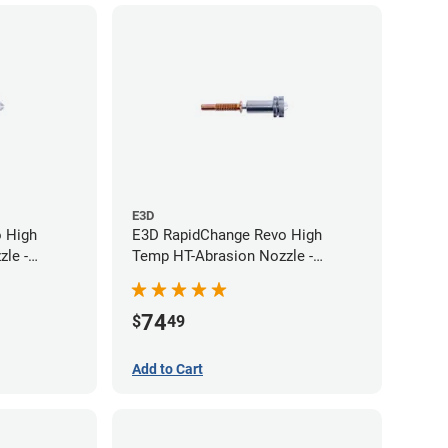
E3D
 High
E3D RapidChange Revo High
le -
Temp HT-Abrasion Nozzle -
0.60mm
74
$
49
Add to Cart