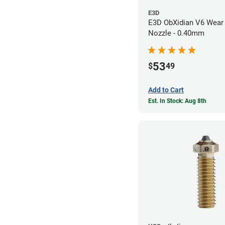
E3D
E3D ObXidian V6 Wear 
Nozzle - 0.40mm
53
$
49
Add to Cart
Est. In Stock: Aug 8th