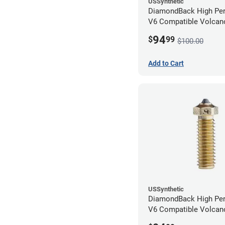
USSynthetic
DiamondBack High Pe
V6 Compatible Volcano
1.75mm x 0.80mm
94
$
99
$100.00
Add to Cart
USSynthetic
DiamondBack High Pe
V6 Compatible Volcano
1.75mm x 0.40mm