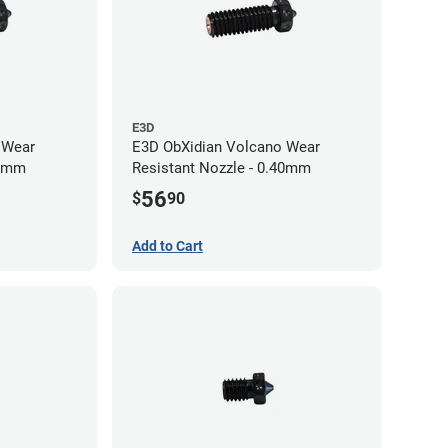
E3D
 Wear
E3D ObXidian Volcano Wear
60mm
Resistant Nozzle - 0.40mm
56
$
90
Add to Cart