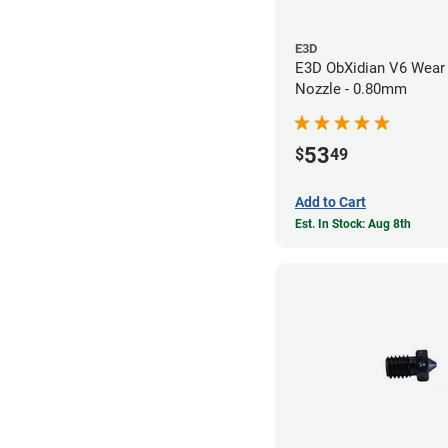
E3D
E3D ObXidian V6 Wear 
Nozzle - 0.80mm
53
$
49
Add to Cart
Est. In Stock: Aug 8th