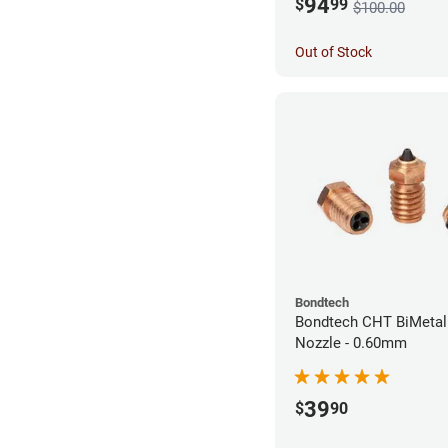
94
$
99
$100.00
Out of Stock
Bondtech
Bondtech CHT BiMetal
Nozzle - 0.60mm
39
$
90