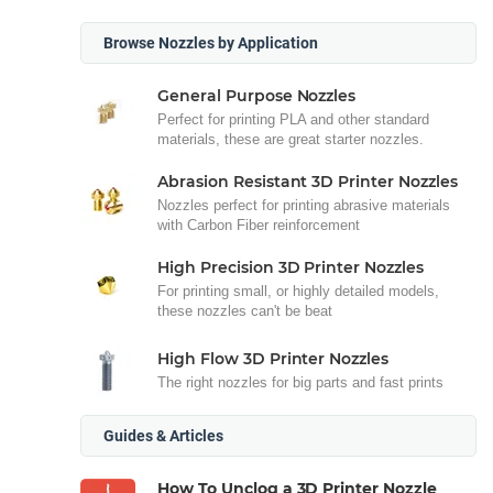
Browse Nozzles by Application
General Purpose Nozzles
Perfect for printing PLA and other standard
materials, these are great starter nozzles.
Abrasion Resistant 3D Printer Nozzles
Nozzles perfect for printing abrasive materials
with Carbon Fiber reinforcement
High Precision 3D Printer Nozzles
For printing small, or highly detailed models,
these nozzles can't be beat
High Flow 3D Printer Nozzles
The right nozzles for big parts and fast prints
Guides & Articles
How To Unclog a 3D Printer Nozzle