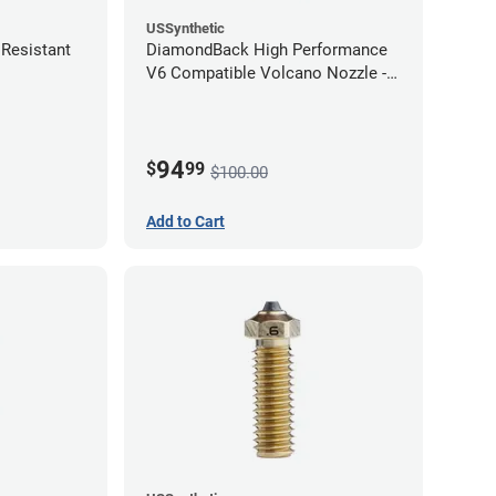
USSynthetic
Resistant
DiamondBack High Performance
V6 Compatible Volcano Nozzle -
1.75mm x 1.00mm
94
$
99
$100.00
Add to Cart