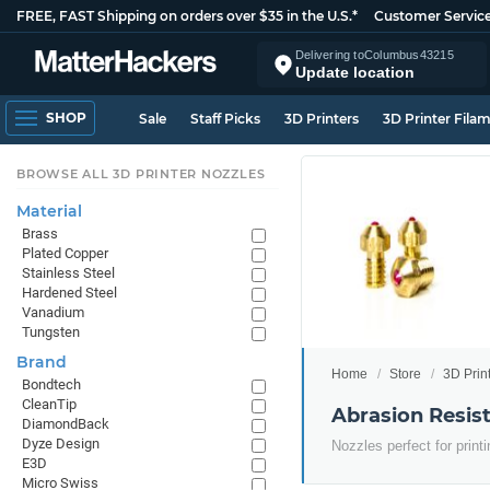
FREE, FAST Shipping on orders over $35 in the U.S.*
Customer Servic
Delivering to
Columbus
43215
Update location
SHOP
Sale
Staff Picks
3D Printers
3D Printer Fila
BROWSE ALL 3D PRINTER NOZZLES
Material
Brass
Plated Copper
Stainless Steel
Hardened Steel
Vanadium
Tungsten
Brand
Home
Store
3D Prin
Bondtech
CleanTip
Abrasion Resist
DiamondBack
Dyze Design
Nozzles perfect for print
E3D
Micro Swiss