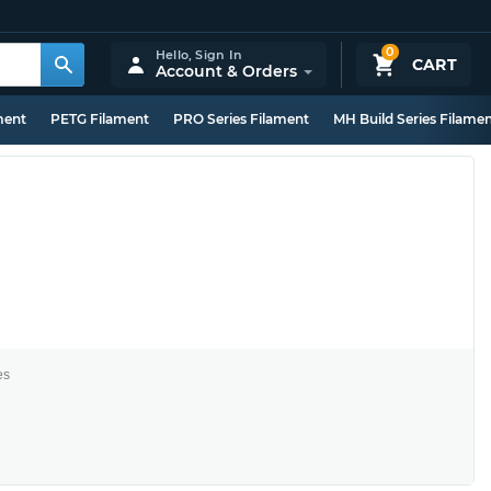
0
Hello,
Sign In
CART
Account & Orders
ment
PETG Filament
PRO Series Filament
MH Build Series Filame
es