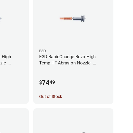
E3D
 High
E3D RapidChange Revo High
le -
Temp HT-Abrasion Nozzle -
0.25mm
74
$
49
Out of Stock