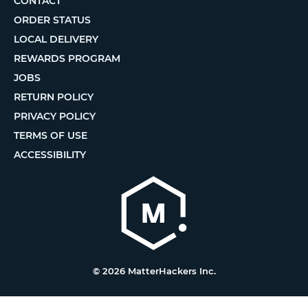
CONTACT
ORDER STATUS
LOCAL DELIVERY
REWARDS PROGRAM
JOBS
RETURN POLICY
PRIVACY POLICY
TERMS OF USE
ACCESSIBILITY
© 2026 MatterHackers Inc.