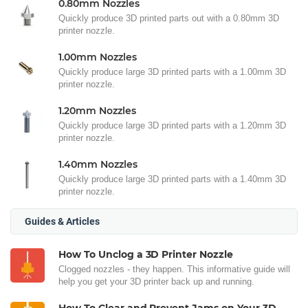
0.80mm Nozzles
Quickly produce 3D printed parts out with a 0.80mm 3D
printer nozzle.
1.00mm Nozzles
Quickly produce large 3D printed parts with a 1.00mm 3D
printer nozzle.
1.20mm Nozzles
Quickly produce large 3D printed parts with a 1.20mm 3D
printer nozzle.
1.40mm Nozzles
Quickly produce large 3D printed parts with a 1.40mm 3D
printer nozzle.
Guides & Articles
How To Unclog a 3D Printer Nozzle
Clogged nozzles - they happen. This informative guide will
help you get your 3D printer back up and running.
How To Clear and Prevent Jams on Your 3D