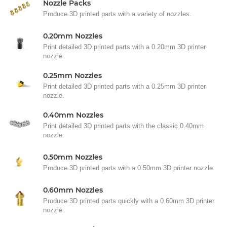
Nozzle Packs
Produce 3D printed parts with a variety of nozzles.
0.20mm Nozzles
Print detailed 3D printed parts with a 0.20mm 3D printer
nozzle.
0.25mm Nozzles
Print detailed 3D printed parts with a 0.25mm 3D printer
nozzle.
0.40mm Nozzles
Print detailed 3D printed parts with the classic 0.40mm
nozzle.
0.50mm Nozzles
Produce 3D printed parts with a 0.50mm 3D printer nozzle.
0.60mm Nozzles
Produce 3D printed parts quickly with a 0.60mm 3D printer
nozzle.