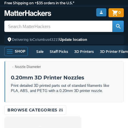
Free Shipping on +$35 orders in the U.S.*
0
Update location
Delivering to
Columbus
43215
SHOP
Sale
Staff Picks
3D Printers
3D Printer Fila
Nozzle Diameter
0.20mm 3D Printer Nozzles
Print detailed 3D printed parts out of standard filaments like
PLA, ABS, and PETG with a 0.20mm 3D printer nozzle.
BROWSE CATEGORIES