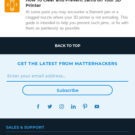
Printer
At some point you may encounter a filament jam or a
clogged nozzle where your 3D printer is not extruding. This
guide is intended to help you prevent such jams, or fix with
them as painlessly as possible.
BACK TO TOP
GET THE LATEST FROM MATTERHACKERS
Subscribe
FACEBOOK
TWITTER
INSTAGRAM
LINKEDIN
PINTEREST
YOUTUBE
SALES & SUPPORT