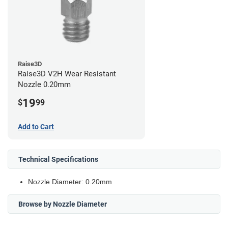
Raise3D
Raise3D V2H Wear Resistant
Nozzle 0.20mm
19
$
99
Add to Cart
Technical Specifications
Nozzle Diameter: 0.20mm
Browse by Nozzle Diameter