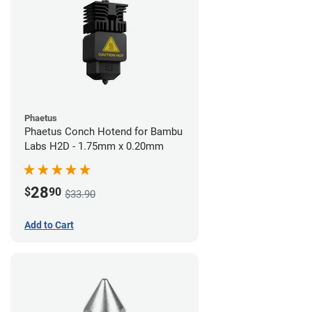
Phaetus
Phaetus Conch Hotend for Bambu
Labs H2D - 1.75mm x 0.20mm
28
$
90
$33.90
Add to Cart