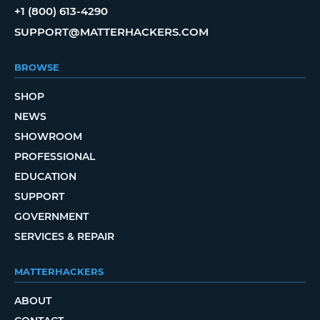
+1 (800) 613-4290
SUPPORT@MATTERHACKERS.COM
BROWSE
SHOP
NEWS
SHOWROOM
PROFESSIONAL
EDUCATION
SUPPORT
GOVERNMENT
SERVICES & REPAIR
MATTERHACKERS
ABOUT