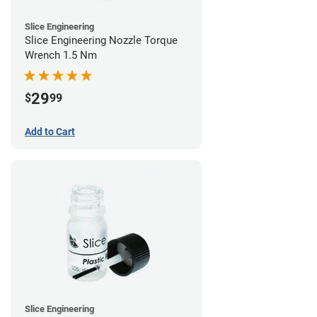
Slice Engineering
Slice Engineering Nozzle Torque
Wrench 1.5 Nm
29
$
99
Add to Cart
Slice Engineering