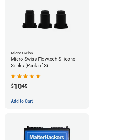
Micro Swiss
Micro Swiss Flowtech SIlicone
Socks (Pack of 3)
10
$
49
Add to Cart