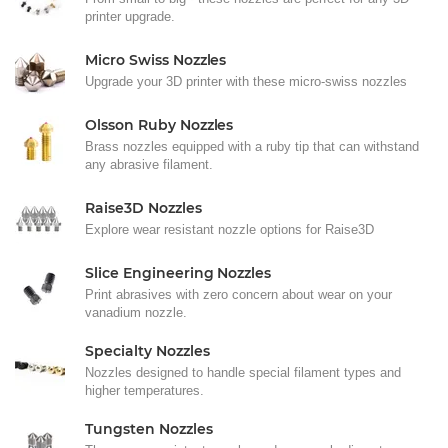
printer upgrade.
Micro Swiss Nozzles
Upgrade your 3D printer with these micro-swiss nozzles
Olsson Ruby Nozzles
Brass nozzles equipped with a ruby tip that can withstand
any abrasive filament.
Raise3D Nozzles
Explore wear resistant nozzle options for Raise3D
Slice Engineering Nozzles
Print abrasives with zero concern about wear on your
vanadium nozzle.
Specialty Nozzles
Nozzles designed to handle special filament types and
higher temperatures.
Tungsten Nozzles