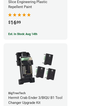
Slice Engineering Plastic
Repellent Paint
16
$
99
Est. In Stock: Aug 14th
BigTreeTech
Hermit Crab Ender 3/BIQU B1 Tool
Changer Upgrade Kit