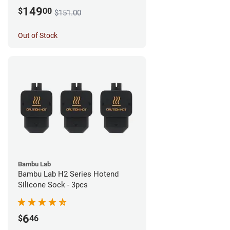
149
$
00
$151.00
Out of Stock
Bambu Lab
Bambu Lab H2 Series Hotend
Silicone Sock - 3pcs
6
$
46