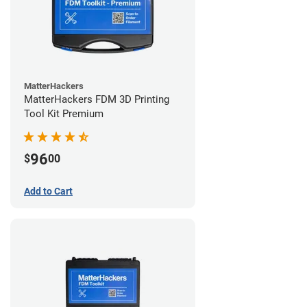
MatterHackers
MatterHackers FDM 3D Printing
Tool Kit Premium
96
$
00
Add to Cart