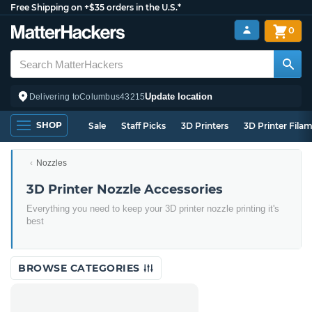
Free Shipping on +$35 orders in the U.S.*
0
Update location
Delivering to
Columbus
43215
SHOP
Sale
Staff Picks
3D Printers
3D Printer Fila
Nozzles
3D Printer Nozzle Accessories
Everything you need to keep your 3D printer nozzle printing it's
best
BROWSE CATEGORIES