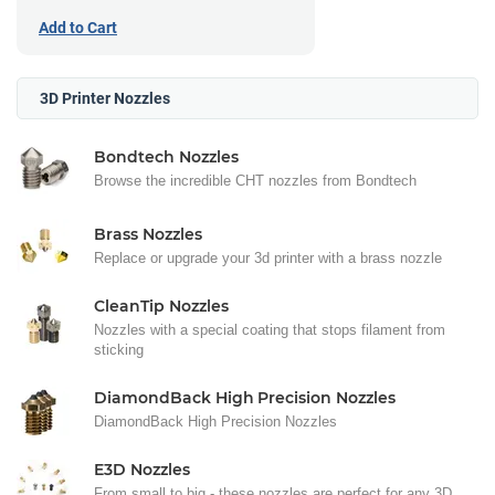
Add to Cart
3D Printer Nozzles
Bondtech Nozzles
Browse the incredible CHT nozzles from Bondtech
Brass Nozzles
Replace or upgrade your 3d printer with a brass nozzle
CleanTip Nozzles
Nozzles with a special coating that stops filament from
sticking
DiamondBack High Precision Nozzles
DiamondBack High Precision Nozzles
E3D Nozzles
From small to big - these nozzles are perfect for any 3D