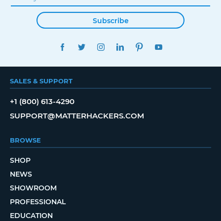
Subscribe
FACEBOOK
TWITTER
INSTAGRAM
LINKEDIN
PINTEREST
YOUTUBE
SALES & SUPPORT
+1 (800) 613-4290
SUPPORT@MATTERHACKERS.COM
BROWSE
SHOP
NEWS
SHOWROOM
PROFESSIONAL
EDUCATION