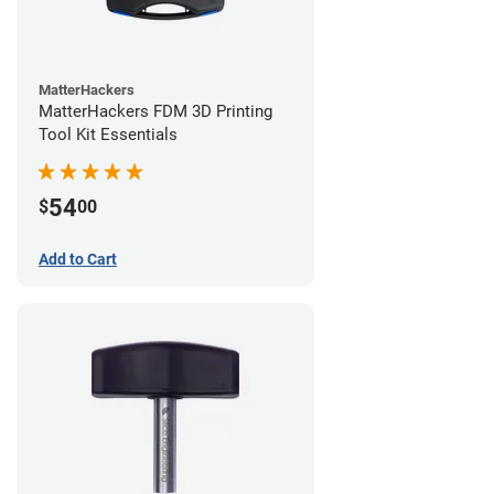
MatterHackers
MatterHackers FDM 3D Printing
Tool Kit Essentials
54
$
00
Add to Cart