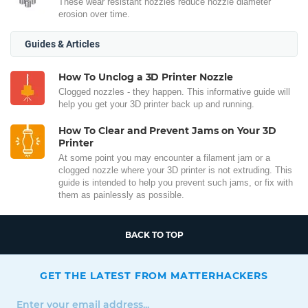
These wear resistant nozzles reduce nozzle diameter
erosion over time.
Guides & Articles
How To Unclog a 3D Printer Nozzle
Clogged nozzles - they happen. This informative guide will
help you get your 3D printer back up and running.
How To Clear and Prevent Jams on Your 3D
Printer
At some point you may encounter a filament jam or a
clogged nozzle where your 3D printer is not extruding. This
guide is intended to help you prevent such jams, or fix with
them as painlessly as possible.
BACK TO TOP
GET THE LATEST FROM MATTERHACKERS