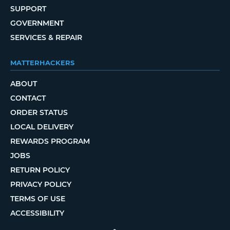
SUPPORT
GOVERNMENT
SERVICES & REPAIR
MATTERHACKERS
ABOUT
CONTACT
ORDER STATUS
LOCAL DELIVERY
REWARDS PROGRAM
JOBS
RETURN POLICY
PRIVACY POLICY
TERMS OF USE
ACCESSIBILITY