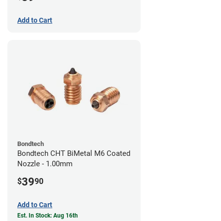
Add to Cart
Bondtech
Bondtech CHT BiMetal M6 Coated
Nozzle - 1.00mm
39
$
90
Add to Cart
Est. In Stock: Aug 16th