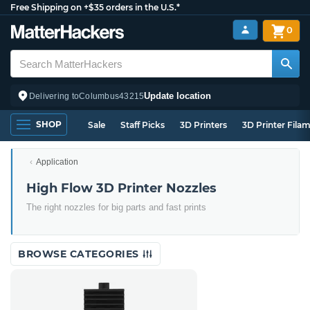
Free Shipping on +$35 orders in the U.S.*
0
Update location
Delivering to
Columbus
43215
SHOP
Sale
Staff Picks
3D Printers
3D Printer Fila
Application
High Flow 3D Printer Nozzles
The right nozzles for big parts and fast prints
BROWSE CATEGORIES