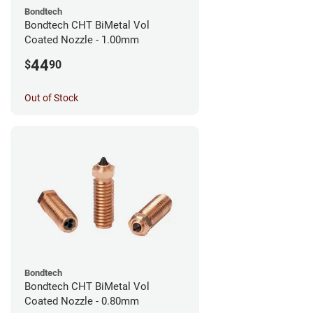
Bondtech
Bondtech CHT BiMetal Vol
Coated Nozzle - 1.00mm
44
$
90
Out of Stock
Bondtech
Bondtech CHT BiMetal Vol
Coated Nozzle - 0.80mm