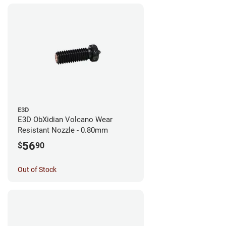
E3D
E3D ObXidian Volcano Wear
Resistant Nozzle - 0.80mm
56
$
90
Out of Stock