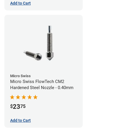
Add to Cart
Micro Swiss
Micro Swiss FlowTech CM2
Hardened Steel Nozzle - 0.40mm
23
$
75
Add to Cart