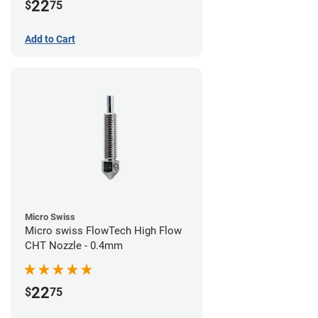
22
$
75
Add to Cart
Micro Swiss
Micro swiss FlowTech High Flow
CHT Nozzle - 0.4mm
22
$
75