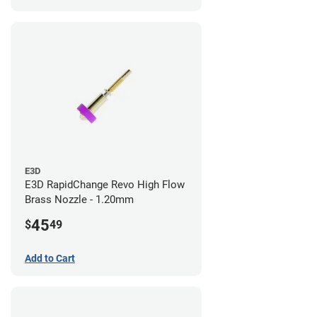
E3D
E3D RapidChange Revo High Flow
Brass Nozzle - 1.20mm
45
$
49
Add to Cart