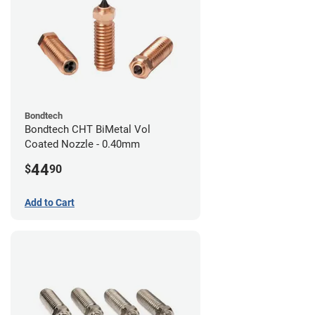
Bondtech
Bondtech CHT BiMetal Vol
Coated Nozzle - 0.40mm
44
$
90
Add to Cart