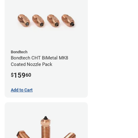
Bondtech
Bondtech CHT BiMetal MK8
Coated Nozzle Pack
159
$
60
Add to Cart