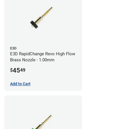
E3D
E3D RapidChange Revo High Flow
Brass Nozzle - 1.00mm
45
$
49
Add to Cart