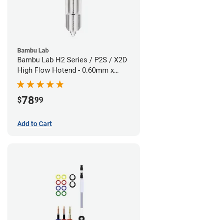
Bambu Lab
Bambu Lab H2 Series / P2S / X2D
High Flow Hotend - 0.60mm x
1.75mm
78
$
99
Add to Cart