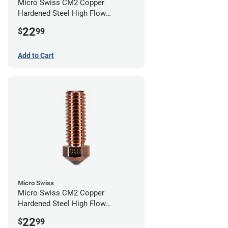
Micro Swiss CM2 Copper
Hardened Steel High Flow
Volcano Nozzle - 0.80mm
22
$
99
Add to Cart
Micro Swiss
Micro Swiss CM2 Copper
Hardened Steel High Flow
Volcano Nozzle - 0.40mm
22
$
99