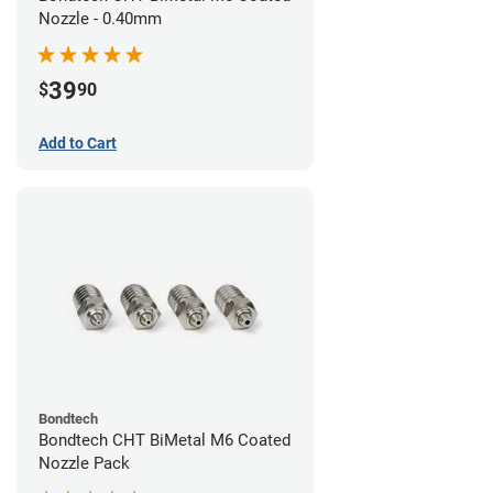
Nozzle - 0.40mm
39
$
90
Add to Cart
Bondtech
Bondtech CHT BiMetal M6 Coated
Nozzle Pack