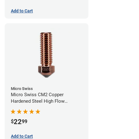
Add to Cart
Micro Swiss
Micro Swiss CM2 Copper
Hardened Steel High Flow
Volcano Nozzle - 0.60mm
22
$
99
Add to Cart