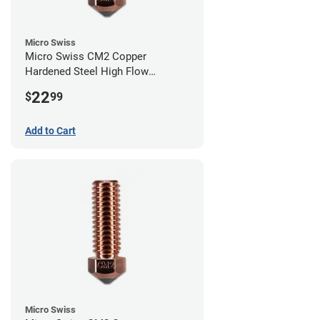
Micro Swiss
Micro Swiss CM2 Copper
Hardened Steel High Flow
Volcano Nozzle - 1.00mm
22
$
99
Add to Cart
Micro Swiss