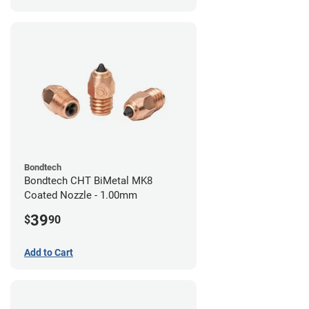
Bondtech
Bondtech CHT BiMetal MK8
Coated Nozzle - 1.00mm
39
$
90
Add to Cart