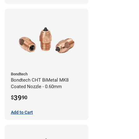
Bondtech
Bondtech CHT BiMetal MK8
Coated Nozzle - 0.60mm
39
$
90
Add to Cart