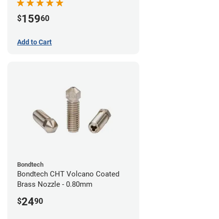
159
$
60
Add to Cart
Bondtech
Bondtech CHT Volcano Coated
Brass Nozzle - 0.80mm
24
$
90