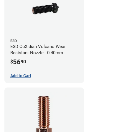
E3D
E3D ObXidian Volcano Wear
Resistant Nozzle - 0.40mm
56
$
90
Add to Cart