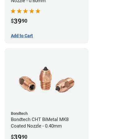
Nozzle - 0.60mm
39
$
90
Add to Cart
Bondtech
Bondtech CHT BiMetal MK8
Coated Nozzle - 0.40mm
39
$
90