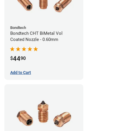
Bondtech
Bondtech CHT BiMetal Vol
Coated Nozzle - 0.60mm
44
$
90
Add to Cart