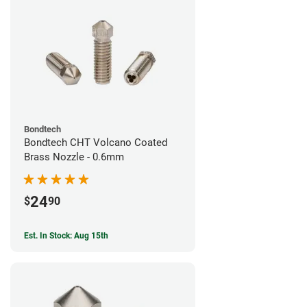
Bondtech
Bondtech CHT Volcano Coated
Brass Nozzle - 0.6mm
24
$
90
Est. In Stock: Aug 15th