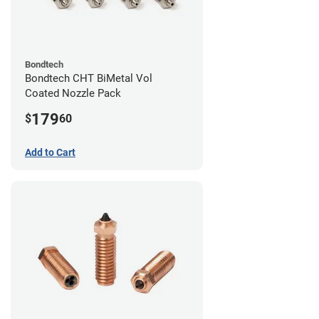
Bondtech
Bondtech CHT BiMetal Vol
Coated Nozzle Pack
179
$
60
Add to Cart