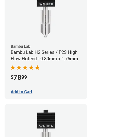
Bambu Lab
Bambu Lab H2 Series / P2S High
Flow Hotend - 0.80mm x 1.75mm
78
$
99
Add to Cart