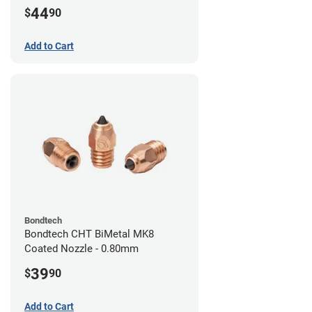
44
$
90
Add to Cart
Bondtech
Bondtech CHT BiMetal MK8
Coated Nozzle - 0.80mm
39
$
90
Add to Cart