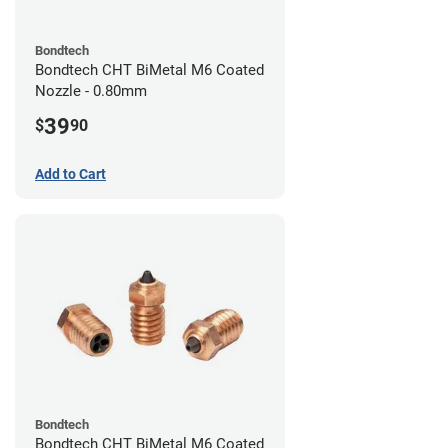
Bondtech
Bondtech CHT BiMetal M6 Coated
Nozzle - 0.80mm
39
$
90
Add to Cart
Bondtech
Bondtech CHT BiMetal M6 Coated