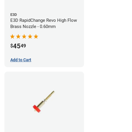
E3D
E3D RapidChange Revo High Flow
Brass Nozzle - 0.60mm
45
$
49
Add to Cart