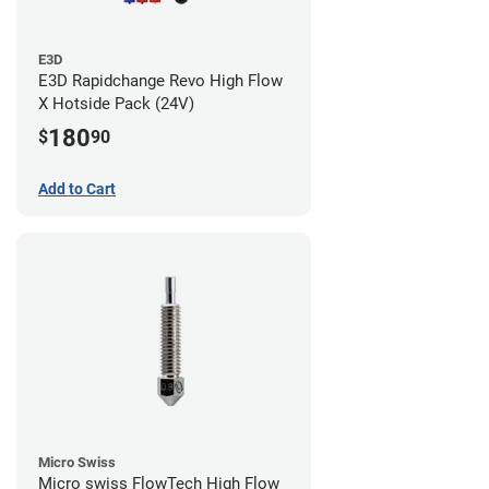
E3D
E3D Rapidchange Revo High Flow
X Hotside Pack (24V)
180
$
90
Add to Cart
Micro Swiss
Micro swiss FlowTech High Flow