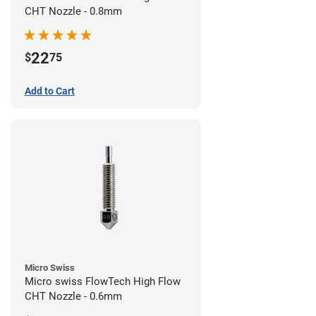
CHT Nozzle - 0.8mm
22
$
75
Add to Cart
Micro Swiss
Micro swiss FlowTech High Flow
CHT Nozzle - 0.6mm