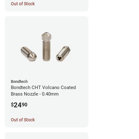
Out of Stock
Bondtech
Bondtech CHT Volcano Coated
Brass Nozzle - 0.40mm
24
$
90
Out of Stock