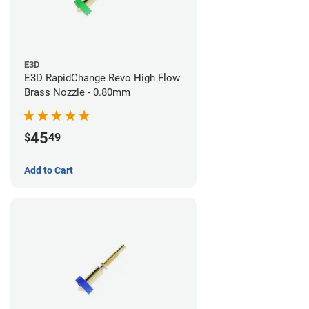
E3D
E3D RapidChange Revo High Flow
Brass Nozzle - 0.80mm
45
$
49
Add to Cart