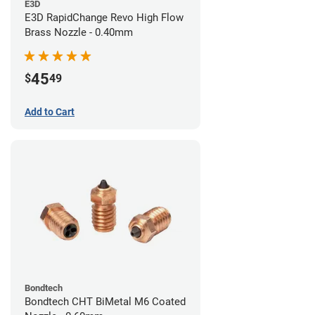
E3D
E3D RapidChange Revo High Flow
Brass Nozzle - 0.40mm
45
$
49
Add to Cart
Bondtech
Bondtech CHT BiMetal M6 Coated