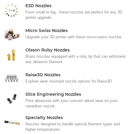
E3D Nozzles
From small to big - these nozzles are perfect for any 3D
printer upgrade.
Micro Swiss Nozzles
Upgrade your 3D printer with these micro-swiss nozzles
Olsson Ruby Nozzles
Brass nozzles equipped with a ruby tip that can withstand
any abrasive filament.
Raise3D Nozzles
Explore wear resistant nozzle options for Raise3D
Slice Engineering Nozzles
Print abrasives with zero concern about wear on your
vanadium nozzle.
Specialty Nozzles
Nozzles designed to handle special filament types and
higher temperatures.