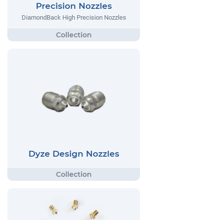
Precision Nozzles
DiamondBack High Precision Nozzles
Dyze Design Nozzles