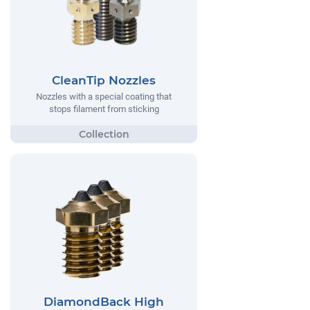
CleanTip Nozzles
Nozzles with a special coating that
stops filament from sticking
DiamondBack High