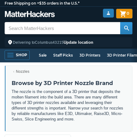
Free Shipping on +$35 orders in the U.S.*
0
Update location
Delivering to
Columbus
43215
SHOP
Sale
Staff Picks
3D Printers
3D Printer Fila
Nozzles
Browse by 3D Printer Nozzle Brand
The nozzle is the component of a 3D printer that deposits the
molten filament into the build area. There are many different
types of 3D printer nozzles available and leveraging their
different strengths is important. Narrow
your search for nozzles
by reliable manufacturers like E3D, Ultimaker, Raise3D, Micro-
Swiss, Slice Engineering and more.