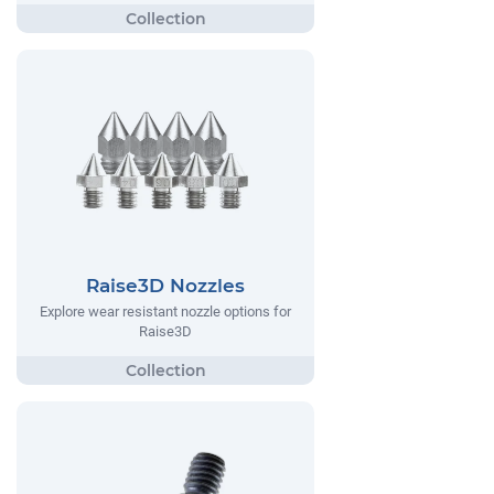
Raise3D Nozzles
Explore wear resistant nozzle options for
Raise3D