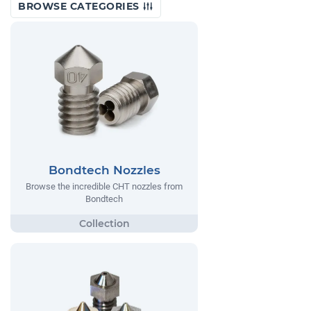
BROWSE CATEGORIES
Bondtech Nozzles
Browse the incredible CHT nozzles from
Bondtech