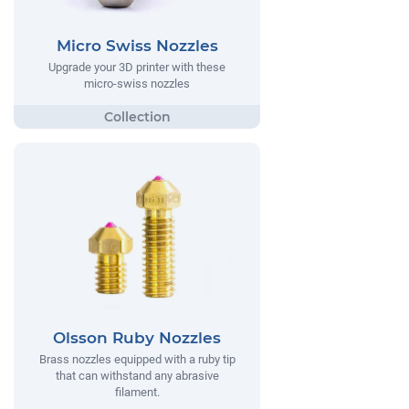
Micro Swiss Nozzles
Upgrade your 3D printer with these
micro-swiss nozzles
Olsson Ruby Nozzles
Brass nozzles equipped with a ruby tip
that can withstand any abrasive
filament.