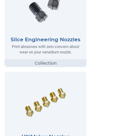
Slice Engineering Nozzles
Print abrasives with zero concern about
wear on your vanadium nozzle.