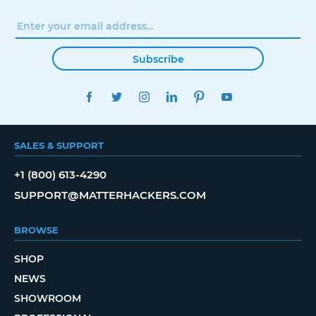
Subscribe
FACEBOOK
TWITTER
INSTAGRAM
LINKEDIN
PINTEREST
YOUTUBE
SALES & SUPPORT
+1 (800) 613-4290
SUPPORT@MATTERHACKERS.COM
BROWSE
SHOP
NEWS
SHOWROOM