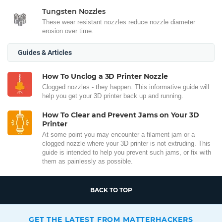
Tungsten Nozzles
These wear resistant nozzles reduce nozzle diameter
erosion over time.
Guides & Articles
How To Unclog a 3D Printer Nozzle
Clogged nozzles - they happen. This informative guide will
help you get your 3D printer back up and running.
How To Clear and Prevent Jams on Your 3D
Printer
At some point you may encounter a filament jam or a
clogged nozzle where your 3D printer is not extruding. This
guide is intended to help you prevent such jams, or fix with
them as painlessly as possible.
BACK TO TOP
GET THE LATEST FROM MATTERHACKERS