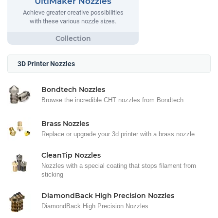
UltiMaker Nozzles
Achieve greater creative possibilities
with these various nozzle sizes.
3D Printer Nozzles
Bondtech Nozzles
Browse the incredible CHT nozzles from Bondtech
Brass Nozzles
Replace or upgrade your 3d printer with a brass nozzle
CleanTip Nozzles
Nozzles with a special coating that stops filament from
sticking
DiamondBack High Precision Nozzles
DiamondBack High Precision Nozzles