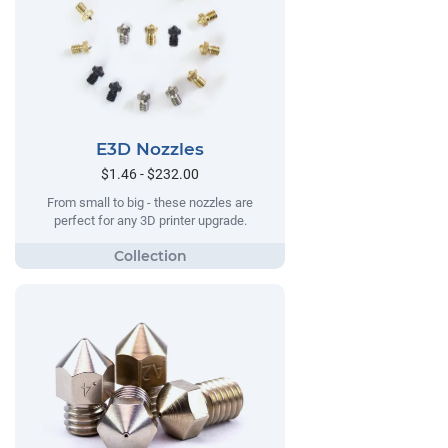
E3D Nozzles
$1.46 - $232.00
From small to big - these nozzles are
perfect for any 3D printer upgrade.