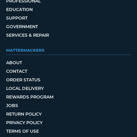
PROFESSIONAL
EDUCATION
SUPPORT
GOVERNMENT
SERVICES & REPAIR
MATTERHACKERS
ABOUT
CONTACT
ORDER STATUS
LOCAL DELIVERY
REWARDS PROGRAM
JOBS
RETURN POLICY
PRIVACY POLICY
TERMS OF USE