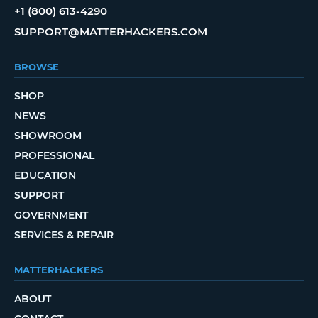
+1 (800) 613-4290
SUPPORT@MATTERHACKERS.COM
BROWSE
SHOP
NEWS
SHOWROOM
PROFESSIONAL
EDUCATION
SUPPORT
GOVERNMENT
SERVICES & REPAIR
MATTERHACKERS
ABOUT