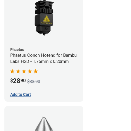
Phaetus
Phaetus Conch Hotend for Bambu
Labs H2D - 1.75mm x 0.20mm
28
$
90
$33.90
Add to Cart