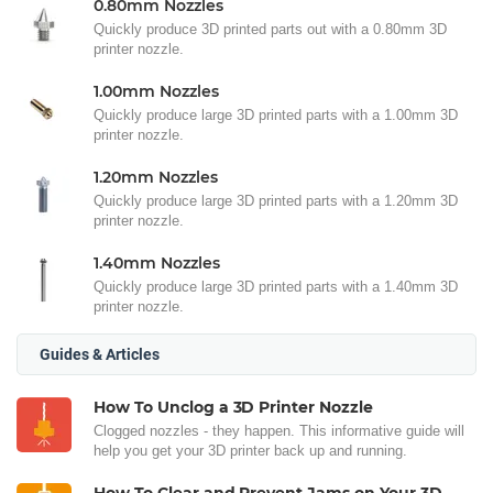
0.80mm Nozzles
Quickly produce 3D printed parts out with a 0.80mm 3D
printer nozzle.
1.00mm Nozzles
Quickly produce large 3D printed parts with a 1.00mm 3D
printer nozzle.
1.20mm Nozzles
Quickly produce large 3D printed parts with a 1.20mm 3D
printer nozzle.
1.40mm Nozzles
Quickly produce large 3D printed parts with a 1.40mm 3D
printer nozzle.
Guides & Articles
How To Unclog a 3D Printer Nozzle
Clogged nozzles - they happen. This informative guide will
help you get your 3D printer back up and running.
How To Clear and Prevent Jams on Your 3D