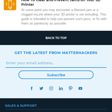
Printer
At some point you may encounter a filament jam or a
clogged nozzle where your 3D printer is not extruding. This
guide is intended to help you prevent such jams, or fix with
them as painlessly as possible.
BACK TO TOP
GET THE LATEST FROM MATTERHACKERS
Subscribe
FACEBOOK
TWITTER
INSTAGRAM
LINKEDIN
PINTEREST
YOUTUBE
SALES & SUPPORT