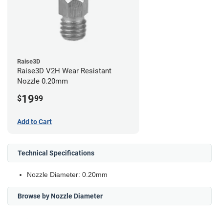
Raise3D
Raise3D V2H Wear Resistant
Nozzle 0.20mm
19
$
99
Add to Cart
Technical Specifications
Nozzle Diameter: 0.20mm
Browse by Nozzle Diameter