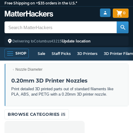
Free Shipping on +$35 orders in the U.S.*
0
Update location
Delivering to
Columbus
43215
SHOP
Sale
Staff Picks
3D Printers
3D Printer Fila
Nozzle Diameter
0.20mm 3D Printer Nozzles
Print detailed 3D printed parts out of standard filaments like
PLA, ABS, and PETG with a 0.20mm 3D printer nozzle.
BROWSE CATEGORIES