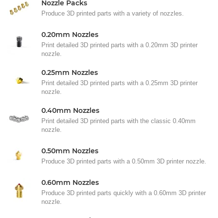
Nozzle Packs
Produce 3D printed parts with a variety of nozzles.
0.20mm Nozzles
Print detailed 3D printed parts with a 0.20mm 3D printer
nozzle.
0.25mm Nozzles
Print detailed 3D printed parts with a 0.25mm 3D printer
nozzle.
0.40mm Nozzles
Print detailed 3D printed parts with the classic 0.40mm
nozzle.
0.50mm Nozzles
Produce 3D printed parts with a 0.50mm 3D printer nozzle.
0.60mm Nozzles
Produce 3D printed parts quickly with a 0.60mm 3D printer
nozzle.