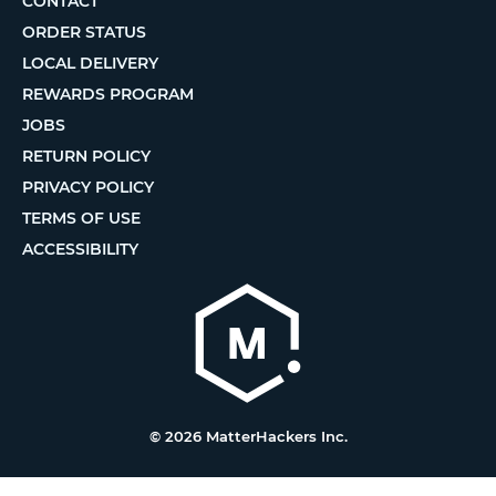
CONTACT
ORDER STATUS
LOCAL DELIVERY
REWARDS PROGRAM
JOBS
RETURN POLICY
PRIVACY POLICY
TERMS OF USE
ACCESSIBILITY
© 2026 MatterHackers Inc.